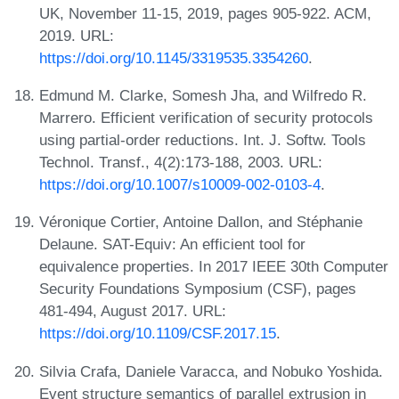
UK, November 11-15, 2019, pages 905-922. ACM,
2019. URL:
https://doi.org/10.1145/3319535.3354260
.
Edmund M. Clarke, Somesh Jha, and Wilfredo R.
Marrero. Efficient verification of security protocols
using partial-order reductions. Int. J. Softw. Tools
Technol. Transf., 4(2):173-188, 2003. URL:
https://doi.org/10.1007/s10009-002-0103-4
.
Véronique Cortier, Antoine Dallon, and Stéphanie
Delaune. SAT-Equiv: An efficient tool for
equivalence properties. In 2017 IEEE 30th Computer
Security Foundations Symposium (CSF), pages
481-494, August 2017. URL:
https://doi.org/10.1109/CSF.2017.15
.
Silvia Crafa, Daniele Varacca, and Nobuko Yoshida.
Event structure semantics of parallel extrusion in