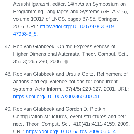
Atsushi Igarashi, editor, 14th Asian Symposium on
Programming Languages and Systems (APLAS'16),
volume 10017 of LNCS, pages 87-95. Springer,
2016. URL:
https://doi.org/10.1007/978-3-319-
47958-3_5
.
Rob van Glabbeek. On the Expressiveness of
Higher Dimensional Automata. Theor. Comput. Sci.,
356(3):265-290, 2006.
Rob van Glabbeek and Ursula Goltz. Refinement of
actions and equivalence notions for concurrent
systems. Acta Inform., 37(4/5):229-327, 2001. URL:
https://doi.org/10.1007/s002360000041
.
Rob van Glabbeek and Gordon D. Plotkin.
Configuration structures, event structures and petri
nets. Theor. Comput. Sci., 410(41):4111-4159, 2009.
URL:
https://doi.org/10.1016/j.tcs.2009.06.014
.