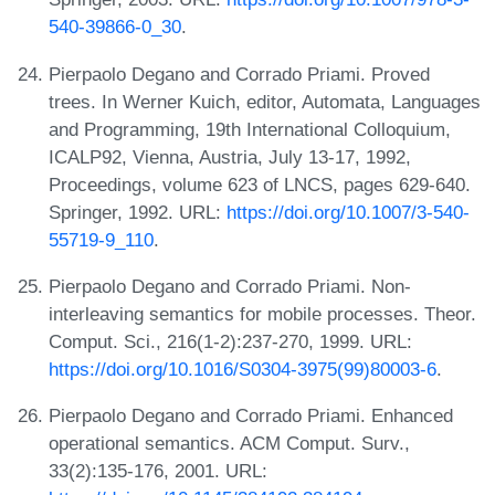
540-39866-0_30
.
Pierpaolo Degano and Corrado Priami. Proved
trees. In Werner Kuich, editor, Automata, Languages
and Programming, 19th International Colloquium,
ICALP92, Vienna, Austria, July 13-17, 1992,
Proceedings, volume 623 of LNCS, pages 629-640.
Springer, 1992. URL:
https://doi.org/10.1007/3-540-
55719-9_110
.
Pierpaolo Degano and Corrado Priami. Non-
interleaving semantics for mobile processes. Theor.
Comput. Sci., 216(1-2):237-270, 1999. URL:
https://doi.org/10.1016/S0304-3975(99)80003-6
.
Pierpaolo Degano and Corrado Priami. Enhanced
operational semantics. ACM Comput. Surv.,
33(2):135-176, 2001. URL: