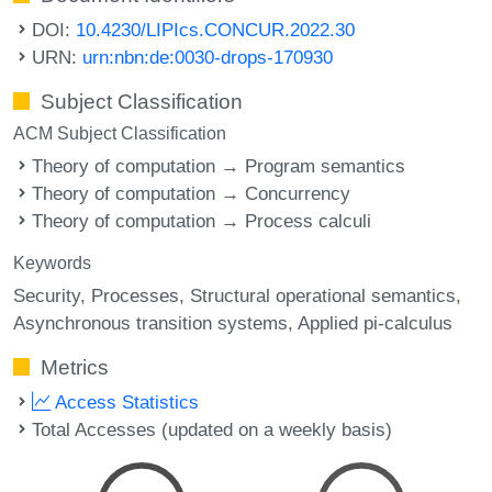
DOI:
10.4230/LIPIcs.CONCUR.2022.30
URN:
urn:nbn:de:0030-drops-170930
Subject Classification
ACM Subject Classification
Theory of computation → Program semantics
Theory of computation → Concurrency
Theory of computation → Process calculi
Keywords
Security
Processes
Structural operational semantics
Asynchronous transition systems
Applied pi-calculus
Metrics
Access Statistics
Total Accesses (updated on a weekly basis)