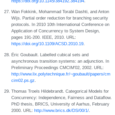
https://doi.org/10.1145/384192.384194
.
Wan Fokkink, Mohammad Torabi Dashti, and Anton
Wijs. Partial order reduction for branching security
protocols. In 2010 10th International Conference on
Application of Concurrency to System Design,
pages 191-200. IEEE, 2010. URL:
https://doi.org/10.1109/ACSD.2010.19
.
Éric Goubault. Labelled cubical sets and
asynchronous transition systems: an adjunction. In
Preliminary Proceedings CMCIM'02, 2002. URL:
http://www.lix.polytechnique.fr/~goubault/papers/cm
cim02.ps.gz
.
Thomas Troels Hildebrandt. Categorical Models for
Concurrency: Independence, Fairness and Dataflow.
PhD thesis, BRICS, University of Aarhus, February
2000. URL:
http://www.brics.dk/DS/00/1/
.