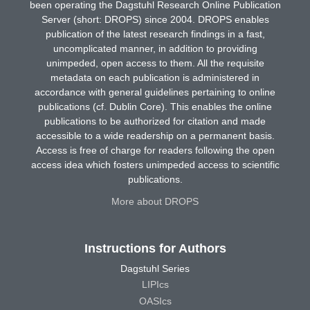
been operating the Dagstuhl Research Online Publication
Server (short: DROPS) since 2004. DROPS enables
publication of the latest research findings in a fast,
uncomplicated manner, in addition to providing
unimpeded, open access to them. All the requisite
metadata on each publication is administered in
accordance with general guidelines pertaining to online
publications (cf. Dublin Core). This enables the online
publications to be authorized for citation and made
accessible to a wide readership on a permanent basis.
Access is free of charge for readers following the open
access idea which fosters unimpeded access to scientific
publications.
More about DROPS
Instructions for Authors
Dagstuhl Series
LIPIcs
OASIcs