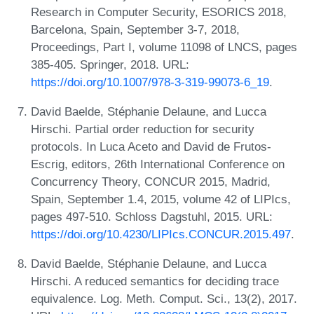
Research in Computer Security, ESORICS 2018,
Barcelona, Spain, September 3-7, 2018,
Proceedings, Part I, volume 11098 of LNCS, pages
385-405. Springer, 2018. URL:
https://doi.org/10.1007/978-3-319-99073-6_19
.
David Baelde, Stéphanie Delaune, and Lucca
Hirschi. Partial order reduction for security
protocols. In Luca Aceto and David de Frutos-
Escrig, editors, 26th International Conference on
Concurrency Theory, CONCUR 2015, Madrid,
Spain, September 1.4, 2015, volume 42 of LIPIcs,
pages 497-510. Schloss Dagstuhl, 2015. URL:
https://doi.org/10.4230/LIPIcs.CONCUR.2015.497
.
David Baelde, Stéphanie Delaune, and Lucca
Hirschi. A reduced semantics for deciding trace
equivalence. Log. Meth. Comput. Sci., 13(2), 2017.