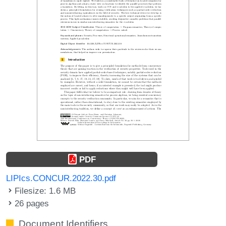
PDF
LIPIcs.CONCUR.2022.30.pdf
Filesize: 1.6 MB
26 pages
Document Identifiers