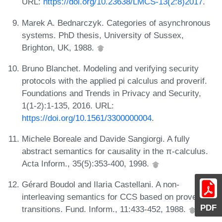
URL:
https://doi.org/10.23638/LMCS-13(2:8)2017
.
Marek A. Bednarczyk. Categories of asynchronous
systems. PhD thesis, University of Sussex,
Brighton, UK, 1988.
Bruno Blanchet. Modeling and verifying security
protocols with the applied pi calculus and proverif.
Foundations and Trends in Privacy and Security,
1(1-2):1-135, 2016. URL:
https://doi.org/10.1561/3300000004
.
Michele Boreale and Davide Sangiorgi. A fully
abstract semantics for causality in the π-calculus.
Acta Inform., 35(5):353-400, 1998.
Gérard Boudol and Ilaria Castellani. A non-
interleaving semantics for CCS based on proved
PDF
transitions. Fund. Inform., 11:433-452, 1988.