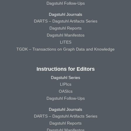
Dagstuhl Follow-Ups
Dagstuhl Journals
DARTS – Dagstuhl Artifacts Series
Dagstuhl Reports
Dagstuhl Manifestos
LITES
TGDK – Transactions on Graph Data and Knowledge
Instructions for Editors
Dagstuhl Series
LIPIcs
OASIcs
Dagstuhl Follow-Ups
Dagstuhl Journals
DARTS – Dagstuhl Artifacts Series
Dagstuhl Reports
Dagstuhl Manifestos