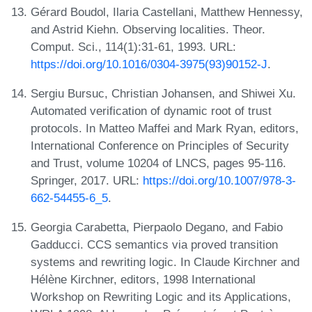
Gérard Boudol, Ilaria Castellani, Matthew Hennessy,
and Astrid Kiehn. Observing localities. Theor.
Comput. Sci., 114(1):31-61, 1993. URL:
https://doi.org/10.1016/0304-3975(93)90152-J
.
Sergiu Bursuc, Christian Johansen, and Shiwei Xu.
Automated verification of dynamic root of trust
protocols. In Matteo Maffei and Mark Ryan, editors,
International Conference on Principles of Security
and Trust, volume 10204 of LNCS, pages 95-116.
Springer, 2017. URL:
https://doi.org/10.1007/978-3-
662-54455-6_5
.
Georgia Carabetta, Pierpaolo Degano, and Fabio
Gadducci. CCS semantics via proved transition
systems and rewriting logic. In Claude Kirchner and
Hélène Kirchner, editors, 1998 International
Workshop on Rewriting Logic and its Applications,