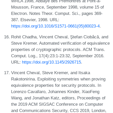
WRLA 1998, Abbaye des Prémontrés at Pont-à-
Mousson, France, September 1998, volume 15 of
Electron. Notes Theor. Comput. Sci., pages 369-
387. Elsevier, 1998. URL:
https://doi.org/10.1016/S1571-0661(05)80023-4
.
Rohit Chadha, Vincent Cheval, Ştefan Ciobâcă, and
Steve Kremer. Automated verification of equivalence
properties of cryptographic protocols. ACM Trans.
Comput. Log., 17(4):23:1-23:32, September 2016.
URL:
https://doi.org/10.1145/2926715
.
Vincent Cheval, Steve Kremer, and Itsaka
Rakotonirina. Exploiting symmetries when proving
equivalence properties for security protocols. In
Lorenzo Cavallaro, Johannes Kinder, XiaoFeng
Wang, and Jonathan Katz, editors, Proceedings of
the 2019 ACM SIGSAC Conference on Computer
and Communications Security, CCS 2019, London,