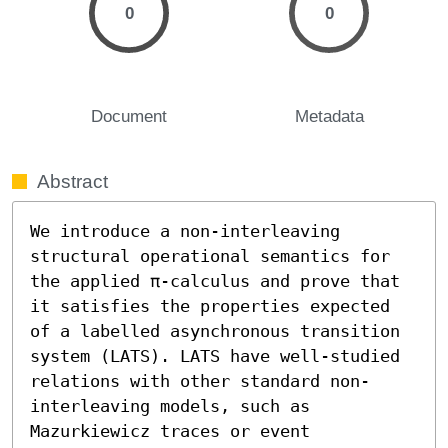
0
0
Document
Metadata
Abstract
We introduce a non-interleaving 
structural operational semantics for 
the applied π-calculus and prove that 
it satisfies the properties expected 
of a labelled asynchronous transition 
system (LATS). LATS have well-studied 
relations with other standard non-
interleaving models, such as 
Mazurkiewicz traces or event 