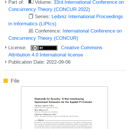
Part of:
Volume:
33rd International Conference on
Concurrency Theory (CONCUR 2022)
Series:
Leibniz International Proceedings
in Informatics (LIPIcs)
Conference:
International Conference on
Concurrency Theory (CONCUR)
License:
Creative Commons
Attribution 4.0 International license
Publication Date: 2022-09-06
File