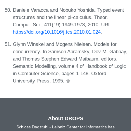
Daniele Varacca and Nobuko Yoshida. Typed event
structures and the linear pi-calculus. Theor.
Comput. Sci., 411(19):1949-1973, 2010. URL:
https://doi.org/10.1016/j.tcs.2010.01.024
.
Glynn Winskel and Mogens Nielsen. Models for
concurrency. In Samson Abramsky, Dov M. Gabbay,
and Thomas Stephen Edward Maibaum, editors,
Semantic Modelling, volume 4 of Handbook of Logic
in Computer Science, pages 1-148. Oxford
University Press, 1995.
About DROPS
Schloss Dagstuhl - Leibniz Center for Informatics has