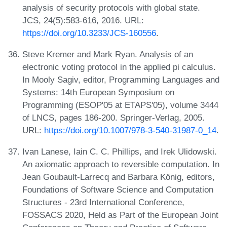
analysis of security protocols with global state.
JCS, 24(5):583-616, 2016. URL:
https://doi.org/10.3233/JCS-160556
.
Steve Kremer and Mark Ryan. Analysis of an
electronic voting protocol in the applied pi calculus.
In Mooly Sagiv, editor, Programming Languages and
Systems: 14th European Symposium on
Programming (ESOP'05 at ETAPS'05), volume 3444
of LNCS, pages 186-200. Springer-Verlag, 2005.
URL:
https://doi.org/10.1007/978-3-540-31987-0_14
.
Ivan Lanese, Iain C. C. Phillips, and Irek Ulidowski.
An axiomatic approach to reversible computation. In
Jean Goubault-Larrecq and Barbara König, editors,
Foundations of Software Science and Computation
Structures - 23rd International Conference,
FOSSACS 2020, Held as Part of the European Joint