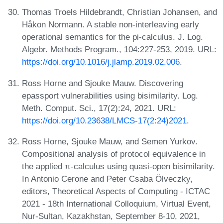
Thomas Troels Hildebrandt, Christian Johansen, and
Håkon Normann. A stable non-interleaving early
operational semantics for the pi-calculus. J. Log.
Algebr. Methods Program., 104:227-253, 2019. URL:
https://doi.org/10.1016/j.jlamp.2019.02.006
.
Ross Horne and Sjouke Mauw. Discovering
epassport vulnerabilities using bisimilarity. Log.
Meth. Comput. Sci., 17(2):24, 2021. URL:
https://doi.org/10.23638/LMCS-17(2:24)2021
.
Ross Horne, Sjouke Mauw, and Semen Yurkov.
Compositional analysis of protocol equivalence in
the applied π-calculus using quasi-open bisimilarity.
In Antonio Cerone and Peter Csaba Ölveczky,
editors, Theoretical Aspects of Computing - ICTAC
2021 - 18th International Colloquium, Virtual Event,
Nur-Sultan, Kazakhstan, September 8-10, 2021,