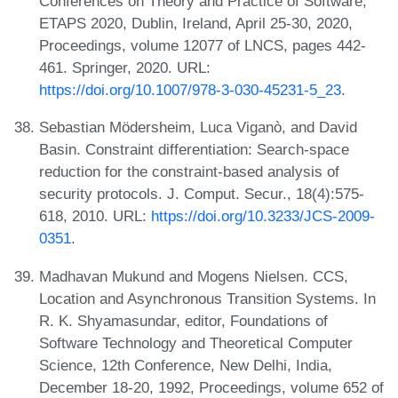
Conferences on Theory and Practice of Software,
ETAPS 2020, Dublin, Ireland, April 25-30, 2020,
Proceedings, volume 12077 of LNCS, pages 442-
461. Springer, 2020. URL:
https://doi.org/10.1007/978-3-030-45231-5_23
.
Sebastian Mödersheim, Luca Viganò, and David
Basin. Constraint differentiation: Search-space
reduction for the constraint-based analysis of
security protocols. J. Comput. Secur., 18(4):575-
618, 2010. URL:
https://doi.org/10.3233/JCS-2009-
0351
.
Madhavan Mukund and Mogens Nielsen. CCS,
Location and Asynchronous Transition Systems. In
R. K. Shyamasundar, editor, Foundations of
Software Technology and Theoretical Computer
Science, 12th Conference, New Delhi, India,
December 18-20, 1992, Proceedings, volume 652 of