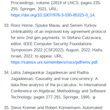
Proceedings, volume 12819 of LNCS, pages 235-
255. Springer, 2021. URL:
https://doi.org/10.1007/978-3-030-85315-0_14
.
Ross Horne, Sjouke Mauw, and Semen Yurkov.
Unlinkability of an improved key agreement protocol
for emv 2nd gen payments. In Stefano Calzavara,
editor, IEEE Computer Security Foundations
Symposium 2022 (CSF2022), August, 2022, Haifa,
Israel, 2022. to appear. URL:
https://satoss.uni.lu/members/ross/pdf/emv.pdf
.
Lalita Jategaonkar Jagadeesan and Radha
Jagadeesan. Causality and true concurrency: A
data-flow analysis of the pi-calculus. In International
Conference on Algebraic Methodology and Software
Technology, pages 277-291. Springer, 1995.
Steve Kremer and Robert Künnemann. Automated