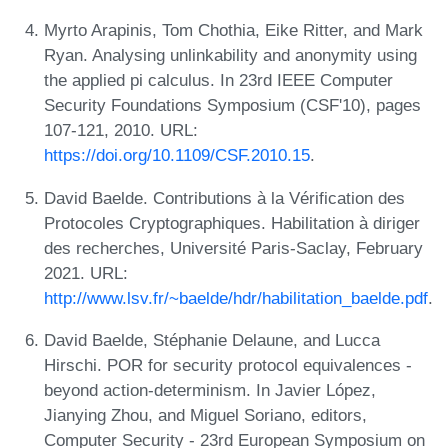
Myrto Arapinis, Tom Chothia, Eike Ritter, and Mark
Ryan. Analysing unlinkability and anonymity using
the applied pi calculus. In 23rd IEEE Computer
Security Foundations Symposium (CSF'10), pages
107-121, 2010. URL:
https://doi.org/10.1109/CSF.2010.15
.
David Baelde. Contributions à la Vérification des
Protocoles Cryptographiques. Habilitation à diriger
des recherches, Université Paris-Saclay, February
2021. URL:
http://www.lsv.fr/~baelde/hdr/habilitation_baelde.pdf
.
David Baelde, Stéphanie Delaune, and Lucca
Hirschi. POR for security protocol equivalences -
beyond action-determinism. In Javier López,
Jianying Zhou, and Miguel Soriano, editors,
Computer Security - 23rd European Symposium on