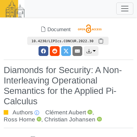
Document
10.4230/LIPIcs.CONCUR.2022.30
Diamonds for Security: A Non-
Interleaving Operational
Semantics for the Applied Pi-
Calculus
Authors
Clément Aubert
,
Ross Horne
,
Christian Johansen