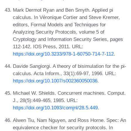
Mark Dermot Ryan and Ben Smyth. Applied pi
calculus. In Véronique Cortier and Steve Kremer,
editors, Formal Models and Techniques for
Analyzing Security Protocols, volume 5 of
Cryptology and Information Security Series, pages
112-142. IOS Press, 2011. URL:
https://doi.org/10.3233/978-1-60750-714-7-112
.
Davide Sangiorgi. A theory of bisimulation for the pi-
calculus. Acta Inform., 33(1):69-97, 1996. URL:
https://doi.org/10.1007/s002360050036
.
Michael W. Shields. Concurrent machines. Comput.
J., 28(5):449-465, 1985. URL:
https://doi.org/10.1093/comjnl/28.5.449
.
Alwen Tiu, Nam Nguyen, and Ross Horne. Spec: An
equivalence checker for security protocols. In