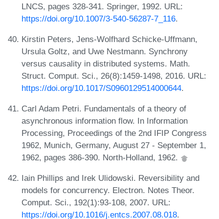
LNCS, pages 328-341. Springer, 1992. URL:
https://doi.org/10.1007/3-540-56287-7_116
.
Kirstin Peters, Jens-Wolfhard Schicke-Uffmann,
Ursula Goltz, and Uwe Nestmann. Synchrony
versus causality in distributed systems. Math.
Struct. Comput. Sci., 26(8):1459-1498, 2016. URL:
https://doi.org/10.1017/S0960129514000644
.
Carl Adam Petri. Fundamentals of a theory of
asynchronous information flow. In Information
Processing, Proceedings of the 2nd IFIP Congress
1962, Munich, Germany, August 27 - September 1,
1962, pages 386-390. North-Holland, 1962.
Iain Phillips and Irek Ulidowski. Reversibility and
models for concurrency. Electron. Notes Theor.
Comput. Sci., 192(1):93-108, 2007. URL:
https://doi.org/10.1016/j.entcs.2007.08.018
.