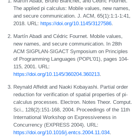
Martín Abadi, Bruno Blanchet, and Cédric Fournet.
The applied pi calculus: Mobile values, new names,
and secure communication. J. ACM, 65(1):1:1-1:41,
2018. URL:
https://doi.org/10.1145/3127586
.
Martín Abadi and Cédric Fournet. Mobile values,
new names, and secure communication. In 28th
ACM SIGPLAN-SIGACT Symposium on Principles
of Programming Languages (POPL'01), pages 104-
115, 2001. URL:
https://doi.org/10.1145/360204.360213
.
Reynald Affeldt and Naoki Kobayashi. Partial order
reduction for verification of spatial properties of pi-
calculus processes. Electron. Notes Theor. Comput.
Sci., 128(2):151-168, 2004. Proceedings of the 11th
International Workshop on Expressiveness in
Concurrency (EXPRESS 2004). URL:
https://doi.org/10.1016/j.entcs.2004.11.034
.