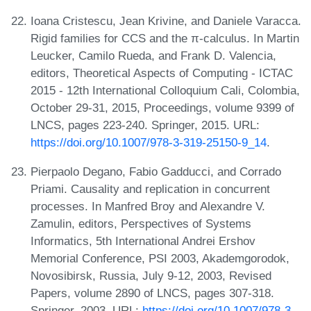
Ioana Cristescu, Jean Krivine, and Daniele Varacca.
Rigid families for CCS and the π-calculus. In Martin
Leucker, Camilo Rueda, and Frank D. Valencia,
editors, Theoretical Aspects of Computing - ICTAC
2015 - 12th International Colloquium Cali, Colombia,
October 29-31, 2015, Proceedings, volume 9399 of
LNCS, pages 223-240. Springer, 2015. URL:
https://doi.org/10.1007/978-3-319-25150-9_14
.
Pierpaolo Degano, Fabio Gadducci, and Corrado
Priami. Causality and replication in concurrent
processes. In Manfred Broy and Alexandre V.
Zamulin, editors, Perspectives of Systems
Informatics, 5th International Andrei Ershov
Memorial Conference, PSI 2003, Akademgorodok,
Novosibirsk, Russia, July 9-12, 2003, Revised
Papers, volume 2890 of LNCS, pages 307-318.
Springer, 2003. URL:
https://doi.org/10.1007/978-3-