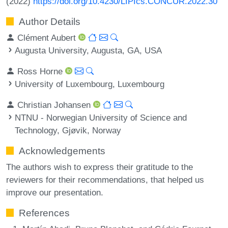
(2022)
https://doi.org/10.4230/LIPIcs.CONCUR.2022.30
Author Details
Clément Aubert
Augusta University, Augusta, GA, USA
Ross Horne
University of Luxembourg, Luxembourg
Christian Johansen
NTNU - Norwegian University of Science and
Technology, Gjøvik, Norway
Acknowledgements
The authors wish to express their gratitude to the
reviewers for their recommendations, that helped us
improve our presentation.
References