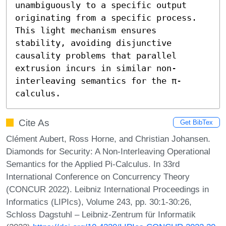
unambiguously to a specific output 
originating from a specific process. 
This light mechanism ensures 
stability, avoiding disjunctive 
causality problems that parallel 
extrusion incurs in similar non-
interleaving semantics for the π-
calculus.
Cite As
Get BibTex
Clément Aubert, Ross Horne, and Christian Johansen.
Diamonds for Security: A Non-Interleaving Operational
Semantics for the Applied Pi-Calculus. In 33rd
International Conference on Concurrency Theory
(CONCUR 2022). Leibniz International Proceedings in
Informatics (LIPIcs), Volume 243, pp. 30:1-30:26,
Schloss Dagstuhl – Leibniz-Zentrum für Informatik