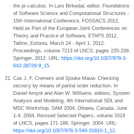
the pi-calculus. In Lars Birkedal, editor, Foundations
of Software Science and Computational Structures -
15th International Conference, FOSSACS 2012,
Held as Part of the European Joint Conferences on
Theory and Practice of Software, ETAPS 2012,
Tallinn, Estonia, March 24 - April 1, 2012.
Proceedings, volume 7213 of LNCS, pages 225-239.
Springer, 2012. URL:
https://doi.org/10.1007/978-3-
642-28729-9_15
.
Cas J. F. Cremers and Sjouke Mauw. Checking
secrecy by means of partial order reduction. In
Daniel Amyot and Alan W. Williams, editors, System
Analysis and Modeling, 4th International SDL and
MSC Workshop, SAM 2004, Ottawa, Canada, June
1-4, 2004, Revised Selected Papers, volume 3319
of LNCS, pages 171-188. Springer, 2004. URL:
https://doi.org/10.1007/978-3-540-31810-1_12
.