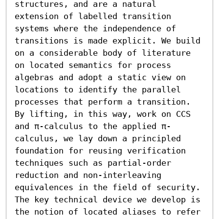
structures, and are a natural 
extension of labelled transition 
systems where the independence of 
transitions is made explicit. We build 
on a considerable body of literature 
on located semantics for process 
algebras and adopt a static view on 
locations to identify the parallel 
processes that perform a transition. 
By lifting, in this way, work on CCS 
and π-calculus to the applied π-
calculus, we lay down a principled 
foundation for reusing verification 
techniques such as partial-order 
reduction and non-interleaving 
equivalences in the field of security. 
The key technical device we develop is 
the notion of located aliases to refer 