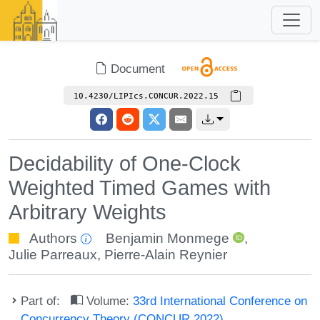
Document
10.4230/LIPIcs.CONCUR.2022.15
Decidability of One-Clock
Weighted Timed Games with
Arbitrary Weights
Authors
Benjamin Monmege
,
Julie Parreaux
,
Pierre-Alain Reynier
Part of:
Volume:
33rd International Conference on
Concurrency Theory (CONCUR 2022)