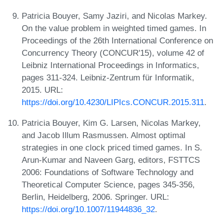
Patricia Bouyer, Samy Jaziri, and Nicolas Markey.
On the value problem in weighted timed games. In
Proceedings of the 26th International Conference on
Concurrency Theory (CONCUR'15), volume 42 of
Leibniz International Proceedings in Informatics,
pages 311-324. Leibniz-Zentrum für Informatik,
2015. URL:
https://doi.org/10.4230/LIPIcs.CONCUR.2015.311
.
Patricia Bouyer, Kim G. Larsen, Nicolas Markey,
and Jacob Illum Rasmussen. Almost optimal
strategies in one clock priced timed games. In S.
Arun-Kumar and Naveen Garg, editors, FSTTCS
2006: Foundations of Software Technology and
Theoretical Computer Science, pages 345-356,
Berlin, Heidelberg, 2006. Springer. URL:
https://doi.org/10.1007/11944836_32
.