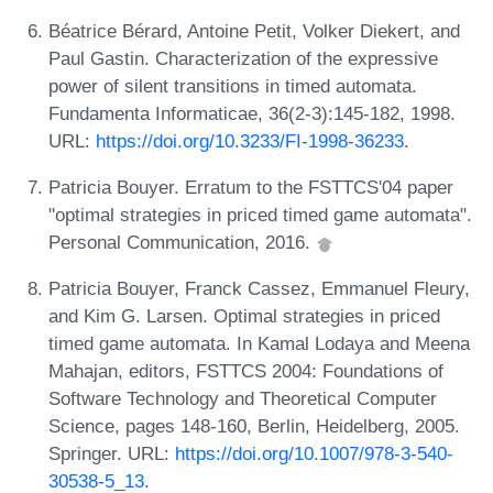
Béatrice Bérard, Antoine Petit, Volker Diekert, and
Paul Gastin. Characterization of the expressive
power of silent transitions in timed automata.
Fundamenta Informaticae, 36(2-3):145-182, 1998.
URL:
https://doi.org/10.3233/FI-1998-36233
.
Patricia Bouyer. Erratum to the FSTTCS'04 paper
"optimal strategies in priced timed game automata".
Personal Communication, 2016.
Patricia Bouyer, Franck Cassez, Emmanuel Fleury,
and Kim G. Larsen. Optimal strategies in priced
timed game automata. In Kamal Lodaya and Meena
Mahajan, editors, FSTTCS 2004: Foundations of
Software Technology and Theoretical Computer
Science, pages 148-160, Berlin, Heidelberg, 2005.
Springer. URL:
https://doi.org/10.1007/978-3-540-
30538-5_13
.