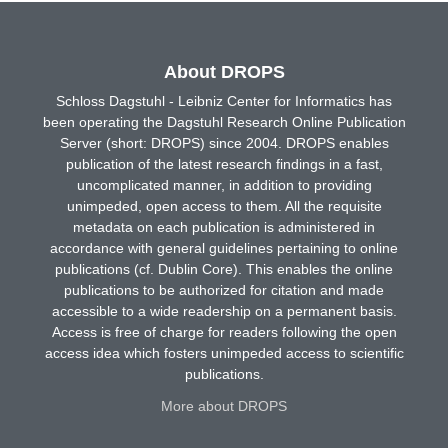
About DROPS
Schloss Dagstuhl - Leibniz Center for Informatics has
been operating the Dagstuhl Research Online Publication
Server (short: DROPS) since 2004. DROPS enables
publication of the latest research findings in a fast,
uncomplicated manner, in addition to providing
unimpeded, open access to them. All the requisite
metadata on each publication is administered in
accordance with general guidelines pertaining to online
publications (cf. Dublin Core). This enables the online
publications to be authorized for citation and made
accessible to a wide readership on a permanent basis.
Access is free of charge for readers following the open
access idea which fosters unimpeded access to scientific
publications.
More about DROPS