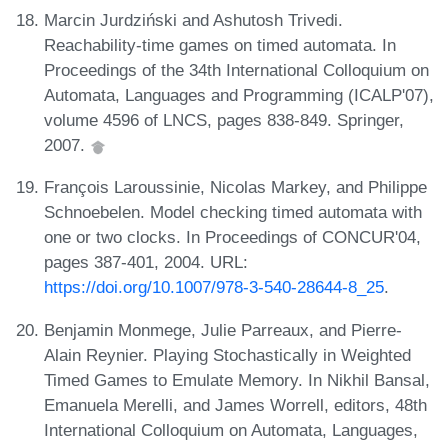
Marcin Jurdziński and Ashutosh Trivedi.
Reachability-time games on timed automata. In
Proceedings of the 34th International Colloquium on
Automata, Languages and Programming (ICALP'07),
volume 4596 of LNCS, pages 838-849. Springer,
2007.
François Laroussinie, Nicolas Markey, and Philippe
Schnoebelen. Model checking timed automata with
one or two clocks. In Proceedings of CONCUR'04,
pages 387-401, 2004. URL:
https://doi.org/10.1007/978-3-540-28644-8_25
.
Benjamin Monmege, Julie Parreaux, and Pierre-
Alain Reynier. Playing Stochastically in Weighted
Timed Games to Emulate Memory. In Nikhil Bansal,
Emanuela Merelli, and James Worrell, editors, 48th
International Colloquium on Automata, Languages,