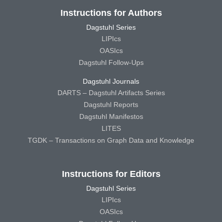
Instructions for Authors
Dagstuhl Series
LIPIcs
OASIcs
Dagstuhl Follow-Ups
Dagstuhl Journals
DARTS – Dagstuhl Artifacts Series
Dagstuhl Reports
Dagstuhl Manifestos
LITES
TGDK – Transactions on Graph Data and Knowledge
Instructions for Editors
Dagstuhl Series
LIPIcs
OASIcs