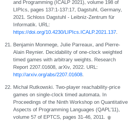
and Programming (ICALP 2021), volume 198 of
LIPIcs, pages 137:1-137:17, Dagstuhl, Germany,
2021. Schloss Dagstuhl - Leibniz-Zentrum für
Informatik. URL:
https://doi.org/10.4230/LIPIcs.ICALP.2021.137
.
Benjamin Monmege, Julie Parreaux, and Pierre-
Alain Reynier. Decidability of one-clock weighted
timed games with arbitrary weights. Research
Report 2207.01608, arXiv, 2022. URL:
http://arxiv.org/abs/2207.01608
.
Michał Rutkowski. Two-player reachability-price
games on single-clock timed automata. In
Proceedings of the Ninth Workshop on Quantitative
Aspects of Programming Languages (QAPL'11),
volume 57 of EPTCS, pages 31-46, 2011.