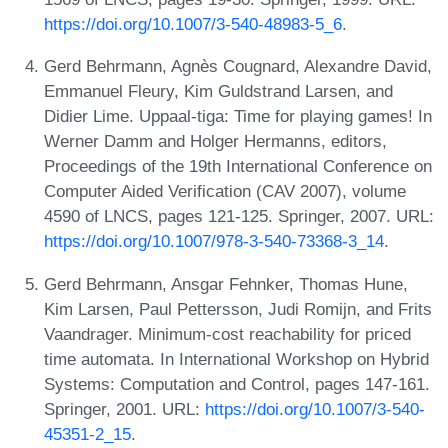
https://doi.org/10.1007/3-540-48983-5_6
.
Gerd Behrmann, Agnès Cougnard, Alexandre David,
Emmanuel Fleury, Kim Guldstrand Larsen, and
Didier Lime. Uppaal-tiga: Time for playing games! In
Werner Damm and Holger Hermanns, editors,
Proceedings of the 19th International Conference on
Computer Aided Verification (CAV 2007), volume
4590 of LNCS, pages 121-125. Springer, 2007. URL:
https://doi.org/10.1007/978-3-540-73368-3_14
.
Gerd Behrmann, Ansgar Fehnker, Thomas Hune,
Kim Larsen, Paul Pettersson, Judi Romijn, and Frits
Vaandrager. Minimum-cost reachability for priced
time automata. In International Workshop on Hybrid
Systems: Computation and Control, pages 147-161.
Springer, 2001. URL:
https://doi.org/10.1007/3-540-
45351-2_15
.