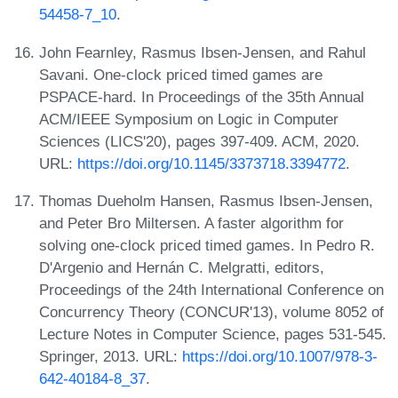
54458-7_10
.
John Fearnley, Rasmus Ibsen-Jensen, and Rahul
Savani. One-clock priced timed games are
PSPACE-hard. In Proceedings of the 35th Annual
ACM/IEEE Symposium on Logic in Computer
Sciences (LICS'20), pages 397-409. ACM, 2020.
URL:
https://doi.org/10.1145/3373718.3394772
.
Thomas Dueholm Hansen, Rasmus Ibsen-Jensen,
and Peter Bro Miltersen. A faster algorithm for
solving one-clock priced timed games. In Pedro R.
D'Argenio and Hernán C. Melgratti, editors,
Proceedings of the 24th International Conference on
Concurrency Theory (CONCUR'13), volume 8052 of
Lecture Notes in Computer Science, pages 531-545.
Springer, 2013. URL:
https://doi.org/10.1007/978-3-
642-40184-8_37
.