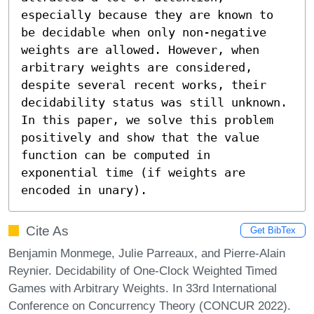
especially because they are known to 
be decidable when only non-negative 
weights are allowed. However, when 
arbitrary weights are considered, 
despite several recent works, their 
decidability status was still unknown. 
In this paper, we solve this problem 
positively and show that the value 
function can be computed in 
exponential time (if weights are 
encoded in unary).
Cite As
Get BibTex
Benjamin Monmege, Julie Parreaux, and Pierre-Alain
Reynier. Decidability of One-Clock Weighted Timed
Games with Arbitrary Weights. In 33rd International
Conference on Concurrency Theory (CONCUR 2022).