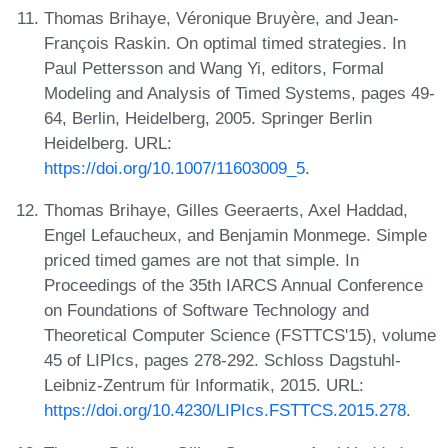
Thomas Brihaye, Véronique Bruyère, and Jean-
François Raskin. On optimal timed strategies. In
Paul Pettersson and Wang Yi, editors, Formal
Modeling and Analysis of Timed Systems, pages 49-
64, Berlin, Heidelberg, 2005. Springer Berlin
Heidelberg. URL:
https://doi.org/10.1007/11603009_5
.
Thomas Brihaye, Gilles Geeraerts, Axel Haddad,
Engel Lefaucheux, and Benjamin Monmege. Simple
priced timed games are not that simple. In
Proceedings of the 35th IARCS Annual Conference
on Foundations of Software Technology and
Theoretical Computer Science (FSTTCS'15), volume
45 of LIPIcs, pages 278-292. Schloss Dagstuhl-
Leibniz-Zentrum für Informatik, 2015. URL:
https://doi.org/10.4230/LIPIcs.FSTTCS.2015.278
.