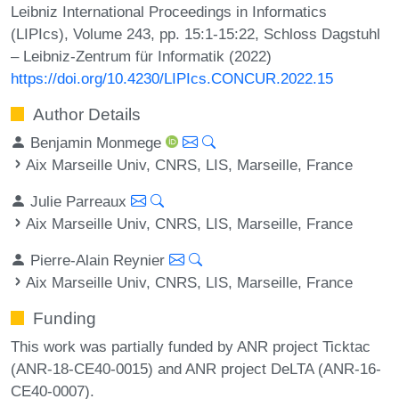
Leibniz International Proceedings in Informatics
(LIPIcs), Volume 243, pp. 15:1-15:22, Schloss Dagstuhl
– Leibniz-Zentrum für Informatik (2022)
https://doi.org/10.4230/LIPIcs.CONCUR.2022.15
Author Details
Benjamin Monmege
Aix Marseille Univ, CNRS, LIS, Marseille, France
Julie Parreaux
Aix Marseille Univ, CNRS, LIS, Marseille, France
Pierre-Alain Reynier
Aix Marseille Univ, CNRS, LIS, Marseille, France
Funding
This work was partially funded by ANR project Ticktac
(ANR-18-CE40-0015) and ANR project DeLTA (ANR-16-
CE40-0007).