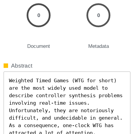
0
0
Document
Metadata
Abstract
Weighted Timed Games (WTG for short) 
are the most widely used model to 
describe controller synthesis problems 
involving real-time issues. 
Unfortunately, they are notoriously 
difficult, and undecidable in general. 
As a consequence, one-clock WTG has 
attracted a lot of attention, 