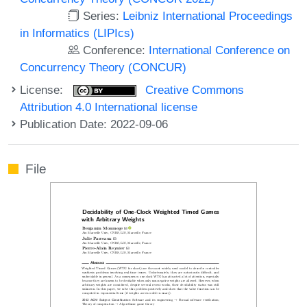
Series:
Leibniz International Proceedings
in Informatics (LIPIcs)
Conference:
International Conference on
Concurrency Theory (CONCUR)
License:
Creative Commons
Attribution 4.0 International license
Publication Date: 2022-09-06
File