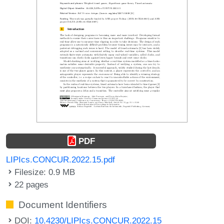
PDF
LIPIcs.CONCUR.2022.15.pdf
Filesize: 0.9 MB
22 pages
Document Identifiers
DOI:
10.4230/LIPIcs.CONCUR.2022.15