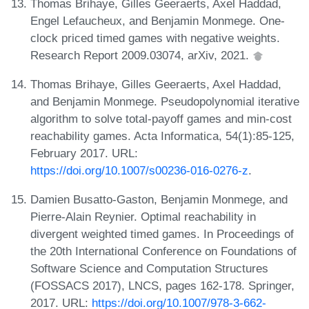
Thomas Brihaye, Gilles Geeraerts, Axel Haddad,
Engel Lefaucheux, and Benjamin Monmege. One-
clock priced timed games with negative weights.
Research Report 2009.03074, arXiv, 2021.
Thomas Brihaye, Gilles Geeraerts, Axel Haddad,
and Benjamin Monmege. Pseudopolynomial iterative
algorithm to solve total-payoff games and min-cost
reachability games. Acta Informatica, 54(1):85-125,
February 2017. URL:
https://doi.org/10.1007/s00236-016-0276-z
.
Damien Busatto-Gaston, Benjamin Monmege, and
Pierre-Alain Reynier. Optimal reachability in
divergent weighted timed games. In Proceedings of
the 20th International Conference on Foundations of
Software Science and Computation Structures
(FOSSACS 2017), LNCS, pages 162-178. Springer,
2017. URL:
https://doi.org/10.1007/978-3-662-