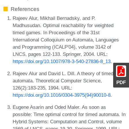
References
Rajeev Alur, Mikhail Bernadsky, and P.
Madhusudan. Optimal reachability for weighted
timed games. In Proceedings of the 31st
International Colloquium on Automata, Languages
and Programming (ICALP'04), volume 3142 of
LNCS, pages 122-133. Springer, 2004. URL:
https://doi.org/10.1007/978-3-540-27836-8_13
.
Rajeev Alur and David L. Dill. A theory of timed
automata. Theoretical Computer Science,
PDF
126(2):183-235, 1994. URL:
https://doi.org/10.1016/0304-3975(94)90010-8
.
Eugene Asarin and Oded Maler. As soon as
possible: Time optimal control for timed automata. In
Hybrid Systems: Computation and Control, volume
1569 of LNCS, pages 19-30. Springer, 1999. URL: