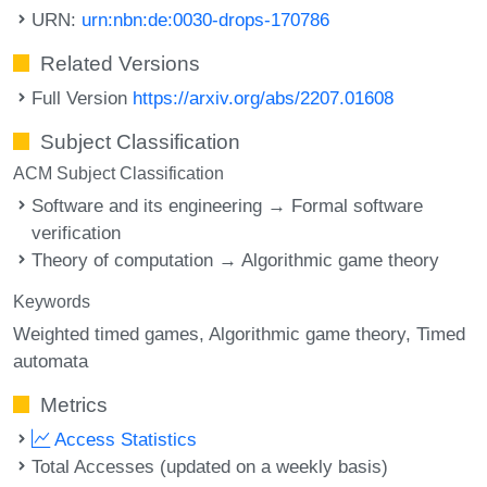
URN:
urn:nbn:de:0030-drops-170786
Related Versions
Full Version
https://arxiv.org/abs/2207.01608
Subject Classification
ACM Subject Classification
Software and its engineering → Formal software
verification
Theory of computation → Algorithmic game theory
Keywords
Weighted timed games
Algorithmic game theory
Timed
automata
Metrics
Access Statistics
Total Accesses (updated on a weekly basis)