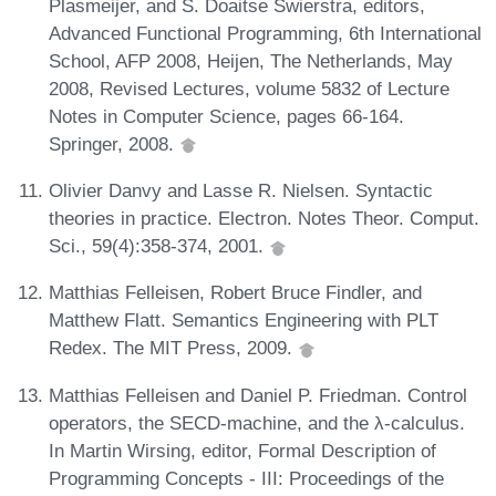
Plasmeijer, and S. Doaitse Swierstra, editors,
Advanced Functional Programming, 6th International
School, AFP 2008, Heijen, The Netherlands, May
2008, Revised Lectures, volume 5832 of Lecture
Notes in Computer Science, pages 66-164.
Springer, 2008.
Olivier Danvy and Lasse R. Nielsen. Syntactic
theories in practice. Electron. Notes Theor. Comput.
Sci., 59(4):358-374, 2001.
Matthias Felleisen, Robert Bruce Findler, and
Matthew Flatt. Semantics Engineering with PLT
Redex. The MIT Press, 2009.
Matthias Felleisen and Daniel P. Friedman. Control
operators, the SECD-machine, and the λ-calculus.
In Martin Wirsing, editor, Formal Description of
Programming Concepts - III: Proceedings of the