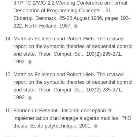
IFIP TC 2/WG 2.2 Working Conference on Formal
Description of Programming Concepts - III,
Ebberup, Denmark, 25-28 August 1986, pages 193-
222. North-Holland, 1987.
Matthias Felleisen and Robert Hieb. The revised
report on the syntactic theories of sequential control
and state. Theor. Comput. Sci., 103(2):235-271,
1992.
Matthias Felleisen and Robert Hieb. The revised
report on the syntactic theories of sequential control
and state. Theor. Comput. Sci., 103(2):235-271,
1992.
Fabrice Le Fessant. JoCaml: conception et
implémentation d'un langage à agents mobiles. PhD
thesis, École polytechnique, 2001.