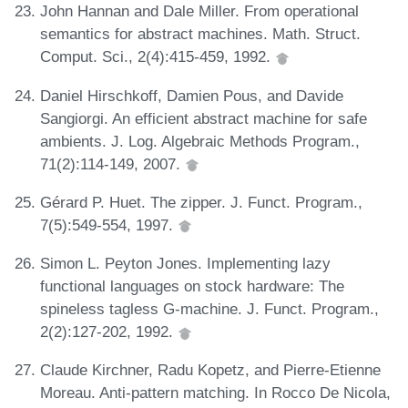
John Hannan and Dale Miller. From operational
semantics for abstract machines. Math. Struct.
Comput. Sci., 2(4):415-459, 1992.
Daniel Hirschkoff, Damien Pous, and Davide
Sangiorgi. An efficient abstract machine for safe
ambients. J. Log. Algebraic Methods Program.,
71(2):114-149, 2007.
Gérard P. Huet. The zipper. J. Funct. Program.,
7(5):549-554, 1997.
Simon L. Peyton Jones. Implementing lazy
functional languages on stock hardware: The
spineless tagless G-machine. J. Funct. Program.,
2(2):127-202, 1992.
Claude Kirchner, Radu Kopetz, and Pierre-Etienne
Moreau. Anti-pattern matching. In Rocco De Nicola,