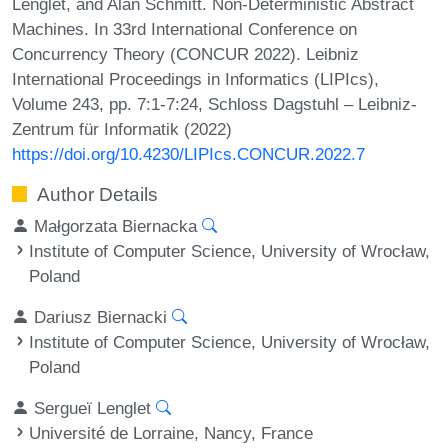
Lenglet, and Alan Schmitt. Non-Deterministic Abstract
Machines. In 33rd International Conference on
Concurrency Theory (CONCUR 2022). Leibniz
International Proceedings in Informatics (LIPIcs),
Volume 243, pp. 7:1-7:24, Schloss Dagstuhl – Leibniz-
Zentrum für Informatik (2022)
https://doi.org/10.4230/LIPIcs.CONCUR.2022.7
Author Details
Małgorzata Biernacka
Institute of Computer Science, University of Wrocław,
Poland
Dariusz Biernacki
Institute of Computer Science, University of Wrocław,
Poland
Sergueï Lenglet
Université de Lorraine, Nancy, France