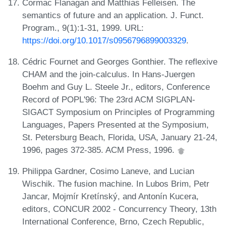
Cormac Flanagan and Matthias Felleisen. The
semantics of future and an application. J. Funct.
Program., 9(1):1-31, 1999. URL:
https://doi.org/10.1017/s0956796899003329
.
Cédric Fournet and Georges Gonthier. The reflexive
CHAM and the join-calculus. In Hans-Juergen
Boehm and Guy L. Steele Jr., editors, Conference
Record of POPL'96: The 23rd ACM SIGPLAN-
SIGACT Symposium on Principles of Programming
Languages, Papers Presented at the Symposium,
St. Petersburg Beach, Florida, USA, January 21-24,
1996, pages 372-385. ACM Press, 1996.
Philippa Gardner, Cosimo Laneve, and Lucian
Wischik. The fusion machine. In Lubos Brim, Petr
Jancar, Mojmír Kretínský, and Antonín Kucera,
editors, CONCUR 2002 - Concurrency Theory, 13th
International Conference, Brno, Czech Republic,