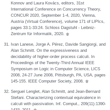
Konnov and Laura Kovács, editors, 31st
International Conference on Concurrency Theory,
CONCUR 2020, September 1-4, 2020, Vienna,
Austria (Virtual Conference), volume 171 of LIPIcs,
pages 33:1-33:24. Schloss Dagstuhl - Leibniz-
Zentrum für Informatik, 2020.
Ivan Lanese, Jorge A. Pérez, Davide Sangiorgi, and
Alan Schmitt. On the expressiveness and
decidability of higher-order process calculi. In
Proceedings of the Twenty-Third Annual IEEE
Symposium on Logic in Computer Science, LICS
2008, 24-27 June 2008, Pittsburgh, PA, USA, pages
145-155. IEEE Computer Society, 2008.
Sergueï Lenglet, Alan Schmitt, and Jean-Bernard
Stefani. Characterizing contextual equivalence in
calculi with passivation. Inf. Comput., 209(11):1390-
1433, 2011.