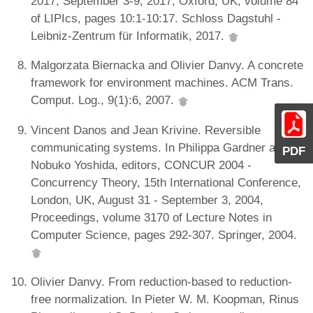
2017, September 3-9, 2017, Oxford, UK, volume 84
of LIPIcs, pages 10:1-10:17. Schloss Dagstuhl -
Leibniz-Zentrum für Informatik, 2017.
Malgorzata Biernacka and Olivier Danvy. A concrete
framework for environment machines. ACM Trans.
Comput. Log., 9(1):6, 2007.
Vincent Danos and Jean Krivine. Reversible
communicating systems. In Philippa Gardner and
PDF
Nobuko Yoshida, editors, CONCUR 2004 -
Concurrency Theory, 15th International Conference,
London, UK, August 31 - September 3, 2004,
Proceedings, volume 3170 of Lecture Notes in
Computer Science, pages 292-307. Springer, 2004.
Olivier Danvy. From reduction-based to reduction-
free normalization. In Pieter W. M. Koopman, Rinus