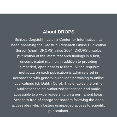
About DROPS
Schloss Dagstuhl - Leibniz Center for Informatics has
been operating the Dagstuhl Research Online Publication
Server (short: DROPS) since 2004. DROPS enables
publication of the latest research findings in a fast,
uncomplicated manner, in addition to providing
unimpeded, open access to them. All the requisite
metadata on each publication is administered in
accordance with general guidelines pertaining to online
publications (cf. Dublin Core). This enables the online
publications to be authorized for citation and made
accessible to a wide readership on a permanent basis.
Access is free of charge for readers following the open
access idea which fosters unimpeded access to scientific
publications.