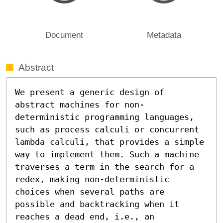
Document
Metadata
Abstract
We present a generic design of 
abstract machines for non-
deterministic programming languages, 
such as process calculi or concurrent 
lambda calculi, that provides a simple 
way to implement them. Such a machine 
traverses a term in the search for a 
redex, making non-deterministic 
choices when several paths are 
possible and backtracking when it 
reaches a dead end, i.e., an 