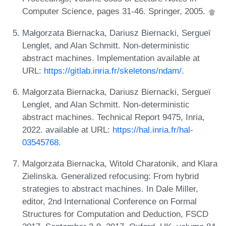
Computer Science, pages 31-46. Springer, 2005.
Małgorzata Biernacka, Dariusz Biernacki, Sergueï
Lenglet, and Alan Schmitt. Non-deterministic
abstract machines. Implementation available at
URL:
https://gitlab.inria.fr/skeletons/ndam/
.
Małgorzata Biernacka, Dariusz Biernacki, Sergueï
Lenglet, and Alan Schmitt. Non-deterministic
abstract machines. Technical Report 9475, Inria,
2022. available at URL:
https://hal.inria.fr/hal-
03545768
.
Malgorzata Biernacka, Witold Charatonik, and Klara
Zielinska. Generalized refocusing: From hybrid
strategies to abstract machines. In Dale Miller,
editor, 2nd International Conference on Formal
Structures for Computation and Deduction, FSCD