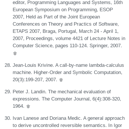
editor, Programming Languages and Systems, 16th
European Symposium on Programming, ESOP
2007, Held as Part of the Joint European
Conferences on Theory and Practics of Software,
ETAPS 2007, Braga, Portugal, March 24 - April 1,
2007, Proceedings, volume 4421 of Lecture Notes in
Computer Science, pages 110-124. Springer, 2007.
Jean-Louis Krivine. A call-by-name lambda-calculus
machine. Higher-Order and Symbolic Computation,
20(3):199-207, 2007.
Peter J. Landin. The mechanical evaluation of
expressions. The Computer Journal, 6(4):308-320,
1964.
Ivan Lanese and Doriana Medic. A general approach
to derive uncontrolled reversible semantics. In Igor