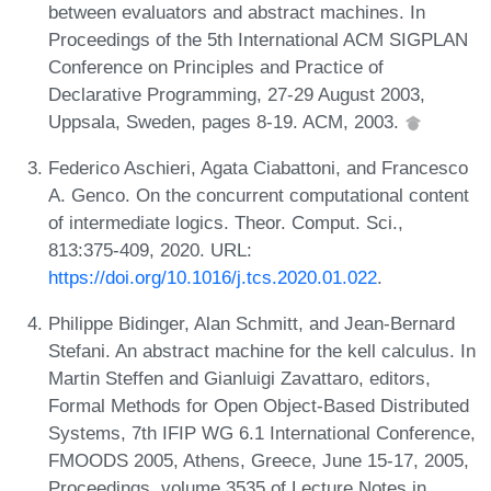
between evaluators and abstract machines. In
Proceedings of the 5th International ACM SIGPLAN
Conference on Principles and Practice of
Declarative Programming, 27-29 August 2003,
Uppsala, Sweden, pages 8-19. ACM, 2003.
Federico Aschieri, Agata Ciabattoni, and Francesco
A. Genco. On the concurrent computational content
of intermediate logics. Theor. Comput. Sci.,
813:375-409, 2020. URL:
https://doi.org/10.1016/j.tcs.2020.01.022
.
Philippe Bidinger, Alan Schmitt, and Jean-Bernard
Stefani. An abstract machine for the kell calculus. In
Martin Steffen and Gianluigi Zavattaro, editors,
Formal Methods for Open Object-Based Distributed
Systems, 7th IFIP WG 6.1 International Conference,
FMOODS 2005, Athens, Greece, June 15-17, 2005,
Proceedings, volume 3535 of Lecture Notes in