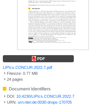
PDF
LIPIcs.CONCUR.2022.7.pdf
Filesize: 0.77 MB
24 pages
Document Identifiers
DOI:
10.4230/LIPIcs.CONCUR.2022.7
URN:
urn:nbn:de:0030-drops-170705