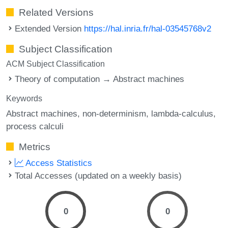
Related Versions
Extended Version
https://hal.inria.fr/hal-03545768v2
Subject Classification
ACM Subject Classification
Theory of computation → Abstract machines
Keywords
Abstract machines
non-determinism
lambda-calculus
process calculi
Metrics
Access Statistics
Total Accesses (updated on a weekly basis)
0
0