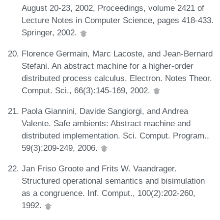
August 20-23, 2002, Proceedings, volume 2421 of
Lecture Notes in Computer Science, pages 418-433.
Springer, 2002.
Florence Germain, Marc Lacoste, and Jean-Bernard
Stefani. An abstract machine for a higher-order
distributed process calculus. Electron. Notes Theor.
Comput. Sci., 66(3):145-169, 2002.
Paola Giannini, Davide Sangiorgi, and Andrea
Valente. Safe ambients: Abstract machine and
distributed implementation. Sci. Comput. Program.,
59(3):209-249, 2006.
Jan Friso Groote and Frits W. Vaandrager.
Structured operational semantics and bisimulation
as a congruence. Inf. Comput., 100(2):202-260,
1992.