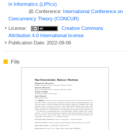
in Informatics (LIPIcs)
Conference:
International Conference on
Concurrency Theory (CONCUR)
License:
Creative Commons
Attribution 4.0 International license
Publication Date: 2022-09-06
File