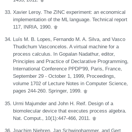
Xavier Leroy. The ZINC experiment: an economical
implementation of the ML language. Technical report
117, INRIA, 1990.
Luís M. B. Lopes, Fernando M. A. Silva, and Vasco
Thudichum Vasconcelos. A virtual machine for a
process calculus. In Gopalan Nadathur, editor,
Principles and Practice of Declarative Programming,
International Conference PPDP'99, Paris, France,
September 29 - October 1, 1999, Proceedings,
volume 1702 of Lecture Notes in Computer Science,
pages 244-260. Springer, 1999.
Urmi Majumder and John H. Reif. Design of a
biomolecular device that executes process algebra.
Nat. Comput., 10(1):447-466, 2011.
Joachim Niehren, Jan Schwinghammer, and Gert