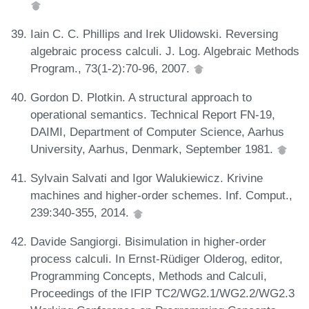
Iain C. C. Phillips and Irek Ulidowski. Reversing
algebraic process calculi. J. Log. Algebraic Methods
Program., 73(1-2):70-96, 2007.
Gordon D. Plotkin. A structural approach to
operational semantics. Technical Report FN-19,
DAIMI, Department of Computer Science, Aarhus
University, Aarhus, Denmark, September 1981.
Sylvain Salvati and Igor Walukiewicz. Krivine
machines and higher-order schemes. Inf. Comput.,
239:340-355, 2014.
Davide Sangiorgi. Bisimulation in higher-order
process calculi. In Ernst-Rüdiger Olderog, editor,
Programming Concepts, Methods and Calculi,
Proceedings of the IFIP TC2/WG2.1/WG2.2/WG2.3