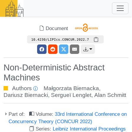
Document
10.4230/LIPIcs.CONCUR.2022.7
Non-Deterministic Abstract
Machines
Authors
Małgorzata Biernacka
,
Dariusz Biernacki
,
Sergueï Lenglet
,
Alan Schmitt
Part of:
Volume:
33rd International Conference on
Concurrency Theory (CONCUR 2022)
Series:
Leibniz International Proceedings