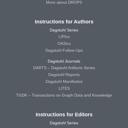
More about DROPS
Instructions for Authors
Dagstuhl Series
LIPIcs
OASIcs
Dagstuhl Follow-Ups
Dagstuhl Journals
DARTS – Dagstuhl Artifacts Series
Dagstuhl Reports
Dagstuhl Manifestos
LITES
TGDK – Transactions on Graph Data and Knowledge
Instructions for Editors
Dagstuhl Series