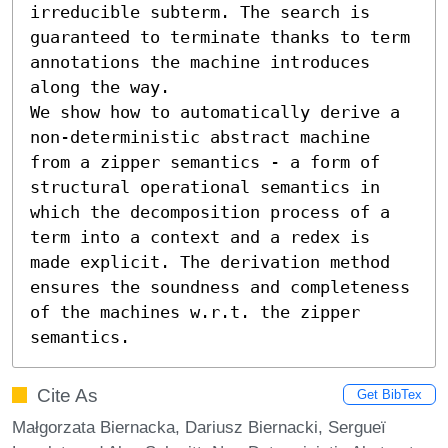
irreducible subterm. The search is 
guaranteed to terminate thanks to term 
annotations the machine introduces 
along the way.

We show how to automatically derive a 
non-deterministic abstract machine 
from a zipper semantics - a form of 
structural operational semantics in 
which the decomposition process of a 
term into a context and a redex is 
made explicit. The derivation method 
ensures the soundness and completeness 
of the machines w.r.t. the zipper 
semantics.
Cite As
Get BibTex
Małgorzata Biernacka, Dariusz Biernacki, Sergueï