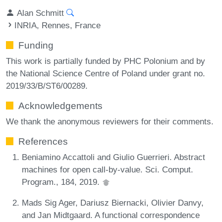
Alan Schmitt
INRIA, Rennes, France
Funding
This work is partially funded by PHC Polonium and by
the National Science Centre of Poland under grant no.
2019/33/B/ST6/00289.
Acknowledgements
We thank the anonymous reviewers for their comments.
References
Beniamino Accattoli and Giulio Guerrieri. Abstract
machines for open call-by-value. Sci. Comput.
Program., 184, 2019.
Mads Sig Ager, Dariusz Biernacki, Olivier Danvy,
and Jan Midtgaard. A functional correspondence