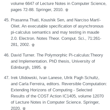
volume 6647 of Lecture Notes in Computer Science,
pages 72-88. Springer, 2010.
Prasanna Thati, Koushik Sen, and Narciso Martí-
Oliet. An executable specification of asynchronous
pi-calculus semantics and may testing in maude
2.0. Electron. Notes Theor. Comput. Sci., 71:261-
281, 2002.
David Turner. The Polymorphic Pi-calculus:Theory
and Implementation. PhD thesis, University of
Edinburgh, 1995.
Irek Ulidowski, Ivan Lanese, Ulrik Pagh Schultz,
and Carla Ferreira, editors. Reversible Computation:
Extending Horizons of Computing - Selected
Results of the COST Action IC1405, volume 12070
of Lecture Notes in Computer Science. Springer,
2020.