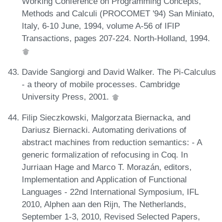
Working Conference on Programming Concepts,
Methods and Calculi (PROCOMET '94) San Miniato,
Italy, 6-10 June, 1994, volume A-56 of IFIP
Transactions, pages 207-224. North-Holland, 1994.
Davide Sangiorgi and David Walker. The Pi-Calculus
- a theory of mobile processes. Cambridge
University Press, 2001.
Filip Sieczkowski, Malgorzata Biernacka, and
Dariusz Biernacki. Automating derivations of
abstract machines from reduction semantics: - A
generic formalization of refocusing in Coq. In
Jurriaan Hage and Marco T. Morazán, editors,
Implementation and Application of Functional
Languages - 22nd International Symposium, IFL
2010, Alphen aan den Rijn, The Netherlands,
September 1-3, 2010, Revised Selected Papers,