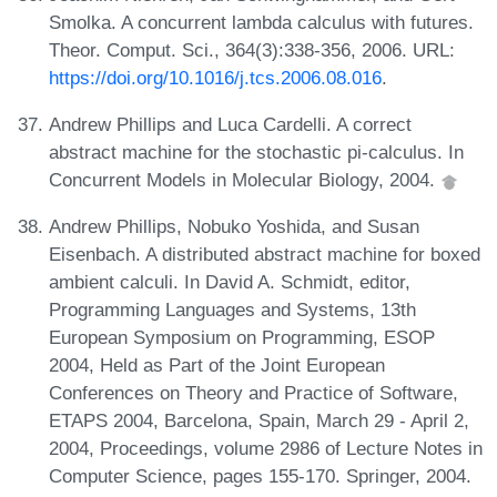
Smolka. A concurrent lambda calculus with futures.
Theor. Comput. Sci., 364(3):338-356, 2006. URL:
https://doi.org/10.1016/j.tcs.2006.08.016
.
Andrew Phillips and Luca Cardelli. A correct
abstract machine for the stochastic pi-calculus. In
Concurrent Models in Molecular Biology, 2004.
Andrew Phillips, Nobuko Yoshida, and Susan
Eisenbach. A distributed abstract machine for boxed
ambient calculi. In David A. Schmidt, editor,
Programming Languages and Systems, 13th
European Symposium on Programming, ESOP
2004, Held as Part of the Joint European
Conferences on Theory and Practice of Software,
ETAPS 2004, Barcelona, Spain, March 29 - April 2,
2004, Proceedings, volume 2986 of Lecture Notes in
Computer Science, pages 155-170. Springer, 2004.