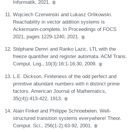
Informatik, 2021.
Wojciech Czerwinski and Lukasz Orlikowski.
Reachability in vector addition systems is
Ackermann-complete. In Proceedings of FOCS
2021, pages 1229-1240, 2021.
Stéphane Demri and Ranko Lazic. LTL with the
freeze quantifier and register automata. ACM Trans.
Comput. Log., 10(3):16:1-16:30, 2009.
L.E. Dickson. Finiteness of the odd perfect and
primitive abundant numbers with n distinct prime
factors. American Journal of Mathematics,
35((4)):413-422, 1913.
Alain Finkel and Philippe Schnoebelen. Well-
structured transition systems everywhere! Theor.
Comput. Sci., 256(1-2):63-92, 2001.