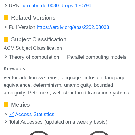
URN:
urn:nbn:de:0030-drops-170796
Related Versions
Full Version
https://arxiv.org/abs/2202.08033
Subject Classification
ACM Subject Classification
Theory of computation → Parallel computing models
Keywords
vector addition systems
language inclusion
language
equivalence
determinism
unambiguity
bounded
ambiguity
Petri nets
well-structured transition systems
Metrics
Access Statistics
Total Accesses (updated on a weekly basis)