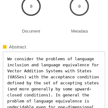
0
0
Document
Metadata
Abstract
We consider the problems of language 
inclusion and language equivalence for 
Vector Addition Systems with States 
(VASSes) with the acceptance condition 
defined by the set of accepting states 
(and more generally by some upward-
closed conditions). In general the 
problem of language equivalence is 
undecidable even for one-dimensional 