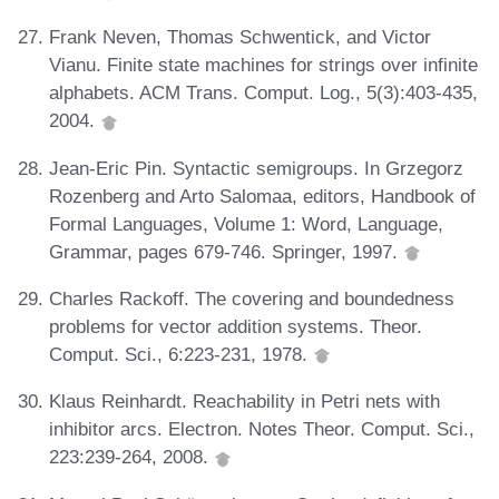
Frank Neven, Thomas Schwentick, and Victor
Vianu. Finite state machines for strings over infinite
alphabets. ACM Trans. Comput. Log., 5(3):403-435,
2004.
Jean-Eric Pin. Syntactic semigroups. In Grzegorz
Rozenberg and Arto Salomaa, editors, Handbook of
Formal Languages, Volume 1: Word, Language,
Grammar, pages 679-746. Springer, 1997.
Charles Rackoff. The covering and boundedness
problems for vector addition systems. Theor.
Comput. Sci., 6:223-231, 1978.
Klaus Reinhardt. Reachability in Petri nets with
inhibitor arcs. Electron. Notes Theor. Comput. Sci.,
223:239-264, 2008.