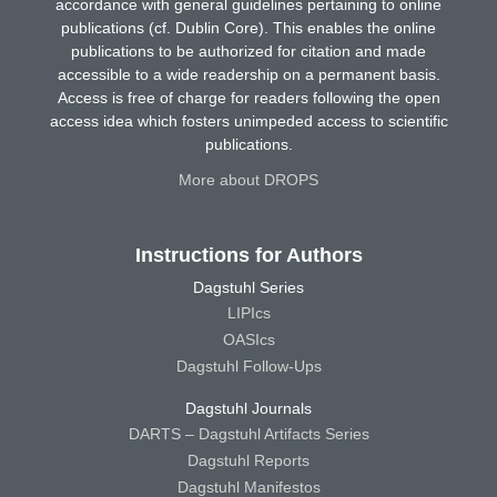
accordance with general guidelines pertaining to online
publications (cf. Dublin Core). This enables the online
publications to be authorized for citation and made
accessible to a wide readership on a permanent basis.
Access is free of charge for readers following the open
access idea which fosters unimpeded access to scientific
publications.
More about DROPS
Instructions for Authors
Dagstuhl Series
LIPIcs
OASIcs
Dagstuhl Follow-Ups
Dagstuhl Journals
DARTS – Dagstuhl Artifacts Series
Dagstuhl Reports
Dagstuhl Manifestos