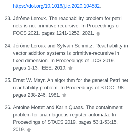
https://doi.org/10.1016/j.ic.2020.104582
.
Jérôme Leroux. The reachability problem for petri
nets is not primitive recursive. In Proceedings of
FOCS 2021, pages 1241-1252, 2021.
Jérôme Leroux and Sylvain Schmitz. Reachability in
vector addition systems is primitive-recursive in
fixed dimension. In Proceedings of LICS 2019,
pages 1-13. IEEE, 2019.
Ernst W. Mayr. An algorithm for the general Petri net
reachability problem. In Proceedings of STOC 1981,
pages 238-246, 1981.
Antoine Mottet and Karin Quaas. The containment
problem for unambiguous register automata. In
Proceedings of STACS 2019, pages 53:1-53:15,
2019.