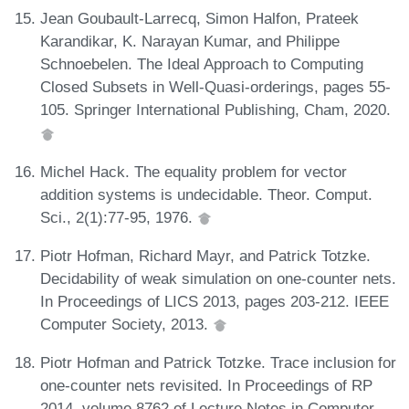
Jean Goubault-Larrecq, Simon Halfon, Prateek
Karandikar, K. Narayan Kumar, and Philippe
Schnoebelen. The Ideal Approach to Computing
Closed Subsets in Well-Quasi-orderings, pages 55-
105. Springer International Publishing, Cham, 2020.
Michel Hack. The equality problem for vector
addition systems is undecidable. Theor. Comput.
Sci., 2(1):77-95, 1976.
Piotr Hofman, Richard Mayr, and Patrick Totzke.
Decidability of weak simulation on one-counter nets.
In Proceedings of LICS 2013, pages 203-212. IEEE
Computer Society, 2013.
Piotr Hofman and Patrick Totzke. Trace inclusion for
one-counter nets revisited. In Proceedings of RP
2014, volume 8762 of Lecture Notes in Computer