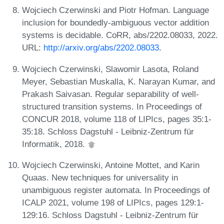
Wojciech Czerwinski and Piotr Hofman. Language
inclusion for boundedly-ambiguous vector addition
systems is decidable. CoRR, abs/2202.08033, 2022.
URL:
http://arxiv.org/abs/2202.08033
.
Wojciech Czerwinski, Slawomir Lasota, Roland
Meyer, Sebastian Muskalla, K. Narayan Kumar, and
Prakash Saivasan. Regular separability of well-
structured transition systems. In Proceedings of
CONCUR 2018, volume 118 of LIPIcs, pages 35:1-
35:18. Schloss Dagstuhl - Leibniz-Zentrum für
Informatik, 2018.
Wojciech Czerwinski, Antoine Mottet, and Karin
Quaas. New techniques for universality in
unambiguous register automata. In Proceedings of
ICALP 2021, volume 198 of LIPIcs, pages 129:1-
129:16. Schloss Dagstuhl - Leibniz-Zentrum für