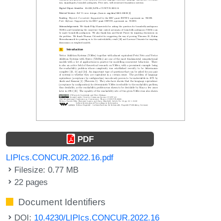
PDF
LIPIcs.CONCUR.2022.16.pdf
Filesize: 0.77 MB
22 pages
Document Identifiers
DOI:
10.4230/LIPIcs.CONCUR.2022.16