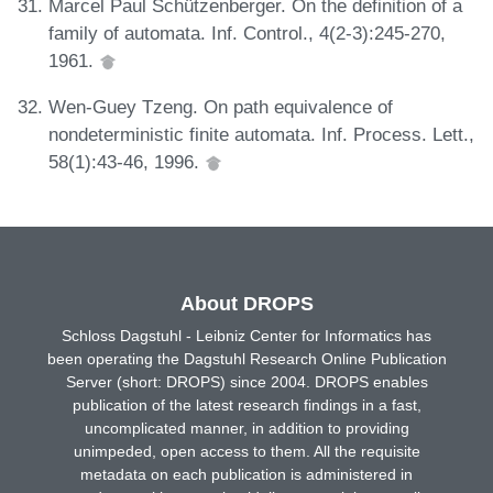
Marcel Paul Schützenberger. On the definition of a
family of automata. Inf. Control., 4(2-3):245-270,
1961.
Wen-Guey Tzeng. On path equivalence of
nondeterministic finite automata. Inf. Process. Lett.,
58(1):43-46, 1996.
About DROPS
Schloss Dagstuhl - Leibniz Center for Informatics has
been operating the Dagstuhl Research Online Publication
Server (short: DROPS) since 2004. DROPS enables
publication of the latest research findings in a fast,
uncomplicated manner, in addition to providing
unimpeded, open access to them. All the requisite
metadata on each publication is administered in