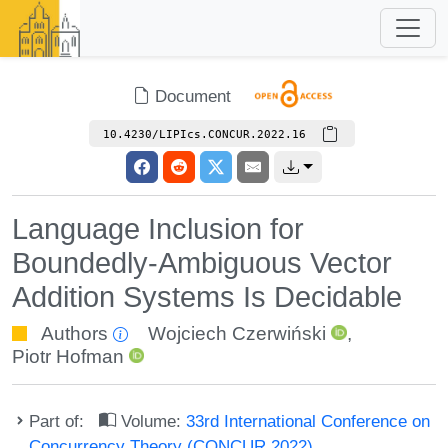
Document
10.4230/LIPIcs.CONCUR.2022.16
Language Inclusion for
Boundedly-Ambiguous Vector
Addition Systems Is Decidable
Authors
Wojciech Czerwiński
,
Piotr Hofman
Part of:
Volume:
33rd International Conference on
Concurrency Theory (CONCUR 2022)