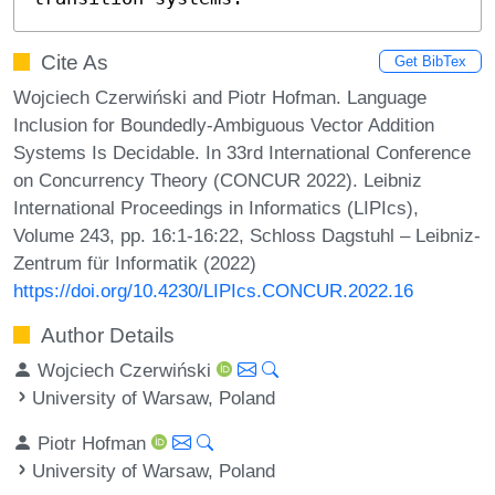
Cite As
Get BibTex
Wojciech Czerwiński and Piotr Hofman. Language
Inclusion for Boundedly-Ambiguous Vector Addition
Systems Is Decidable. In 33rd International Conference
on Concurrency Theory (CONCUR 2022). Leibniz
International Proceedings in Informatics (LIPIcs),
Volume 243, pp. 16:1-16:22, Schloss Dagstuhl – Leibniz-
Zentrum für Informatik (2022)
https://doi.org/10.4230/LIPIcs.CONCUR.2022.16
Author Details
Wojciech Czerwiński
University of Warsaw, Poland
Piotr Hofman
University of Warsaw, Poland