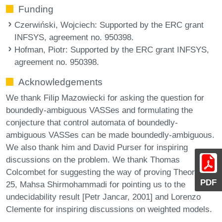
Funding
Czerwiński, Wojciech
: Supported by the ERC grant
INFSYS, agreement no. 950398.
Hofman, Piotr
: Supported by the ERC grant INFSYS,
agreement no. 950398.
Acknowledgements
We thank Filip Mazowiecki for asking the question for
boundedly-ambiguous VASSes and formulating the
conjecture that control automata of boundedly-
ambiguous VASSes can be made boundedly-ambiguous.
We also thank him and David Purser for inspiring
discussions on the problem. We thank Thomas
Colcombet for suggesting the way of proving Theorem
PDF
25, Mahsa Shirmohammadi for pointing us to the
undecidability result [Petr Jancar, 2001] and Lorenzo
Clemente for inspiring discussions on weighted models.