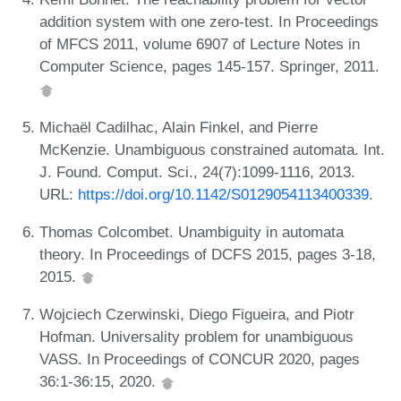
addition system with one zero-test. In Proceedings
of MFCS 2011, volume 6907 of Lecture Notes in
Computer Science, pages 145-157. Springer, 2011.
Michaël Cadilhac, Alain Finkel, and Pierre
McKenzie. Unambiguous constrained automata. Int.
J. Found. Comput. Sci., 24(7):1099-1116, 2013.
URL:
https://doi.org/10.1142/S0129054113400339
.
Thomas Colcombet. Unambiguity in automata
theory. In Proceedings of DCFS 2015, pages 3-18,
2015.
Wojciech Czerwinski, Diego Figueira, and Piotr
Hofman. Universality problem for unambiguous
VASS. In Proceedings of CONCUR 2020, pages
36:1-36:15, 2020.