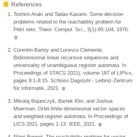
References
Toshiro Araki and Tadao Kasami. Some decision
problems related to the reachability problem for
Petri nets. Theor. Comput. Sci., 3(1):85-104, 1976.
Corentin Barloy and Lorenzo Clemente.
Bidimensional linear recursive sequences and
universality of unambiguous register automata. In
Proceedings of STACS 2021), volume 187 of LIPIcs,
pages 8:1-8:15. Schloss Dagstuhl - Leibniz-Zentrum
für Informatik, 2021.
Mikolaj Bojanczyk, Bartek Klin, and Joshua
Moerman. Orbit-finite-dimensional vector spaces
and weighted register automata. In Proceedings of
LICS 2021, pages 1-13. IEEE, 2021.
Rémi Bonnet. The reachability problem for vector