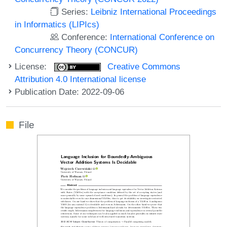
Series:
Leibniz International Proceedings
in Informatics (LIPIcs)
Conference:
International Conference on
Concurrency Theory (CONCUR)
License:
Creative Commons
Attribution 4.0 International license
Publication Date: 2022-09-06
File