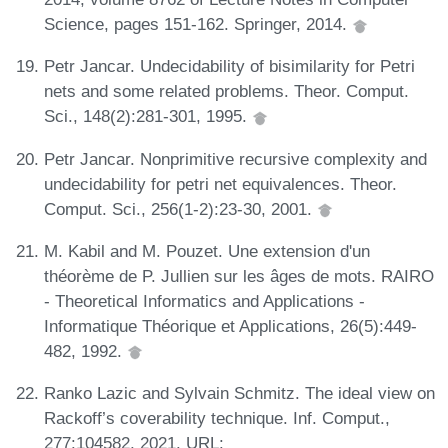
Science, pages 151-162. Springer, 2014.
Petr Jancar. Undecidability of bisimilarity for Petri
nets and some related problems. Theor. Comput.
Sci., 148(2):281-301, 1995.
Petr Jancar. Nonprimitive recursive complexity and
undecidability for petri net equivalences. Theor.
Comput. Sci., 256(1-2):23-30, 2001.
M. Kabil and M. Pouzet. Une extension d'un
théorème de P. Jullien sur les âges de mots. RAIRO
- Theoretical Informatics and Applications -
Informatique Théorique et Applications, 26(5):449-
482, 1992.
Ranko Lazic and Sylvain Schmitz. The ideal view on
Rackoff’s coverability technique. Inf. Comput.,
277:104582, 2021. URL: