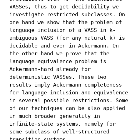
VASSes, thus to get decidability we 
investigate restricted subclasses. On 
one hand we show that the problem of 
language inclusion of a VASS in k-
ambiguous VASS (for any natural k) is 
decidable and even in Ackermann. On 
the other hand we prove that the 
language equivalence problem is 
Ackermann-hard already for 
deterministic VASSes. These two 
results imply Ackermann-completeness 
for language inclusion and equivalence 
in several possible restrictions. Some 
of our techniques can be also applied 
in much broader generality in 
infinite-state systems, namely for 
some subclass of well-structured 
transition systems.