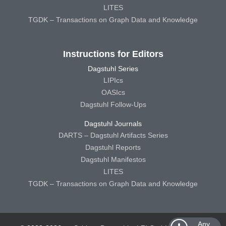
LITES
TGDK – Transactions on Graph Data and Knowledge
Instructions for Editors
Dagstuhl Series
LIPIcs
OASIcs
Dagstuhl Follow-Ups
Dagstuhl Journals
DARTS – Dagstuhl Artifacts Series
Dagstuhl Reports
Dagstuhl Manifestos
LITES
TGDK – Transactions on Graph Data and Knowledge
Any