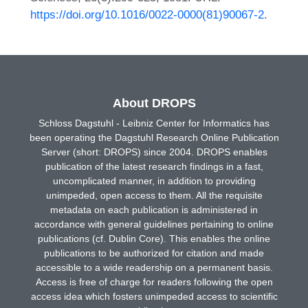
https://doi.org/10.1016/0022-0000(81)90067-2
.
About DROPS
Schloss Dagstuhl - Leibniz Center for Informatics has
been operating the Dagstuhl Research Online Publication
Server (short: DROPS) since 2004. DROPS enables
publication of the latest research findings in a fast,
uncomplicated manner, in addition to providing
unimpeded, open access to them. All the requisite
metadata on each publication is administered in
accordance with general guidelines pertaining to online
publications (cf. Dublin Core). This enables the online
publications to be authorized for citation and made
accessible to a wide readership on a permanent basis.
Access is free of charge for readers following the open
access idea which fosters unimpeded access to scientific