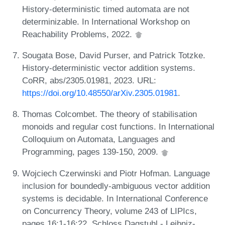
History-deterministic timed automata are not
determinizable. In International Workshop on
Reachability Problems, 2022.
Sougata Bose, David Purser, and Patrick Totzke.
History-deterministic vector addition systems.
CoRR, abs/2305.01981, 2023. URL:
https://doi.org/10.48550/arXiv.2305.01981
.
Thomas Colcombet. The theory of stabilisation
monoids and regular cost functions. In International
Colloquium on Automata, Languages and
Programming, pages 139-150, 2009.
Wojciech Czerwinski and Piotr Hofman. Language
inclusion for boundedly-ambiguous vector addition
systems is decidable. In International Conference
on Concurrency Theory, volume 243 of LIPIcs,
pages 16:1-16:22. Schloss Dagstuhl - Leibniz-