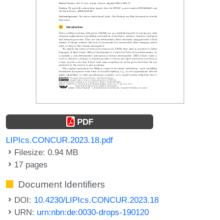
PDF
LIPIcs.CONCUR.2023.18.pdf
Filesize: 0.94 MB
17 pages
Document Identifiers
DOI:
10.4230/LIPIcs.CONCUR.2023.18
URN:
urn:nbn:de:0030-drops-190120