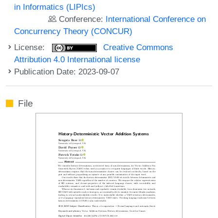
in Informatics (LIPIcs)
Conference:
International Conference on
Concurrency Theory (CONCUR)
License:
Creative Commons
Attribution 4.0 International license
Publication Date: 2023-09-07
File