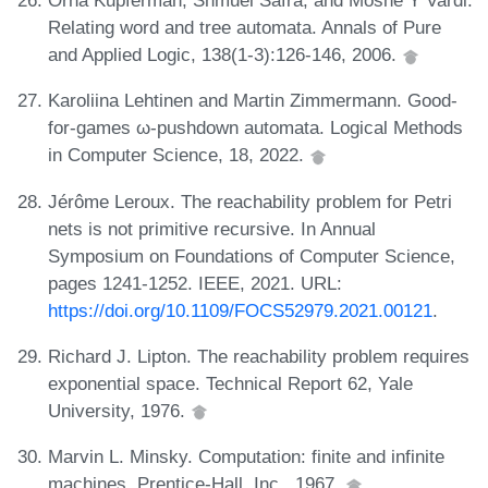
Orna Kupferman, Shmuel Safra, and Moshe Y Vardi.
Relating word and tree automata. Annals of Pure
and Applied Logic, 138(1-3):126-146, 2006.
Karoliina Lehtinen and Martin Zimmermann. Good-
for-games ω-pushdown automata. Logical Methods
in Computer Science, 18, 2022.
Jérôme Leroux. The reachability problem for Petri
nets is not primitive recursive. In Annual
Symposium on Foundations of Computer Science,
pages 1241-1252. IEEE, 2021. URL:
https://doi.org/10.1109/FOCS52979.2021.00121
.
Richard J. Lipton. The reachability problem requires
exponential space. Technical Report 62, Yale
University, 1976.
Marvin L. Minsky. Computation: finite and infinite
machines. Prentice-Hall, Inc., 1967.