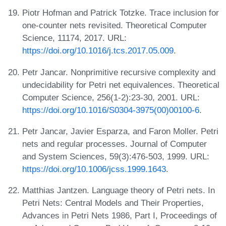
Piotr Hofman and Patrick Totzke. Trace inclusion for
one-counter nets revisited. Theoretical Computer
Science, 11174, 2017. URL:
https://doi.org/10.1016/j.tcs.2017.05.009
.
Petr Jancar. Nonprimitive recursive complexity and
undecidability for Petri net equivalences. Theoretical
Computer Science, 256(1-2):23-30, 2001. URL:
https://doi.org/10.1016/S0304-3975(00)00100-6
.
Petr Jancar, Javier Esparza, and Faron Moller. Petri
nets and regular processes. Journal of Computer
and System Sciences, 59(3):476-503, 1999. URL:
https://doi.org/10.1006/jcss.1999.1643
.
Matthias Jantzen. Language theory of Petri nets. In
Petri Nets: Central Models and Their Properties,
Advances in Petri Nets 1986, Part I, Proceedings of