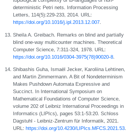
topological complexity of ω-languages of non-
deterministic Petri nets. Information Processing
Letters, 114(5):229-233, 2014. URL:
https://doi.org/10.1016/j.ipl.2013.12.007
.
Sheila A. Greibach. Remarks on blind and partially
blind one-way multicounter machines. Theoretical
Computer Science, 7:311-324, 1978. URL:
https://doi.org/10.1016/0304-3975(78)90020-8
.
Shibashis Guha, Ismaël Jecker, Karoliina Lehtinen,
and Martin Zimmermann. A Bit of Nondeterminism
Makes Pushdown Automata Expressive and
Succinct. In International Symposium on
Mathematical Foundations of Computer Science,
volume 202 of Leibniz International Proceedings in
Informatics (LIPIcs), pages 53:1-53:20. Schloss
Dagstuhl - Leibniz-Zentrum für Informatik, 2021.
URL:
https://doi.org/10.4230/LIPIcs.MFCS.2021.53
.