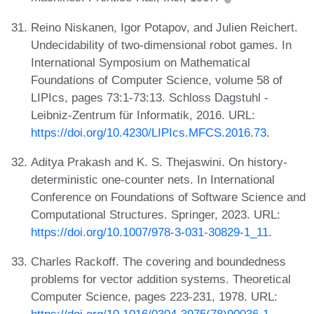
Reino Niskanen, Igor Potapov, and Julien Reichert.
Undecidability of two-dimensional robot games. In
International Symposium on Mathematical
Foundations of Computer Science, volume 58 of
LIPIcs, pages 73:1-73:13. Schloss Dagstuhl -
Leibniz-Zentrum für Informatik, 2016. URL:
https://doi.org/10.4230/LIPIcs.MFCS.2016.73
.
Aditya Prakash and K. S. Thejaswini. On history-
deterministic one-counter nets. In International
Conference on Foundations of Software Science and
Computational Structures. Springer, 2023. URL:
https://doi.org/10.1007/978-3-031-30829-1_11
.
Charles Rackoff. The covering and boundedness
problems for vector addition systems. Theoretical
Computer Science, pages 223-231, 1978. URL: