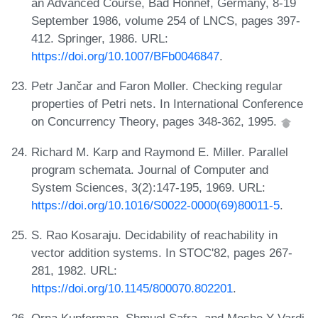
an Advanced Course, Bad Honnef, Germany, 8-19
September 1986, volume 254 of LNCS, pages 397-
412. Springer, 1986. URL:
https://doi.org/10.1007/BFb0046847
.
Petr Jančar and Faron Moller. Checking regular
properties of Petri nets. In International Conference
on Concurrency Theory, pages 348-362, 1995.
Richard M. Karp and Raymond E. Miller. Parallel
program schemata. Journal of Computer and
System Sciences, 3(2):147-195, 1969. URL:
https://doi.org/10.1016/S0022-0000(69)80011-5
.
S. Rao Kosaraju. Decidability of reachability in
vector addition systems. In STOC'82, pages 267-
281, 1982. URL:
https://doi.org/10.1145/800070.802201
.