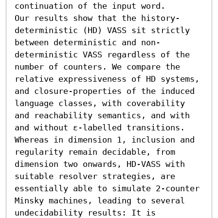
continuation of the input word.

Our results show that the history-
deterministic (HD) VASS sit strictly 
between deterministic and non-
deterministic VASS regardless of the 
number of counters. We compare the 
relative expressiveness of HD systems, 
and closure-properties of the induced 
language classes, with coverability 
and reachability semantics, and with 
and without ε-labelled transitions.

Whereas in dimension 1, inclusion and 
regularity remain decidable, from 
dimension two onwards, HD-VASS with 
suitable resolver strategies, are 
essentially able to simulate 2-counter 
Minsky machines, leading to several 
undecidability results: It is 