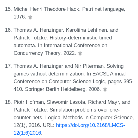
Michel Henri Theódore Hack. Petri net language,
1976.
Thomas A. Henzinger, Karoliina Lehtinen, and
Patrick Totzke. History-deterministic timed
automata. In International Conference on
Concurrency Theory, 2022.
Thomas A. Henzinger and Nir Piterman. Solving
games without determinization. In EACSL Annual
Conference on Computer Science Logic, pages 395-
410. Springer Berlin Heidelberg, 2006.
Piotr Hofman, Slawomir Lasota, Richard Mayr, and
Patrick Totzke. Simulation problems over one-
counter nets. Logical Methods in Computer Science,
12(1), 2016. URL:
https://doi.org/10.2168/LMCS-
12(1:6)2016
.