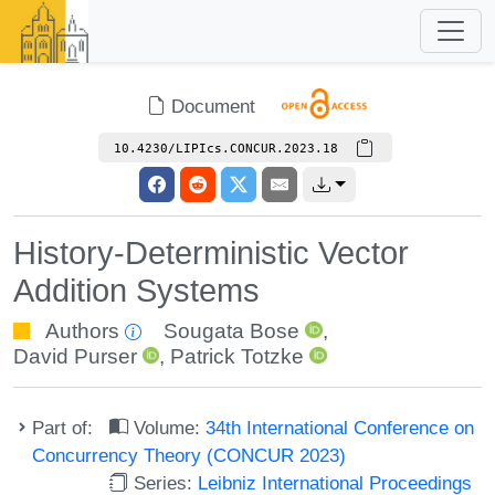
Document
10.4230/LIPIcs.CONCUR.2023.18
History-Deterministic Vector
Addition Systems
Authors
Sougata Bose
,
David Purser
,
Patrick Totzke
Part of:
Volume:
34th International Conference on
Concurrency Theory (CONCUR 2023)
Series:
Leibniz International Proceedings