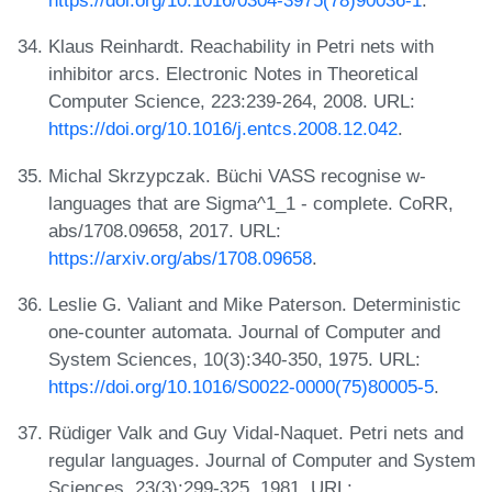
https://doi.org/10.1016/0304-3975(78)90036-1
.
Klaus Reinhardt. Reachability in Petri nets with
inhibitor arcs. Electronic Notes in Theoretical
Computer Science, 223:239-264, 2008. URL:
https://doi.org/10.1016/j.entcs.2008.12.042
.
Michal Skrzypczak. Büchi VASS recognise w-
languages that are Sigma^1_1 - complete. CoRR,
abs/1708.09658, 2017. URL:
https://arxiv.org/abs/1708.09658
.
Leslie G. Valiant and Mike Paterson. Deterministic
one-counter automata. Journal of Computer and
System Sciences, 10(3):340-350, 1975. URL:
https://doi.org/10.1016/S0022-0000(75)80005-5
.
Rüdiger Valk and Guy Vidal-Naquet. Petri nets and
regular languages. Journal of Computer and System
Sciences, 23(3):299-325, 1981. URL: