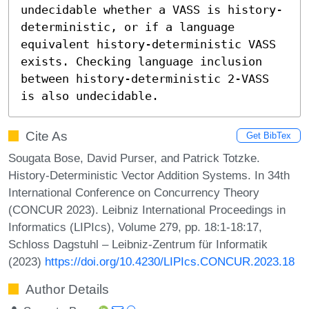
undecidable whether a VASS is history-
deterministic, or if a language 
equivalent history-deterministic VASS 
exists. Checking language inclusion 
between history-deterministic 2-VASS 
is also undecidable.
Cite As
Get BibTex
Sougata Bose, David Purser, and Patrick Totzke.
History-Deterministic Vector Addition Systems. In 34th
International Conference on Concurrency Theory
(CONCUR 2023). Leibniz International Proceedings in
Informatics (LIPIcs), Volume 279, pp. 18:1-18:17,
Schloss Dagstuhl – Leibniz-Zentrum für Informatik
(2023)
https://doi.org/10.4230/LIPIcs.CONCUR.2023.18
Author Details