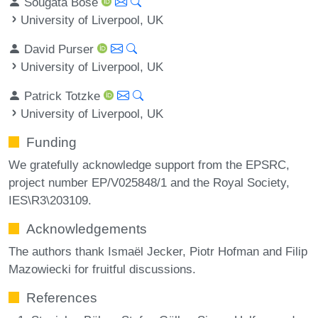
Sougata Bose
University of Liverpool, UK
David Purser
University of Liverpool, UK
Patrick Totzke
University of Liverpool, UK
Funding
We gratefully acknowledge support from the EPSRC,
project number EP/V025848/1 and the Royal Society,
IES\R3\203109.
Acknowledgements
The authors thank Ismaël Jecker, Piotr Hofman and Filip
Mazowiecki for fruitful discussions.
References