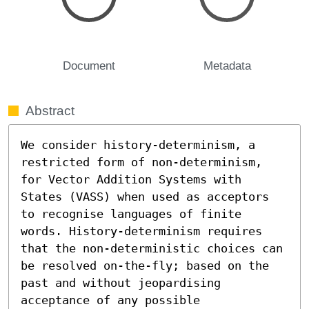
Document
Metadata
Abstract
We consider history-determinism, a 
restricted form of non-determinism, 
for Vector Addition Systems with 
States (VASS) when used as acceptors 
to recognise languages of finite 
words. History-determinism requires 
that the non-deterministic choices can 
be resolved on-the-fly; based on the 
past and without jeopardising 
acceptance of any possible 