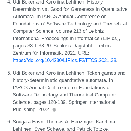
Udi Boker and Karoliina Lehtinen. History
Determinism vs. Good for Gameness in Quantitative
Automata. In IARCS Annual Conference on
Foundations of Software Technology and Theoretical
Computer Science, volume 213 of Leibniz
International Proceedings in Informatics (LIPIcs),
pages 38:1-38:20. Schloss Dagstuhl - Leibniz-
Zentrum für Informatik, 2021. URL:
https://doi.org/10.4230/LIPIcs.FSTTCS.2021.38
.
Udi Boker and Karoliina Lehtinen. Token games and
history-deterministic quantitative automata. In
IARCS Annual Conference on Foundations of
Software Technology and Theoretical Computer
Science, pages 120-139. Springer International
Publishing, 2022.
Sougata Bose, Thomas A. Henzinger, Karoliina
Lehtinen, Sven Schewe, and Patrick Totzke.