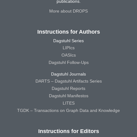
publications.
More about DROPS
Instructions for Authors
Dagstuhl Series
LIPIcs
OASIcs
Dagstuhl Follow-Ups
Dagstuhl Journals
DARTS – Dagstuhl Artifacts Series
Dagstuhl Reports
Dagstuhl Manifestos
LITES
TGDK – Transactions on Graph Data and Knowledge
Instructions for Editors