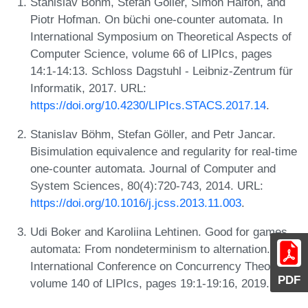
Stanislav Böhm, Stefan Göller, Simon Halfon, and
Piotr Hofman. On büchi one-counter automata. In
International Symposium on Theoretical Aspects of
Computer Science, volume 66 of LIPIcs, pages
14:1-14:13. Schloss Dagstuhl - Leibniz-Zentrum für
Informatik, 2017. URL:
https://doi.org/10.4230/LIPIcs.STACS.2017.14
.
Stanislav Böhm, Stefan Göller, and Petr Jancar.
Bisimulation equivalence and regularity for real-time
one-counter automata. Journal of Computer and
System Sciences, 80(4):720-743, 2014. URL:
https://doi.org/10.1016/j.jcss.2013.11.003
.
Udi Boker and Karoliina Lehtinen. Good for games
automata: From nondeterminism to alternation. In
International Conference on Concurrency Theory,
PDF
volume 140 of LIPIcs, pages 19:1-19:16, 2019.