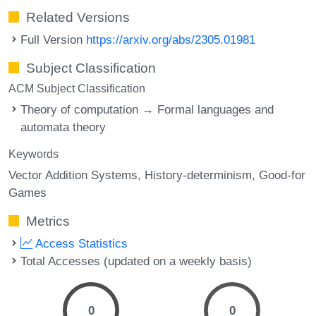
Related Versions
Full Version
https://arxiv.org/abs/2305.01981
Subject Classification
ACM Subject Classification
Theory of computation → Formal languages and
automata theory
Keywords
Vector Addition Systems
History-determinism
Good-for
Games
Metrics
Access Statistics
Total Accesses (updated on a weekly basis)
0
0