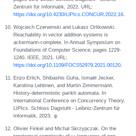
Zentrum für Informatik, 2022. URL:
https://doi.org/10.4230/LIPIcs.CONCUR.2022.16
.
Wojciech Czerwinski and Lukasz Orlikowski.
Reachability in vector addition systems is
ackermann-complete. In Annual Symposium on
Foundations of Computer Science, pages 1229-
1240. IEEE, 2021. URL:
https://doi.org/10.1109/FOCS52979.2021.00120
.
Enzo Erlich, Shibashis Guha, Ismaël Jecker,
Karoliina Lehtinen, and Martin Zimmermann.
History-deterministic parikh automata. In
International Conference on Concurrency Theory,
LIPIcs. Schloss Dagstuhl - Leibniz-Zentrum für
Informatik, 2023.
Olivier Finkel and Michal Skrzypczak. On the