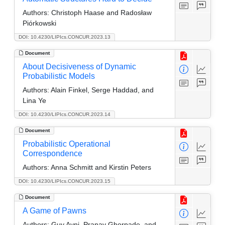
Authors:
Christoph Haase and Radosław
Piórkowski
DOI: 10.4230/LIPIcs.CONCUR.2023.13
Document
About Decisiveness of Dynamic
Probabilistic Models
Authors:
Alain Finkel, Serge Haddad, and
Lina Ye
DOI: 10.4230/LIPIcs.CONCUR.2023.14
Document
Probabilistic Operational
Correspondence
Authors:
Anna Schmitt and Kirstin Peters
DOI: 10.4230/LIPIcs.CONCUR.2023.15
Document
A Game of Pawns
Authors:
Guy Avni, Pranav Ghorpade, and