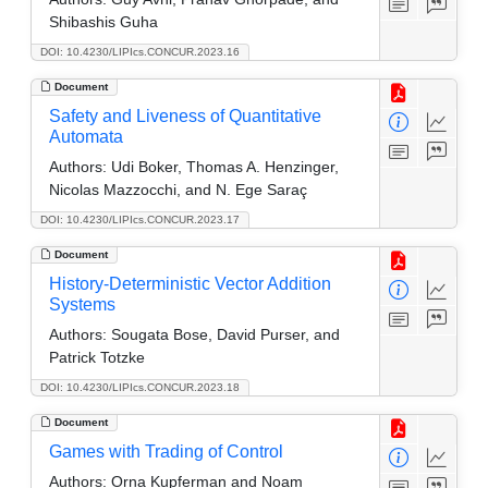
Shibashis Guha
DOI: 10.4230/LIPIcs.CONCUR.2023.16
Document
Safety and Liveness of Quantitative
Automata
Authors:
Udi Boker, Thomas A. Henzinger,
Nicolas Mazzocchi, and N. Ege Saraç
DOI: 10.4230/LIPIcs.CONCUR.2023.17
Document
History-Deterministic Vector Addition
Systems
Authors:
Sougata Bose, David Purser, and
Patrick Totzke
DOI: 10.4230/LIPIcs.CONCUR.2023.18
Document
Games with Trading of Control
Authors:
Orna Kupferman and Noam