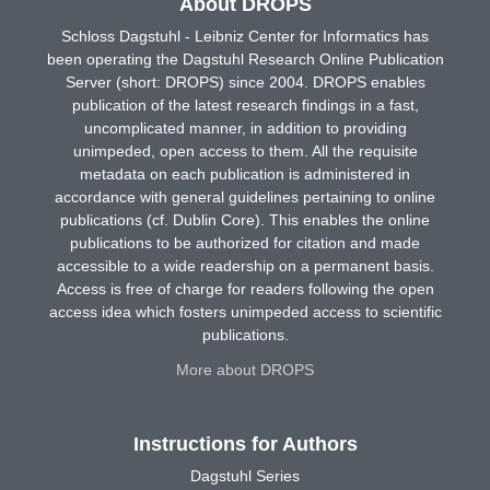
About DROPS
Schloss Dagstuhl - Leibniz Center for Informatics has
been operating the Dagstuhl Research Online Publication
Server (short: DROPS) since 2004. DROPS enables
publication of the latest research findings in a fast,
uncomplicated manner, in addition to providing
unimpeded, open access to them. All the requisite
metadata on each publication is administered in
accordance with general guidelines pertaining to online
publications (cf. Dublin Core). This enables the online
publications to be authorized for citation and made
accessible to a wide readership on a permanent basis.
Access is free of charge for readers following the open
access idea which fosters unimpeded access to scientific
publications.
More about DROPS
Instructions for Authors
Dagstuhl Series