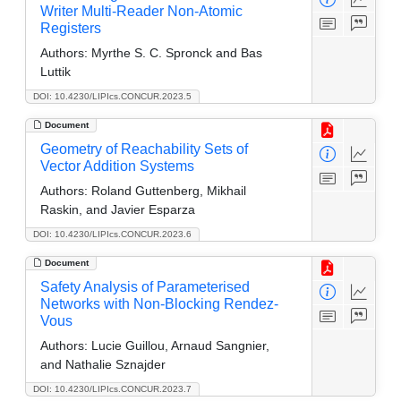
Writer Multi-Reader Non-Atomic
Registers
Authors:
Myrthe S. C. Spronck and Bas
Luttik
DOI: 10.4230/LIPIcs.CONCUR.2023.5
Document
Geometry of Reachability Sets of
Vector Addition Systems
Authors:
Roland Guttenberg, Mikhail
Raskin, and Javier Esparza
DOI: 10.4230/LIPIcs.CONCUR.2023.6
Document
Safety Analysis of Parameterised
Networks with Non-Blocking Rendez-
Vous
Authors:
Lucie Guillou, Arnaud Sangnier,
and Nathalie Sznajder
DOI: 10.4230/LIPIcs.CONCUR.2023.7