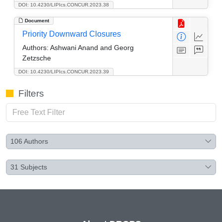
DOI: 10.4230/LIPIcs.CONCUR.2023.38
Document
Priority Downward Closures
Authors:
Ashwani Anand and Georg
Zetzsche
DOI: 10.4230/LIPIcs.CONCUR.2023.39
Filters
106
Authors
31
Subjects