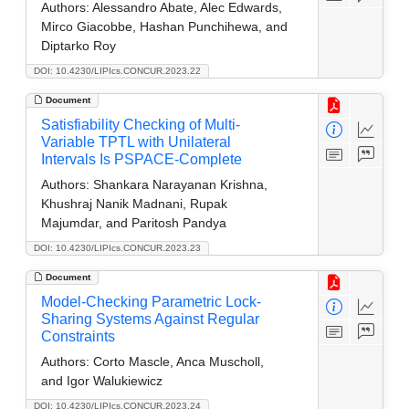
Authors:
Alessandro Abate, Alec Edwards,
Mirco Giacobbe, Hashan Punchihewa, and
Diptarko Roy
DOI: 10.4230/LIPIcs.CONCUR.2023.22
Document
Satisfiability Checking of Multi-
Variable TPTL with Unilateral
Intervals Is PSPACE-Complete
Authors:
Shankara Narayanan Krishna,
Khushraj Nanik Madnani, Rupak
Majumdar, and Paritosh Pandya
DOI: 10.4230/LIPIcs.CONCUR.2023.23
Document
Model-Checking Parametric Lock-
Sharing Systems Against Regular
Constraints
Authors:
Corto Mascle, Anca Muscholl,
and Igor Walukiewicz
DOI: 10.4230/LIPIcs.CONCUR.2023.24