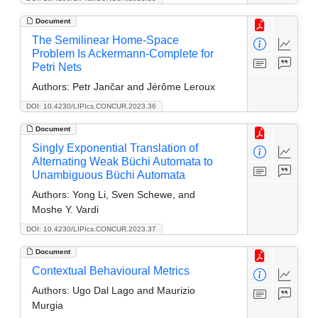
Document
The Semilinear Home-Space
Problem Is Ackermann-Complete for
Petri Nets
Authors:
Petr Jančar and Jérôme Leroux
DOI: 10.4230/LIPIcs.CONCUR.2023.36
Document
Singly Exponential Translation of
Alternating Weak Büchi Automata to
Unambiguous Büchi Automata
Authors:
Yong Li, Sven Schewe, and
Moshe Y. Vardi
DOI: 10.4230/LIPIcs.CONCUR.2023.37
Document
Contextual Behavioural Metrics
Authors:
Ugo Dal Lago and Maurizio
Murgia