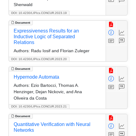
Shenwald
DOI: 10.4230/LIPIcs.CONCUR.2023.19
Document
Expressiveness Results for an
Inductive Logic of Separated
Relations
Authors:
Radu Iosif and Florian Zuleger
DOI: 10.4230/LIPIcs.CONCUR.2023.20
Document
Hypernode Automata
Authors:
Ezio Bartocci, Thomas A.
Henzinger, Dejan Nickovic, and Ana
Oliveira da Costa
DOI: 10.4230/LIPIcs.CONCUR.2023.21
Document
Quantitative Verification with Neural
Networks