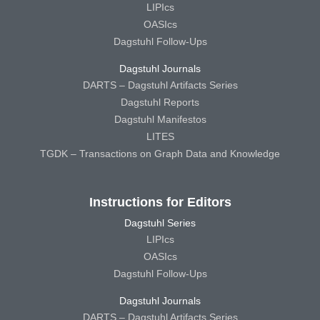
LIPIcs
OASIcs
Dagstuhl Follow-Ups
Dagstuhl Journals
DARTS – Dagstuhl Artifacts Series
Dagstuhl Reports
Dagstuhl Manifestos
LITES
TGDK – Transactions on Graph Data and Knowledge
Instructions for Editors
Dagstuhl Series
LIPIcs
OASIcs
Dagstuhl Follow-Ups
Dagstuhl Journals
DARTS – Dagstuhl Artifacts Series