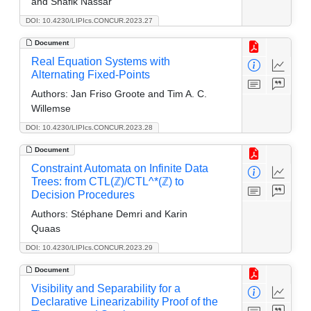
and Shafik Nassar
DOI: 10.4230/LIPIcs.CONCUR.2023.27
Document
Real Equation Systems with
Alternating Fixed-Points
Authors:
Jan Friso Groote and Tim A. C.
Willemse
DOI: 10.4230/LIPIcs.CONCUR.2023.28
Document
Constraint Automata on Infinite Data
Trees: from CTL(ℤ)/CTL^*(ℤ) to
Decision Procedures
Authors:
Stéphane Demri and Karin
Quaas
DOI: 10.4230/LIPIcs.CONCUR.2023.29
Document
Visibility and Separability for a
Declarative Linearizability Proof of the