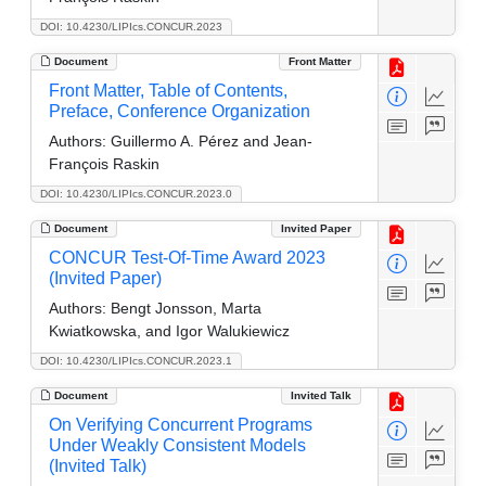
DOI: 10.4230/LIPIcs.CONCUR.2023
Document
Front Matter
Front Matter, Table of Contents,
Preface, Conference Organization
Authors:
Guillermo A. Pérez and Jean-
François Raskin
DOI: 10.4230/LIPIcs.CONCUR.2023.0
Document
Invited Paper
CONCUR Test-Of-Time Award 2023
(Invited Paper)
Authors:
Bengt Jonsson, Marta
Kwiatkowska, and Igor Walukiewicz
DOI: 10.4230/LIPIcs.CONCUR.2023.1
Document
Invited Talk
On Verifying Concurrent Programs
Under Weakly Consistent Models
(Invited Talk)