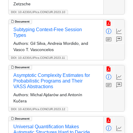
Zetzsche
DOI: 10.4230/LIPIcs.CONCUR.2023.10
Document
Subtyping Context-Free Session
Types
Authors:
Gil Silva, Andreia Mordido, and
Vasco T. Vasconcelos
DOI: 10.4230/LIPIcs.CONCUR.2023.11
Document
Asymptotic Complexity Estimates for
Probabilistic Programs and Their
VASS Abstractions
Authors:
Michal Ajdarów and Antonín
Kučera
DOI: 10.4230/LIPIcs.CONCUR.2023.12
Document
Universal Quantification Makes
Automatic Structures Hard to Decide