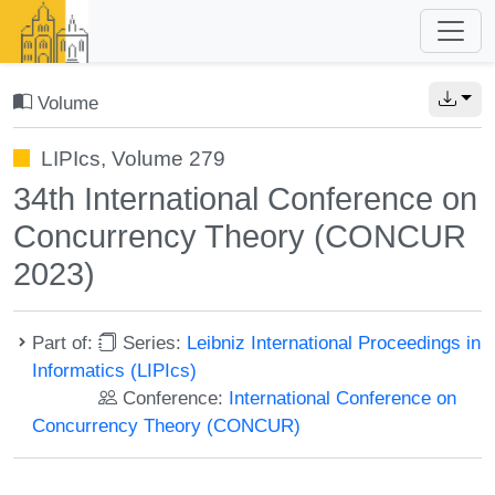
Volume
LIPIcs, Volume 279
34th International Conference on
Concurrency Theory (CONCUR
2023)
Part of:
Series:
Leibniz International Proceedings in
Informatics (LIPIcs)
Conference:
International Conference on
Concurrency Theory (CONCUR)