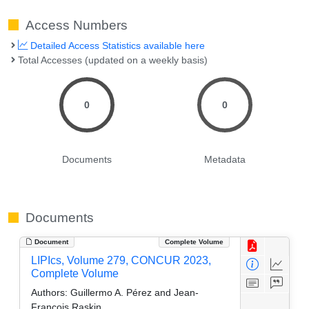
Access Numbers
Detailed Access Statistics available here
Total Accesses (updated on a weekly basis)
0
0
Documents
Metadata
Documents
Document
Complete Volume
LIPIcs, Volume 279, CONCUR 2023,
Complete Volume
Authors:
Guillermo A. Pérez and Jean-
François Raskin