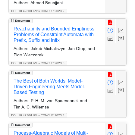
Authors:
Ahmed Bouajjani
DOI: 10.4230/LIPIcs.CONCUR.2023.2
Document
Reachability and Bounded Emptiness
Problems of Constraint Automata with
Prefix, Suffix and Infix
Authors:
Jakub Michaliszyn, Jan Otop, and
Piotr Wieczorek
DOI: 10.4230/LIPIcs.CONCUR.2023.3
Document
The Best of Both Worlds: Model-
Driven Engineering Meets Model-
Based Testing
Authors:
P. H. M. van Spaendonck and
Tim A. C. Willemse
DOI: 10.4230/LIPIcs.CONCUR.2023.4
Document
Process-Algebraic Models of Multi-