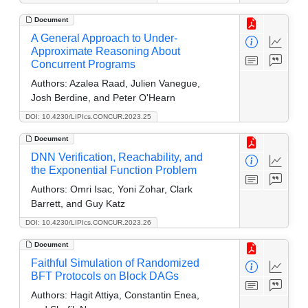
Document
A General Approach to Under-
Approximate Reasoning About
Concurrent Programs
Authors:
Azalea Raad, Julien Vanegue,
Josh Berdine, and Peter O'Hearn
DOI: 10.4230/LIPIcs.CONCUR.2023.25
Document
DNN Verification, Reachability, and
the Exponential Function Problem
Authors:
Omri Isac, Yoni Zohar, Clark
Barrett, and Guy Katz
DOI: 10.4230/LIPIcs.CONCUR.2023.26
Document
Faithful Simulation of Randomized
BFT Protocols on Block DAGs
Authors:
Hagit Attiya, Constantin Enea,