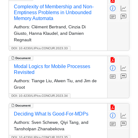
Complexity of Membership and Non-
Emptiness Problems in Unbounded
Memory Automata
Authors:
Clément Bertrand, Cinzia Di
Giusto, Hanna Klaudel, and Damien
Regnault
DOI: 10.4230/LIPIcs.CONCUR.2023.33
Document
Modal Logics for Mobile Processes
Revisited
Authors:
Tiange Liu, Alwen Tiu, and Jim de
Groot
DOI: 10.4230/LIPIcs.CONCUR.2023.34
Document
Deciding What Is Good-For-MDPs
Authors:
Sven Schewe, Qiyi Tang, and
Tansholpan Zhanabekova
DOI: 10.4230/LIPIcs.CONCUR.2023.35