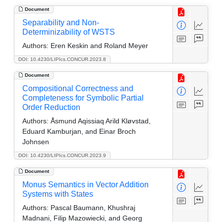
Document
Separability and Non-
Determinizability of WSTS
Authors:
Eren Keskin and Roland Meyer
DOI: 10.4230/LIPIcs.CONCUR.2023.8
Document
Compositional Correctness and
Completeness for Symbolic Partial
Order Reduction
Authors:
Åsmund Aqissiaq Arild Kløvstad,
Eduard Kamburjan, and Einar Broch
Johnsen
DOI: 10.4230/LIPIcs.CONCUR.2023.9
Document
Monus Semantics in Vector Addition
Systems with States
Authors:
Pascal Baumann, Khushraj
Madnani, Filip Mazowiecki, and Georg