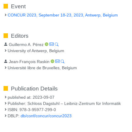
Event
CONCUR 2023, September 18-23, 2023, Antwerp, Belgium
Editors
Guillermo A. Pérez
University of Antwerp, Belgium
Jean-François Raskin
Université libre de Bruxelles, Belgium
Publication Details
published at: 2023-09-07
Publisher: Schloss Dagstuhl – Leibniz-Zentrum für Informatik
ISBN: 978-3-95977-299-0
DBLP:
db/conf/concur/concur2023