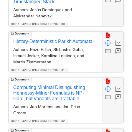
Timestamped Stack
Authors:
Jesús Domínguez and
Aleksandar Nanevski
DOI: 10.4230/LIPIcs.CONCUR.2023.30
Document
History-Deterministic Parikh Automata
Authors:
Enzo Erlich, Shibashis Guha,
Ismaël Jecker, Karoliina Lehtinen, and
Martin Zimmermann
DOI: 10.4230/LIPIcs.CONCUR.2023.31
Document
Computing Minimal Distinguishing
Hennessy-Milner Formulas is NP-
Hard, but Variants are Tractable
Authors:
Jan Martens and Jan Friso
Groote
DOI: 10.4230/LIPIcs.CONCUR.2023.32
Document