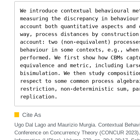
We introduce contextual behavioural me
measuring the discrepancy in behaviour
account both quantitative aspects and 
way, process distances by construction 
account: two (non-equivalent) processe
behaviour in some contexts, e.g., when 
performed. We first show how CBMs capt
equivalence and metric, including Lars
bisimulation. We then study composition
respect to some common process algebra
restriction, non-deterministic sum, par
replication.
Cite As
Ugo Dal Lago and Maurizio Murgia. Contextual Behavio
Conference on Concurrency Theory (CONCUR 2023). Le