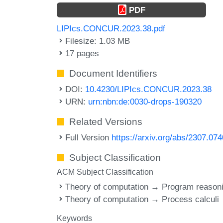
PDF
LIPIcs.CONCUR.2023.38.pdf
Filesize: 1.03 MB
17 pages
Document Identifiers
DOI:
10.4230/LIPIcs.CONCUR.2023.38
URN:
urn:nbn:de:0030-drops-190320
Related Versions
Full Version
https://arxiv.org/abs/2307.07
Subject Classification
ACM Subject Classification
Theory of computation → Program reason
Theory of computation → Process calculi
Keywords