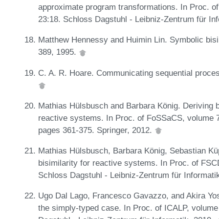
approximate program transformations. In Proc. o
23:18. Schloss Dagstuhl - Leibniz-Zentrum für In
Matthew Hennessy and Huimin Lin. Symbolic bisim
389, 1995.
C. A. R. Hoare. Communicating sequential proc
Mathias Hülsbusch and Barbara König. Deriving b
reactive systems. In Proc. of FoSSaCS, volume 
pages 361-375. Springer, 2012.
Mathias Hülsbusch, Barbara König, Sebastian Küp
bisimilarity for reactive systems. In Proc. of FS
Schloss Dagstuhl - Leibniz-Zentrum für Informati
Ugo Dal Lago, Francesco Gavazzo, and Akira Yoshim
the simply-typed case. In Proc. of ICALP, volume