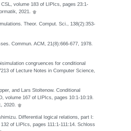
f CSL, volume 183 of LIPIcs, pages 23:1-
formatik, 2021.
ulations. Theor. Comput. Sci., 138(2):353-
esses. Commun. ACM, 21(8):666-677, 1978.
isimulation congruences for conditional
7213 of Lecture Notes in Computer Science,
per, and Lars Stoltenow. Conditional
CD, volume 167 of LIPIcs, pages 10:1-10:19.
k, 2020.
izu. Differential logical relations, part I:
 132 of LIPIcs, pages 111:1-111:14. Schloss