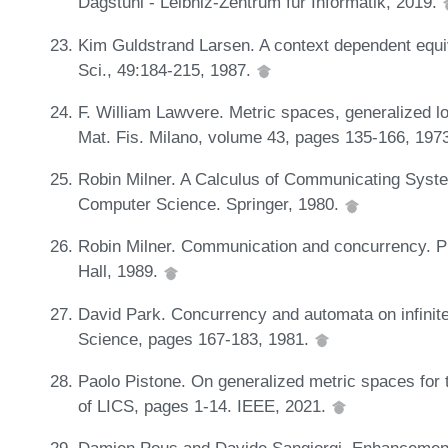
Dagstuhl - Leibniz-Zentrum für Informatik, 2019.
Kim Guldstrand Larsen. A context dependent equ
Sci., 49:184-215, 1987.
F. William Lawvere. Metric spaces, generalized l
Mat. Fis. Milano, volume 43, pages 135-166, 197
Robin Milner. A Calculus of Communicating Syste
Computer Science. Springer, 1980.
Robin Milner. Communication and concurrency. PH
Hall, 1989.
David Park. Concurrency and automata on infinit
Science, pages 167-183, 1981.
Paolo Pistone. On generalized metric spaces for 
of LICS, pages 1-14. IEEE, 2021.