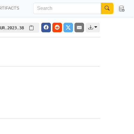
RTIFACTS
UR.2023.38