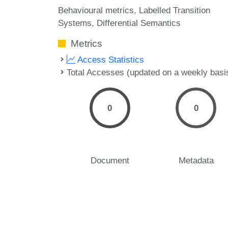
Behavioural metrics
Labelled Transition
Systems
Differential Semantics
Metrics
Access Statistics
Total Accesses (updated on a weekly basi
0
0
Document
Metadata