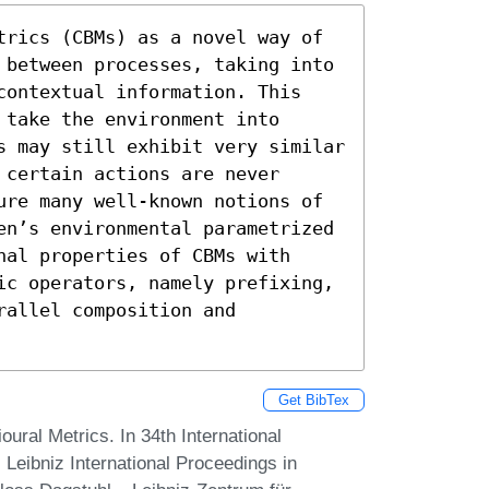
trics (CBMs) as a novel way of 
 between processes, taking into 
contextual information. This 
take the environment into 
s may still exhibit very similar 
certain actions are never 
ure many well-known notions of 
en’s environmental parametrized 
al properties of CBMs with 
ic operators, namely prefixing, 
allel composition and 
Get BibTex
ural Metrics. In 34th International
ibniz International Proceedings in