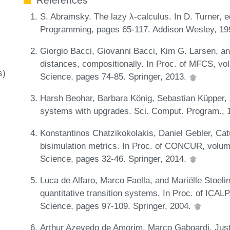
References
S. Abramsky. The lazy λ-calculus. In D. Turner, e
Programming, pages 65-117. Addison Wesley, 1
Giorgio Bacci, Giovanni Bacci, Kim G. Larsen, 
distances, compositionally. In Proc. of MFCS, v
s)
Science, pages 74-85. Springer, 2013.
Harsh Beohar, Barbara König, Sebastian Küpper, a
systems with upgrades. Sci. Comput. Program., 
Konstantinos Chatzikokolakis, Daniel Gebler, Cat
bisimulation metrics. In Proc. of CONCUR, volu
Science, pages 32-46. Springer, 2014.
Luca de Alfaro, Marco Faella, and Mariëlle Stoeli
quantitative transition systems. In Proc. of ICA
Science, pages 97-109. Springer, 2004.
Arthur Azevedo de Amorim, Marco Gaboardi, Just