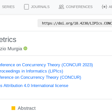
SERIES
JOURNALS
CONFERENCES
A
https://doi.org/
10.4230/LIPIcs.CONC
trics
zio Murgia
Conference on Concurrency Theory (CONCUR 2023)
Proceedings in Informatics (LIPIcs)
onference on Concurrency Theory (CONCUR)
ttribution 4.0 International license
Abstract