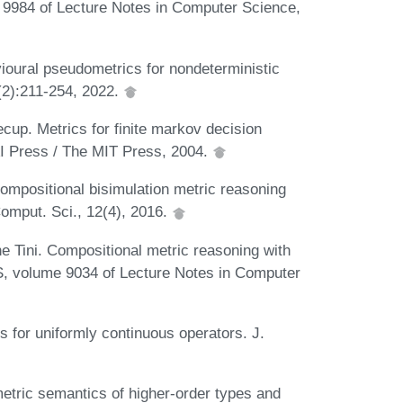
e 9984 of Lecture Notes in Computer Science,
ioural pseudometrics for nondeterministic
2(2):211-254, 2022.
p. Metrics for finite markov decision
I Press / The MIT Press, 2004.
ompositional bisimulation metric reasoning
Comput. Sci., 12(4), 2016.
 Tini. Compositional metric reasoning with
CS, volume 9034 of Lecture Notes in Computer
 for uniformly continuous operators. J.
metric semantics of higher-order types and