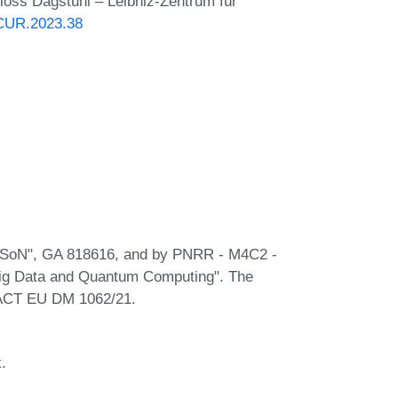
hloss Dagstuhl – Leibniz-Zentrum für
NCUR.2023.38
PASoN", GA 818616, and by PNRR - M4C2 -
Big Data and Quantum Computing". The
EACT EU DM 1062/21.
.