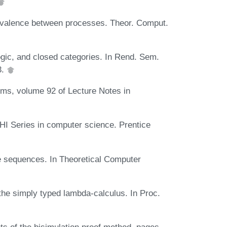
ivalence between processes. Theor. Comput.
ogic, and closed categories. In Rend. Sem.
3.
ms, volume 92 of Lecture Notes in
I Series in computer science. Prentice
e sequences. In Theoretical Computer
the simply typed lambda-calculus. In Proc.