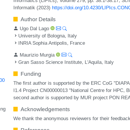
Informatics (LIPIcs), Volume 279, pp. 38:1-38:17, Sc
Informatik (2023)
https://doi.org/10.4230/LIPIcs.CO
Author Details
Ugo Dal Lago
University of Bologna, Italy
INRIA Sophia Antipolis, France
Maurizio Murgia
Gran Sasso Science Institute, L'Aquila, Italy
Funding
400
The first author is supported by the ERC CoG "DIA
I1.4 Project CN00000013 "National Centre for HPC, 
second author is supported by MUR project PON R
ing
Acknowledgements
We thank the anonymous reviewers for their feedback