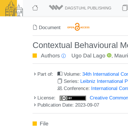
DAGSTUHL PUBLISHING
Document
Contextual Behavioural Me
Authors
Ugo Dal Lago
,
Mauri
Part of:
Volume:
34th International 
Series:
Leibniz International 
Conference:
International C
License:
Creative Commons A
Publication Date: 2023-09-07
File