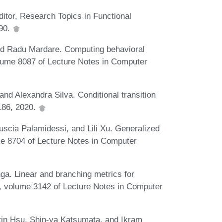
ditor, Research Topics in Functional
990.
and Radu Mardare. Computing behavioral
olume 8087 of Lecture Notes in Computer
nd Alexandra Silva. Conditional transition
186, 2020.
uscia Palamidessi, and Lili Xu. Generalized
me 8704 of Lecture Notes in Computer
nga. Linear and branching metrics for
LP, volume 3142 of Lecture Notes in Computer
in Hsu, Shin-ya Katsumata, and Ikram