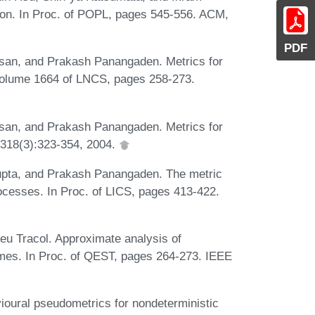
tion. In Proc. of POPL, pages 545-556. ACM,
PDF
san, and Prakash Panangaden. Metrics for
olume 1664 of LNCS, pages 258-273.
san, and Prakash Panangaden. Metrics for
 318(3):323-354, 2004.
pta, and Prakash Panangaden. The metric
rocesses. In Proc. of LICS, pages 413-422.
eu Tracol. Approximate analysis of
ames. In Proc. of QEST, pages 264-273. IEEE
ioural pseudometrics for nondeterministic