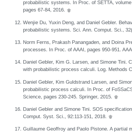
probabilistic systems. In Proc. of SETTA, volum
pages 67-84, 2016.
Wenjie Du, Yuxin Deng, and Daniel Gebler. Behav
probabilistic systems. Sci. Ann. Comput. Sci., 3
Norm Ferns, Prakash Panangaden, and Doina Precu
processes. In Proc. of AAAI, pages 950-951. AAA
Daniel Gebler, Kim G. Larsen, and Simone Tini. C
with probabilistic process calculi. Log. Methods 
Daniel Gebler, Kim Guldstrand Larsen, and Simone
probabilistic process calculi. In Proc. of FoSSa
Science, pages 230-245. Springer, 2015.
Daniel Gebler and Simone Tini. SOS specifications
Comput. Syst. Sci., 92:113-151, 2018.
Guillaume Geoffroy and Paolo Pistone. A partial 