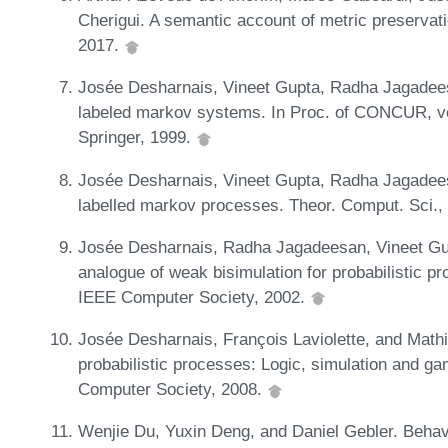
Cherigui. A semantic account of metric preserva
2017.
Josée Desharnais, Vineet Gupta, Radha Jagadee
labeled markov systems. In Proc. of CONCUR, v
Springer, 1999.
Josée Desharnais, Vineet Gupta, Radha Jagadee
labelled markov processes. Theor. Comput. Sci.,
Josée Desharnais, Radha Jagadeesan, Vineet Gu
analogue of weak bisimulation for probabilistic p
IEEE Computer Society, 2002.
Josée Desharnais, François Laviolette, and Mathi
probabilistic processes: Logic, simulation and g
Computer Society, 2008.
Wenjie Du, Yuxin Deng, and Daniel Gebler. Behav