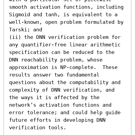
smooth activation functions, including 
Sigmoid and tanh, is equivalent to a 
well-known, open problem formulated by 
Tarski; and 

(ii) the DNN verification problem for 
any quantifier-free linear arithmetic 
specification can be reduced to the 
DNN reachability problem, whose 
approximation is NP-complete.  These 
results answer two fundamental 
questions about the computability and 
complexity of DNN verification, and 
the ways it is affected by the 
network’s activation functions and 
error tolerance; and could help guide 
future efforts in developing DNN 
verification tools.