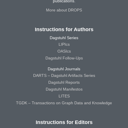
publications.
More about DROPS
Instructions for Authors
Dagstuhl Series
LIPIcs
OASIcs
Dagstuhl Follow-Ups
Dagstuhl Journals
DARTS – Dagstuhl Artifacts Series
Dagstuhl Reports
Dagstuhl Manifestos
LITES
TGDK – Transactions on Graph Data and Knowledge
Instructions for Editors