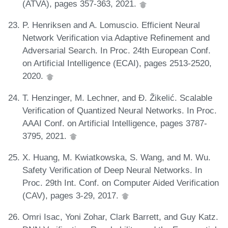
(ATVA), pages 357-363, 2021.
P. Henriksen and A. Lomuscio. Efficient Neural
Network Verification via Adaptive Refinement and
Adversarial Search. In Proc. 24th European Conf.
on Artificial Intelligence (ECAI), pages 2513-2520,
2020.
T. Henzinger, M. Lechner, and Đ. Žikelić. Scalable
Verification of Quantized Neural Networks. In Proc.
AAAI Conf. on Artificial Intelligence, pages 3787-
3795, 2021.
X. Huang, M. Kwiatkowska, S. Wang, and M. Wu.
Safety Verification of Deep Neural Networks. In
Proc. 29th Int. Conf. on Computer Aided Verification
(CAV), pages 3-29, 2017.
Omri Isac, Yoni Zohar, Clark Barrett, and Guy Katz.