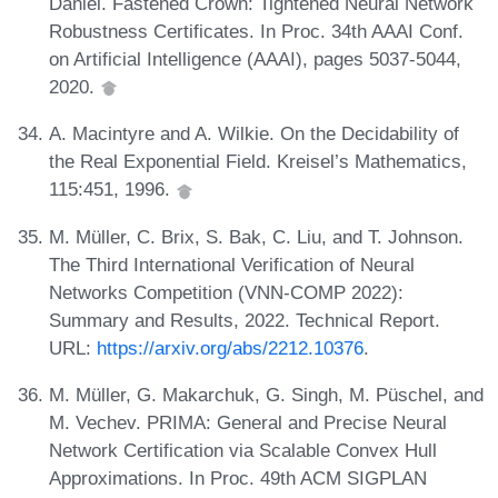
Daniel. Fastened Crown: Tightened Neural Network
Robustness Certificates. In Proc. 34th AAAI Conf.
on Artificial Intelligence (AAAI), pages 5037-5044,
2020.
A. Macintyre and A. Wilkie. On the Decidability of
the Real Exponential Field. Kreisel’s Mathematics,
115:451, 1996.
M. Müller, C. Brix, S. Bak, C. Liu, and T. Johnson.
The Third International Verification of Neural
Networks Competition (VNN-COMP 2022):
Summary and Results, 2022. Technical Report.
URL:
https://arxiv.org/abs/2212.10376
.
M. Müller, G. Makarchuk, G. Singh, M. Püschel, and
M. Vechev. PRIMA: General and Precise Neural
Network Certification via Scalable Convex Hull
Approximations. In Proc. 49th ACM SIGPLAN