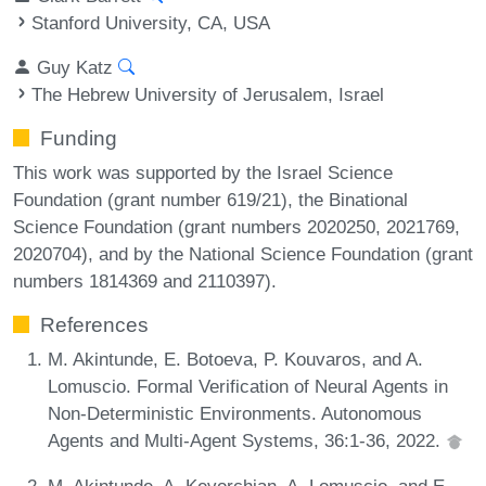
Stanford University, CA, USA
Guy Katz
The Hebrew University of Jerusalem, Israel
Funding
This work was supported by the Israel Science
Foundation (grant number 619/21), the Binational
Science Foundation (grant numbers 2020250, 2021769,
2020704), and by the National Science Foundation (grant
numbers 1814369 and 2110397).
References
M. Akintunde, E. Botoeva, P. Kouvaros, and A.
Lomuscio. Formal Verification of Neural Agents in
Non-Deterministic Environments. Autonomous
Agents and Multi-Agent Systems, 36:1-36, 2022.
M. Akintunde, A. Kevorchian, A. Lomuscio, and E.