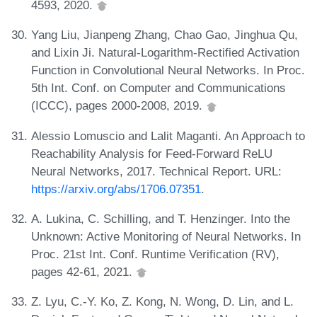
4593, 2020.
Yang Liu, Jianpeng Zhang, Chao Gao, Jinghua Qu,
and Lixin Ji. Natural-Logarithm-Rectified Activation
Function in Convolutional Neural Networks. In Proc.
5th Int. Conf. on Computer and Communications
(ICCC), pages 2000-2008, 2019.
Alessio Lomuscio and Lalit Maganti. An Approach to
Reachability Analysis for Feed-Forward ReLU
Neural Networks, 2017. Technical Report. URL:
https://arxiv.org/abs/1706.07351
.
A. Lukina, C. Schilling, and T. Henzinger. Into the
Unknown: Active Monitoring of Neural Networks. In
Proc. 21st Int. Conf. Runtime Verification (RV),
pages 42-61, 2021.
Z. Lyu, C.-Y. Ko, Z. Kong, N. Wong, D. Lin, and L.