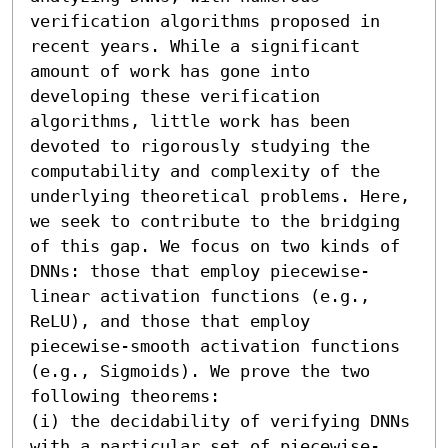
verification algorithms proposed in 
recent years. While a significant 
amount of work has gone into 
developing these verification 
algorithms, little work has been 
devoted to rigorously studying the 
computability and complexity of the 
underlying theoretical problems. Here, 
we seek to contribute to the bridging 
of this gap. We focus on two kinds of 
DNNs: those that employ piecewise-
linear activation functions (e.g., 
ReLU), and those that employ 
piecewise-smooth activation functions 
(e.g., Sigmoids). We prove the two 
following theorems:

(i) the decidability of verifying DNNs 
with a particular set of piecewise-