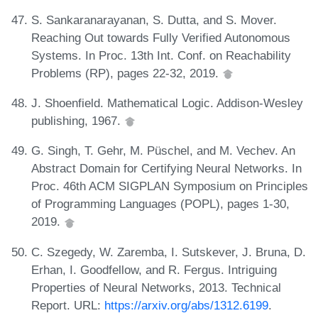
S. Sankaranarayanan, S. Dutta, and S. Mover.
Reaching Out towards Fully Verified Autonomous
Systems. In Proc. 13th Int. Conf. on Reachability
Problems (RP), pages 22-32, 2019.
J. Shoenfield. Mathematical Logic. Addison-Wesley
publishing, 1967.
G. Singh, T. Gehr, M. Püschel, and M. Vechev. An
Abstract Domain for Certifying Neural Networks. In
Proc. 46th ACM SIGPLAN Symposium on Principles
of Programming Languages (POPL), pages 1-30,
2019.
C. Szegedy, W. Zaremba, I. Sutskever, J. Bruna, D.
Erhan, I. Goodfellow, and R. Fergus. Intriguing
Properties of Neural Networks, 2013. Technical
Report. URL:
https://arxiv.org/abs/1312.6199
.