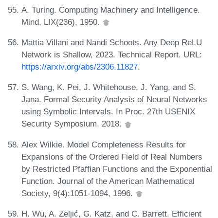
A. Turing. Computing Machinery and Intelligence.
Mind, LIX(236), 1950.
Mattia Villani and Nandi Schoots. Any Deep ReLU
Network is Shallow, 2023. Technical Report. URL:
https://arxiv.org/abs/2306.11827
.
S. Wang, K. Pei, J. Whitehouse, J. Yang, and S.
Jana. Formal Security Analysis of Neural Networks
using Symbolic Intervals. In Proc. 27th USENIX
Security Symposium, 2018.
Alex Wilkie. Model Completeness Results for
Expansions of the Ordered Field of Real Numbers
by Restricted Pfaffian Functions and the Exponential
Function. Journal of the American Mathematical
Society, 9(4):1051-1094, 1996.
H. Wu, A. Zeljić, G. Katz, and C. Barrett. Efficient