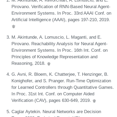
Pirovano. Verification of RNN-Based Neural Agent-
Environment Systems. In Proc. 33rd AAAI Conf. on
Artificial Intelligence (AAAI), pages 197-210, 2019.
M. Akintunde, A. Lomuscio, L. Maganti, and E.
Pirovano. Reachability Analysis for Neural Agent-
Environment Systems. In Proc. 16th Int. Conf. on
Principles of Knowledge Representation and
Reasoning, 2018.
G. Avni, R. Bloem, K. Chatterjee, T. Henzinger, B.
Konighofer, and S. Pranger. Run-Time Optimization
for Learned Controllers through Quantitative Games.
In Proc. 31st Int. Conf. on Computer Aided
Verification (CAV), pages 630-649, 2019.
Caglar Aytekin. Neural Networks are Decision