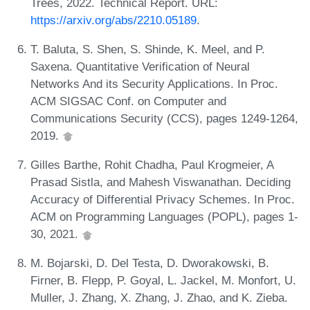
Trees, 2022. Technical Report. URL:
https://arxiv.org/abs/2210.05189
.
T. Baluta, S. Shen, S. Shinde, K. Meel, and P.
Saxena. Quantitative Verification of Neural
Networks And its Security Applications. In Proc.
ACM SIGSAC Conf. on Computer and
Communications Security (CCS), pages 1249-1264,
2019.
Gilles Barthe, Rohit Chadha, Paul Krogmeier, A
Prasad Sistla, and Mahesh Viswanathan. Deciding
Accuracy of Differential Privacy Schemes. In Proc.
ACM on Programming Languages (POPL), pages 1-
30, 2021.
M. Bojarski, D. Del Testa, D. Dworakowski, B.
Firner, B. Flepp, P. Goyal, L. Jackel, M. Monfort, U.
Muller, J. Zhang, X. Zhang, J. Zhao, and K. Zieba.