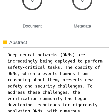
0
0
Document
Metadata
Abstract
Deep neural networks (DNNs) are 
increasingly being deployed to perform 
safety-critical tasks. The opacity of 
DNNs, which prevents humans from 
reasoning about them, presents new 
safety and security challenges. To 
address these challenges, the 
verification community has begun 
developing techniques for rigorously 
analyzing DNNs, with numerous 