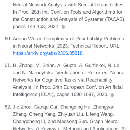
Neural Network Analysis with Sum-of-Infeasibilities.
In Proc. 28th Int. Conf. on Tools and Algorithms for
the Construction and Analysis of Systems (TACAS),
pages 143-163, 2022.
Adrian Wurm. Complexity of Reachability Problems
in Neural Networks, 2023. Technical Report. URL:
https://arxiv.org/abs/2306.05818
.
H. Zhang, M. Shinn, A. Gupta, A. Gurfinkel, N. Le,
and N. Narodytska. Verification of Recurrent Neural
Networks for Cognitive Tasks via Reachability
Analysis. In Proc. 24th European Conf. on Artificial
Intelligence (ECAI), pages 1690-1697, 2020.
Jie Zhou, Ganqu Cui, Shengding Hu, Zhengyan
Zhang, Cheng Yang, Zhiyuan Liu, Lifeng Wang,
Changcheng Li, and Maosong Sun. Graph Neural
Networks: A Review of Methods and Applications. AI