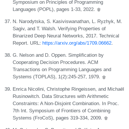
Symposium on Principles of Programming
Languages (POPL), pages 1-33, 2022.
N. Narodytska, S. Kasiviswanathan, L. Ryzhyk, M.
Sagiv, and T. Walsh. Verifying Properties of
Binarized Deep Neural Networks, 2017. Technical
Report. URL:
https://arxiv.org/abs/1709.06662
.
G. Nelson and D. Oppen. Simplification by
Cooperating Decision Procedures. ACM
Transactions on Programming Languages and
Systems (TOPLAS), 1(2):245-257, 1979.
Enrica Nicolini, Christophe Ringeissen, and Michaël
Rusinowitch. Data Structures with Arithmetic
Constraints: A Non-Disjoint Combination. In Proc.
7th Int. Symposium of Frontiers of Combining
Systems (FroCoS), pages 319-334, 2009.