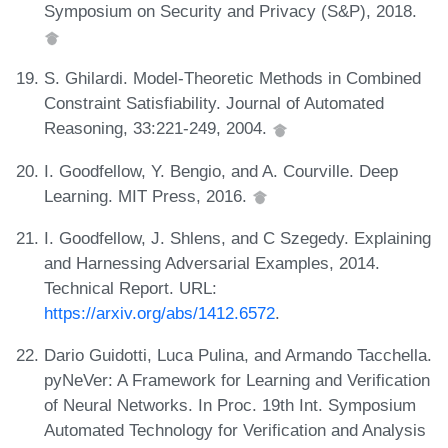
Symposium on Security and Privacy (S&P), 2018.
S. Ghilardi. Model-Theoretic Methods in Combined
Constraint Satisfiability. Journal of Automated
Reasoning, 33:221-249, 2004.
I. Goodfellow, Y. Bengio, and A. Courville. Deep
Learning. MIT Press, 2016.
I. Goodfellow, J. Shlens, and C Szegedy. Explaining
and Harnessing Adversarial Examples, 2014.
Technical Report. URL:
https://arxiv.org/abs/1412.6572
.
Dario Guidotti, Luca Pulina, and Armando Tacchella.
pyNeVer: A Framework for Learning and Verification
of Neural Networks. In Proc. 19th Int. Symposium
Automated Technology for Verification and Analysis