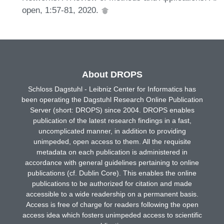
open, 1:57-81, 2020.
About DROPS
Schloss Dagstuhl - Leibniz Center for Informatics has
been operating the Dagstuhl Research Online Publication
Server (short: DROPS) since 2004. DROPS enables
publication of the latest research findings in a fast,
uncomplicated manner, in addition to providing
unimpeded, open access to them. All the requisite
metadata on each publication is administered in
accordance with general guidelines pertaining to online
publications (cf. Dublin Core). This enables the online
publications to be authorized for citation and made
accessible to a wide readership on a permanent basis.
Access is free of charge for readers following the open
access idea which fosters unimpeded access to scientific