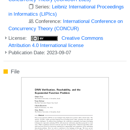
Series:
Leibniz International Proceedings
in Informatics (LIPIcs)
Conference:
International Conference on
Concurrency Theory (CONCUR)
License:
Creative Commons
Attribution 4.0 International license
Publication Date: 2023-09-07
File