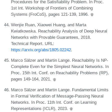
Procedures for the Satisfiability Problem. In Proc.
1st Int. Workshop of Frontiers of Combining
Systems (FroCoS), pages 121-139, 1996.
Wenjie Ruan, Xiaowei Huang, and Marta
Kwiatkowska. Reachability Analysis of Deep Neural
Networks with Provable Guarantees, 2018.
Technical Report. URL:
https://arxiv.org/abs/1805.02242
.
Marco Sälzer and Martin Lange. Reachability Is NP-
Complete Even for the Simplest Neural Networks. In
Proc. 15th Int. Conf. on Reachability Problems (RP),
pages 149-164, 2021.
Marco Sälzer and Martin Lange. Fundamental Limits
in Formal Verification of Message-Passing Neural
Networks. In Proc. 11th Int. Conf. on Learning
Representations (ICLR), 2023.