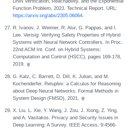
DNN Verification, Reachability, and the Exponential
Function Problem, 2023. Technical Report. URL:
https://arxiv.org/abs/2305.06064
.
R. Ivanov, J. Weimer, R. Alur, G. Pappas, and I.
Lee. Verisig: Verifying Safety Properties of Hybrid
Systems with Neural Network Controllers. In Proc.
22nd ACM Int. Conf. on Hybrid Systems:
Computation and Control (HSCC), pages 169-178,
2019.
G. Katz, C. Barrett, D. Dill, K. Julian, and M.
Kochenderfer. Reluplex: a Calculus for Reasoning
about Deep Neural Networks. Formal Methods in
System Design (FMSD), 2021.
X. Liu, L. Xie, Y. Wang, J. Zou, J. Xiong, Z. Ying,
and A. Vasilakos. Privacy and Security Issues in
Deep Learning: A Survey. IEEE Access, 9:4566-