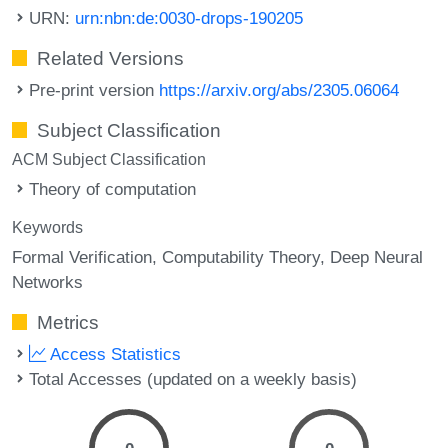
URN:
urn:nbn:de:0030-drops-190205
Related Versions
Pre-print version
https://arxiv.org/abs/2305.06064
Subject Classification
ACM Subject Classification
Theory of computation
Keywords
Formal Verification
Computability Theory
Deep Neural
Networks
Metrics
Access Statistics
Total Accesses (updated on a weekly basis)