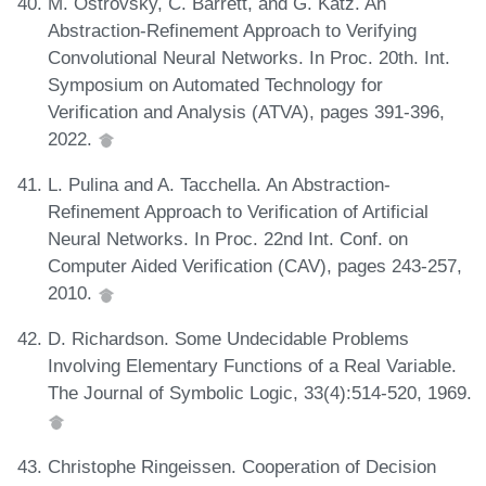
M. Ostrovsky, C. Barrett, and G. Katz. An
Abstraction-Refinement Approach to Verifying
Convolutional Neural Networks. In Proc. 20th. Int.
Symposium on Automated Technology for
Verification and Analysis (ATVA), pages 391-396,
2022.
L. Pulina and A. Tacchella. An Abstraction-
Refinement Approach to Verification of Artificial
Neural Networks. In Proc. 22nd Int. Conf. on
Computer Aided Verification (CAV), pages 243-257,
2010.
D. Richardson. Some Undecidable Problems
Involving Elementary Functions of a Real Variable.
The Journal of Symbolic Logic, 33(4):514-520, 1969.
Christophe Ringeissen. Cooperation of Decision