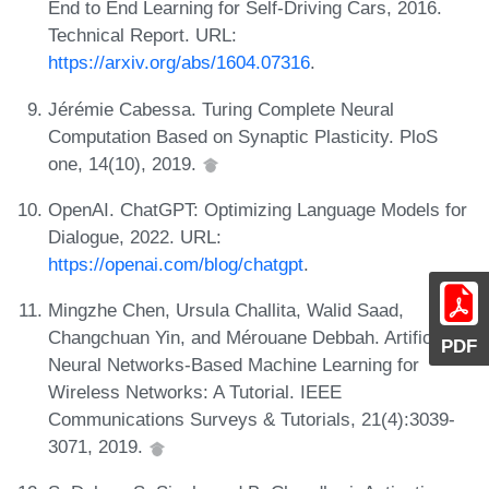
End to End Learning for Self-Driving Cars, 2016.
Technical Report. URL:
https://arxiv.org/abs/1604.07316
.
Jérémie Cabessa. Turing Complete Neural
Computation Based on Synaptic Plasticity. PloS
one, 14(10), 2019.
OpenAI. ChatGPT: Optimizing Language Models for
Dialogue, 2022. URL:
https://openai.com/blog/chatgpt
.
Mingzhe Chen, Ursula Challita, Walid Saad,
Changchuan Yin, and Mérouane Debbah. Artificial
PDF
Neural Networks-Based Machine Learning for
Wireless Networks: A Tutorial. IEEE
Communications Surveys & Tutorials, 21(4):3039-
3071, 2019.