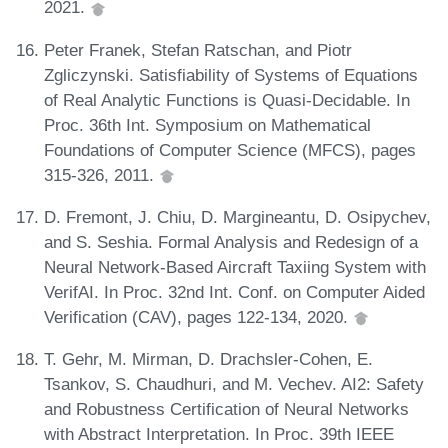
2021.
Peter Franek, Stefan Ratschan, and Piotr
Zgliczynski. Satisfiability of Systems of Equations
of Real Analytic Functions is Quasi-Decidable. In
Proc. 36th Int. Symposium on Mathematical
Foundations of Computer Science (MFCS), pages
315-326, 2011.
D. Fremont, J. Chiu, D. Margineantu, D. Osipychev,
and S. Seshia. Formal Analysis and Redesign of a
Neural Network-Based Aircraft Taxiing System with
VerifAI. In Proc. 32nd Int. Conf. on Computer Aided
Verification (CAV), pages 122-134, 2020.
T. Gehr, M. Mirman, D. Drachsler-Cohen, E.
Tsankov, S. Chaudhuri, and M. Vechev. AI2: Safety
and Robustness Certification of Neural Networks
with Abstract Interpretation. In Proc. 39th IEEE