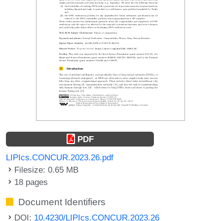
PDF
LIPIcs.CONCUR.2023.26.pdf
Filesize: 0.65 MB
18 pages
Document Identifiers
DOI:
10.4230/LIPIcs.CONCUR.2023.26