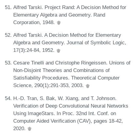
Alfred Tarski. Project Rand: A Decision Method for
Elementary Algebra and Geometry. Rand
Corporation, 1948.
Alfred Tarski. A Decision Method for Elementary
Algebra and Geometry. Journal of Symbolic Logic,
17(3):24-84, 1952.
Cesare Tinelli and Christophe Ringeissen. Unions of
Non-Disjoint Theories and Combinations of
Satisfiability Procedures. Theoretical Computer
Science, 290(1):291-353, 2003.
H.-D. Tran, S. Bak, W. Xiang, and T. Johnson.
Verification of Deep Convolutional Neural Networks
Using ImageStars. In Proc. 32nd Int. Conf. on
Computer Aided Verification (CAV), pages 18-42,
2020.