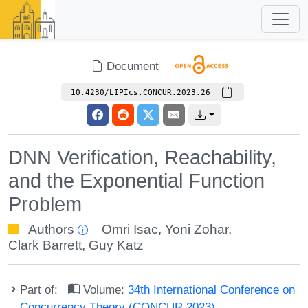
Document
10.4230/LIPIcs.CONCUR.2023.26
DNN Verification, Reachability,
and the Exponential Function
Problem
Authors
Omri Isac
,
Yoni Zohar
,
Clark Barrett
,
Guy Katz
Part of:
Volume:
34th International Conference on
Concurrency Theory (CONCUR 2023)