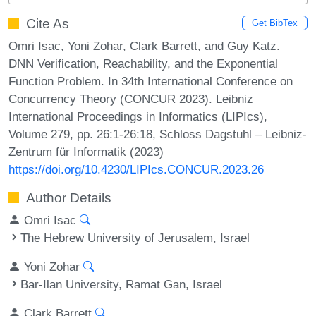
Cite As
Get BibTex
Omri Isac, Yoni Zohar, Clark Barrett, and Guy Katz.
DNN Verification, Reachability, and the Exponential
Function Problem. In 34th International Conference on
Concurrency Theory (CONCUR 2023). Leibniz
International Proceedings in Informatics (LIPIcs),
Volume 279, pp. 26:1-26:18, Schloss Dagstuhl – Leibniz-
Zentrum für Informatik (2023)
https://doi.org/10.4230/LIPIcs.CONCUR.2023.26
Author Details
Omri Isac
The Hebrew University of Jerusalem, Israel
Yoni Zohar
Bar-Ilan University, Ramat Gan, Israel
Clark Barrett