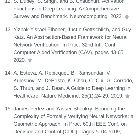
S. Dubey, S. Singh, and B. Chaudhuri. Activation
Functions in Deep Learning: A Comprehensive
Survey and Benchmark. Neurocomputing, 2022.
Yizhak Yisrael Elboher, Justin Gottschlich, and Guy
Katz. An Abstraction-Based Framework for Neural
Network Verification. In Proc. 32nd Intl. Conf.
Computer Aided Verification (CAV), pages 43-65,
2020.
A. Esteva, A. Robicquet, B. Ramsundar, V.
Kuleshov, M. DePristo, K. Chou, C. Cui, G. Corrado,
S. Thrun, and J. Dean. A Guide to Deep Learning in
Healthcare. Nature Medicine, 25(1):24-29, 2019.
James Ferlez and Yasser Shoukry. Bounding the
Complexity of Formally Verifying Neural Networks: a
Geometric Approach. In Proc. 60th IEEE Conf. on
Decision and Control (CDC), pages 5104-5109,