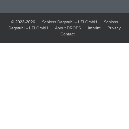
© 2023-2026
Schloss Dagstuhl – LZI GmbH
Schloss
Dagstuhl – LZI GmbH
About DROPS
Imprint
Privacy
Contact