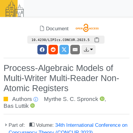
Document
10.4230/LIPIcs.CONCUR.2023.5
Process-Algebraic Models of
Multi-Writer Multi-Reader Non-
Atomic Registers
Authors
Myrthe S. C. Spronck
,
Bas Luttik
Part of:
Volume:
34th International Conference on
Concurrency Theory (CONCUR 2023)