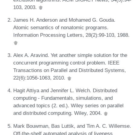
103, 2003.
James H. Anderson and Mohamed G. Gouda.
Atomic semantics of nonatomic programs.
Information Processing Letters, 28(2):99-103, 1988.
Alex A. Aravind. Yet another simple solution for the
concurrent programming control problem. IEEE
Transactions on Parallel and Distributed Systems,
22(6):1056-1063, 2010.
Hagit Attiya and Jennifer L. Welch. Distributed
computing - Fundamentals, simulations, and
advanced topics (2. ed.). Wiley series on parallel
and distributed computing. Wiley, 2004.
Mark Bouwman, Bas Luttik, and Tim A. C. Willemse.
Off-the-shelf automated analysis of liveness