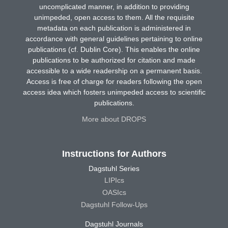
uncomplicated manner, in addition to providing
unimpeded, open access to them. All the requisite
metadata on each publication is administered in
accordance with general guidelines pertaining to online
publications (cf. Dublin Core). This enables the online
publications to be authorized for citation and made
accessible to a wide readership on a permanent basis.
Access is free of charge for readers following the open
access idea which fosters unimpeded access to scientific
publications.
More about DROPS
Instructions for Authors
Dagstuhl Series
LIPIcs
OASIcs
Dagstuhl Follow-Ups
Dagstuhl Journals