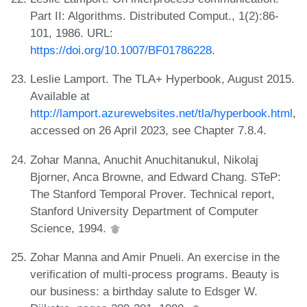
Part II: Algorithms. Distributed Comput., 1(2):86-
101, 1986. URL:
https://doi.org/10.1007/BF01786228
.
Leslie Lamport. The TLA+ Hyperbook, August 2015.
Available at
http://lamport.azurewebsites.net/tla/hyperbook.html
,
accessed on 26 April 2023, see Chapter 7.8.4.
Zohar Manna, Anuchit Anuchitanukul, Nikolaj
Bjorner, Anca Browne, and Edward Chang. STeP:
The Stanford Temporal Prover. Technical report,
Stanford University Department of Computer
Science, 1994.
Zohar Manna and Amir Pnueli. An exercise in the
verification of multi-process programs. Beauty is
our business: a birthday salute to Edsger W.