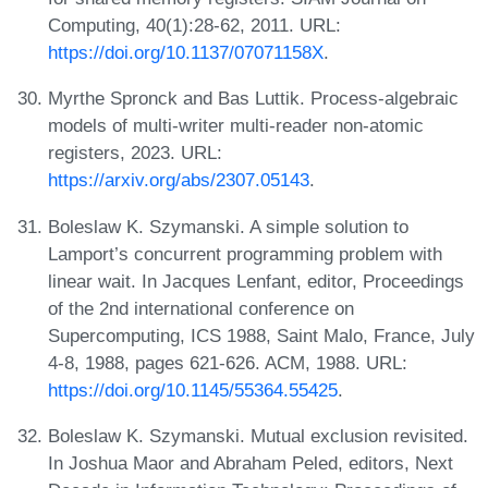
Computing, 40(1):28-62, 2011. URL:
https://doi.org/10.1137/07071158X
.
Myrthe Spronck and Bas Luttik. Process-algebraic
models of multi-writer multi-reader non-atomic
registers, 2023. URL:
https://arxiv.org/abs/2307.05143
.
Boleslaw K. Szymanski. A simple solution to
Lamport’s concurrent programming problem with
linear wait. In Jacques Lenfant, editor, Proceedings
of the 2nd international conference on
Supercomputing, ICS 1988, Saint Malo, France, July
4-8, 1988, pages 621-626. ACM, 1988. URL:
https://doi.org/10.1145/55364.55425
.
Boleslaw K. Szymanski. Mutual exclusion revisited.
In Joshua Maor and Abraham Peled, editors, Next