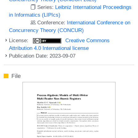
Series:
Leibniz International Proceedings
in Informatics (LIPIcs)
Conference:
International Conference on
Concurrency Theory (CONCUR)
License:
Creative Commons
Attribution 4.0 International license
Publication Date: 2023-09-07
File