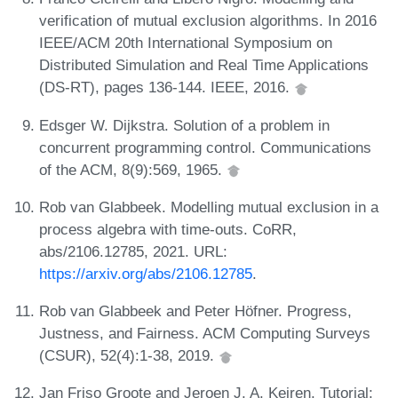
verification of mutual exclusion algorithms. In 2016
IEEE/ACM 20th International Symposium on
Distributed Simulation and Real Time Applications
(DS-RT), pages 136-144. IEEE, 2016.
Edsger W. Dijkstra. Solution of a problem in
concurrent programming control. Communications
of the ACM, 8(9):569, 1965.
Rob van Glabbeek. Modelling mutual exclusion in a
process algebra with time-outs. CoRR,
abs/2106.12785, 2021. URL:
https://arxiv.org/abs/2106.12785
.
Rob van Glabbeek and Peter Höfner. Progress,
Justness, and Fairness. ACM Computing Surveys
(CSUR), 52(4):1-38, 2019.
Jan Friso Groote and Jeroen J. A. Keiren. Tutorial: