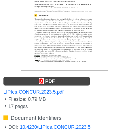
PDF
LIPIcs.CONCUR.2023.5.pdf
Filesize: 0.79 MB
17 pages
Document Identifiers
DOI:
10.4230/LIPIcs.CONCUR.2023.5