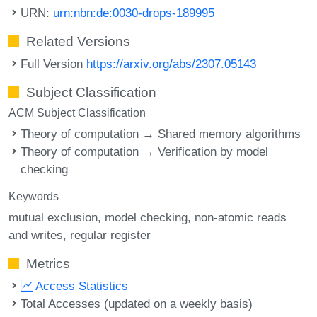
URN:
urn:nbn:de:0030-drops-189995
Related Versions
Full Version
https://arxiv.org/abs/2307.05143
Subject Classification
ACM Subject Classification
Theory of computation → Shared memory algorithms
Theory of computation → Verification by model
checking
Keywords
mutual exclusion
model checking
non-atomic reads
and writes
regular register
Metrics
Access Statistics
Total Accesses (updated on a weekly basis)