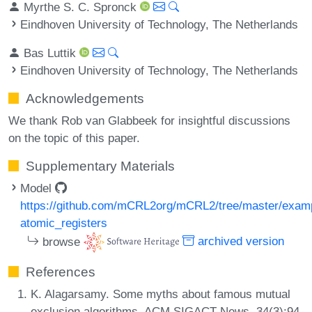
Myrthe S. C. Spronck
Eindhoven University of Technology, The Netherlands
Bas Luttik
Eindhoven University of Technology, The Netherlands
Acknowledgements
We thank Rob van Glabbeek for insightful discussions
on the topic of this paper.
Supplementary Materials
Model
https://github.com/mCRL2org/mCRL2/tree/master/exam
atomic_registers
browse
archived version
References
K. Alagarsamy. Some myths about famous mutual
exclusion algorithms. ACM SIGACT News, 34(3):94-