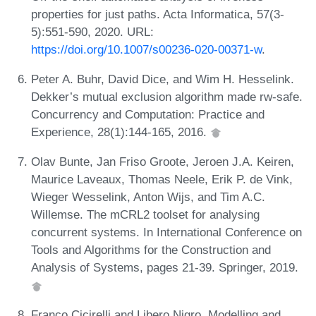
properties for just paths. Acta Informatica, 57(3-
5):551-590, 2020. URL:
https://doi.org/10.1007/s00236-020-00371-w
.
Peter A. Buhr, David Dice, and Wim H. Hesselink.
Dekker’s mutual exclusion algorithm made rw-safe.
Concurrency and Computation: Practice and
Experience, 28(1):144-165, 2016.
Olav Bunte, Jan Friso Groote, Jeroen J.A. Keiren,
Maurice Laveaux, Thomas Neele, Erik P. de Vink,
Wieger Wesselink, Anton Wijs, and Tim A.C.
Willemse. The mCRL2 toolset for analysing
concurrent systems. In International Conference on
Tools and Algorithms for the Construction and
Analysis of Systems, pages 21-39. Springer, 2019.
Franco Cicirelli and Libero Nigro. Modelling and