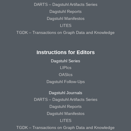
DARTS – Dagstuhl Artifacts Series
Dagstuhl Reports
Dagstuhl Manifestos
LITES
TGDK – Transactions on Graph Data and Knowledge
Instructions for Editors
Dagstuhl Series
LIPIcs
OASIcs
Dagstuhl Follow-Ups
Dagstuhl Journals
DARTS – Dagstuhl Artifacts Series
Dagstuhl Reports
Dagstuhl Manifestos
LITES
TGDK – Transactions on Graph Data and Knowledge