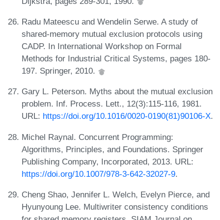
Dijkstra, pages 289-301, 1990.
Radu Mateescu and Wendelin Serwe. A study of
shared-memory mutual exclusion protocols using
CADP. In International Workshop on Formal
Methods for Industrial Critical Systems, pages 180-
197. Springer, 2010.
Gary L. Peterson. Myths about the mutual exclusion
problem. Inf. Process. Lett., 12(3):115-116, 1981.
URL:
https://doi.org/10.1016/0020-0190(81)90106-X
.
Michel Raynal. Concurrent Programming:
Algorithms, Principles, and Foundations. Springer
Publishing Company, Incorporated, 2013. URL:
https://doi.org/10.1007/978-3-642-32027-9
.
Cheng Shao, Jennifer L. Welch, Evelyn Pierce, and
Hyunyoung Lee. Multiwriter consistency conditions
for shared memory registers. SIAM Journal on