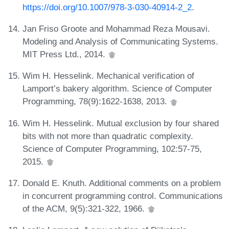
https://doi.org/10.1007/978-3-030-40914-2_2
.
Jan Friso Groote and Mohammad Reza Mousavi.
Modeling and Analysis of Communicating Systems.
MIT Press Ltd., 2014.
Wim H. Hesselink. Mechanical verification of
Lamport’s bakery algorithm. Science of Computer
Programming, 78(9):1622-1638, 2013.
Wim H. Hesselink. Mutual exclusion by four shared
bits with not more than quadratic complexity.
Science of Computer Programming, 102:57-75,
2015.
Donald E. Knuth. Additional comments on a problem
in concurrent programming control. Communications
of the ACM, 9(5):321-322, 1966.