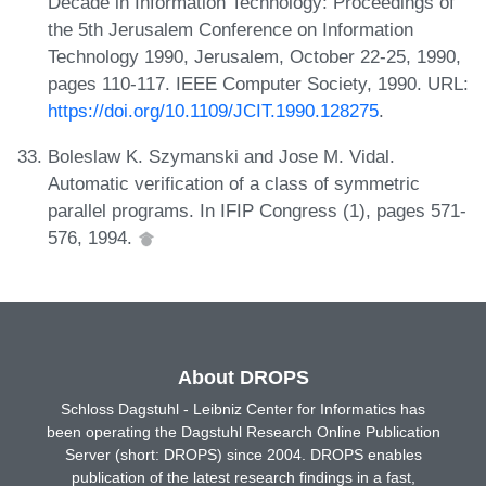
Decade in Information Technology: Proceedings of
the 5th Jerusalem Conference on Information
Technology 1990, Jerusalem, October 22-25, 1990,
pages 110-117. IEEE Computer Society, 1990. URL:
https://doi.org/10.1109/JCIT.1990.128275
.
Boleslaw K. Szymanski and Jose M. Vidal.
Automatic verification of a class of symmetric
parallel programs. In IFIP Congress (1), pages 571-
576, 1994.
About DROPS
Schloss Dagstuhl - Leibniz Center for Informatics has
been operating the Dagstuhl Research Online Publication
Server (short: DROPS) since 2004. DROPS enables
publication of the latest research findings in a fast,