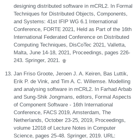
designing distributed software in mCRL2. In Formal
Techniques for Distributed Objects, Components,
and Systems: 41st IFIP WG 6.1 International
Conference, FORTE 2021, Held as Part of the 16th
International Federated Conference on Distributed
Computing Techniques, DisCoTec 2021, Valletta,
Malta, June 14-18, 2021, Proceedings, pages 226-
243. Springer, 2021.
Jan Friso Groote, Jeroen J. A. Keiren, Bas Luttik,
Erik P. de Vink, and Tim A. C. Willemse. Modelling
and analysing software in mCRL2. In Farhad Arbab
and Sung-Shik Jongmans, editors, Formal Aspects
of Component Software - 16th International
Conference, FACS 2019, Amsterdam, The
Netherlands, October 23-25, 2019, Proceedings,
volume 12018 of Lecture Notes in Computer
Science, pages 25-48. Springer, 2019. URL: