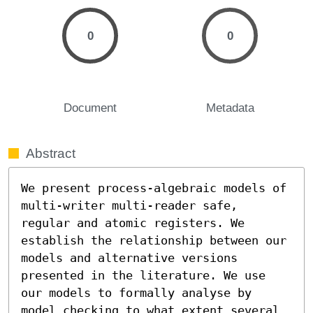
0
0
Document
Metadata
Abstract
We present process-algebraic models of 
multi-writer multi-reader safe, 
regular and atomic registers. We 
establish the relationship between our 
models and alternative versions 
presented in the literature. We use 
our models to formally analyse by 
model checking to what extent several 