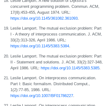
Leslie Lamport. A new solution of Dijkstra’s
concurrent programming problem. Commun. ACM,
17(8):453-455, August 1974. URL:
https://doi.org/10.1145/361082.361093
.
Leslie Lamport. The mutual exclusion problem: Part
I - A theory of interprocess communication. J. ACM,
33(2):313-326, April 1986. URL:
https://doi.org/10.1145/5383.5384
.
Leslie Lamport. The mutual exclusion problem: Part
II - Statement and solutions. J. ACM, 33(2):327-348,
April 1986. URL:
https://doi.org/10.1145/5383.5385
.
Leslie Lamport. On interprocess communication.
Part I: Basic formalism. Distributed Comput.,
1(2):77-85, 1986. URL:
https://doi.org/10.1007/BF01786227
.
Leslie Lamport. On interprocess communication.