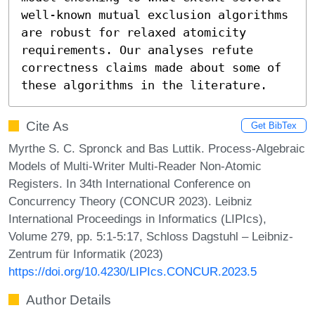
well-known mutual exclusion algorithms 
are robust for relaxed atomicity 
requirements. Our analyses refute 
correctness claims made about some of 
these algorithms in the literature.
Cite As
Get BibTex
Myrthe S. C. Spronck and Bas Luttik. Process-Algebraic
Models of Multi-Writer Multi-Reader Non-Atomic
Registers. In 34th International Conference on
Concurrency Theory (CONCUR 2023). Leibniz
International Proceedings in Informatics (LIPIcs),
Volume 279, pp. 5:1-5:17, Schloss Dagstuhl – Leibniz-
Zentrum für Informatik (2023)
https://doi.org/10.4230/LIPIcs.CONCUR.2023.5
Author Details