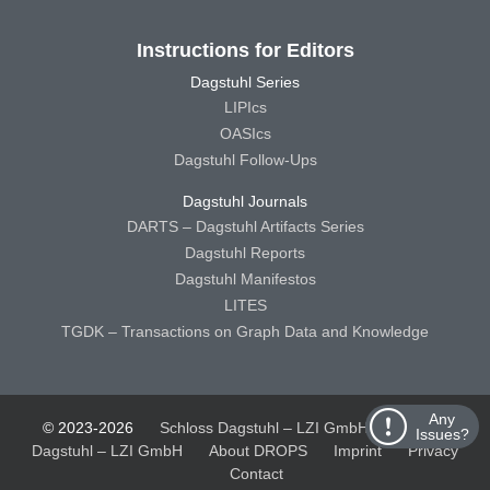
Instructions for Editors
Dagstuhl Series
LIPIcs
OASIcs
Dagstuhl Follow-Ups
Dagstuhl Journals
DARTS – Dagstuhl Artifacts Series
Dagstuhl Reports
Dagstuhl Manifestos
LITES
TGDK – Transactions on Graph Data and Knowledge
Any
© 2023-2026
Schloss Dagstuhl – LZI GmbH
Schloss
Issues?
Dagstuhl – LZI GmbH
About DROPS
Imprint
Privacy
Contact