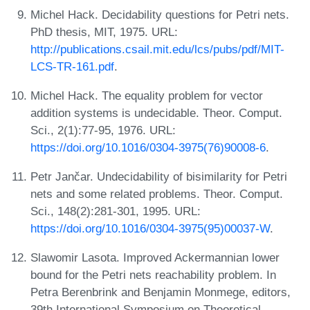
Michel Hack. Decidability questions for Petri nets.
PhD thesis, MIT, 1975. URL:
http://publications.csail.mit.edu/lcs/pubs/pdf/MIT-
LCS-TR-161.pdf
.
Michel Hack. The equality problem for vector
addition systems is undecidable. Theor. Comput.
Sci., 2(1):77-95, 1976. URL:
https://doi.org/10.1016/0304-3975(76)90008-6
.
Petr Jančar. Undecidability of bisimilarity for Petri
nets and some related problems. Theor. Comput.
Sci., 148(2):281-301, 1995. URL:
https://doi.org/10.1016/0304-3975(95)00037-W
.
Slawomir Lasota. Improved Ackermannian lower
bound for the Petri nets reachability problem. In
Petra Berenbrink and Benjamin Monmege, editors,
39th International Symposium on Theoretical