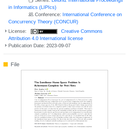
in Informatics (LIPIcs)
Conference:
International Conference on
Concurrency Theory (CONCUR)
License:
Creative Commons
Attribution 4.0 International license
Publication Date: 2023-09-07
File