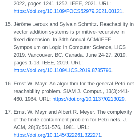
2022, pages 1241-1252. IEEE, 2021. URL:
https://doi.org/10.1109/FOCS52979.2021.00121
.
Jérôme Leroux and Sylvain Schmitz. Reachability in
vector addition systems is primitive-recursive in
fixed dimension. In 34th Annual ACM/IEEE
Symposium on Logic in Computer Science, LICS
2019, Vancouver, BC, Canada, June 24-27, 2019,
pages 1-13. IEEE, 2019. URL:
https://doi.org/10.1109/LICS.2019.8785796
.
Ernst W. Mayr. An algorithm for the general Petri net
reachability problem. SIAM J. Comput., 13(3):441-
460, 1984. URL:
https://doi.org/10.1137/0213029
.
Ernst W. Mayr and Albert R. Meyer. The complexity
of the finite containment problem for Petri nets. J.
ACM, 28(3):561-576, 1981. URL:
https://doi.org/10.1145/322261.322271
.