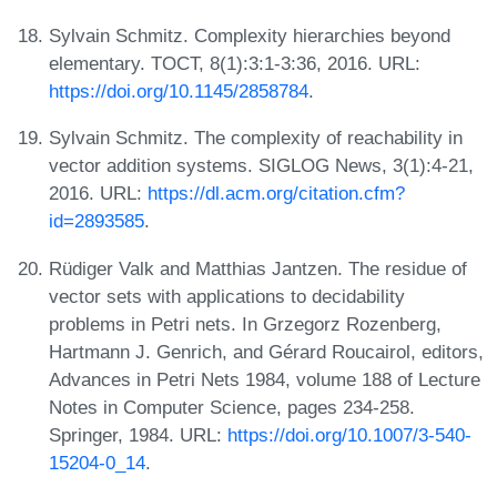
Sylvain Schmitz. Complexity hierarchies beyond
elementary. TOCT, 8(1):3:1-3:36, 2016. URL:
https://doi.org/10.1145/2858784
.
Sylvain Schmitz. The complexity of reachability in
vector addition systems. SIGLOG News, 3(1):4-21,
2016. URL:
https://dl.acm.org/citation.cfm?
id=2893585
.
Rüdiger Valk and Matthias Jantzen. The residue of
vector sets with applications to decidability
problems in Petri nets. In Grzegorz Rozenberg,
Hartmann J. Genrich, and Gérard Roucairol, editors,
Advances in Petri Nets 1984, volume 188 of Lecture
Notes in Computer Science, pages 234-258.
Springer, 1984. URL:
https://doi.org/10.1007/3-540-
15204-0_14
.