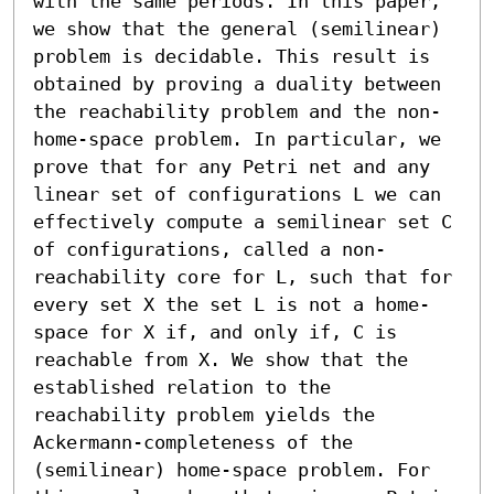
with the same periods. In this paper, 
we show that the general (semilinear) 
problem is decidable. This result is 
obtained by proving a duality between 
the reachability problem and the non-
home-space problem. In particular, we 
prove that for any Petri net and any 
linear set of configurations L we can 
effectively compute a semilinear set C 
of configurations, called a non-
reachability core for L, such that for 
every set X the set L is not a home-
space for X if, and only if, C is 
reachable from X. We show that the 
established relation to the 
reachability problem yields the 
Ackermann-completeness of the 
(semilinear) home-space problem. For 