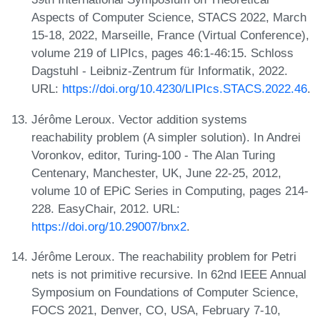
Aspects of Computer Science, STACS 2022, March
15-18, 2022, Marseille, France (Virtual Conference),
volume 219 of LIPIcs, pages 46:1-46:15. Schloss
Dagstuhl - Leibniz-Zentrum für Informatik, 2022.
URL:
https://doi.org/10.4230/LIPIcs.STACS.2022.46
.
Jérôme Leroux. Vector addition systems
reachability problem (A simpler solution). In Andrei
Voronkov, editor, Turing-100 - The Alan Turing
Centenary, Manchester, UK, June 22-25, 2012,
volume 10 of EPiC Series in Computing, pages 214-
228. EasyChair, 2012. URL:
https://doi.org/10.29007/bnx2
.
Jérôme Leroux. The reachability problem for Petri
nets is not primitive recursive. In 62nd IEEE Annual
Symposium on Foundations of Computer Science,
FOCS 2021, Denver, CO, USA, February 7-10,