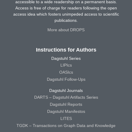
accessible to a wide readership on a permanent basis.
Access is free of charge for readers following the open
access idea which fosters unimpeded access to scientific
publications.
More about DROPS
Instructions for Authors
Dagstuhl Series
LIPIcs
OASIcs
Dagstuhl Follow-Ups
Dagstuhl Journals
DARTS – Dagstuhl Artifacts Series
Dagstuhl Reports
Dagstuhl Manifestos
LITES
TGDK – Transactions on Graph Data and Knowledge