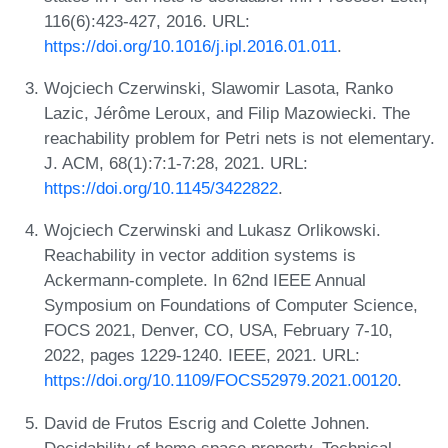
116(6):423-427, 2016. URL:
https://doi.org/10.1016/j.ipl.2016.01.011
.
Wojciech Czerwinski, Slawomir Lasota, Ranko
Lazic, Jérôme Leroux, and Filip Mazowiecki. The
reachability problem for Petri nets is not elementary.
J. ACM, 68(1):7:1-7:28, 2021. URL:
https://doi.org/10.1145/3422822
.
Wojciech Czerwinski and Lukasz Orlikowski.
Reachability in vector addition systems is
Ackermann-complete. In 62nd IEEE Annual
Symposium on Foundations of Computer Science,
FOCS 2021, Denver, CO, USA, February 7-10,
2022, pages 1229-1240. IEEE, 2021. URL:
https://doi.org/10.1109/FOCS52979.2021.00120
.
David de Frutos Escrig and Colette Johnen.
Decidability of home space property. Technical