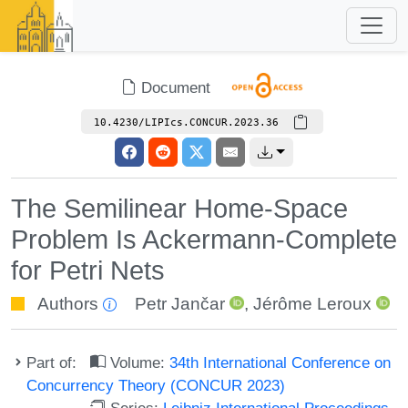
Document
10.4230/LIPIcs.CONCUR.2023.36
The Semilinear Home-Space
Problem Is Ackermann-Complete
for Petri Nets
Authors
Petr Jančar
,
Jérôme Leroux
Part of:
Volume:
34th International Conference on
Concurrency Theory (CONCUR 2023)
Series:
Leibniz International Proceedings