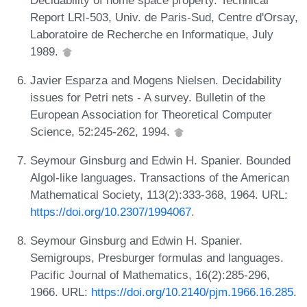
Report LRI-503, Univ. de Paris-Sud, Centre d'Orsay,
Laboratoire de Recherche en Informatique, July
1989.
Javier Esparza and Mogens Nielsen. Decidability
issues for Petri nets - A survey. Bulletin of the
European Association for Theoretical Computer
Science, 52:245-262, 1994.
Seymour Ginsburg and Edwin H. Spanier. Bounded
Algol-like languages. Transactions of the American
Mathematical Society, 113(2):333-368, 1964. URL:
https://doi.org/10.2307/1994067
.
Seymour Ginsburg and Edwin H. Spanier.
Semigroups, Presburger formulas and languages.
Pacific Journal of Mathematics, 16(2):285-296,
1966. URL:
https://doi.org/10.2140/pjm.1966.16.285
.