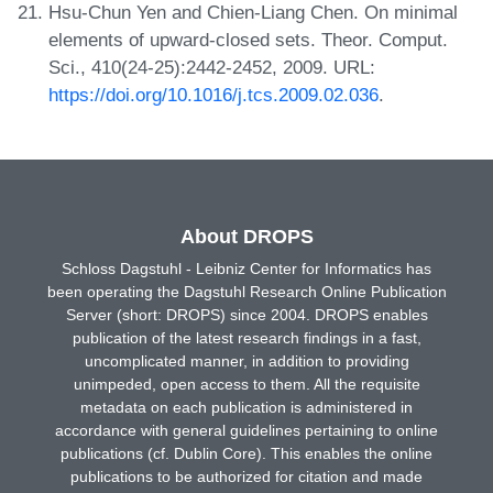
Hsu-Chun Yen and Chien-Liang Chen. On minimal
elements of upward-closed sets. Theor. Comput.
Sci., 410(24-25):2442-2452, 2009. URL:
https://doi.org/10.1016/j.tcs.2009.02.036
.
About DROPS
Schloss Dagstuhl - Leibniz Center for Informatics has
been operating the Dagstuhl Research Online Publication
Server (short: DROPS) since 2004. DROPS enables
publication of the latest research findings in a fast,
uncomplicated manner, in addition to providing
unimpeded, open access to them. All the requisite
metadata on each publication is administered in
accordance with general guidelines pertaining to online
publications (cf. Dublin Core). This enables the online
publications to be authorized for citation and made