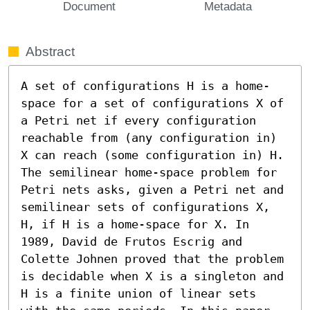
Document
Metadata
Abstract
A set of configurations H is a home-
space for a set of configurations X of 
a Petri net if every configuration 
reachable from (any configuration in) 
X can reach (some configuration in) H. 
The semilinear home-space problem for 
Petri nets asks, given a Petri net and 
semilinear sets of configurations X, 
H, if H is a home-space for X. In 
1989, David de Frutos Escrig and 
Colette Johnen proved that the problem 
is decidable when X is a singleton and 
H is a finite union of linear sets 