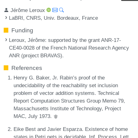
Jérôme Leroux
LaBRI, CNRS, Univ. Bordeaux, France
Funding
Leroux, Jérôme
: supported by the grant ANR-17-
CE40-0028 of the French National Research Agency
ANR (project BRAVAS).
References
Henry G. Baker, Jr. Rabin’s proof of the
undecidability of the reachability set inclusion
problem of vector addition systems. Technical
Report Computation Structures Group Memo 79,
Massachusetts Institute of Technology, Project
MAC, July 1973.
Eike Best and Javier Esparza. Existence of home
states in Petri nets is decidable. Inf. Process. Lett.,