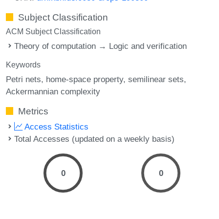
Subject Classification
ACM Subject Classification
Theory of computation → Logic and verification
Keywords
Petri nets
home-space property
semilinear sets
Ackermannian complexity
Metrics
Access Statistics
Total Accesses (updated on a weekly basis)
0
0