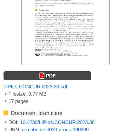
PDF
LIPIcs.CONCUR.2023.36.pdf
Filesize: 0.77 MB
17 pages
Document Identifiers
DOI:
10.4230/LIPIcs.CONCUR.2023.36
URN:
urn:nbn:de:0030-drops-190300