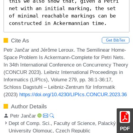
this we also show that, given a Petri 
net with an initial marking, the set 
of minimal reachable markings can be 
constructed in Ackermannian time.
Cite As
Get BibTex
Petr Jančar and Jérôme Leroux. The Semilinear Home-
Space Problem Is Ackermann-Complete for Petri Nets.
In 34th International Conference on Concurrency Theory
(CONCUR 2023). Leibniz International Proceedings in
Informatics (LIPIcs), Volume 279, pp. 36:1-36:17,
Schloss Dagstuhl – Leibniz-Zentrum für Informatik
(2023)
https://doi.org/10.4230/LIPIcs.CONCUR.2023.36
Author Details
Petr Jančar
Dept of Comp. Sci., Faculty of Science, Palacký
PDF
University Olomouc, Czech Republic