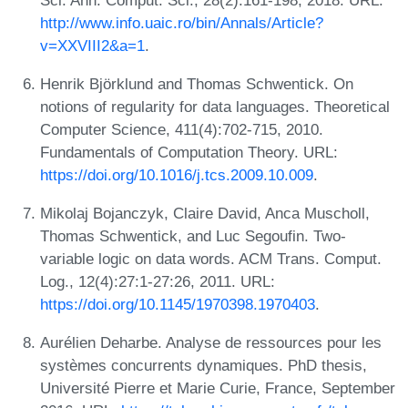
http://www.info.uaic.ro/bin/Annals/Article?
v=XXVIII2&a=1
.
Henrik Björklund and Thomas Schwentick. On
notions of regularity for data languages. Theoretical
Computer Science, 411(4):702-715, 2010.
Fundamentals of Computation Theory. URL:
https://doi.org/10.1016/j.tcs.2009.10.009
.
Mikolaj Bojanczyk, Claire David, Anca Muscholl,
Thomas Schwentick, and Luc Segoufin. Two-
variable logic on data words. ACM Trans. Comput.
Log., 12(4):27:1-27:26, 2011. URL:
https://doi.org/10.1145/1970398.1970403
.
Aurélien Deharbe. Analyse de ressources pour les
systèmes concurrents dynamiques. PhD thesis,
Université Pierre et Marie Curie, France, September