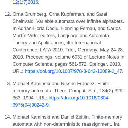
12(1:7)2016
.
Orna Grumberg, Orna Kupferman, and Sarai
Sheinvald. Variable automata over infinite alphabets.
In Adrian-Horia Dediu, Henning Fernau, and Carlos
Martín-Vide, editors, Language and Automata
Theory and Applications, 4th International
Conference, LATA 2010, Trier, Germany, May 24-28,
2010. Proceedings, volume 6031 of Lecture Notes in
Computer Science, pages 561-572. Springer, 2010.
URL:
https://doi.org/10.1007/978-3-642-13089-2_47
.
Michael Kaminski and Nissim Francez. Finite-
memory automata. Theor. Comput. Sci., 134(2):329-
363, 1994. URL:
https://doi.org/10.1016/0304-
3975(94)90242-9
.
Michael Kaminski and Daniel Zeitlin. Finite-memory
automata with non-deterministic reassignment. Int.