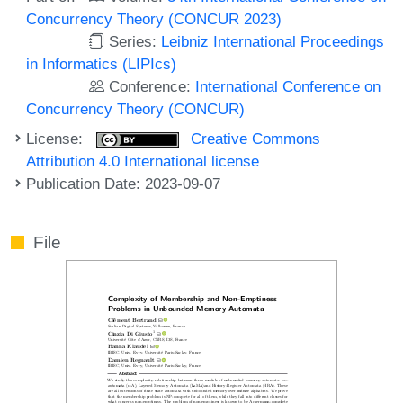
Concurrency Theory (CONCUR 2023)
Series:
Leibniz International Proceedings
in Informatics (LIPIcs)
Conference:
International Conference on
Concurrency Theory (CONCUR)
License:
Creative Commons
Attribution 4.0 International license
Publication Date: 2023-09-07
File