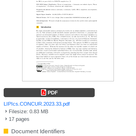
PDF
LIPIcs.CONCUR.2023.33.pdf
Filesize: 0.83 MB
17 pages
Document Identifiers