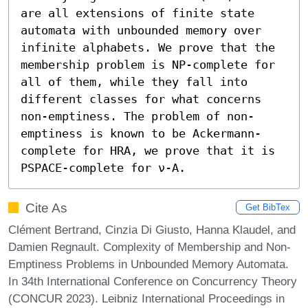
are all extensions of finite state 
automata with unbounded memory over 
infinite alphabets. We prove that the 
membership problem is NP-complete for 
all of them, while they fall into 
different classes for what concerns 
non-emptiness. The problem of non-
emptiness is known to be Ackermann-
complete for HRA, we prove that it is 
PSPACE-complete for ν-A.
Cite As
Get BibTex
Clément Bertrand, Cinzia Di Giusto, Hanna Klaudel, and
Damien Regnault. Complexity of Membership and Non-
Emptiness Problems in Unbounded Memory Automata.
In 34th International Conference on Concurrency Theory
(CONCUR 2023). Leibniz International Proceedings in