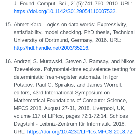
J. Found. Comput. Sci., 21(5):741-760, 2010. URL:
https://doi.org/10.1142/S0129054110007532
.
Ahmet Kara. Logics on data words: Expressivity,
satisfiability, model checking. PhD thesis, Technical
University of Dortmund, Germany, 2016. URL:
http://hdl.handle.net/2003/35216
.
Andrzej S. Murawski, Steven J. Ramsay, and Nikos
Tzevelekos. Polynomial-time equivalence testing for
deterministic fresh-register automata. In Igor
Potapov, Paul G. Spirakis, and James Worrell,
editors, 43rd International Symposium on
Mathematical Foundations of Computer Science,
MFCS 2018, August 27-31, 2018, Liverpool, UK,
volume 117 of LIPIcs, pages 72:1-72:14. Schloss
Dagstuhl - Leibniz-Zentrum für Informatik, 2018.
URL:
https://doi.org/10.4230/LIPIcs.MFCS.2018.72
.