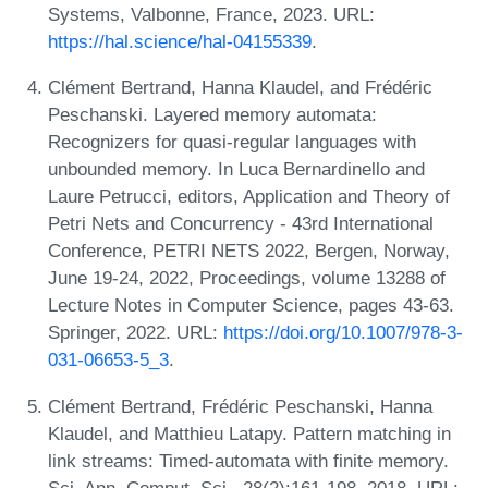
Systems, Valbonne, France, 2023. URL:
https://hal.science/hal-04155339
.
Clément Bertrand, Hanna Klaudel, and Frédéric
Peschanski. Layered memory automata:
Recognizers for quasi-regular languages with
unbounded memory. In Luca Bernardinello and
Laure Petrucci, editors, Application and Theory of
Petri Nets and Concurrency - 43rd International
Conference, PETRI NETS 2022, Bergen, Norway,
June 19-24, 2022, Proceedings, volume 13288 of
Lecture Notes in Computer Science, pages 43-63.
Springer, 2022. URL:
https://doi.org/10.1007/978-3-
031-06653-5_3
.
Clément Bertrand, Frédéric Peschanski, Hanna
Klaudel, and Matthieu Latapy. Pattern matching in
link streams: Timed-automata with finite memory.
Sci. Ann. Comput. Sci., 28(2):161-198, 2018. URL: