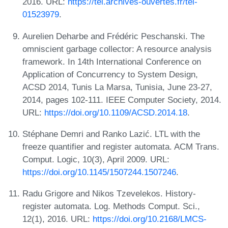
2016. URL:
https://tel.archives-ouvertes.fr/tel-
01523979
.
Aurelien Deharbe and Frédéric Peschanski. The
omniscient garbage collector: A resource analysis
framework. In 14th International Conference on
Application of Concurrency to System Design,
ACSD 2014, Tunis La Marsa, Tunisia, June 23-27,
2014, pages 102-111. IEEE Computer Society, 2014.
URL:
https://doi.org/10.1109/ACSD.2014.18
.
Stéphane Demri and Ranko Lazić. LTL with the
freeze quantifier and register automata. ACM Trans.
Comput. Logic, 10(3), April 2009. URL:
https://doi.org/10.1145/1507244.1507246
.
Radu Grigore and Nikos Tzevelekos. History-
register automata. Log. Methods Comput. Sci.,
12(1), 2016. URL:
https://doi.org/10.2168/LMCS-