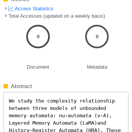
Access Statistics
Total Accesses (updated on a weekly basis)
0
0
Document
Metadata
Abstract
We study the complexity relationship 
between three models of unbounded 
memory automata: nu-automata (ν-A), 
Layered Memory Automata (LaMA)and 
History-Register Automata (HRA). These 