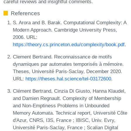
careful reviews and insightful comments.
References
S. Arora and B. Barak. Computational Complexity: A
Modern Approach. Cambridge University Press,
2006. URL:
https://theory.cs.princeton.edu/complexity/book.pdf
.
Clement Bertrand. Reconnaissance de motifs
dynamiques par automates temporisés à mémoire.
Theses, Université Paris-Saclay, December 2020.
URL:
https://theses.hal.science/tel-03172600
.
Clément Bertrand, Cinzia Di Giusto, Hanna Klaudel,
and Damien Regnault. Complexity of Membership
and Non-Emptiness Problems in Unbounded
Memory Automata. Technical report, Université Côte
d'Azur, CNRS, I3S, France ; IBISC, Univ. Evry,
Université Paris-Saclay, France ; Scalian Digital