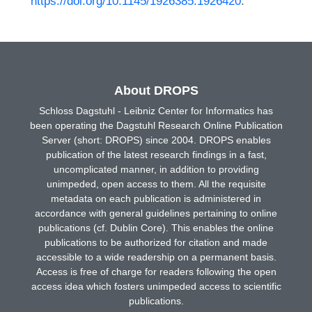
https://doi.org/10.1145/1926385.1926420
.
About DROPS
Schloss Dagstuhl - Leibniz Center for Informatics has
been operating the Dagstuhl Research Online Publication
Server (short: DROPS) since 2004. DROPS enables
publication of the latest research findings in a fast,
uncomplicated manner, in addition to providing
unimpeded, open access to them. All the requisite
metadata on each publication is administered in
accordance with general guidelines pertaining to online
publications (cf. Dublin Core). This enables the online
publications to be authorized for citation and made
accessible to a wide readership on a permanent basis.
Access is free of charge for readers following the open
access idea which fosters unimpeded access to scientific
publications.