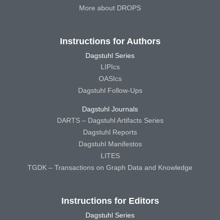
More about DROPS
Instructions for Authors
Dagstuhl Series
LIPIcs
OASIcs
Dagstuhl Follow-Ups
Dagstuhl Journals
DARTS – Dagstuhl Artifacts Series
Dagstuhl Reports
Dagstuhl Manifestos
LITES
TGDK – Transactions on Graph Data and Knowledge
Instructions for Editors
Dagstuhl Series