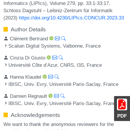
Informatics (LIPIcs), Volume 279, pp. 33:1-33:17,
Schloss Dagstuhl – Leibniz-Zentrum für Informatik
(2023)
https://doi.org/10.4230/LIPIcs.CONCUR.2023.33
Author Details
Clément Bertrand
Scalian Digital Systems, Valbonne, France
Cinzia Di Giusto
Université Côte d’Azur, CNRS, I3S, France
Hanna Klaudel
IBISC, Univ. Evry, Université Paris-Saclay, France
Damien Regnault
IBISC, Univ. Evry, Université Paris-Saclay, France
Acknowledgements
PDF
We want to thank the anonymous reviewers for the