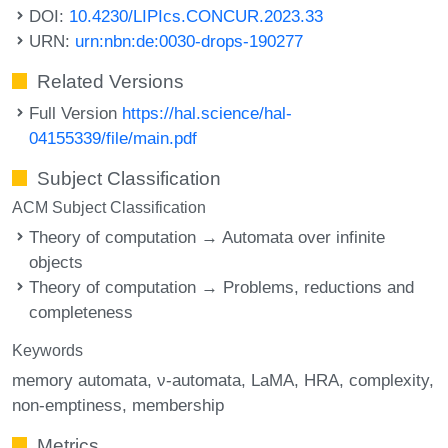
DOI:
10.4230/LIPIcs.CONCUR.2023.33
URN:
urn:nbn:de:0030-drops-190277
Related Versions
Full Version
https://hal.science/hal-
04155339/file/main.pdf
Subject Classification
ACM Subject Classification
Theory of computation → Automata over infinite
objects
Theory of computation → Problems, reductions and
completeness
Keywords
memory automata
ν-automata
LaMA
HRA
complexity
non-emptiness
membership
Metrics