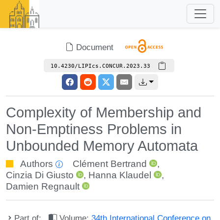
Document
10.4230/LIPIcs.CONCUR.2023.33
Complexity of Membership and
Non-Emptiness Problems in
Unbounded Memory Automata
Authors
Clément Bertrand
,
Cinzia Di Giusto
,
Hanna Klaudel
,
Damien Regnault
Part of:
Volume:
34th International Conference on