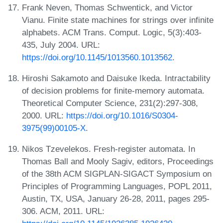
Frank Neven, Thomas Schwentick, and Victor
Vianu. Finite state machines for strings over infinite
alphabets. ACM Trans. Comput. Logic, 5(3):403-
435, July 2004. URL:
https://doi.org/10.1145/1013560.1013562
.
Hiroshi Sakamoto and Daisuke Ikeda. Intractability
of decision problems for finite-memory automata.
Theoretical Computer Science, 231(2):297-308,
2000. URL:
https://doi.org/10.1016/S0304-
3975(99)00105-X
.
Nikos Tzevelekos. Fresh-register automata. In
Thomas Ball and Mooly Sagiv, editors, Proceedings
of the 38th ACM SIGPLAN-SIGACT Symposium on
Principles of Programming Languages, POPL 2011,
Austin, TX, USA, January 26-28, 2011, pages 295-
306. ACM, 2011. URL: