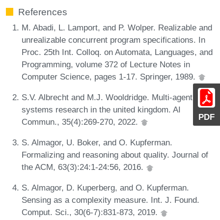
References
M. Abadi, L. Lamport, and P. Wolper. Realizable and
unrealizable concurrent program specifications. In
Proc. 25th Int. Colloq. on Automata, Languages, and
Programming, volume 372 of Lecture Notes in
Computer Science, pages 1-17. Springer, 1989.
S.V. Albrecht and M.J. Wooldridge. Multi-agent
systems research in the united kingdom. AI
PDF
Commun., 35(4):269-270, 2022.
S. Almagor, U. Boker, and O. Kupferman.
Formalizing and reasoning about quality. Journal of
the ACM, 63(3):24:1-24:56, 2016.
S. Almagor, D. Kuperberg, and O. Kupferman.
Sensing as a complexity measure. Int. J. Found.
Comput. Sci., 30(6-7):831-873, 2019.