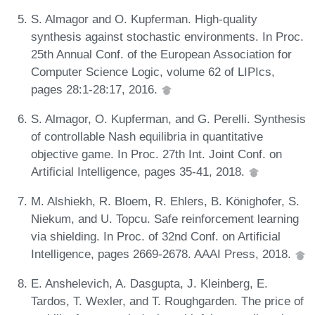
S. Almagor and O. Kupferman. High-quality
synthesis against stochastic environments. In Proc.
25th Annual Conf. of the European Association for
Computer Science Logic, volume 62 of LIPIcs,
pages 28:1-28:17, 2016.
S. Almagor, O. Kupferman, and G. Perelli. Synthesis
of controllable Nash equilibria in quantitative
objective game. In Proc. 27th Int. Joint Conf. on
Artificial Intelligence, pages 35-41, 2018.
M. Alshiekh, R. Bloem, R. Ehlers, B. Könighofer, S.
Niekum, and U. Topcu. Safe reinforcement learning
via shielding. In Proc. of 32nd Conf. on Artificial
Intelligence, pages 2669-2678. AAAI Press, 2018.
E. Anshelevich, A. Dasgupta, J. Kleinberg, E.
Tardos, T. Wexler, and T. Roughgarden. The price of