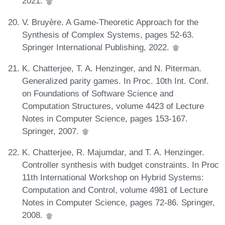
2021.
V. Bruyère. A Game-Theoretic Approach for the
Synthesis of Complex Systems, pages 52-63.
Springer International Publishing, 2022.
K. Chatterjee, T. A. Henzinger, and N. Piterman.
Generalized parity games. In Proc. 10th Int. Conf.
on Foundations of Software Science and
Computation Structures, volume 4423 of Lecture
Notes in Computer Science, pages 153-167.
Springer, 2007.
K. Chatterjee, R. Majumdar, and T. A. Henzinger.
Controller synthesis with budget constraints. In Proc
11th International Workshop on Hybrid Systems:
Computation and Control, volume 4981 of Lecture
Notes in Computer Science, pages 72-86. Springer,
2008.