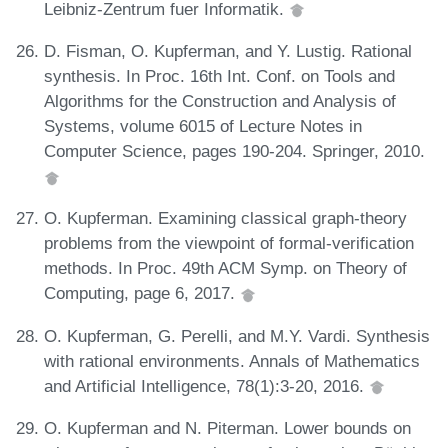
Leibniz-Zentrum fuer Informatik.
D. Fisman, O. Kupferman, and Y. Lustig. Rational
synthesis. In Proc. 16th Int. Conf. on Tools and
Algorithms for the Construction and Analysis of
Systems, volume 6015 of Lecture Notes in
Computer Science, pages 190-204. Springer, 2010.
O. Kupferman. Examining classical graph-theory
problems from the viewpoint of formal-verification
methods. In Proc. 49th ACM Symp. on Theory of
Computing, page 6, 2017.
O. Kupferman, G. Perelli, and M.Y. Vardi. Synthesis
with rational environments. Annals of Mathematics
and Artificial Intelligence, 78(1):3-20, 2016.
O. Kupferman and N. Piterman. Lower bounds on