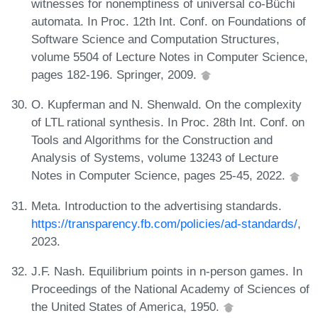
witnesses for nonemptiness of universal co-Büchi
automata. In Proc. 12th Int. Conf. on Foundations of
Software Science and Computation Structures,
volume 5504 of Lecture Notes in Computer Science,
pages 182-196. Springer, 2009.
O. Kupferman and N. Shenwald. On the complexity
of LTL rational synthesis. In Proc. 28th Int. Conf. on
Tools and Algorithms for the Construction and
Analysis of Systems, volume 13243 of Lecture
Notes in Computer Science, pages 25-45, 2022.
Meta. Introduction to the advertising standards.
https://transparency.fb.com/policies/ad-standards/
,
2023.
J.F. Nash. Equilibrium points in n-person games. In
Proceedings of the National Academy of Sciences of
the United States of America, 1950.