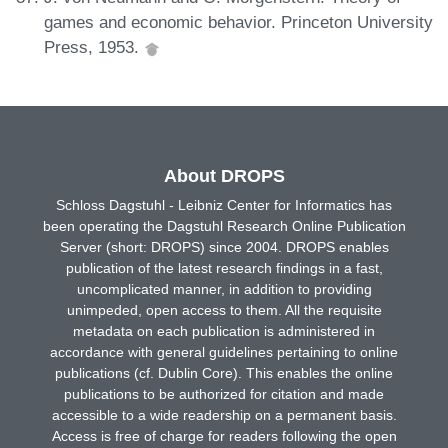
games and economic behavior. Princeton University
Press, 1953.
About DROPS
Schloss Dagstuhl - Leibniz Center for Informatics has
been operating the Dagstuhl Research Online Publication
Server (short: DROPS) since 2004. DROPS enables
publication of the latest research findings in a fast,
uncomplicated manner, in addition to providing
unimpeded, open access to them. All the requisite
metadata on each publication is administered in
accordance with general guidelines pertaining to online
publications (cf. Dublin Core). This enables the online
publications to be authorized for citation and made
accessible to a wide readership on a permanent basis.
Access is free of charge for readers following the open