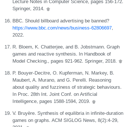
Lecture Notes in Computer Science, pages 156-172.
Springer, 2014.
BBC. Should billboard advertising be banned?
https://www.bbc.com/news/business-62806697
,
2022.
R. Bloem, K. Chatterjee, and B. Jobstmann. Graph
games and reactive synthesis. In Handbook of
Model Checking., pages 921-962. Springer, 2018.
P. Bouyer-Decitre, O. Kupferman, N. Markey, B.
Maubert, A. Murano, and G. Perelli. Reasoning
about quality and fuzziness of strategic behaviours.
In Proc. 28th Int. Joint Conf. on Artificial
Intelligence, pages 1588-1594, 2019.
V. Bruyère. Synthesis of equilibria in infinite-duration
games on graphs. ACM SIGLOG News, 8(2):4-29,