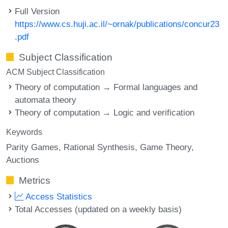
Full Version
https://www.cs.huji.ac.il/~ornak/publications/concur23
.pdf
Subject Classification
ACM Subject Classification
Theory of computation → Formal languages and
automata theory
Theory of computation → Logic and verification
Keywords
Parity Games
Rational Synthesis
Game Theory
Auctions
Metrics
Access Statistics
Total Accesses (updated on a weekly basis)