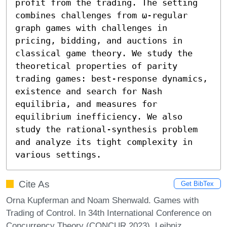
profit from the trading. The setting 
combines challenges from ω-regular 
graph games with challenges in 
pricing, bidding, and auctions in 
classical game theory. We study the 
theoretical properties of parity 
trading games: best-response dynamics, 
existence and search for Nash 
equilibria, and measures for 
equilibrium inefficiency. We also 
study the rational-synthesis problem 
and analyze its tight complexity in 
various settings.
Cite As
Get BibTex
Orna Kupferman and Noam Shenwald. Games with
Trading of Control. In 34th International Conference on
Concurrency Theory (CONCUR 2023). Leibniz