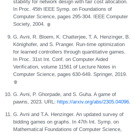
stability for network design with fair cost allocation.
In Proc. 45th IEEE Symp. on Foundations of
Computer Science, pages 295-304. IEEE Computer
Society, 2004.
G. Avni, R. Bloem, K. Chatterjee, T. A. Henzinger, B.
Könighofer, and S. Pranger. Run-time optimization
for learned controllers through quantitative games.
In Proc. 31st Int. Conf. on Computer Aided
Verification, volume 11561 of Lecture Notes in
Computer Science, pages 630-649. Springer, 2019.
G. Avni, P. Ghorpade, and S. Guha. A game of
pawns, 2023. URL:
https://arxiv.org/abs/2305.04096
.
G. Avni and T.A. Henzinger. An updated survey of
bidding games on graphs. In 47th Int. Symp. on
Mathematical Foundations of Computer Science,