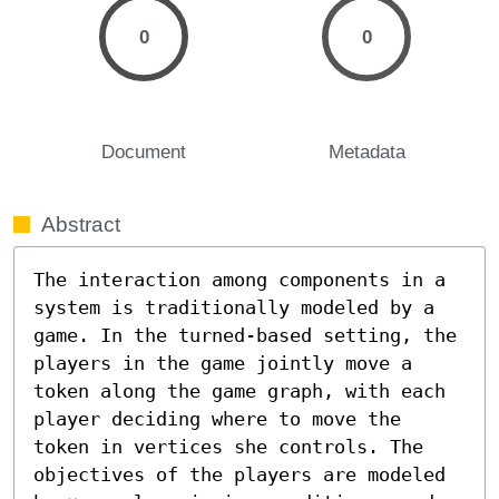
0
0
Document
Metadata
Abstract
The interaction among components in a 
system is traditionally modeled by a 
game. In the turned-based setting, the 
players in the game jointly move a 
token along the game graph, with each 
player deciding where to move the 
token in vertices she controls. The 
objectives of the players are modeled 