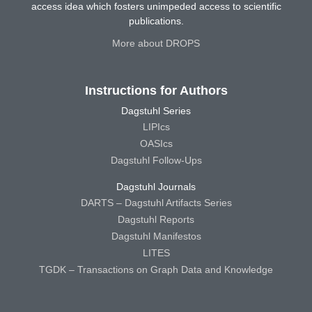
access idea which fosters unimpeded access to scientific
publications.
More about DROPS
Instructions for Authors
Dagstuhl Series
LIPIcs
OASIcs
Dagstuhl Follow-Ups
Dagstuhl Journals
DARTS – Dagstuhl Artifacts Series
Dagstuhl Reports
Dagstuhl Manifestos
LITES
TGDK – Transactions on Graph Data and Knowledge