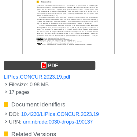
PDF
LIPIcs.CONCUR.2023.19.pdf
Filesize: 0.98 MB
17 pages
Document Identifiers
DOI:
10.4230/LIPIcs.CONCUR.2023.19
URN:
urn:nbn:de:0030-drops-190137
Related Versions