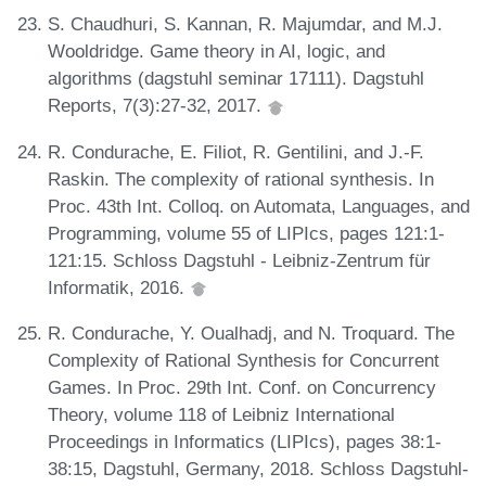
S. Chaudhuri, S. Kannan, R. Majumdar, and M.J.
Wooldridge. Game theory in AI, logic, and
algorithms (dagstuhl seminar 17111). Dagstuhl
Reports, 7(3):27-32, 2017.
R. Condurache, E. Filiot, R. Gentilini, and J.-F.
Raskin. The complexity of rational synthesis. In
Proc. 43th Int. Colloq. on Automata, Languages, and
Programming, volume 55 of LIPIcs, pages 121:1-
121:15. Schloss Dagstuhl - Leibniz-Zentrum für
Informatik, 2016.
R. Condurache, Y. Oualhadj, and N. Troquard. The
Complexity of Rational Synthesis for Concurrent
Games. In Proc. 29th Int. Conf. on Concurrency
Theory, volume 118 of Leibniz International
Proceedings in Informatics (LIPIcs), pages 38:1-
38:15, Dagstuhl, Germany, 2018. Schloss Dagstuhl-