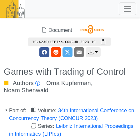
Document
10.4230/LIPIcs.CONCUR.2023.19
Games with Trading of Control
Authors
Orna Kupferman
,
Noam Shenwald
Part of:
Volume:
34th International Conference on
Concurrency Theory (CONCUR 2023)
Series:
Leibniz International Proceedings
in Informatics (LIPIcs)