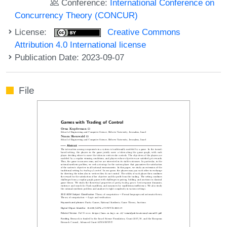
Conference:
International Conference on
Concurrency Theory (CONCUR)
License:
Creative Commons
Attribution 4.0 International license
Publication Date: 2023-09-07
File