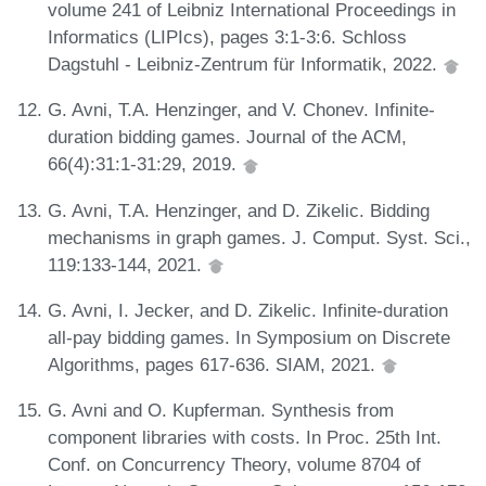
volume 241 of Leibniz International Proceedings in
Informatics (LIPIcs), pages 3:1-3:6. Schloss
Dagstuhl - Leibniz-Zentrum für Informatik, 2022.
G. Avni, T.A. Henzinger, and V. Chonev. Infinite-
duration bidding games. Journal of the ACM,
66(4):31:1-31:29, 2019.
G. Avni, T.A. Henzinger, and D. Zikelic. Bidding
mechanisms in graph games. J. Comput. Syst. Sci.,
119:133-144, 2021.
G. Avni, I. Jecker, and D. Zikelic. Infinite-duration
all-pay bidding games. In Symposium on Discrete
Algorithms, pages 617-636. SIAM, 2021.
G. Avni and O. Kupferman. Synthesis from
component libraries with costs. In Proc. 25th Int.
Conf. on Concurrency Theory, volume 8704 of