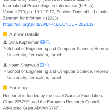
International Proceedings in Informatics (LIPIcs),
Volume 279, pp. 19:1-19:17, Schloss Dagstuhl – Leibniz-
Zentrum für Informatik (2023)
https://doi.org/10.4230/LIPIcs.CONCUR.2023.19
Author Details
Orna Kupferman
School of Engineering and Computer Science, Hebrew
University, Jerusalem, Israel
Noam Shenwald
School of Engineering and Computer Science, Hebrew
University, Jerusalem, Israel
Funding
Research is funded by the Israel Science Foundation,
Grant 2357/19, and the European Research Council,
Advanced Grant ADVANSYNT.