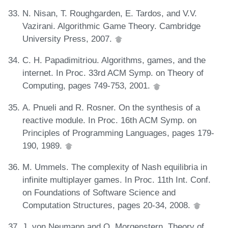
N. Nisan, T. Roughgarden, E. Tardos, and V.V.
Vazirani. Algorithmic Game Theory. Cambridge
University Press, 2007.
C. H. Papadimitriou. Algorithms, games, and the
internet. In Proc. 33rd ACM Symp. on Theory of
Computing, pages 749-753, 2001.
A. Pnueli and R. Rosner. On the synthesis of a
reactive module. In Proc. 16th ACM Symp. on
Principles of Programming Languages, pages 179-
190, 1989.
M. Ummels. The complexity of Nash equilibria in
infinite multiplayer games. In Proc. 11th Int. Conf.
on Foundations of Software Science and
Computation Structures, pages 20-34, 2008.
J. von Neumann and O. Morgenstern. Theory of