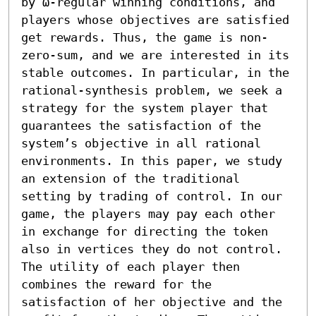
by ω-regular winning conditions, and 
players whose objectives are satisfied 
get rewards. Thus, the game is non-
zero-sum, and we are interested in its 
stable outcomes. In particular, in the 
rational-synthesis problem, we seek a 
strategy for the system player that 
guarantees the satisfaction of the 
system’s objective in all rational 
environments. In this paper, we study 
an extension of the traditional 
setting by trading of control. In our 
game, the players may pay each other 
in exchange for directing the token 
also in vertices they do not control. 
The utility of each player then 
combines the reward for the 
satisfaction of her objective and the 