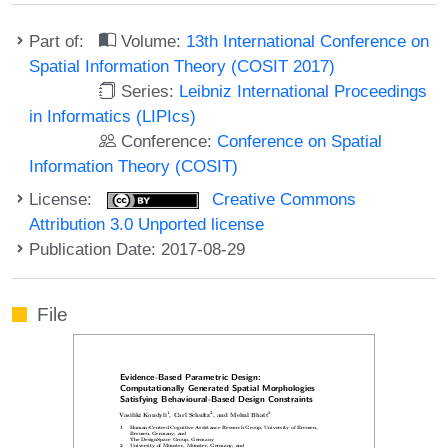
Part of:
Volume:
13th International Conference on
Spatial Information Theory (COSIT 2017)
Series:
Leibniz International Proceedings
in Informatics (LIPIcs)
Conference:
Conference on Spatial
Information Theory (COSIT)
License:
Creative Commons
Attribution 3.0 Unported license
Publication Date: 2017-08-29
File