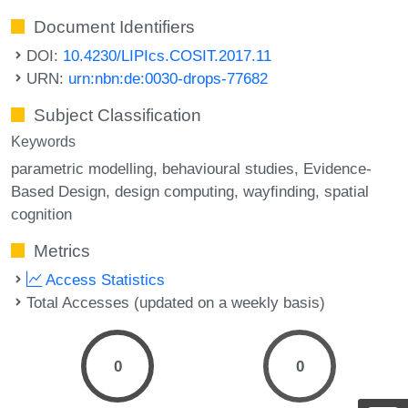
Document Identifiers
DOI:
10.4230/LIPIcs.COSIT.2017.11
URN:
urn:nbn:de:0030-drops-77682
Subject Classification
Keywords
parametric modelling
behavioural studies
Evidence-
Based Design
design computing
wayﬁnding
spatial
cognition
Metrics
Access Statistics
Total Accesses (updated on a weekly basis)
0
0