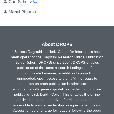
Carl Schultz
Mehul Bhatt
About DROPS
Schloss Dagstuhl - Leibniz Center for Informatics has
been operating the Dagstuhl Research Online Publication
Server (short: DROPS) since 2004. DROPS enables
publication of the latest research findings in a fast,
uncomplicated manner, in addition to providing
unimpeded, open access to them. All the requisite
metadata on each publication is administered in
accordance with general guidelines pertaining to online
publications (cf. Dublin Core). This enables the online
publications to be authorized for citation and made
accessible to a wide readership on a permanent basis.
Access is free of charge for readers following the open