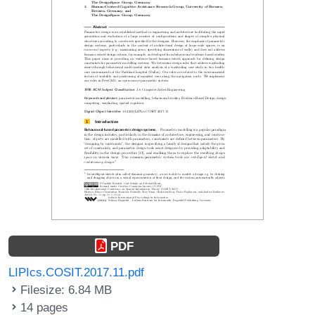
PDF
LIPIcs.COSIT.2017.11.pdf
Filesize: 6.84 MB
14 pages