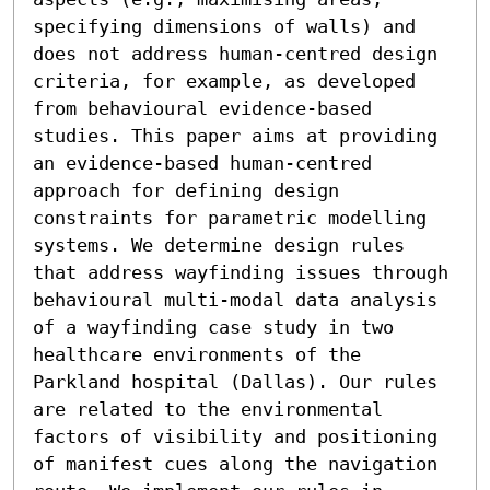
specifying dimensions of walls) and 
does not address human-centred design 
criteria, for example, as developed 
from behavioural evidence-based 
studies. This paper aims at providing 
an evidence-based human-centred 
approach for defining design 
constraints for parametric modelling 
systems. We determine design rules 
that address wayfinding issues through 
behavioural multi-modal data analysis 
of a wayfinding case study in two 
healthcare environments of the 
Parkland hospital (Dallas). Our rules 
are related to the environmental 
factors of visibility and positioning 
of manifest cues along the navigation 