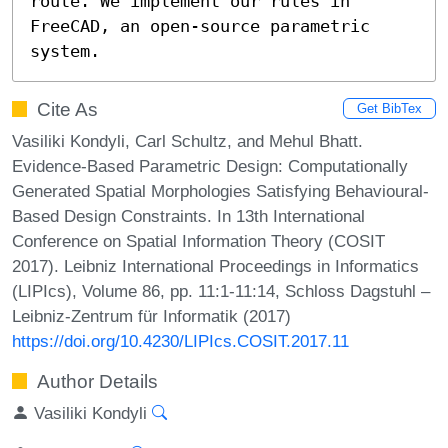
route. We implement our rules in 
FreeCAD, an open-source parametric 
system.
Cite As
Get BibTex
Vasiliki Kondyli, Carl Schultz, and Mehul Bhatt.
Evidence-Based Parametric Design: Computationally
Generated Spatial Morphologies Satisfying Behavioural-
Based Design Constraints. In 13th International
Conference on Spatial Information Theory (COSIT
2017). Leibniz International Proceedings in Informatics
(LIPIcs), Volume 86, pp. 11:1-11:14, Schloss Dagstuhl –
Leibniz-Zentrum für Informatik (2017)
https://doi.org/10.4230/LIPIcs.COSIT.2017.11
Author Details
Vasiliki Kondyli