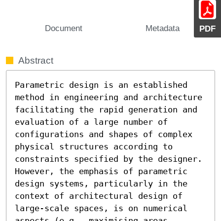
Document
Metadata
PDF
Abstract
Parametric design is an established 
method in engineering and architecture 
facilitating the rapid generation and 
evaluation of a large number of 
configurations and shapes of complex 
physical structures according to 
constraints specified by the designer. 
However, the emphasis of parametric 
design systems, particularly in the 
context of architectural design of 
large-scale spaces, is on numerical 
aspects (e.g., maximising areas, 