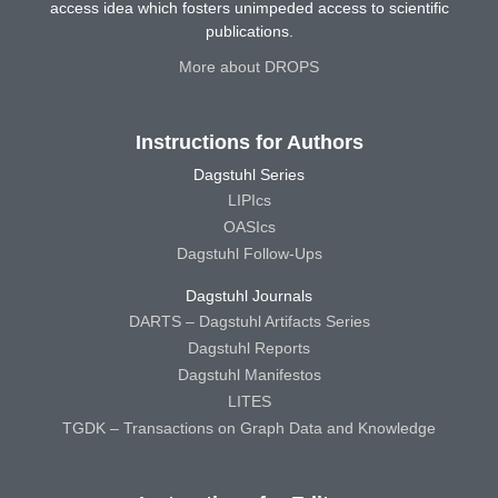
access idea which fosters unimpeded access to scientific
publications.
More about DROPS
Instructions for Authors
Dagstuhl Series
LIPIcs
OASIcs
Dagstuhl Follow-Ups
Dagstuhl Journals
DARTS – Dagstuhl Artifacts Series
Dagstuhl Reports
Dagstuhl Manifestos
LITES
TGDK – Transactions on Graph Data and Knowledge