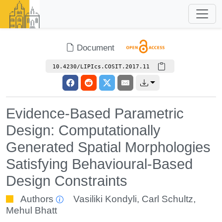
Document
10.4230/LIPIcs.COSIT.2017.11
Evidence-Based Parametric
Design: Computationally
Generated Spatial Morphologies
Satisfying Behavioural-Based
Design Constraints
Authors
Vasiliki Kondyli
,
Carl Schultz
,
Mehul Bhatt