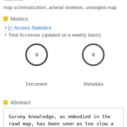
map schematization
arterial skeleton
untangled map
Metrics
Access Statistics
Total Accesses (updated on a weekly basis)
0
0
Document
Metadata
Abstract
Survey knowledge, as embodied in the 
road map, has been seen as too slow a 