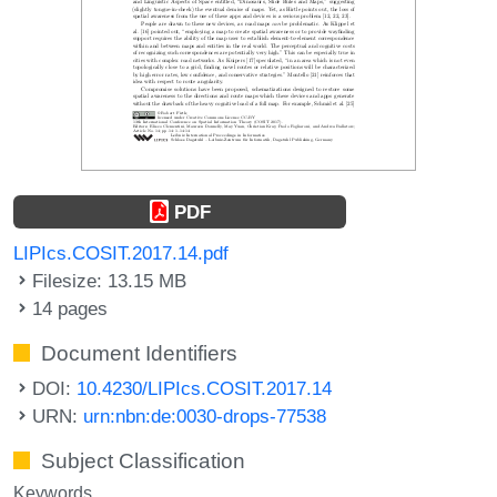
PDF
LIPIcs.COSIT.2017.14.pdf
Filesize: 13.15 MB
14 pages
Document Identifiers
DOI:
10.4230/LIPIcs.COSIT.2017.14
URN:
urn:nbn:de:0030-drops-77538
Subject Classification
Keywords