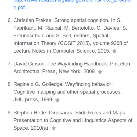
e.pdf
.
Christian Freksa. Strong spatial cognition. In S.
Fabrikant, M. Raubal, M. Bertolotto, C. Davies, S.
Freundschuh, and S. Bell, editors, Spatial
Information Theory (COSIT 2015), volume 9368 of
Lecture Notes in Computer Science, 2015.
David Gibson. The Wayfinding Handbook. Pinceton
Architectual Press, New York, 2009.
Reginald G. Golledge. Wayfinding behavior:
Cognitive mapping and other spatial processes.
JHU press, 1999.
Stephen Hirtle. Dinosaurs, Slide Rules and Maps.
Presentation to Cognitive and Linguistics Aspects of
Space, 2010(a).