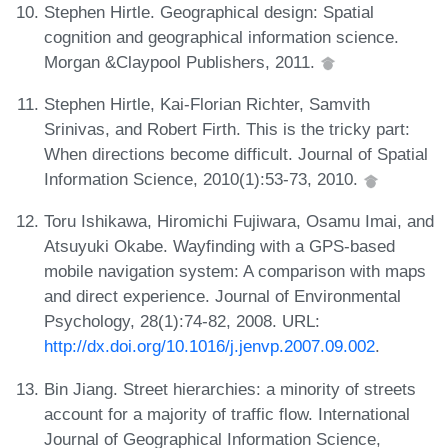
Stephen Hirtle. Geographical design: Spatial
cognition and geographical information science.
Morgan &Claypool Publishers, 2011.
Stephen Hirtle, Kai-Florian Richter, Samvith
Srinivas, and Robert Firth. This is the tricky part:
When directions become difficult. Journal of Spatial
Information Science, 2010(1):53-73, 2010.
Toru Ishikawa, Hiromichi Fujiwara, Osamu Imai, and
Atsuyuki Okabe. Wayfinding with a GPS-based
mobile navigation system: A comparison with maps
and direct experience. Journal of Environmental
Psychology, 28(1):74-82, 2008. URL:
http://dx.doi.org/10.1016/j.jenvp.2007.09.002
.
Bin Jiang. Street hierarchies: a minority of streets
account for a majority of traffic flow. International
Journal of Geographical Information Science,