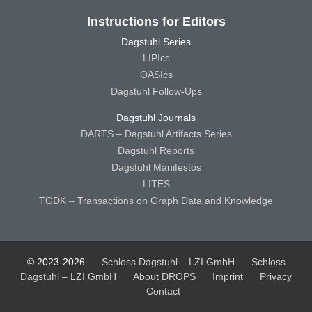
Instructions for Editors
Dagstuhl Series
LIPIcs
OASIcs
Dagstuhl Follow-Ups
Dagstuhl Journals
DARTS – Dagstuhl Artifacts Series
Dagstuhl Reports
Dagstuhl Manifestos
LITES
TGDK – Transactions on Graph Data and Knowledge
© 2023-2026
Schloss Dagstuhl – LZI GmbH
Schloss
Dagstuhl – LZI GmbH
About DROPS
Imprint
Privacy
Contact