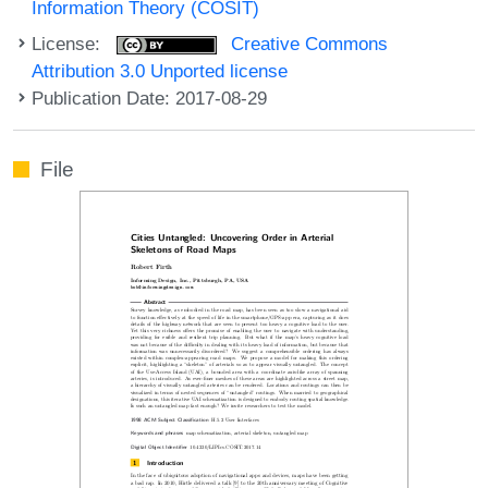
Information Theory (COSIT)
License:
Creative Commons
Attribution 3.0 Unported license
Publication Date: 2017-08-29
File