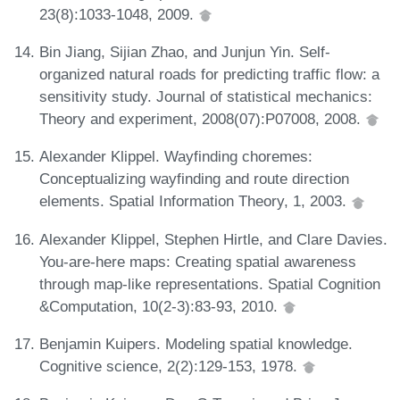
23(8):1033-1048, 2009.
Bin Jiang, Sijian Zhao, and Junjun Yin. Self-
organized natural roads for predicting traffic flow: a
sensitivity study. Journal of statistical mechanics:
Theory and experiment, 2008(07):P07008, 2008.
Alexander Klippel. Wayfinding choremes:
Conceptualizing wayfinding and route direction
elements. Spatial Information Theory, 1, 2003.
Alexander Klippel, Stephen Hirtle, and Clare Davies.
You-are-here maps: Creating spatial awareness
through map-like representations. Spatial Cognition
&Computation, 10(2-3):83-93, 2010.
Benjamin Kuipers. Modeling spatial knowledge.
Cognitive science, 2(2):129-153, 1978.