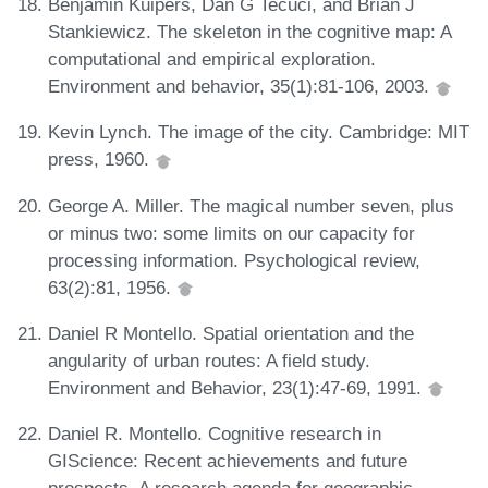
Benjamin Kuipers, Dan G Tecuci, and Brian J
Stankiewicz. The skeleton in the cognitive map: A
computational and empirical exploration.
Environment and behavior, 35(1):81-106, 2003.
Kevin Lynch. The image of the city. Cambridge: MIT
press, 1960.
George A. Miller. The magical number seven, plus
or minus two: some limits on our capacity for
processing information. Psychological review,
63(2):81, 1956.
Daniel R Montello. Spatial orientation and the
angularity of urban routes: A field study.
Environment and Behavior, 23(1):47-69, 1991.
Daniel R. Montello. Cognitive research in
GIScience: Recent achievements and future