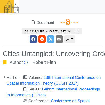
Document
10.4230/LIPIcs.COSIT.2017.14
Cities Untangled: Uncovering Orde
Author
Robert Firth
Part of:
Volume:
13th International Conference on
Spatial Information Theory (COSIT 2017)
Series:
Leibniz International Proceedings
in Informatics (LIPIcs)
Conference:
Conference on Spatial