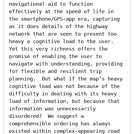
navigational aid to function 
effectively at the speed of life in 
the smartphone/GPS-app era, capturing 
as it does details of the highway 
network that are seen to present too 
heavy a cognitive load to the user. 
Yet this very richness offers the 
promise of enabling the user to 
navigate with understanding, providing 
for flexible and resilient trip 
planning.  But what if the map’s heavy 
cognitive load was not because of the 
difficulty in dealing with its heavy 
load of information, but because that 
information was unnecessarily 
disordered?  We suggest a 
comprehensible ordering has always 
existed within complex-appearing road 