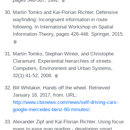
Martin Tomko and Kai-Florian Richter. Defensive
wayfinding: Incongruent information in route
following. In International Workshop on Spatial
Information Theory, pages 426-446. Springer, 2015.
Martin Tomko, Stephan Winter, and Christophe
Claramunt. Experiential hierarchies of streets.
Computers, Environment and Urban Systems,
32(1):41-52, 2008.
Bill Whitaker. Hands off the wheel. Retrieved
January 16, 2017, from. URL:
http://www.cbsnews.com/news/self-driving-cars-
google-mercedes-benz-60-minutes/
.
Alexander Zipf and Kai-Florian Richter. Using focus
maps to ease map reading - developing smart