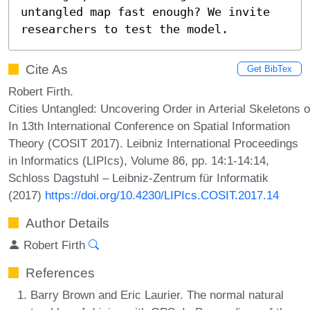
untangled map fast enough? We invite 
researchers to test the model.
Cite As
Get BibTex
Robert Firth.
Cities Untangled: Uncovering Order in Arterial Skeletons
In 13th International Conference on Spatial Information
Theory (COSIT 2017). Leibniz International Proceedings
in Informatics (LIPIcs), Volume 86, pp. 14:1-14:14,
Schloss Dagstuhl – Leibniz-Zentrum für Informatik
(2017)
https://doi.org/10.4230/LIPIcs.COSIT.2017.14
Author Details
Robert Firth
References
Barry Brown and Eric Laurier. The normal natural