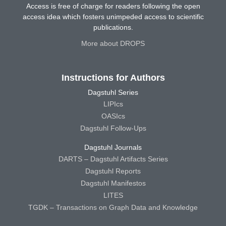
Access is free of charge for readers following the open
access idea which fosters unimpeded access to scientific
publications.
More about DROPS
Instructions for Authors
Dagstuhl Series
LIPIcs
OASIcs
Dagstuhl Follow-Ups
Dagstuhl Journals
DARTS – Dagstuhl Artifacts Series
Dagstuhl Reports
Dagstuhl Manifestos
LITES
TGDK – Transactions on Graph Data and Knowledge