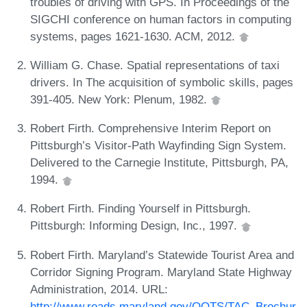
troubles of driving with GPS. In Proceedings of the
SIGCHI conference on human factors in computing
systems, pages 1621-1630. ACM, 2012.
William G. Chase. Spatial representations of taxi
drivers. In The acquisition of symbolic skills, pages
391-405. New York: Plenum, 1982.
Robert Firth. Comprehensive Interim Report on
Pittsburgh’s Visitor-Path Wayfinding Sign System.
Delivered to the Carnegie Institute, Pittsburgh, PA,
1994.
Robert Firth. Finding Yourself in Pittsburgh.
Pittsburgh: Informing Design, Inc., 1997.
Robert Firth. Maryland’s Statewide Tourist Area and
Corridor Signing Program. Maryland State Highway
Administration, 2014. URL:
http://www.roads.maryland.gov/OOTS/TAC_Brochur