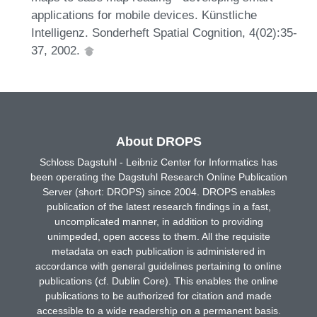
applications for mobile devices. Künstliche
Intelligenz. Sonderheft Spatial Cognition, 4(02):35-
37, 2002.
About DROPS
Schloss Dagstuhl - Leibniz Center for Informatics has
been operating the Dagstuhl Research Online Publication
Server (short: DROPS) since 2004. DROPS enables
publication of the latest research findings in a fast,
uncomplicated manner, in addition to providing
unimpeded, open access to them. All the requisite
metadata on each publication is administered in
accordance with general guidelines pertaining to online
publications (cf. Dublin Core). This enables the online
publications to be authorized for citation and made
accessible to a wide readership on a permanent basis.