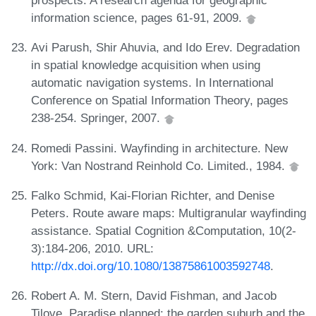
prospects. A research agenda for geographic
information science, pages 61-91, 2009.
Avi Parush, Shir Ahuvia, and Ido Erev. Degradation
in spatial knowledge acquisition when using
automatic navigation systems. In International
Conference on Spatial Information Theory, pages
238-254. Springer, 2007.
Romedi Passini. Wayfinding in architecture. New
York: Van Nostrand Reinhold Co. Limited., 1984.
Falko Schmid, Kai-Florian Richter, and Denise
Peters. Route aware maps: Multigranular wayfinding
assistance. Spatial Cognition &Computation, 10(2-
3):184-206, 2010. URL:
http://dx.doi.org/10.1080/13875861003592748
.
Robert A. M. Stern, David Fishman, and Jacob
Tilove. Paradise planned: the garden suburb and the