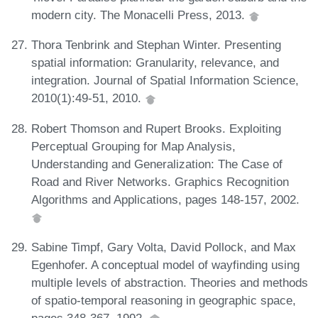
modern city. The Monacelli Press, 2013.
Thora Tenbrink and Stephan Winter. Presenting
spatial information: Granularity, relevance, and
integration. Journal of Spatial Information Science,
2010(1):49-51, 2010.
Robert Thomson and Rupert Brooks. Exploiting
Perceptual Grouping for Map Analysis,
Understanding and Generalization: The Case of
Road and River Networks. Graphics Recognition
Algorithms and Applications, pages 148-157, 2002.
Sabine Timpf, Gary Volta, David Pollock, and Max
Egenhofer. A conceptual model of wayfinding using
multiple levels of abstraction. Theories and methods
of spatio-temporal reasoning in geographic space,
pages 348-367, 1992.