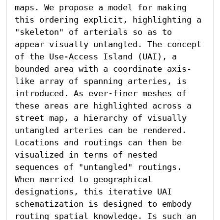
maps. We propose a model for making 
this ordering explicit, highlighting a 
"skeleton" of arterials so as to 
appear visually untangled. The concept 
of the Use-Access Island (UAI), a 
bounded area with a coordinate axis-
like array of spanning arteries, is 
introduced. As ever-finer meshes of 
these areas are highlighted across a 
street map, a hierarchy of visually 
untangled arteries can be rendered. 
Locations and routings can then be 
visualized in terms of nested 
sequences of "untangled" routings. 
When married to geographical 
designations, this iterative UAI 
schematization is designed to embody 
routing spatial knowledge. Is such an 