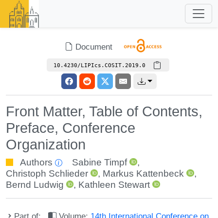
Document
10.4230/LIPIcs.COSIT.2019.0
Front Matter, Table of Contents,
Preface, Conference
Organization
Authors
Sabine Timpf
,
Christoph Schlieder
,
Markus Kattenbeck
,
Bernd Ludwig
,
Kathleen Stewart
Part of:
Volume:
14th International Conference on