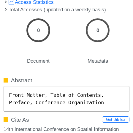
Access Statistics
Total Accesses (updated on a weekly basis)
0
0
Document
Metadata
Abstract
Front Matter, Table of Contents, 
Preface, Conference Organization
Cite As
Get BibTex
14th International Conference on Spatial Information