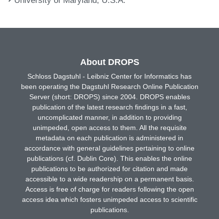
About DROPS
Schloss Dagstuhl - Leibniz Center for Informatics has
been operating the Dagstuhl Research Online Publication
Server (short: DROPS) since 2004. DROPS enables
publication of the latest research findings in a fast,
uncomplicated manner, in addition to providing
unimpeded, open access to them. All the requisite
metadata on each publication is administered in
accordance with general guidelines pertaining to online
publications (cf. Dublin Core). This enables the online
publications to be authorized for citation and made
accessible to a wide readership on a permanent basis.
Access is free of charge for readers following the open
access idea which fosters unimpeded access to scientific
publications.