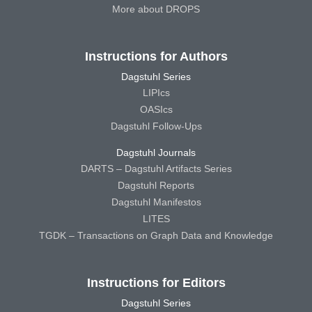
More about DROPS
Instructions for Authors
Dagstuhl Series
LIPIcs
OASIcs
Dagstuhl Follow-Ups
Dagstuhl Journals
DARTS – Dagstuhl Artifacts Series
Dagstuhl Reports
Dagstuhl Manifestos
LITES
TGDK – Transactions on Graph Data and Knowledge
Instructions for Editors
Dagstuhl Series