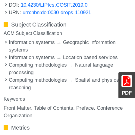
DOI:
10.4230/LIPIcs.COSIT.2019.0
URN:
urn:nbn:de:0030-drops-110921
Subject Classification
ACM Subject Classification
Information systems → Geographic information
systems
Information systems → Location based services
Computing methodologies → Natural language
processing
Computing methodologies → Spatial and physical
reasoning
PDF
Keywords
Front Matter
Table of Contents
Preface
Conference
Organization
Metrics