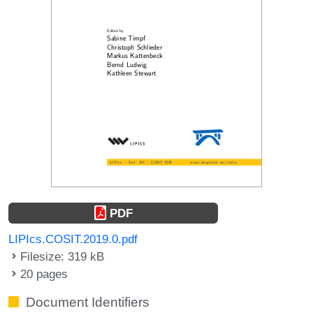
PDF
LIPIcs.COSIT.2019.0.pdf
Filesize: 319 kB
20 pages
Document Identifiers