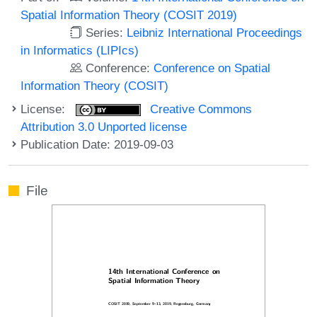
Spatial Information Theory (COSIT 2019)
Series:
Leibniz International Proceedings
in Informatics (LIPIcs)
Conference:
Conference on Spatial
Information Theory (COSIT)
License:
Creative Commons
Attribution 3.0 Unported license
Publication Date: 2019-09-03
File