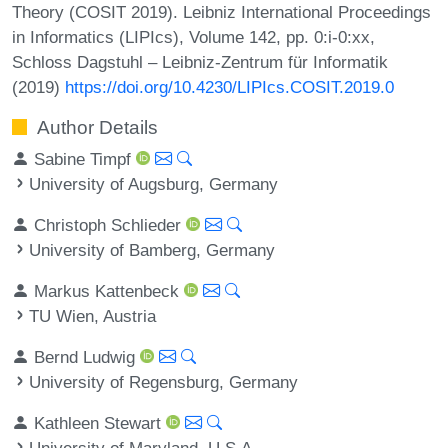
Theory (COSIT 2019). Leibniz International Proceedings
in Informatics (LIPIcs), Volume 142, pp. 0:i-0:xx,
Schloss Dagstuhl – Leibniz-Zentrum für Informatik
(2019)
https://doi.org/10.4230/LIPIcs.COSIT.2019.0
Author Details
Sabine Timpf
University of Augsburg, Germany
Christoph Schlieder
University of Bamberg, Germany
Markus Kattenbeck
TU Wien, Austria
Bernd Ludwig
University of Regensburg, Germany
Kathleen Stewart
University of Maryland, U.S.A.