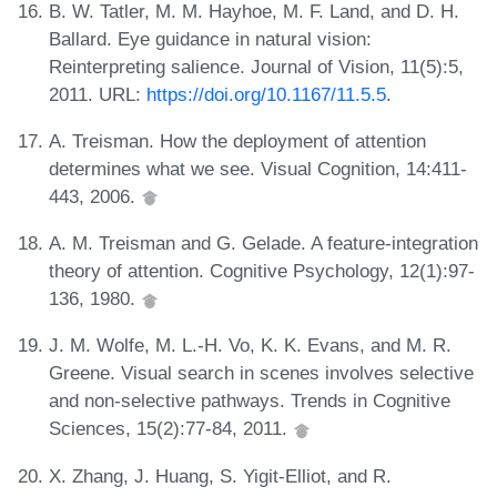
B. W. Tatler, M. M. Hayhoe, M. F. Land, and D. H.
Ballard. Eye guidance in natural vision:
Reinterpreting salience. Journal of Vision, 11(5):5,
2011. URL:
https://doi.org/10.1167/11.5.5
.
A. Treisman. How the deployment of attention
determines what we see. Visual Cognition, 14:411-
443, 2006.
A. M. Treisman and G. Gelade. A feature-integration
theory of attention. Cognitive Psychology, 12(1):97-
136, 1980.
J. M. Wolfe, M. L.-H. Vo, K. K. Evans, and M. R.
Greene. Visual search in scenes involves selective
and non-selective pathways. Trends in Cognitive
Sciences, 15(2):77-84, 2011.
X. Zhang, J. Huang, S. Yigit-Elliot, and R.