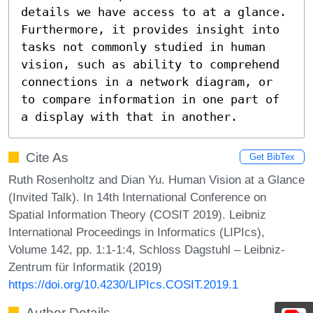
details we have access to at a glance. 
Furthermore, it provides insight into 
tasks not commonly studied in human 
vision, such as ability to comprehend 
connections in a network diagram, or 
to compare information in one part of 
a display with that in another.
Cite As
Get BibTex
Ruth Rosenholtz and Dian Yu. Human Vision at a Glance
(Invited Talk). In 14th International Conference on
Spatial Information Theory (COSIT 2019). Leibniz
International Proceedings in Informatics (LIPIcs),
Volume 142, pp. 1:1-1:4, Schloss Dagstuhl – Leibniz-
Zentrum für Informatik (2019)
https://doi.org/10.4230/LIPIcs.COSIT.2019.1
Author Details