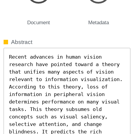
Document
Metadata
Abstract
Recent advances in human vision 
research have pointed toward a theory 
that unifies many aspects of vision 
relevant to information visualization. 
According to this theory, loss of 
information in peripheral vision 
determines performance on many visual 
tasks. This theory subsumes old 
concepts such as visual saliency, 
selective attention, and change 
blindness. It predicts the rich 