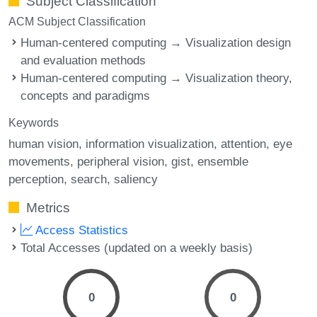
Subject Classification
ACM Subject Classification
Human-centered computing → Visualization design
and evaluation methods
Human-centered computing → Visualization theory,
concepts and paradigms
Keywords
human vision
information visualization
attention
eye
movements
peripheral vision
gist
ensemble
perception
search
saliency
Metrics
Access Statistics
Total Accesses (updated on a weekly basis)
0
0