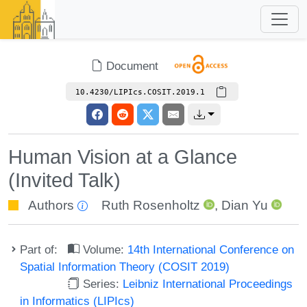
Document
10.4230/LIPIcs.COSIT.2019.1
Human Vision at a Glance
(Invited Talk)
Authors
Ruth Rosenholtz
,
Dian Yu
Part of:
Volume:
14th International Conference on
Spatial Information Theory (COSIT 2019)
Series:
Leibniz International Proceedings
in Informatics (LIPIcs)