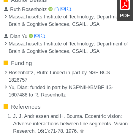
Ruth Rosenholtz
PDF
Massachusetts Institute of Technology, Department of
Brain & Cognitive Sciences, CSAIL, USA
Dian Yu
Massachusetts Institute of Technology, Department of
Brain & Cognitive Sciences, CSAIL, USA
Funding
Rosenholtz, Ruth
: funded in part by NSF BCS-
1826757
Yu, Dian
: funded in part by NSF/NIH/BMBF IIS-
1607486 to R. Rosenholtz
References
J. J. Andriessen and H. Bouma. Eccentric vision:
Adverse interactions between line segments. Vision
Research, 16(1):71-78, 1976.