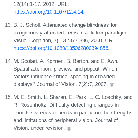
12(14):1-17, 2012. URL:
https://doi.org/10.1167/12.4.14
.
B. J. Scholl. Attenuated change blindness for
exogenously attended items in a flicker paradigm.
Visual Cognition, 7(1-3):377-396, 2000. URL:
https://doi.org/10.1080/135062800394856
.
M. Scolari, A. Kohnen, B. Barton, and E. Awh.
Spatial attention, preview, and popout: Which
factors influence critical spacing in crowded
displays? Journal of Vision, 7(2):7, 2007.
M. E. Smith, L. Sharan, E. Park, L. C. Loschky, and
R. Rosenholtz. Difficulty detecting changes in
complex scenes depends in part upon the strengths
and limitations of peripheral vision. Journal of
Vision, under revision.