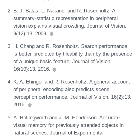
B. J. Balas, L. Nakano, and R. Rosenholtz. A
summary-statistic representation in peripheral
vision explains visual crowding. Journal of Vision,
9(12):13, 2009.
H. Chang and R. Rosenholtz. Search performance
is better predicted by tileability than by the presence
of a unique basic feature. Journal of Vision,
16(10):13, 2016.
K. A. Ehinger and R. Rosenholtz. A general account
of peripheral encoding also predicts scene
perception performance. Journal of Vision, 16(2):13,
2016.
A. Hollingworth and J. M. Henderson. Accurate
visual memory for previously attended objects in
natural scenes. Journal of Experimental