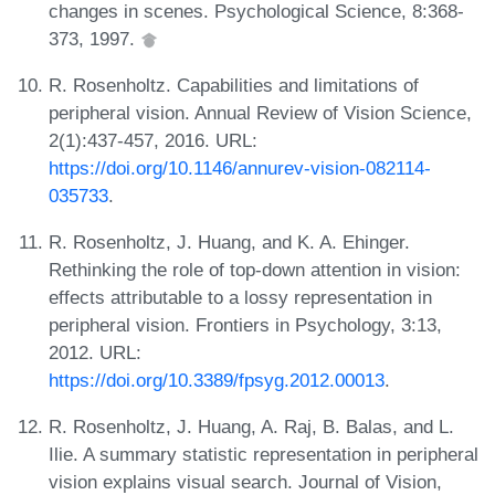
changes in scenes. Psychological Science, 8:368-
373, 1997.
R. Rosenholtz. Capabilities and limitations of
peripheral vision. Annual Review of Vision Science,
2(1):437-457, 2016. URL:
https://doi.org/10.1146/annurev-vision-082114-
035733
.
R. Rosenholtz, J. Huang, and K. A. Ehinger.
Rethinking the role of top-down attention in vision:
effects attributable to a lossy representation in
peripheral vision. Frontiers in Psychology, 3:13,
2012. URL:
https://doi.org/10.3389/fpsyg.2012.00013
.
R. Rosenholtz, J. Huang, A. Raj, B. Balas, and L.
Ilie. A summary statistic representation in peripheral
vision explains visual search. Journal of Vision,