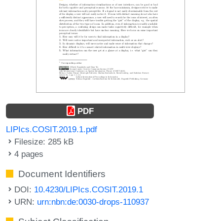
PDF
LIPIcs.COSIT.2019.1.pdf
Filesize: 285 kB
4 pages
Document Identifiers
DOI:
10.4230/LIPIcs.COSIT.2019.1
URN:
urn:nbn:de:0030-drops-110937