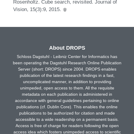
Rosenholtz. Cube search, revisited. Journal of
Vision, 15(3):9, 2015.
About DROPS
Schloss Dagstuhl - Leibniz Center for Informatics has
been operating the Dagstuhl Research Online Publication
Server (short: DROPS) since 2004. DROPS enables
publication of the latest research findings in a fast,
uncomplicated manner, in addition to providing
unimpeded, open access to them. All the requisite
metadata on each publication is administered in
accordance with general guidelines pertaining to online
publications (cf. Dublin Core). This enables the online
publications to be authorized for citation and made
accessible to a wide readership on a permanent basis.
Access is free of charge for readers following the open
access idea which fosters unimpeded access to scientific