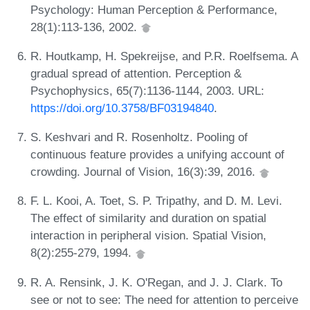
Psychology: Human Perception & Performance,
28(1):113-136, 2002.
R. Houtkamp, H. Spekreijse, and P.R. Roelfsema. A
gradual spread of attention. Perception &
Psychophysics, 65(7):1136-1144, 2003. URL:
https://doi.org/10.3758/BF03194840
.
S. Keshvari and R. Rosenholtz. Pooling of
continuous feature provides a unifying account of
crowding. Journal of Vision, 16(3):39, 2016.
F. L. Kooi, A. Toet, S. P. Tripathy, and D. M. Levi.
The effect of similarity and duration on spatial
interaction in peripheral vision. Spatial Vision,
8(2):255-279, 1994.
R. A. Rensink, J. K. O'Regan, and J. J. Clark. To
see or not to see: The need for attention to perceive