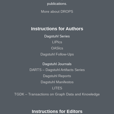
publications.
More about DROPS
Instructions for Authors
Dagstuhl Series
LIPIcs
OASIcs
Dagstuhl Follow-Ups
Dagstuhl Journals
DARTS – Dagstuhl Artifacts Series
Dagstuhl Reports
Dagstuhl Manifestos
LITES
TGDK – Transactions on Graph Data and Knowledge
Instructions for Editors