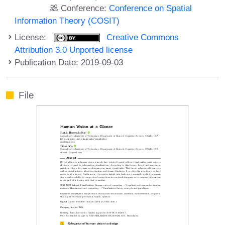
Conference:
Conference on Spatial
Information Theory (COSIT)
License:
Creative Commons
Attribution 3.0 Unported license
Publication Date: 2019-09-03
File