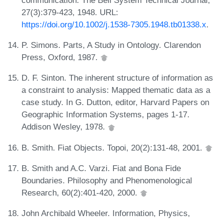
27(3):379-423, 1948. URL:
https://doi.org/10.1002/j.1538-7305.1948.tb01338.x
.
P. Simons. Parts, A Study in Ontology. Clarendon
Press, Oxford, 1987.
D. F. Sinton. The inherent structure of information as
a constraint to analysis: Mapped thematic data as a
case study. In G. Dutton, editor, Harvard Papers on
Geographic Information Systems, pages 1-17.
Addison Wesley, 1978.
B. Smith. Fiat Objects. Topoi, 20(2):131-48, 2001.
B. Smith and A.C. Varzi. Fiat and Bona Fide
Boundaries. Philosophy and Phenomenological
Research, 60(2):401-420, 2000.
John Archibald Wheeler. Information, Physics,