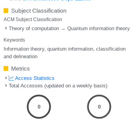
Subject Classification
ACM Subject Classification
Theory of computation → Quantum information theory
Keywords
Information theory
quantum information
classification
and delineation
Metrics
Access Statistics
Total Accesses (updated on a weekly basis)
0
0