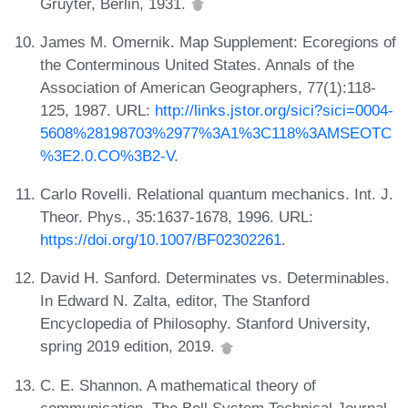
Gruyter, Berlin, 1931.
James M. Omernik. Map Supplement: Ecoregions of
the Conterminous United States. Annals of the
Association of American Geographers, 77(1):118-
125, 1987. URL:
http://links.jstor.org/sici?sici=0004-
5608%28198703%2977%3A1%3C118%3AMSEOTC
%3E2.0.CO%3B2-V
.
Carlo Rovelli. Relational quantum mechanics. Int. J.
Theor. Phys., 35:1637-1678, 1996. URL:
https://doi.org/10.1007/BF02302261
.
David H. Sanford. Determinates vs. Determinables.
In Edward N. Zalta, editor, The Stanford
Encyclopedia of Philosophy. Stanford University,
spring 2019 edition, 2019.
C. E. Shannon. A mathematical theory of
communication. The Bell System Technical Journal,