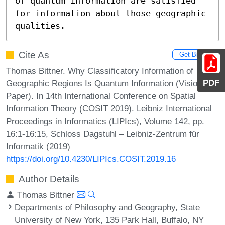
of quantum information are satisfied 
for information about those geographic 
qualities.
Cite As
Get BibTex
Thomas Bittner. Why Classificatory Information of
PDF
Geographic Regions Is Quantum Information (Vision
Paper). In 14th International Conference on Spatial
Information Theory (COSIT 2019). Leibniz International
Proceedings in Informatics (LIPIcs), Volume 142, pp.
16:1-16:15, Schloss Dagstuhl – Leibniz-Zentrum für
Informatik (2019)
https://doi.org/10.4230/LIPIcs.COSIT.2019.16
Author Details
Thomas Bittner
Departments of Philosophy and Geography, State
University of New York, 135 Park Hall, Buffalo, NY