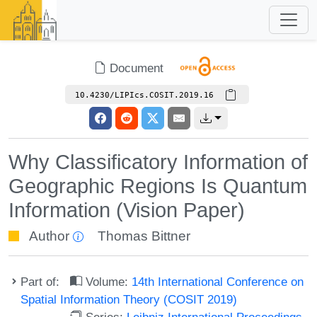
Document
10.4230/LIPIcs.COSIT.2019.16
Why Classificatory Information of
Geographic Regions Is Quantum
Information (Vision Paper)
Author
Thomas Bittner
Part of:
Volume:
14th International Conference on
Spatial Information Theory (COSIT 2019)
Series:
Leibniz International Proceedings