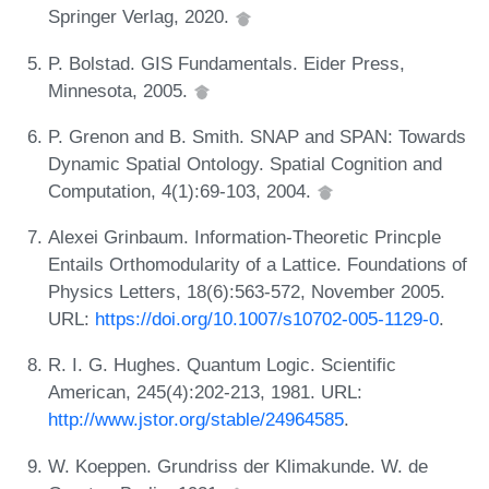
Springer Verlag, 2020.
P. Bolstad. GIS Fundamentals. Eider Press,
Minnesota, 2005.
P. Grenon and B. Smith. SNAP and SPAN: Towards
Dynamic Spatial Ontology. Spatial Cognition and
Computation, 4(1):69-103, 2004.
Alexei Grinbaum. Information-Theoretic Princple
Entails Orthomodularity of a Lattice. Foundations of
Physics Letters, 18(6):563-572, November 2005.
URL:
https://doi.org/10.1007/s10702-005-1129-0
.
R. I. G. Hughes. Quantum Logic. Scientific
American, 245(4):202-213, 1981. URL:
http://www.jstor.org/stable/24964585
.
W. Koeppen. Grundriss der Klimakunde. W. de