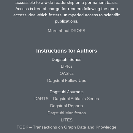
accessible to a wide readership on a permanent basis.
Access is free of charge for readers following the open
access idea which fosters unimpeded access to scientific
publications.
More about DROPS
Instructions for Authors
Dagstuhl Series
LIPIcs
OASIcs
Dagstuhl Follow-Ups
Dagstuhl Journals
DARTS – Dagstuhl Artifacts Series
Dagstuhl Reports
Dagstuhl Manifestos
LITES
TGDK – Transactions on Graph Data and Knowledge