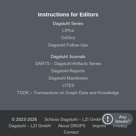
Instructions for Editors
Dagstuhl Series
LIPIcs
OASIcs
Dagstuhl Follow-Ups
Dagstuhl Journals
DARTS – Dagstuhl Artifacts Series
Dagstuhl Reports
Dagstuhl Manifestos
LITES
TGDK – Transactions on Graph Data and Knowledge
Any
© 2023-2026
Schloss Dagstuhl – LZI GmbH
Schloss
Issues?
Dagstuhl – LZI GmbH
About DROPS
Imprint
Privacy
Contact