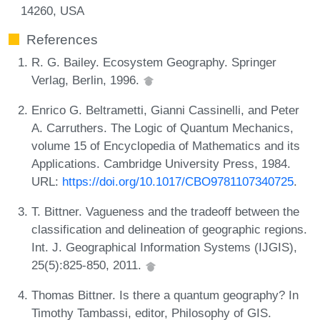
14260, USA
References
R. G. Bailey. Ecosystem Geography. Springer
Verlag, Berlin, 1996.
Enrico G. Beltrametti, Gianni Cassinelli, and Peter
A. Carruthers. The Logic of Quantum Mechanics,
volume 15 of Encyclopedia of Mathematics and its
Applications. Cambridge University Press, 1984.
URL:
https://doi.org/10.1017/CBO9781107340725
.
T. Bittner. Vagueness and the tradeoff between the
classification and delineation of geographic regions.
Int. J. Geographical Information Systems (IJGIS),
25(5):825-850, 2011.
Thomas Bittner. Is there a quantum geography? In
Timothy Tambassi, editor, Philosophy of GIS.