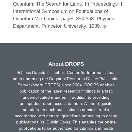
Quantum: The Search for Links. In Proceedings III
International Symposium on Foundations of
Quantum Mechanics, pages 354-358. Physics
Department, Princeton University, 1989.
About DROPS
Schloss Dagstuhl - Leibniz Center for Informatics has
been operating the Dagstuhl Research Online Publication
Server (short: DROPS) since 2004. DROPS enables
publication of the latest research findings in a fast,
uncomplicated manner, in addition to providing
unimpeded, open access to them. All the requisite
metadata on each publication is administered in
accordance with general guidelines pertaining to online
publications (cf. Dublin Core). This enables the online
publications to be authorized for citation and made