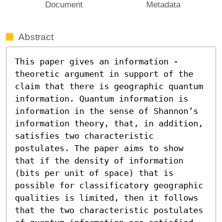
Document
Metadata
Abstract
This paper gives an information - 
theoretic argument in support of the 
claim that there is geographic quantum 
information. Quantum information is 
information in the sense of Shannon’s 
information theory, that, in addition, 
satisfies two characteristic 
postulates. The paper aims to show 
that if the density of information 
(bits per unit of space) that is 
possible for classificatory geographic 
qualities is limited, then it follows 
that the two characteristic postulates 