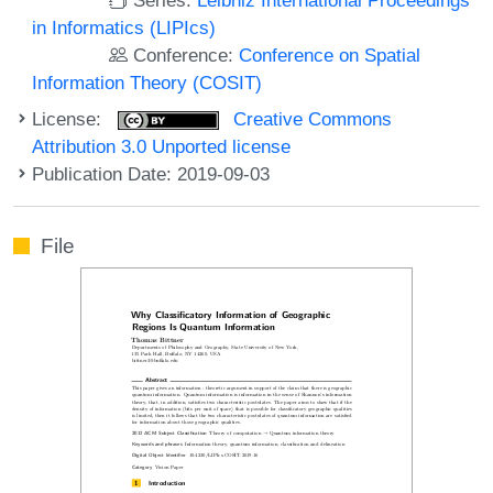
in Informatics (LIPIcs)
Conference:
Conference on Spatial
Information Theory (COSIT)
License:
Creative Commons
Attribution 3.0 Unported license
Publication Date: 2019-09-03
File