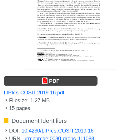
PDF
LIPIcs.COSIT.2019.16.pdf
Filesize: 1.27 MB
15 pages
Document Identifiers
DOI:
10.4230/LIPIcs.COSIT.2019.16
URN:
urn:nbn:de:0030-drops-111088