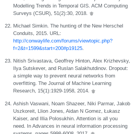
Modelling Trends in Temporal GIS. ACM Computing
Surveys (CSUR), 51(2):30, 2018.
Michael Simkin. The hunting of the New Herschel
Conduits, 2015. URL:
http://conwaylife.com/forums/viewtopic.php?
f=2&t=1599&start=200#p19125
.
Nitish Srivastava, Geoffrey Hinton, Alex Krizhevsky,
Ilya Sutskever, and Ruslan Salakhutdinov. Dropout:
a simple way to prevent neural networks from
overfitting. The Journal of Machine Learning
Research, 15(1):1929-1958, 2014.
Ashish Vaswani, Noam Shazeer, Niki Parmar, Jakob
Uszkoreit, Llion Jones, Aidan N Gomez, Łukasz
Kaiser, and Illia Polosukhin. Attention is all you
need. In Advances in neural information processing
systems, pages 5998-6008, 2017.