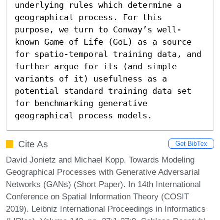
underlying rules which determine a 
geographical process. For this 
purpose, we turn to Conway’s well-
known Game of Life (GoL) as a source 
for spatio-temporal training data, and 
further argue for its (and simple 
variants of it) usefulness as a 
potential standard training data set 
for benchmarking generative 
geographical process models.
Cite As
Get BibTex
David Jonietz and Michael Kopp. Towards Modeling
Geographical Processes with Generative Adversarial
Networks (GANs) (Short Paper). In 14th International
Conference on Spatial Information Theory (COSIT
2019). Leibniz International Proceedings in Informatics