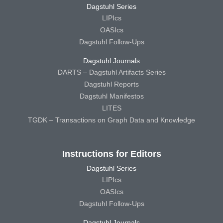
Dagstuhl Series
LIPIcs
OASIcs
Dagstuhl Follow-Ups
Dagstuhl Journals
DARTS – Dagstuhl Artifacts Series
Dagstuhl Reports
Dagstuhl Manifestos
LITES
TGDK – Transactions on Graph Data and Knowledge
Instructions for Editors
Dagstuhl Series
LIPIcs
OASIcs
Dagstuhl Follow-Ups
Dagstuhl Journals