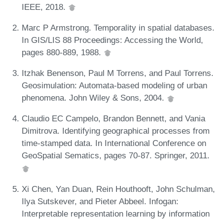
IEEE, 2018.
Marc P Armstrong. Temporality in spatial databases.
In GIS/LIS 88 Proceedings: Accessing the World,
pages 880-889, 1988.
Itzhak Benenson, Paul M Torrens, and Paul Torrens.
Geosimulation: Automata-based modeling of urban
phenomena. John Wiley & Sons, 2004.
Claudio EC Campelo, Brandon Bennett, and Vania
Dimitrova. Identifying geographical processes from
time-stamped data. In International Conference on
GeoSpatial Sematics, pages 70-87. Springer, 2011.
Xi Chen, Yan Duan, Rein Houthooft, John Schulman,
Ilya Sutskever, and Pieter Abbeel. Infogan:
Interpretable representation learning by information