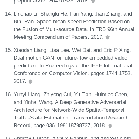
preprint arXiv:1804.01523, 2018.
Linchao Li, Shanglu He, Fan Yang, Jian Zhang, and
Bin. Ran. Space-mean-speed Prediction Based on
the Fusion of Multi-source Data. In TRB 96th Annual
Meeting Compendium of Papers, 2017.
Xiaodan Liang, Lisa Lee, Wei Dai, and Eric P Xing.
Dual motion GAN for future-flow embedded video
prediction. In Proceedings of the IEEE International
Conference on Computer Vision, pages 1744-1752,
2017.
Yunyi Liang, Zhiyong Cui, Yu Tian, Huimiao Chen,
and Yinhai Wang. A Deep Generative Adversarial
Architecture for Network-Wide Spatial-Temporal
Traffic-State Estimation. Transportation Research
Record, page 0361198118798737, 2018.
Andrew L Maas, Awni Y Hannun, and Andrew Y Ng.