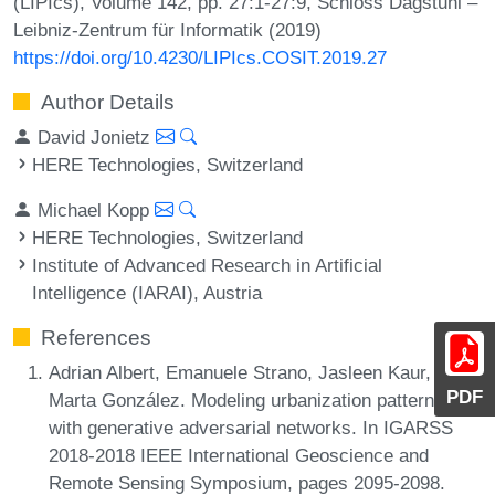
(LIPIcs), Volume 142, pp. 27:1-27:9, Schloss Dagstuhl –
Leibniz-Zentrum für Informatik (2019)
https://doi.org/10.4230/LIPIcs.COSIT.2019.27
Author Details
David Jonietz
HERE Technologies, Switzerland
Michael Kopp
HERE Technologies, Switzerland
Institute of Advanced Research in Artificial
Intelligence (IARAI), Austria
References
Adrian Albert, Emanuele Strano, Jasleen Kaur, and
PDF
Marta González. Modeling urbanization patterns
with generative adversarial networks. In IGARSS
2018-2018 IEEE International Geoscience and
Remote Sensing Symposium, pages 2095-2098.