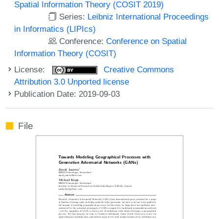
Spatial Information Theory (COSIT 2019)
Series:
Leibniz International Proceedings
in Informatics (LIPIcs)
Conference:
Conference on Spatial
Information Theory (COSIT)
License:
Creative Commons
Attribution 3.0 Unported license
Publication Date: 2019-09-03
File