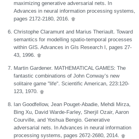
maximizing generative adversarial nets. In
Advances in neural information processing systems,
pages 2172-2180, 2016.
Christophe Claramunt and Marius Theriault. Toward
semantics for modelling spatio-temporal processes
within GIS. Advances in GIs Research I, pages 27-
43, 1996.
Martin Gardener. MATHEMATICAL GAMES: The
fantastic combinations of John Conway’s new
solitaire game "life". Scientific American, 223:120-
123, 1970.
Ian Goodfellow, Jean Pouget-Abadie, Mehdi Mirza,
Bing Xu, David Warde-Farley, Sherjil Ozair, Aaron
Courville, and Yoshua Bengio. Generative
adversarial nets. In Advances in neural information
processing systems, pages 2672-2680, 2014.