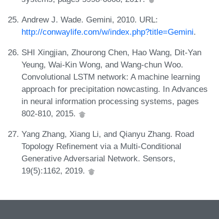
Andrew J. Wade. Gemini, 2010. URL:
http://conwaylife.com/w/index.php?title=Gemini
.
SHI Xingjian, Zhourong Chen, Hao Wang, Dit-Yan
Yeung, Wai-Kin Wong, and Wang-chun Woo.
Convolutional LSTM network: A machine learning
approach for precipitation nowcasting. In Advances
in neural information processing systems, pages
802-810, 2015.
Yang Zhang, Xiang Li, and Qianyu Zhang. Road
Topology Refinement via a Multi-Conditional
Generative Adversarial Network. Sensors,
19(5):1162, 2019.