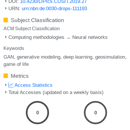
DOI:
10.4230/LIPIcs.COSIT.2019.27
URN:
urn:nbn:de:0030-drops-111193
Subject Classification
ACM Subject Classification
Computing methodologies → Neural networks
Keywords
GAN
generative modeling
deep learning
geosimulation
game of life
Metrics
Access Statistics
Total Accesses (updated on a weekly basis)
0
0