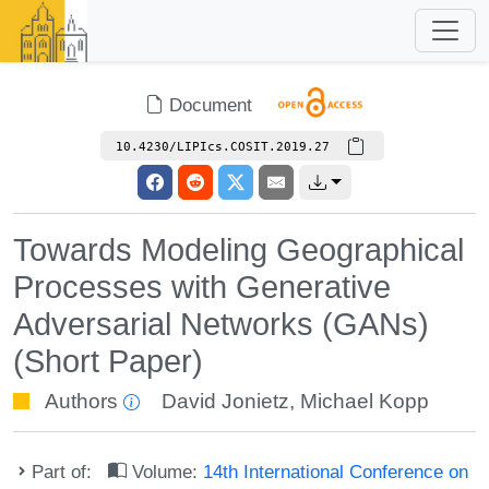
Document
10.4230/LIPIcs.COSIT.2019.27
Towards Modeling Geographical
Processes with Generative
Adversarial Networks (GANs)
(Short Paper)
Authors
David Jonietz
,
Michael Kopp
Part of:
Volume:
14th International Conference on