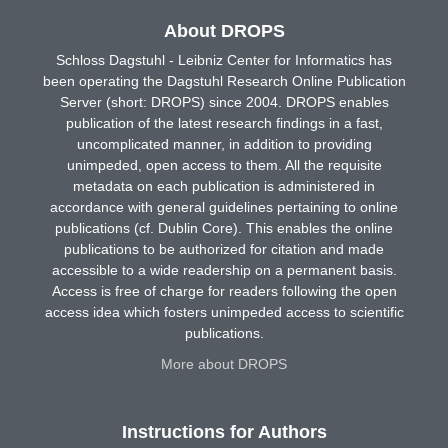
About DROPS
Schloss Dagstuhl - Leibniz Center for Informatics has
been operating the Dagstuhl Research Online Publication
Server (short: DROPS) since 2004. DROPS enables
publication of the latest research findings in a fast,
uncomplicated manner, in addition to providing
unimpeded, open access to them. All the requisite
metadata on each publication is administered in
accordance with general guidelines pertaining to online
publications (cf. Dublin Core). This enables the online
publications to be authorized for citation and made
accessible to a wide readership on a permanent basis.
Access is free of charge for readers following the open
access idea which fosters unimpeded access to scientific
publications.
More about DROPS
Instructions for Authors