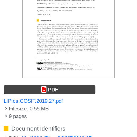
PDF
LIPIcs.COSIT.2019.27.pdf
Filesize: 0.55 MB
9 pages
Document Identifiers