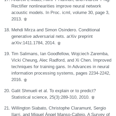
Rectifier nonlinearities improve neural network
acoustic models. In Proc. icml, volume 30, page 3,
2013.
Mehdi Mirza and Simon Osindero. Conditional
generative adversarial nets. arXiv preprint
arXiv:1411.1784, 2014.
Tim Salimans, Ian Goodfellow, Wojciech Zaremba,
Vicki Cheung, Alec Radford, and Xi Chen. Improved
techniques for training gans. In Advances in neural
information processing systems, pages 2234-2242,
2016.
Galit Shmueli et al. To explain or to predict?
Statistical science, 25(3):289-310, 2010.
Willington Siabato, Christophe Claramunt, Sergio
Ilarri, and Miguel Ángel Manso-Callejo. A Survey of