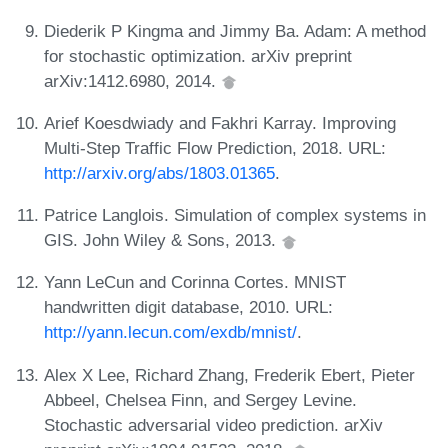
Diederik P Kingma and Jimmy Ba. Adam: A method
for stochastic optimization. arXiv preprint
arXiv:1412.6980, 2014.
Arief Koesdwiady and Fakhri Karray. Improving
Multi-Step Traffic Flow Prediction, 2018. URL:
http://arxiv.org/abs/1803.01365
.
Patrice Langlois. Simulation of complex systems in
GIS. John Wiley & Sons, 2013.
Yann LeCun and Corinna Cortes. MNIST
handwritten digit database, 2010. URL:
http://yann.lecun.com/exdb/mnist/
.
Alex X Lee, Richard Zhang, Frederik Ebert, Pieter
Abbeel, Chelsea Finn, and Sergey Levine.
Stochastic adversarial video prediction. arXiv