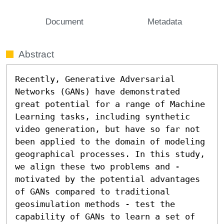
Document
Metadata
Abstract
Recently, Generative Adversarial 
Networks (GANs) have demonstrated 
great potential for a range of Machine 
Learning tasks, including synthetic 
video generation, but have so far not 
been applied to the domain of modeling 
geographical processes. In this study, 
we align these two problems and - 
motivated by the potential advantages 
of GANs compared to traditional 
geosimulation methods - test the 
capability of GANs to learn a set of 