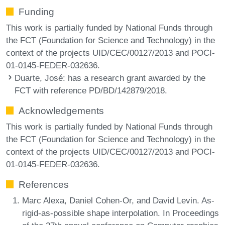
Funding
This work is partially funded by National Funds through
the FCT (Foundation for Science and Technology) in the
context of the projects UID/CEC/00127/2013 and POCI-
01-0145-FEDER-032636.
Duarte, José
: has a research grant awarded by the
FCT with reference PD/BD/142879/2018.
Acknowledgements
This work is partially funded by National Funds through
the FCT (Foundation for Science and Technology) in the
context of the projects UID/CEC/00127/2013 and POCI-
01-0145-FEDER-032636.
References
Marc Alexa, Daniel Cohen-Or, and David Levin. As-
rigid-as-possible shape interpolation. In Proceedings