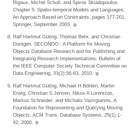
Rigaux, Michel Scholl, and Spiros Skiadopoulos.
Chapter 5: Spatio-temporal Models and Languages:
An Approach Based on Constraints, pages 177-201.
Springer, September 2003.
Ralf Hartmut Güting, Thomas Behr, and Christian
Düntgen. SECONDO : A Platform for Moving
Objects Database Research and for Publishing and
Integrating Research Implementations. Bulletin of
the IEEE Computer Society Technical Committee on
Data Engineering, 33(2):56-63, 2010.
Ralf Hartmut Güting, Michael H Böhlen, Martin
Erwig, Christian S Jensen, Nikos A Lorentzos,
Markus Schneider, and Michalis Vazirgiannis. A
Foundation for Representing and Querying Moving
Objects. ACM Trans. Database Systems, 25(1):1-
42, 2000.