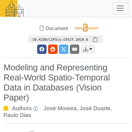
Document
10.4230/LIPIcs.COSIT.2019.6
Modeling and Representing
Real-World Spatio-Temporal
Data in Databases (Vision
Paper)
Authors
José Moreira
,
José Duarte
,
Paulo Dias