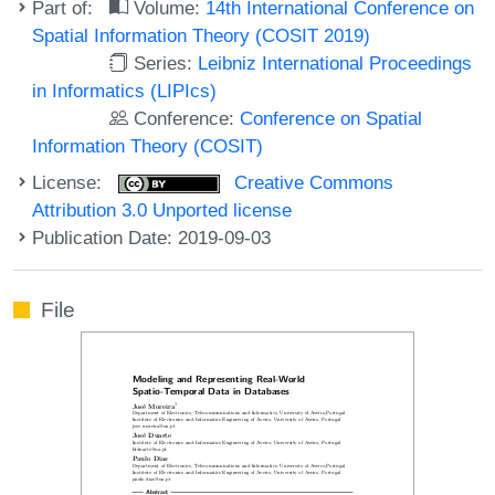
Part of:
Volume:
14th International Conference on
Spatial Information Theory (COSIT 2019)
Series:
Leibniz International Proceedings
in Informatics (LIPIcs)
Conference:
Conference on Spatial
Information Theory (COSIT)
License:
Creative Commons
Attribution 3.0 Unported license
Publication Date: 2019-09-03
File