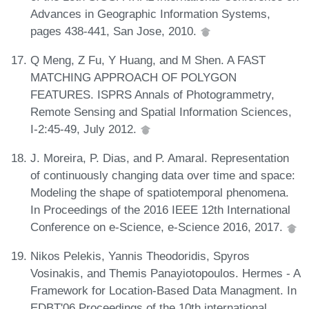
Advances in Geographic Information Systems,
pages 438-441, San Jose, 2010.
Q Meng, Z Fu, Y Huang, and M Shen. A FAST
MATCHING APPROACH OF POLYGON
FEATURES. ISPRS Annals of Photogrammetry,
Remote Sensing and Spatial Information Sciences,
I-2:45-49, July 2012.
J. Moreira, P. Dias, and P. Amaral. Representation
of continuously changing data over time and space:
Modeling the shape of spatiotemporal phenomena.
In Proceedings of the 2016 IEEE 12th International
Conference on e-Science, e-Science 2016, 2017.
Nikos Pelekis, Yannis Theodoridis, Spyros
Vosinakis, and Themis Panayiotopoulos. Hermes - A
Framework for Location-Based Data Managment. In
EDBT'06 Proceedings of the 10th international