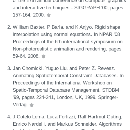
of the 27th annual conference on Computer graphics
and interactive techniques - SIGGRAPH '00, pages
157-164, 2000.
William Baxter, P Barla, and K Anjyo. Rigid shape
interpolation using normal equations. In NPAR '08
Proceedings of the 6th international symposium on
Non-photorealistic animation and rendering, pages
59-64, 2008.
Jan Chomicki, Yuguo Liu, and Peter Z. Revesz.
Animating Spatiotemporal Constraint Databases. In
Proceedings of the International Workshop on
Spatio-Temporal Database Management, STDBM
'99, pages 224-241, London, UK, 1999. Springer-
Verlag.
J Cotelo Lema, Luca Forlizzi, Ralf Hartmut Guting,
Enrico Nardelli, and Markus Schneider. Algorithms