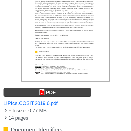
PDF
LIPIcs.COSIT.2019.6.pdf
Filesize: 0.77 MB
14 pages
Document Identifiers