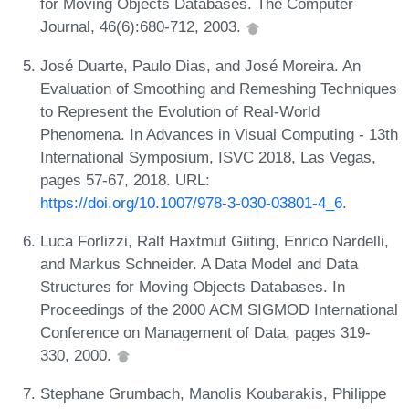
for Moving Objects Databases. The Computer
Journal, 46(6):680-712, 2003.
José Duarte, Paulo Dias, and José Moreira. An
Evaluation of Smoothing and Remeshing Techniques
to Represent the Evolution of Real-World
Phenomena. In Advances in Visual Computing - 13th
International Symposium, ISVC 2018, Las Vegas,
pages 57-67, 2018. URL:
https://doi.org/10.1007/978-3-030-03801-4_6
.
Luca Forlizzi, Ralf Haxtmut Giiting, Enrico Nardelli,
and Markus Schneider. A Data Model and Data
Structures for Moving Objects Databases. In
Proceedings of the 2000 ACM SIGMOD International
Conference on Management of Data, pages 319-
330, 2000.
Stephane Grumbach, Manolis Koubarakis, Philippe