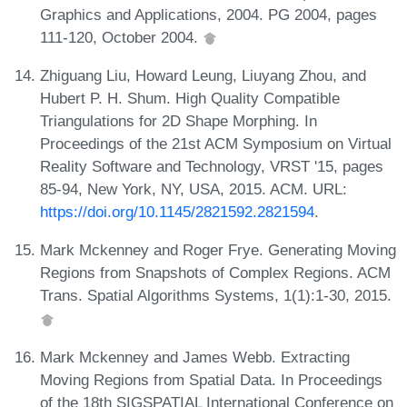
Graphics and Applications, 2004. PG 2004, pages
111-120, October 2004.
Zhiguang Liu, Howard Leung, Liuyang Zhou, and
Hubert P. H. Shum. High Quality Compatible
Triangulations for 2D Shape Morphing. In
Proceedings of the 21st ACM Symposium on Virtual
Reality Software and Technology, VRST '15, pages
85-94, New York, NY, USA, 2015. ACM. URL:
https://doi.org/10.1145/2821592.2821594
.
Mark Mckenney and Roger Frye. Generating Moving
Regions from Snapshots of Complex Regions. ACM
Trans. Spatial Algorithms Systems, 1(1):1-30, 2015.
Mark Mckenney and James Webb. Extracting
Moving Regions from Spatial Data. In Proceedings
of the 18th SIGSPATIAL International Conference on