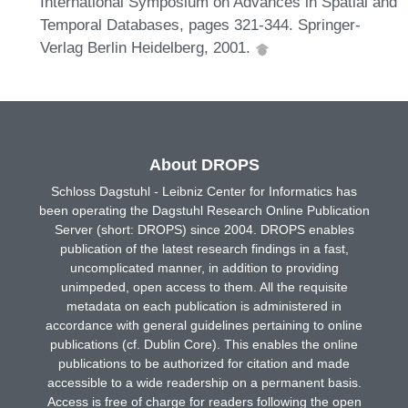
International Symposium on Advances in Spatial and
Temporal Databases, pages 321-344. Springer-
Verlag Berlin Heidelberg, 2001.
About DROPS
Schloss Dagstuhl - Leibniz Center for Informatics has
been operating the Dagstuhl Research Online Publication
Server (short: DROPS) since 2004. DROPS enables
publication of the latest research findings in a fast,
uncomplicated manner, in addition to providing
unimpeded, open access to them. All the requisite
metadata on each publication is administered in
accordance with general guidelines pertaining to online
publications (cf. Dublin Core). This enables the online
publications to be authorized for citation and made
accessible to a wide readership on a permanent basis.
Access is free of charge for readers following the open