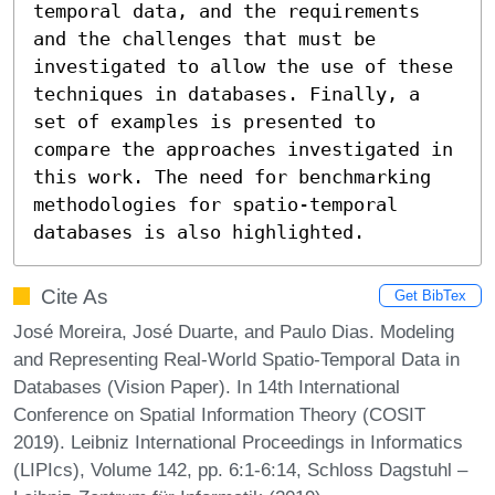
temporal data, and the requirements 
and the challenges that must be 
investigated to allow the use of these 
techniques in databases. Finally, a 
set of examples is presented to 
compare the approaches investigated in 
this work. The need for benchmarking 
methodologies for spatio-temporal 
databases is also highlighted.
Cite As
Get BibTex
José Moreira, José Duarte, and Paulo Dias. Modeling
and Representing Real-World Spatio-Temporal Data in
Databases (Vision Paper). In 14th International
Conference on Spatial Information Theory (COSIT
2019). Leibniz International Proceedings in Informatics
(LIPIcs), Volume 142, pp. 6:1-6:14, Schloss Dagstuhl –