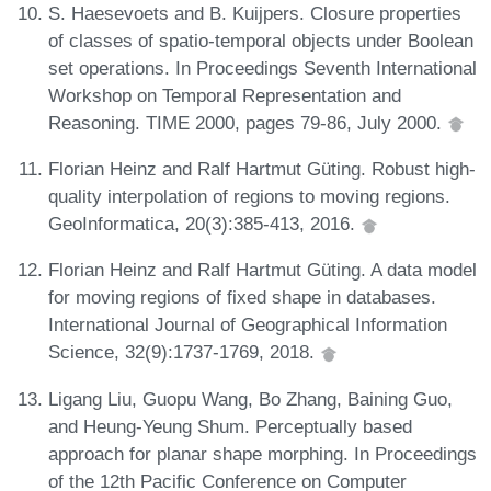
S. Haesevoets and B. Kuijpers. Closure properties
of classes of spatio-temporal objects under Boolean
set operations. In Proceedings Seventh International
Workshop on Temporal Representation and
Reasoning. TIME 2000, pages 79-86, July 2000.
Florian Heinz and Ralf Hartmut Güting. Robust high-
quality interpolation of regions to moving regions.
GeoInformatica, 20(3):385-413, 2016.
Florian Heinz and Ralf Hartmut Güting. A data model
for moving regions of fixed shape in databases.
International Journal of Geographical Information
Science, 32(9):1737-1769, 2018.
Ligang Liu, Guopu Wang, Bo Zhang, Baining Guo,
and Heung-Yeung Shum. Perceptually based
approach for planar shape morphing. In Proceedings
of the 12th Pacific Conference on Computer