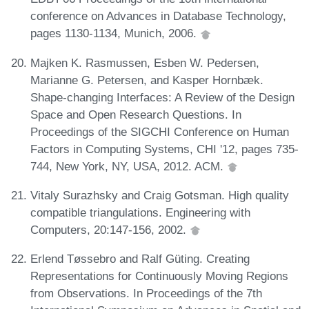
conference on Advances in Database Technology,
pages 1130-1134, Munich, 2006.
Majken K. Rasmussen, Esben W. Pedersen,
Marianne G. Petersen, and Kasper Hornbæk.
Shape-changing Interfaces: A Review of the Design
Space and Open Research Questions. In
Proceedings of the SIGCHI Conference on Human
Factors in Computing Systems, CHI '12, pages 735-
744, New York, NY, USA, 2012. ACM.
Vitaly Surazhsky and Craig Gotsman. High quality
compatible triangulations. Engineering with
Computers, 20:147-156, 2002.
Erlend Tøssebro and Ralf Güting. Creating
Representations for Continuously Moving Regions
from Observations. In Proceedings of the 7th