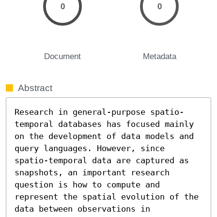
0
0
Document
Metadata
Abstract
Research in general-purpose spatio-
temporal databases has focused mainly 
on the development of data models and 
query languages. However, since 
spatio-temporal data are captured as 
snapshots, an important research 
question is how to compute and 
represent the spatial evolution of the 
data between observations in 