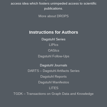
access idea which fosters unimpeded access to scientific
publications.
More about DROPS
Instructions for Authors
Dagstuhl Series
LIPIcs
OASIcs
Dagstuhl Follow-Ups
Dagstuhl Journals
DARTS – Dagstuhl Artifacts Series
Dagstuhl Reports
Dagstuhl Manifestos
LITES
TGDK – Transactions on Graph Data and Knowledge