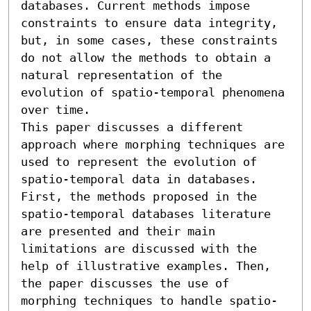
databases. Current methods impose 
constraints to ensure data integrity, 
but, in some cases, these constraints 
do not allow the methods to obtain a 
natural representation of the 
evolution of spatio-temporal phenomena 
over time.

This paper discusses a different 
approach where morphing techniques are 
used to represent the evolution of 
spatio-temporal data in databases. 
First, the methods proposed in the 
spatio-temporal databases literature 
are presented and their main 
limitations are discussed with the 
help of illustrative examples. Then, 
the paper discusses the use of 
morphing techniques to handle spatio-