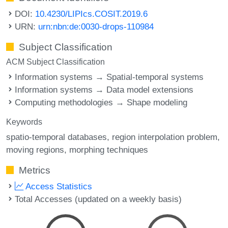
DOI:
10.4230/LIPIcs.COSIT.2019.6
URN:
urn:nbn:de:0030-drops-110984
Subject Classification
ACM Subject Classification
Information systems → Spatial-temporal systems
Information systems → Data model extensions
Computing methodologies → Shape modeling
Keywords
spatio-temporal databases
region interpolation problem
moving regions
morphing techniques
Metrics
Access Statistics
Total Accesses (updated on a weekly basis)