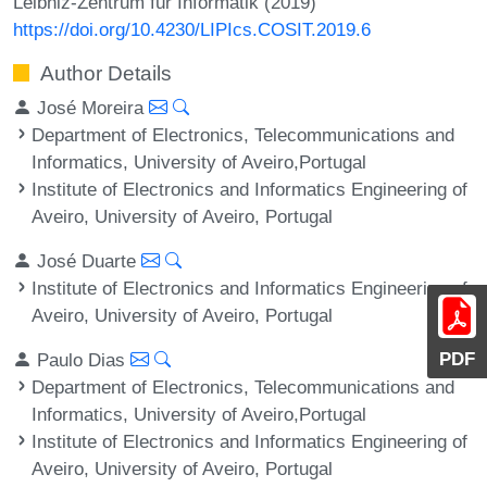
Leibniz-Zentrum für Informatik (2019)
https://doi.org/10.4230/LIPIcs.COSIT.2019.6
Author Details
José Moreira
Department of Electronics, Telecommunications and
Informatics, University of Aveiro,Portugal
Institute of Electronics and Informatics Engineering of
Aveiro, University of Aveiro, Portugal
José Duarte
Institute of Electronics and Informatics Engineering of
Aveiro, University of Aveiro, Portugal
PDF
Paulo Dias
Department of Electronics, Telecommunications and
Informatics, University of Aveiro,Portugal
Institute of Electronics and Informatics Engineering of
Aveiro, University of Aveiro, Portugal