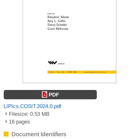
PDF
LIPIcs.COSIT.2024.0.pdf
Filesize: 0.53 MB
16 pages
Document Identifiers