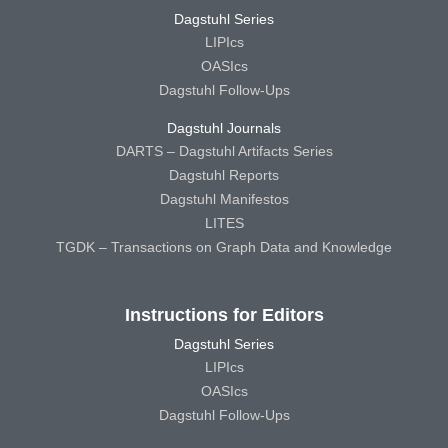
Dagstuhl Series
LIPIcs
OASIcs
Dagstuhl Follow-Ups
Dagstuhl Journals
DARTS – Dagstuhl Artifacts Series
Dagstuhl Reports
Dagstuhl Manifestos
LITES
TGDK – Transactions on Graph Data and Knowledge
Instructions for Editors
Dagstuhl Series
LIPIcs
OASIcs
Dagstuhl Follow-Ups