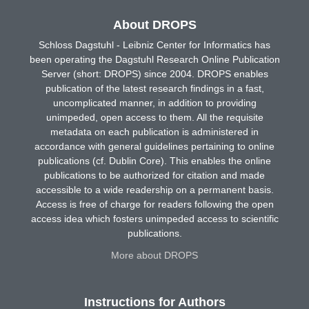
About DROPS
Schloss Dagstuhl - Leibniz Center for Informatics has
been operating the Dagstuhl Research Online Publication
Server (short: DROPS) since 2004. DROPS enables
publication of the latest research findings in a fast,
uncomplicated manner, in addition to providing
unimpeded, open access to them. All the requisite
metadata on each publication is administered in
accordance with general guidelines pertaining to online
publications (cf. Dublin Core). This enables the online
publications to be authorized for citation and made
accessible to a wide readership on a permanent basis.
Access is free of charge for readers following the open
access idea which fosters unimpeded access to scientific
publications.
More about DROPS
Instructions for Authors