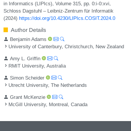
in Informatics (LIPIcs), Volume 315, pp. 0:i-0:xvi,
Schloss Dagstuhl – Leibniz-Zentrum für Informatik
(2024)
https://doi.org/10.4230/LIPIcs.COSIT.2024.0
Author Details
Benjamin Adams
University of Canterbury, Christchurch, New Zealand
Amy L. Griffin
RMIT University, Australia
Simon Scheider
Utrecht University, The Netherlands
Grant McKenzie
McGill University, Montreal, Canada