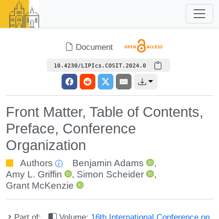
Document
10.4230/LIPIcs.COSIT.2024.0
Front Matter, Table of Contents,
Preface, Conference
Organization
Authors
Benjamin Adams
,
Amy L. Griffin
,
Simon Scheider
,
Grant McKenzie
Part of:
Volume:
16th International Conference on