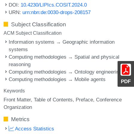
DOI:
10.4230/LIPIcs.COSIT.2024.0
URN:
urn:nbn:de:0030-drops-208157
Subject Classification
ACM Subject Classification
Information systems → Geographic information
systems
Computing methodologies → Spatial and physical
reasoning
Computing methodologies → Ontology engineering
Computing methodologies → Mobile agents
PDF
Keywords
Front Matter
Table of Contents
Preface
Conference
Organization
Metrics
Access Statistics