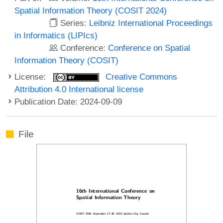
Spatial Information Theory (COSIT 2024)
Series:
Leibniz International Proceedings
in Informatics (LIPIcs)
Conference:
Conference on Spatial
Information Theory (COSIT)
License:
Creative Commons
Attribution 4.0 International license
Publication Date: 2024-09-09
File