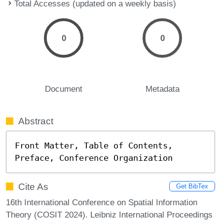
Total Accesses (updated on a weekly basis)
0
0
Document
Metadata
Abstract
Front Matter, Table of Contents, 
Preface, Conference Organization
Cite As
Get BibTex
16th International Conference on Spatial Information
Theory (COSIT 2024). Leibniz International Proceedings