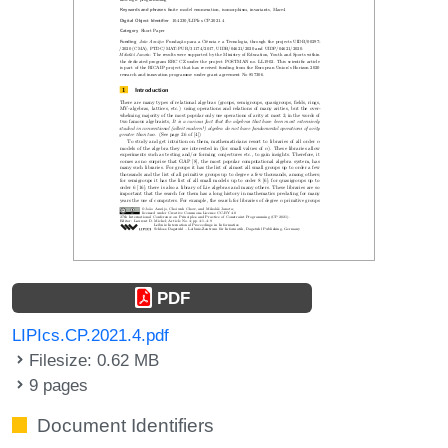
PDF
LIPIcs.CP.2021.4.pdf
Filesize: 0.62 MB
9 pages
Document Identifiers