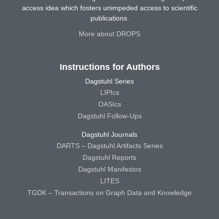
access idea which fosters unimpeded access to scientific
publications.
More about DROPS
Instructions for Authors
Dagstuhl Series
LIPIcs
OASIcs
Dagstuhl Follow-Ups
Dagstuhl Journals
DARTS – Dagstuhl Artifacts Series
Dagstuhl Reports
Dagstuhl Manifestos
LITES
TGDK – Transactions on Graph Data and Knowledge