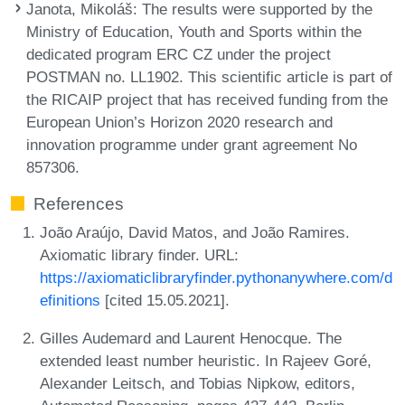
Janota, Mikoláš
: The results were supported by the
Ministry of Education, Youth and Sports within the
dedicated program ERC CZ under the project
POSTMAN no. LL1902. This scientific article is part of
the RICAIP project that has received funding from the
European Union’s Horizon 2020 research and
innovation programme under grant agreement No
857306.
References
João Araújo, David Matos, and João Ramires.
Axiomatic library finder. URL:
https://axiomaticlibraryfinder.pythonanywhere.com/d
efinitions
[cited 15.05.2021].
Gilles Audemard and Laurent Henocque. The
extended least number heuristic. In Rajeev Goré,
Alexander Leitsch, and Tobias Nipkow, editors,