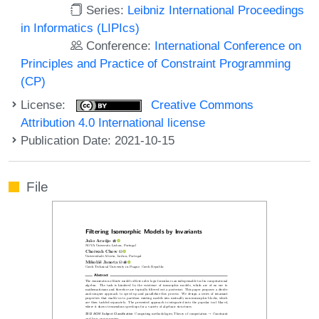
Series:
Leibniz International Proceedings
in Informatics (LIPIcs)
Conference:
International Conference on
Principles and Practice of Constraint Programming
(CP)
License:
Creative Commons
Attribution 4.0 International license
Publication Date: 2021-10-15
File