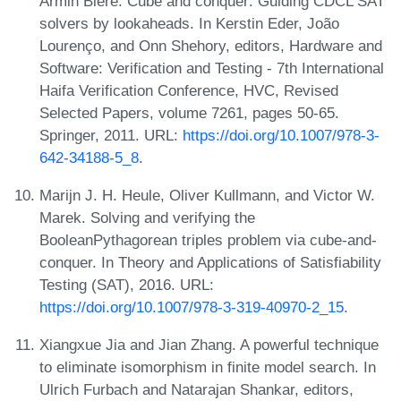
Armin Biere. Cube and conquer: Guiding CDCL SAT
solvers by lookaheads. In Kerstin Eder, João
Lourenço, and Onn Shehory, editors, Hardware and
Software: Verification and Testing - 7th International
Haifa Verification Conference, HVC, Revised
Selected Papers, volume 7261, pages 50-65.
Springer, 2011. URL:
https://doi.org/10.1007/978-3-
642-34188-5_8
.
Marijn J. H. Heule, Oliver Kullmann, and Victor W.
Marek. Solving and verifying the
BooleanPythagorean triples problem via cube-and-
conquer. In Theory and Applications of Satisfiability
Testing (SAT), 2016. URL:
https://doi.org/10.1007/978-3-319-40970-2_15
.
Xiangxue Jia and Jian Zhang. A powerful technique
to eliminate isomorphism in finite model search. In
Ulrich Furbach and Natarajan Shankar, editors,