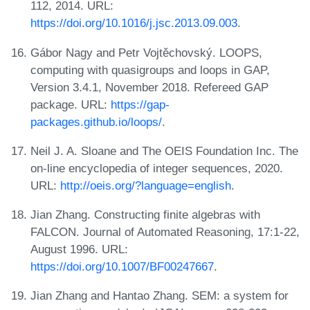
112, 2014. URL:
https://doi.org/10.1016/j.jsc.2013.09.003
.
Gábor Nagy and Petr Vojtěchovský. LOOPS,
computing with quasigroups and loops in GAP,
Version 3.4.1, November 2018. Refereed GAP
package. URL:
https://gap-
packages.github.io/loops/
.
Neil J. A. Sloane and The OEIS Foundation Inc. The
on-line encyclopedia of integer sequences, 2020.
URL:
http://oeis.org/?language=english
.
Jian Zhang. Constructing finite algebras with
FALCON. Journal of Automated Reasoning, 17:1-22,
August 1996. URL:
https://doi.org/10.1007/BF00247667
.
Jian Zhang and Hantao Zhang. SEM: a system for