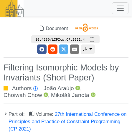
Document
10.4230/LIPIcs.CP.2021.4
Filtering Isomorphic Models by
Invariants (Short Paper)
Authors
João Araújo
,
Choiwah Chow
,
Mikoláš Janota
Part of:
Volume:
27th International Conference on
Principles and Practice of Constraint Programming
(CP 2021)