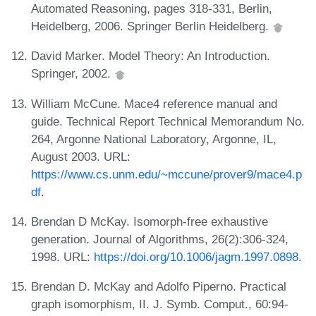
Automated Reasoning, pages 318-331, Berlin,
Heidelberg, 2006. Springer Berlin Heidelberg.
David Marker. Model Theory: An Introduction.
Springer, 2002.
William McCune. Mace4 reference manual and
guide. Technical Report Technical Memorandum No.
264, Argonne National Laboratory, Argonne, IL,
August 2003. URL:
https://www.cs.unm.edu/~mccune/prover9/mace4.p
df
.
Brendan D McKay. Isomorph-free exhaustive
generation. Journal of Algorithms, 26(2):306-324,
1998. URL:
https://doi.org/10.1006/jagm.1997.0898
.
Brendan D. McKay and Adolfo Piperno. Practical
graph isomorphism, II. J. Symb. Comput., 60:94-