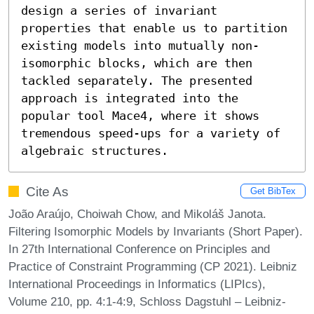
design a series of invariant 
properties that enable us to partition 
existing models into mutually non-
isomorphic blocks, which are then 
tackled separately. The presented 
approach is integrated into the 
popular tool Mace4, where it shows 
tremendous speed-ups for a variety of 
algebraic structures.
Cite As
Get BibTex
João Araújo, Choiwah Chow, and Mikoláš Janota.
Filtering Isomorphic Models by Invariants (Short Paper).
In 27th International Conference on Principles and
Practice of Constraint Programming (CP 2021). Leibniz
International Proceedings in Informatics (LIPIcs),
Volume 210, pp. 4:1-4:9, Schloss Dagstuhl – Leibniz-