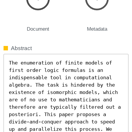
Document
Metadata
Abstract
The enumeration of finite models of 
first order logic formulas is an 
indispensable tool in computational 
algebra. The task is hindered by the 
existence of isomorphic models, which 
are of no use to mathematicians and 
therefore are typically filtered out a 
posteriori. This paper proposes a 
divide-and-conquer approach to speed 
up and parallelize this process. We 