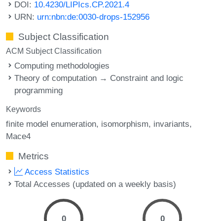
DOI:
10.4230/LIPIcs.CP.2021.4
URN:
urn:nbn:de:0030-drops-152956
Subject Classification
ACM Subject Classification
Computing methodologies
Theory of computation → Constraint and logic
programming
Keywords
finite model enumeration
isomorphism
invariants
Mace4
Metrics
Access Statistics
Total Accesses (updated on a weekly basis)
0
0