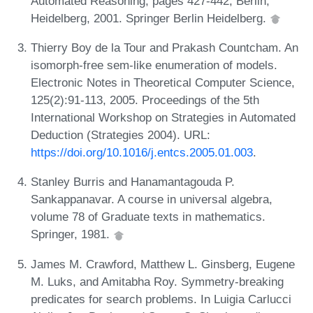
Automated Reasoning, pages 427-442, Berlin,
Heidelberg, 2001. Springer Berlin Heidelberg.
Thierry Boy de la Tour and Prakash Countcham. An
isomorph-free sem-like enumeration of models.
Electronic Notes in Theoretical Computer Science,
125(2):91-113, 2005. Proceedings of the 5th
International Workshop on Strategies in Automated
Deduction (Strategies 2004). URL:
https://doi.org/10.1016/j.entcs.2005.01.003
.
Stanley Burris and Hanamantagouda P.
Sankappanavar. A course in universal algebra,
volume 78 of Graduate texts in mathematics.
Springer, 1981.
James M. Crawford, Matthew L. Ginsberg, Eugene
M. Luks, and Amitabha Roy. Symmetry-breaking
predicates for search problems. In Luigia Carlucci