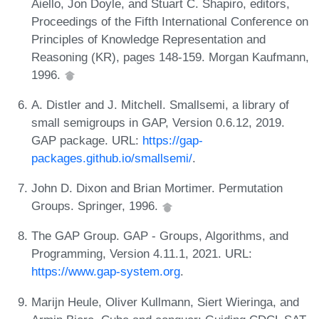
Aiello, Jon Doyle, and Stuart C. Shapiro, editors,
Proceedings of the Fifth International Conference on
Principles of Knowledge Representation and
Reasoning (KR), pages 148-159. Morgan Kaufmann,
1996.
A. Distler and J. Mitchell. Smallsemi, a library of
small semigroups in GAP, Version 0.6.12, 2019.
GAP package. URL:
https://gap-
packages.github.io/smallsemi/
.
John D. Dixon and Brian Mortimer. Permutation
Groups. Springer, 1996.
The GAP Group. GAP - Groups, Algorithms, and
Programming, Version 4.11.1, 2021. URL:
https://www.gap-system.org
.
Marijn Heule, Oliver Kullmann, Siert Wieringa, and