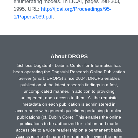
enumerating models. In IJCAI, pages 298-303,
1995. URL:
http://ijcai.org/Proceedings/95-
1/Papers/039.pdf
.
About DROPS
Schloss Dagstuhl - Leibniz Center for Informatics has
been operating the Dagstuhl Research Online Publication
Server (short: DROPS) since 2004. DROPS enables
publication of the latest research findings in a fast,
uncomplicated manner, in addition to providing
unimpeded, open access to them. All the requisite
metadata on each publication is administered in
accordance with general guidelines pertaining to online
publications (cf. Dublin Core). This enables the online
publications to be authorized for citation and made
accessible to a wide readership on a permanent basis.
Access is free of charge for readers following the open