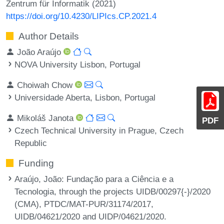
Zentrum für Informatik (2021)
https://doi.org/10.4230/LIPIcs.CP.2021.4
Author Details
João Araújo
NOVA University Lisbon, Portugal
Choiwah Chow
Universidade Aberta, Lisbon, Portugal
Mikoláš Janota
PDF
Czech Technical University in Prague, Czech
Republic
Funding
Araújo, João
: Fundação para a Ciência e a
Tecnologia, through the projects UIDB/00297{-}/2020
(CMA), PTDC/MAT-PUR/31174/2017,
UIDB/04621/2020 and UIDP/04621/2020.