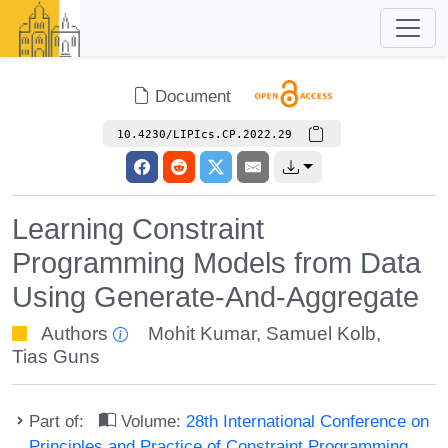
Document
10.4230/LIPIcs.CP.2022.29
Learning Constraint
Programming Models from Data
Using Generate-And-Aggregate
Authors
Mohit Kumar
,
Samuel Kolb
,
Tias Guns
Part of:
Volume:
28th International Conference on
Principles and Practice of Constraint Programming