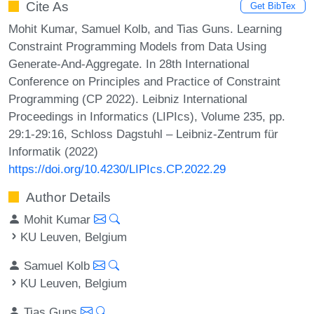
Cite As
Get BibTex
Mohit Kumar, Samuel Kolb, and Tias Guns. Learning
Constraint Programming Models from Data Using
Generate-And-Aggregate. In 28th International
Conference on Principles and Practice of Constraint
Programming (CP 2022). Leibniz International
Proceedings in Informatics (LIPIcs), Volume 235, pp.
29:1-29:16, Schloss Dagstuhl – Leibniz-Zentrum für
Informatik (2022)
https://doi.org/10.4230/LIPIcs.CP.2022.29
Author Details
Mohit Kumar
KU Leuven, Belgium
Samuel Kolb
KU Leuven, Belgium
Tias Guns