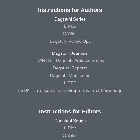
Instructions for Authors
Dagstuhl Series
LIPIcs
OASIcs
Dagstuhl Follow-Ups
Dagstuhl Journals
DARTS – Dagstuhl Artifacts Series
Dagstuhl Reports
Dagstuhl Manifestos
LITES
TGDK – Transactions on Graph Data and Knowledge
Instructions for Editors
Dagstuhl Series
LIPIcs
OASIcs