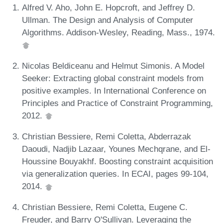
Alfred V. Aho, John E. Hopcroft, and Jeffrey D.
Ullman. The Design and Analysis of Computer
Algorithms. Addison-Wesley, Reading, Mass., 1974.
Nicolas Beldiceanu and Helmut Simonis. A Model
Seeker: Extracting global constraint models from
positive examples. In International Conference on
Principles and Practice of Constraint Programming,
2012.
Christian Bessiere, Remi Coletta, Abderrazak
Daoudi, Nadjib Lazaar, Younes Mechqrane, and El-
Houssine Bouyakhf. Boosting constraint acquisition
via generalization queries. In ECAI, pages 99-104,
2014.
Christian Bessiere, Remi Coletta, Eugene C.
Freuder, and Barry O'Sullivan. Leveraging the