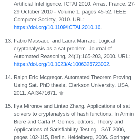
Artificial Intelligence, ICTAI 2010, Arras, France, 27-
29 October 2010 - Volume 1, pages 45-52. IEEE
Computer Society, 2010. URL:
https://doi.org/10.1109/ICTAI.2010.16
.
Fabio Massacci and Laura Marraro. Logical
cryptanalysis as a sat problem. Journal of
Automated Reasoning, 24(1):165-203, 2000. URL:
https://doi.org/10.1023/A:1006326723002
.
Ralph Eric Mcgregor. Automated Theorem Proving
Using Sat. PhD thesis, Clarkson University, USA,
2011. AAI3471671.
Ilya Mironov and Lintao Zhang. Applications of sat
solvers to cryptanalysis of hash functions. In Armin
Biere and Carla P. Gomes, editors, Theory and
Applications of Satisfiability Testing - SAT 2006,
pages 102-115, Berlin, Heidelberg, 2006. Springer