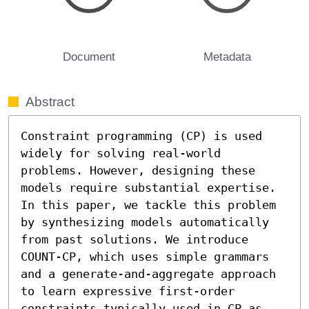
Document
Metadata
Abstract
Constraint programming (CP) is used 
widely for solving real-world 
problems. However, designing these 
models require substantial expertise. 
In this paper, we tackle this problem 
by synthesizing models automatically 
from past solutions. We introduce 
COUNT-CP, which uses simple grammars 
and a generate-and-aggregate approach 
to learn expressive first-order 
constraints typically used in CP as 