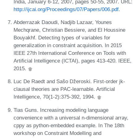
India, January 6-12, 2007, pages 50-55, 2007. URL:
http://ijcai.org/Proceedings/07/Papers/006.pdf
.
Abderrazak Daoudi, Nadjib Lazaar, Younes
Mechqrane, Christian Bessiere, and El Houssine
Bouyakhf. Detecting types of variables for
generalization in constraint acquisition. In 2015
IEEE 27th International Conference on Tools with
Artificial Intelligence (ICTAI), pages 413-420. IEEE,
2015.
Luc De Raedt and Sašo Džeroski. First-order jk-
clausal theories are PAC-learnable. Artificial
Intelligence, 70(1-2):375-392, 1994.
Tias Guns. Increasing modeling language
convenience with a universal n-dimensional array,
cppy as python-embedded example. In The 18th
workshop on Constraint Modelling and