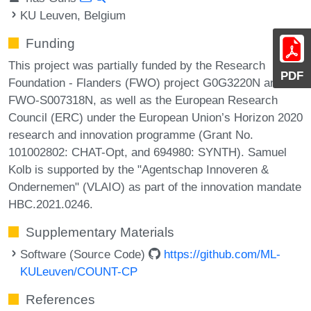
KU Leuven, Belgium
Funding
This project was partially funded by the Research
PDF
Foundation - Flanders (FWO) project G0G3220N and
FWO-S007318N, as well as the European Research
Council (ERC) under the European Union’s Horizon 2020
research and innovation programme (Grant No.
101002802: CHAT-Opt, and 694980: SYNTH). Samuel
Kolb is supported by the "Agentschap Innoveren &
Ondernemen" (VLAIO) as part of the innovation mandate
HBC.2021.0246.
Supplementary Materials
Software (Source Code)
https://github.com/ML-
KULeuven/COUNT-CP
References