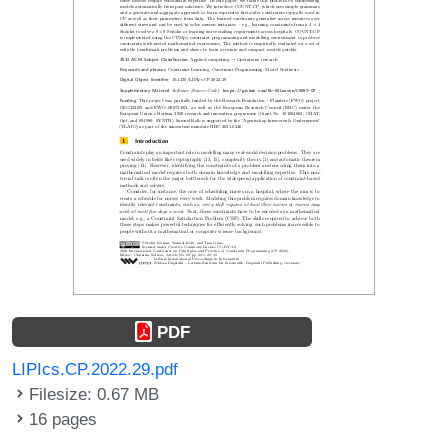
PDF
LIPIcs.CP.2022.29.pdf
Filesize: 0.67 MB
16 pages