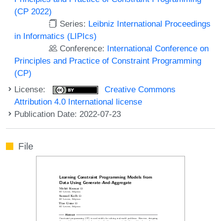
(CP 2022)
Series:
Leibniz International Proceedings
in Informatics (LIPIcs)
Conference:
International Conference on
Principles and Practice of Constraint Programming
(CP)
License:
Creative Commons
Attribution 4.0 International license
Publication Date: 2022-07-23
File