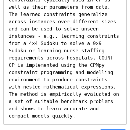
well as their parameters from data. 
The learned constraints generalize 
across instances over different sizes 
and can be used to solve unseen 
instances - e.g., learning constraints 
from a 4×4 Sudoku to solve a 9×9 
Sudoku or learning nurse staffing 
requirements across hospitals. COUNT-
CP is implemented using the CPMpy 
constraint programming and modelling 
environment to produce constraints 
with nested mathematical expressions. 
The method is empirically evaluated on 
a set of suitable benchmark problems 
and shows to learn accurate and 
compact models quickly.