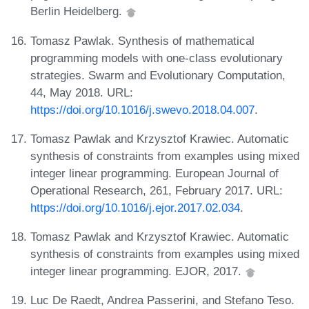
Berlin Heidelberg.
Tomasz Pawlak. Synthesis of mathematical
programming models with one-class evolutionary
strategies. Swarm and Evolutionary Computation,
44, May 2018. URL:
https://doi.org/10.1016/j.swevo.2018.04.007
.
Tomasz Pawlak and Krzysztof Krawiec. Automatic
synthesis of constraints from examples using mixed
integer linear programming. European Journal of
Operational Research, 261, February 2017. URL:
https://doi.org/10.1016/j.ejor.2017.02.034
.
Tomasz Pawlak and Krzysztof Krawiec. Automatic
synthesis of constraints from examples using mixed
integer linear programming. EJOR, 2017.
Luc De Raedt, Andrea Passerini, and Stefano Teso.