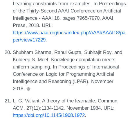
Learning constraints from examples. In Proceedings
of the Thirty-Second AAAI Conference on Artificial
Intelligence - AAAI 18, pages 7965-7970. AAAI
Press, 2018. URL:
https://www.aaai.org/ocs/index.php/AAAI/AAAI18/pa
per/view/17229
.
Shubham Sharma, Rahul Gupta, Subhajit Roy, and
Kuldeep S. Meel. Knowledge compilation meets
uniform sampling. In Proceedings of International
Conference on Logic for Programming Artificial
Intelligence and Reasoning (LPAR), November
2018.
L. G. Valiant. A theory of the learnable. Commun.
ACM, 27(11):1134-1142, November 1984. URL:
https://doi.org/10.1145/1968.1972
.