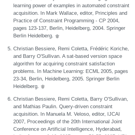
learning power of examples in automated constraint
acquisition. In Mark Wallace, editor, Principles and
Practice of Constraint Programming - CP 2004,
pages 123-137, Berlin, Heidelberg, 2004. Springer
Berlin Heidelberg.
Christian Bessiere, Remi Coletta, Frédéric Koriche,
and Barry O'Sullivan. A sat-based version space
algorithm for acquiring constraint satisfaction
problems. In Machine Learning: ECML 2005, pages
23-34, Berlin, Heidelberg, 2005. Springer Berlin
Heidelberg.
Christian Bessiere, Remi Coletta, Barry O'Sullivan,
and Mathias Paulin. Query-driven constraint
acquisition. In Manuela M. Veloso, editor, IJCAI
2007, Proceedings of the 20th International Joint
Conference on Artificial Intelligence, Hyderabad,