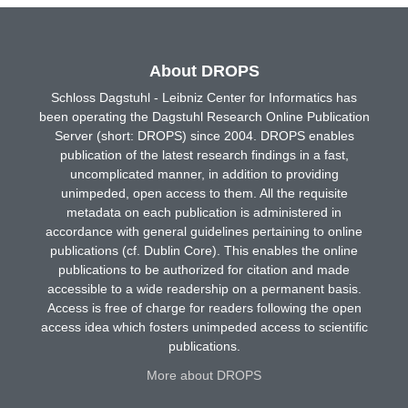
About DROPS
Schloss Dagstuhl - Leibniz Center for Informatics has
been operating the Dagstuhl Research Online Publication
Server (short: DROPS) since 2004. DROPS enables
publication of the latest research findings in a fast,
uncomplicated manner, in addition to providing
unimpeded, open access to them. All the requisite
metadata on each publication is administered in
accordance with general guidelines pertaining to online
publications (cf. Dublin Core). This enables the online
publications to be authorized for citation and made
accessible to a wide readership on a permanent basis.
Access is free of charge for readers following the open
access idea which fosters unimpeded access to scientific
publications.
More about DROPS