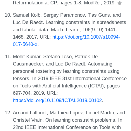
Reformulation at CP, pages 1-8. ModRef, 2019.
Samuel Kolb, Sergey Paramonov, Tias Guns, and
Luc De Raedt. Learning constraints in spreadsheets
and tabular data. Mach. Learn., 106(9-10):1441-
1468, 2017. URL:
https://doi.org/10.1007/s10994-
017-5640-x
.
Mohit Kumar, Stefano Teso, Patrick De
Causmaecker, and Luc De Raedt. Automating
personnel rostering by learning constraints using
tensors. In 2019 IEEE 31st International Conference
on Tools with Artificial Intelligence (ICTAI), pages
697-704, 2019. URL:
https://doi.org/10.1109/ICTAI.2019.00102
.
Arnaud Lallouet, Matthieu Lopez, Lionel Martin, and
Christel Vrain. On learning constraint problems. In
22nd IEEE International Conference on Tools with