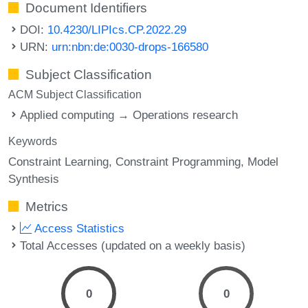
Document Identifiers
DOI:
10.4230/LIPIcs.CP.2022.29
URN:
urn:nbn:de:0030-drops-166580
Subject Classification
ACM Subject Classification
Applied computing → Operations research
Keywords
Constraint Learning
Constraint Programming
Model
Synthesis
Metrics
Access Statistics
Total Accesses (updated on a weekly basis)
0
0