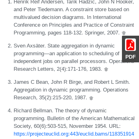
Henrik Reif Andersen, Tarik Hadzic, John N Hooker,
and Peter Tiedemann. A constraint store based on
multivalued decision diagrams. In International
Conference on Principles and Practice of Constraint
Programming, pages 118-132. Springer, 2007.
Sven Axsäter. State aggregation in dynamic
programming—an application to scheduling of
PDF
independent jobs on parallel processors. Operations
Research Letters, 2(4):171-176, 1983.
James C Bean, John R Birge, and Robert L Smith.
Aggregation in dynamic programming. Operations
Research, 35(2):215-220, 1987.
Richard Bellman. The theory of dynamic
programming. Bulletin of the American Mathematical
Society, 60(6):503-515, November 1954. URL:
https://projecteuclid.org:443/euclid.bams/118351914