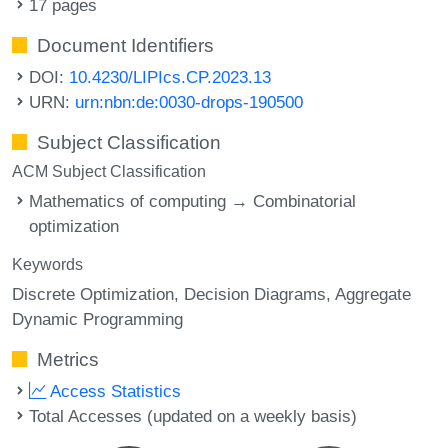
17 pages
Document Identifiers
DOI:
10.4230/LIPIcs.CP.2023.13
URN:
urn:nbn:de:0030-drops-190500
Subject Classification
ACM Subject Classification
Mathematics of computing → Combinatorial
optimization
Keywords
Discrete Optimization
Decision Diagrams
Aggregate
Dynamic Programming
Metrics
Access Statistics
Total Accesses (updated on a weekly basis)