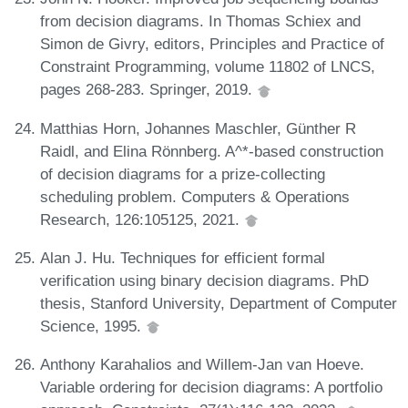
from decision diagrams. In Thomas Schiex and
Simon de Givry, editors, Principles and Practice of
Constraint Programming, volume 11802 of LNCS,
pages 268-283. Springer, 2019.
Matthias Horn, Johannes Maschler, Günther R
Raidl, and Elina Rönnberg. A^*-based construction
of decision diagrams for a prize-collecting
scheduling problem. Computers & Operations
Research, 126:105125, 2021.
Alan J. Hu. Techniques for efficient formal
verification using binary decision diagrams. PhD
thesis, Stanford University, Department of Computer
Science, 1995.
Anthony Karahalios and Willem-Jan van Hoeve.
Variable ordering for decision diagrams: A portfolio