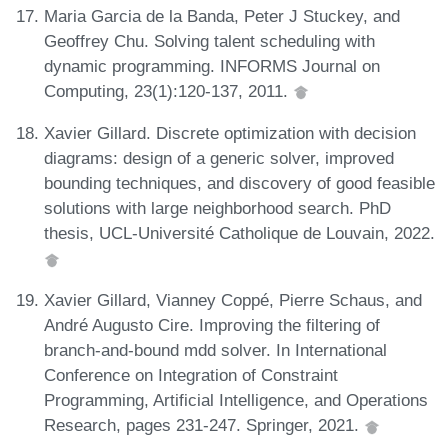
Maria Garcia de la Banda, Peter J Stuckey, and
Geoffrey Chu. Solving talent scheduling with
dynamic programming. INFORMS Journal on
Computing, 23(1):120-137, 2011.
Xavier Gillard. Discrete optimization with decision
diagrams: design of a generic solver, improved
bounding techniques, and discovery of good feasible
solutions with large neighborhood search. PhD
thesis, UCL-Université Catholique de Louvain, 2022.
Xavier Gillard, Vianney Coppé, Pierre Schaus, and
André Augusto Cire. Improving the filtering of
branch-and-bound mdd solver. In International
Conference on Integration of Constraint
Programming, Artificial Intelligence, and Operations
Research, pages 231-247. Springer, 2021.