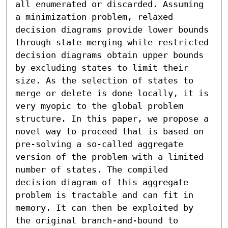
all enumerated or discarded. Assuming 
a minimization problem, relaxed 
decision diagrams provide lower bounds 
through state merging while restricted 
decision diagrams obtain upper bounds 
by excluding states to limit their 
size. As the selection of states to 
merge or delete is done locally, it is 
very myopic to the global problem 
structure. In this paper, we propose a 
novel way to proceed that is based on 
pre-solving a so-called aggregate 
version of the problem with a limited 
number of states. The compiled 
decision diagram of this aggregate 
problem is tractable and can fit in 
memory. It can then be exploited by 
the original branch-and-bound to 