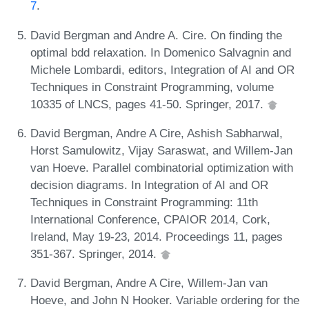
7
.
David Bergman and Andre A. Cire. On finding the
optimal bdd relaxation. In Domenico Salvagnin and
Michele Lombardi, editors, Integration of AI and OR
Techniques in Constraint Programming, volume
10335 of LNCS, pages 41-50. Springer, 2017.
David Bergman, Andre A Cire, Ashish Sabharwal,
Horst Samulowitz, Vijay Saraswat, and Willem-Jan
van Hoeve. Parallel combinatorial optimization with
decision diagrams. In Integration of AI and OR
Techniques in Constraint Programming: 11th
International Conference, CPAIOR 2014, Cork,
Ireland, May 19-23, 2014. Proceedings 11, pages
351-367. Springer, 2014.
David Bergman, Andre A Cire, Willem-Jan van
Hoeve, and John N Hooker. Variable ordering for the