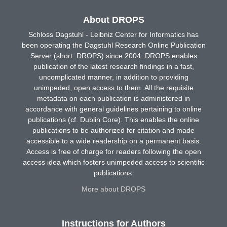
About DROPS
Schloss Dagstuhl - Leibniz Center for Informatics has
been operating the Dagstuhl Research Online Publication
Server (short: DROPS) since 2004. DROPS enables
publication of the latest research findings in a fast,
uncomplicated manner, in addition to providing
unimpeded, open access to them. All the requisite
metadata on each publication is administered in
accordance with general guidelines pertaining to online
publications (cf. Dublin Core). This enables the online
publications to be authorized for citation and made
accessible to a wide readership on a permanent basis.
Access is free of charge for readers following the open
access idea which fosters unimpeded access to scientific
publications.
More about DROPS
Instructions for Authors