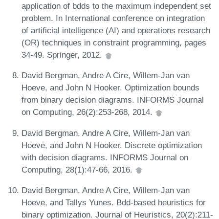
application of bdds to the maximum independent set
problem. In International conference on integration
of artificial intelligence (AI) and operations research
(OR) techniques in constraint programming, pages
34-49. Springer, 2012.
David Bergman, Andre A Cire, Willem-Jan van
Hoeve, and John N Hooker. Optimization bounds
from binary decision diagrams. INFORMS Journal
on Computing, 26(2):253-268, 2014.
David Bergman, Andre A Cire, Willem-Jan van
Hoeve, and John N Hooker. Discrete optimization
with decision diagrams. INFORMS Journal on
Computing, 28(1):47-66, 2016.
David Bergman, Andre A Cire, Willem-Jan van
Hoeve, and Tallys Yunes. Bdd-based heuristics for
binary optimization. Journal of Heuristics, 20(2):211-