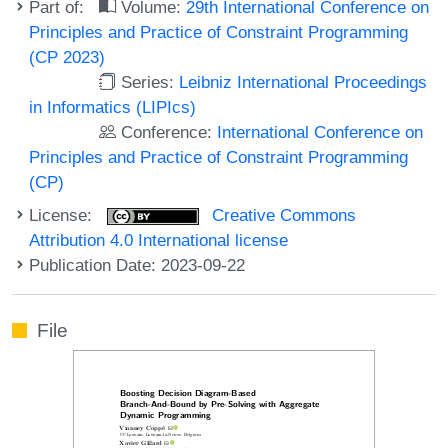
Part of:
Volume:
29th International Conference on
Principles and Practice of Constraint Programming
(CP 2023)
Series:
Leibniz International Proceedings
in Informatics (LIPIcs)
Conference:
International Conference on
Principles and Practice of Constraint Programming
(CP)
License:
Creative Commons
Attribution 4.0 International license
Publication Date: 2023-09-22
File