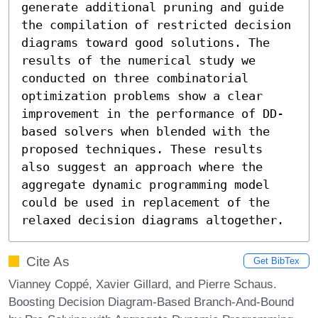
generate additional pruning and guide 
the compilation of restricted decision 
diagrams toward good solutions. The 
results of the numerical study we 
conducted on three combinatorial 
optimization problems show a clear 
improvement in the performance of DD-
based solvers when blended with the 
proposed techniques. These results 
also suggest an approach where the 
aggregate dynamic programming model 
could be used in replacement of the 
relaxed decision diagrams altogether.
Cite As
Get BibTex
Vianney Coppé, Xavier Gillard, and Pierre Schaus.
Boosting Decision Diagram-Based Branch-And-Bound