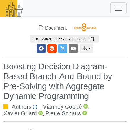
Document
10.4230/LIPIcs.CP.2023.13
Boosting Decision Diagram-
Based Branch-And-Bound by
Pre-Solving with Aggregate
Dynamic Programming
Authors
Vianney Coppé
,
Xavier Gillard
,
Pierre Schaus