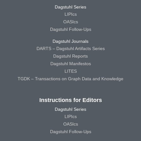
Dagstuhl Series
LIPIcs
OASIcs
Dagstuhl Follow-Ups
Dagstuhl Journals
DARTS – Dagstuhl Artifacts Series
Dagstuhl Reports
Dagstuhl Manifestos
LITES
TGDK – Transactions on Graph Data and Knowledge
Instructions for Editors
Dagstuhl Series
LIPIcs
OASIcs
Dagstuhl Follow-Ups