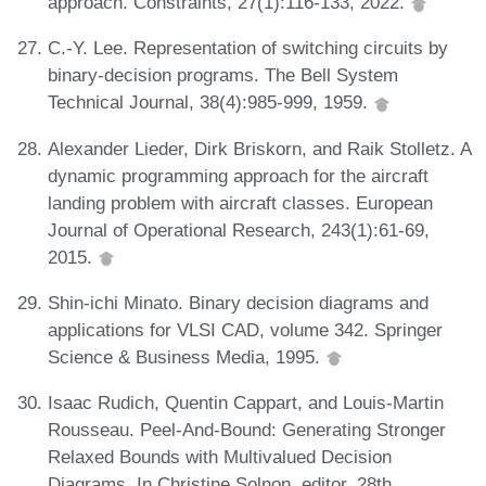
approach. Constraints, 27(1):116-133, 2022.
C.-Y. Lee. Representation of switching circuits by
binary-decision programs. The Bell System
Technical Journal, 38(4):985-999, 1959.
Alexander Lieder, Dirk Briskorn, and Raik Stolletz. A
dynamic programming approach for the aircraft
landing problem with aircraft classes. European
Journal of Operational Research, 243(1):61-69,
2015.
Shin-ichi Minato. Binary decision diagrams and
applications for VLSI CAD, volume 342. Springer
Science & Business Media, 1995.
Isaac Rudich, Quentin Cappart, and Louis-Martin
Rousseau. Peel-And-Bound: Generating Stronger
Relaxed Bounds with Multivalued Decision
Diagrams. In Christine Solnon, editor, 28th