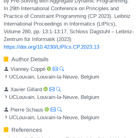
by Pre-Solving with Aggregate Dynamic Programming.
In 29th International Conference on Principles and
Practice of Constraint Programming (CP 2023). Leibniz
International Proceedings in Informatics (LIPIcs),
Volume 280, pp. 13:1-13:17, Schloss Dagstuhl – Leibniz-
Zentrum für Informatik (2023)
https://doi.org/10.4230/LIPIcs.CP.2023.13
Author Details
Vianney Coppé
UCLouvain, Louvain-la-Neuve, Belgium
Xavier Gillard
UCLouvain, Louvain-la-Neuve, Belgium
Pierre Schaus
UCLouvain, Louvain-la-Neuve, Belgium
References