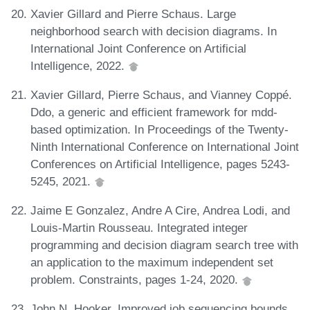
Xavier Gillard and Pierre Schaus. Large
neighborhood search with decision diagrams. In
International Joint Conference on Artificial
Intelligence, 2022.
Xavier Gillard, Pierre Schaus, and Vianney Coppé.
Ddo, a generic and efficient framework for mdd-
based optimization. In Proceedings of the Twenty-
Ninth International Conference on International Joint
Conferences on Artificial Intelligence, pages 5243-
5245, 2021.
Jaime E Gonzalez, Andre A Cire, Andrea Lodi, and
Louis-Martin Rousseau. Integrated integer
programming and decision diagram search tree with
an application to the maximum independent set
problem. Constraints, pages 1-24, 2020.
John N. Hooker. Improved job sequencing bounds