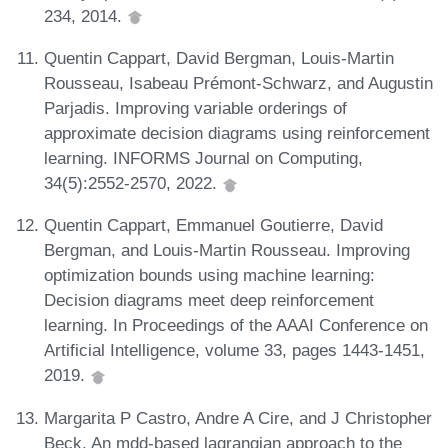
234, 2014.
Quentin Cappart, David Bergman, Louis-Martin
Rousseau, Isabeau Prémont-Schwarz, and Augustin
Parjadis. Improving variable orderings of
approximate decision diagrams using reinforcement
learning. INFORMS Journal on Computing,
34(5):2552-2570, 2022.
Quentin Cappart, Emmanuel Goutierre, David
Bergman, and Louis-Martin Rousseau. Improving
optimization bounds using machine learning:
Decision diagrams meet deep reinforcement
learning. In Proceedings of the AAAI Conference on
Artificial Intelligence, volume 33, pages 1443-1451,
2019.
Margarita P Castro, Andre A Cire, and J Christopher
Beck. An mdd-based lagrangian approach to the