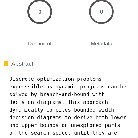
0
0
Document
Metadata
Abstract
Discrete optimization problems 
expressible as dynamic programs can be 
solved by branch-and-bound with 
decision diagrams. This approach 
dynamically compiles bounded-width 
decision diagrams to derive both lower 
and upper bounds on unexplored parts 
of the search space, until they are 