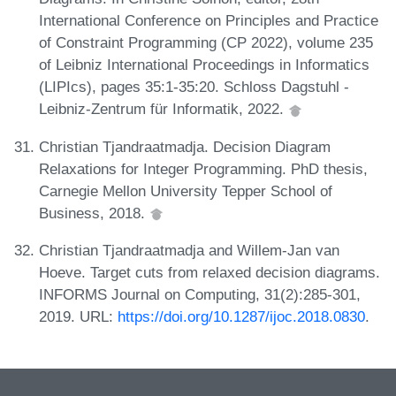
International Conference on Principles and Practice
of Constraint Programming (CP 2022), volume 235
of Leibniz International Proceedings in Informatics
(LIPIcs), pages 35:1-35:20. Schloss Dagstuhl -
Leibniz-Zentrum für Informatik, 2022.
Christian Tjandraatmadja. Decision Diagram
Relaxations for Integer Programming. PhD thesis,
Carnegie Mellon University Tepper School of
Business, 2018.
Christian Tjandraatmadja and Willem-Jan van
Hoeve. Target cuts from relaxed decision diagrams.
INFORMS Journal on Computing, 31(2):285-301,
2019. URL:
https://doi.org/10.1287/ijoc.2018.0830
.