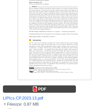
PDF
LIPIcs.CP.2023.13.pdf
Filesize: 0.87 MB