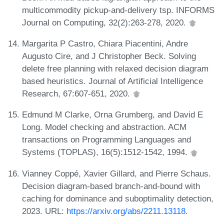
multicommodity pickup-and-delivery tsp. INFORMS
Journal on Computing, 32(2):263-278, 2020.
Margarita P Castro, Chiara Piacentini, Andre
Augusto Cire, and J Christopher Beck. Solving
delete free planning with relaxed decision diagram
based heuristics. Journal of Artificial Intelligence
Research, 67:607-651, 2020.
Edmund M Clarke, Orna Grumberg, and David E
Long. Model checking and abstraction. ACM
transactions on Programming Languages and
Systems (TOPLAS), 16(5):1512-1542, 1994.
Vianney Coppé, Xavier Gillard, and Pierre Schaus.
Decision diagram-based branch-and-bound with
caching for dominance and suboptimality detection,
2023. URL:
https://arxiv.org/abs/2211.13118
.