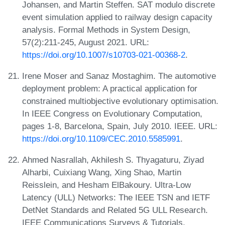
Johansen, and Martin Steffen. SAT modulo discrete
event simulation applied to railway design capacity
analysis. Formal Methods in System Design,
57(2):211-245, August 2021. URL:
https://doi.org/10.1007/s10703-021-00368-2
.
Irene Moser and Sanaz Mostaghim. The automotive
deployment problem: A practical application for
constrained multiobjective evolutionary optimisation.
In IEEE Congress on Evolutionary Computation,
pages 1-8, Barcelona, Spain, July 2010. IEEE. URL:
https://doi.org/10.1109/CEC.2010.5585991
.
Ahmed Nasrallah, Akhilesh S. Thyagaturu, Ziyad
Alharbi, Cuixiang Wang, Xing Shao, Martin
Reisslein, and Hesham ElBakoury. Ultra-Low
Latency (ULL) Networks: The IEEE TSN and IETF
DetNet Standards and Related 5G ULL Research.
IEEE Communications Surveys & Tutorials,