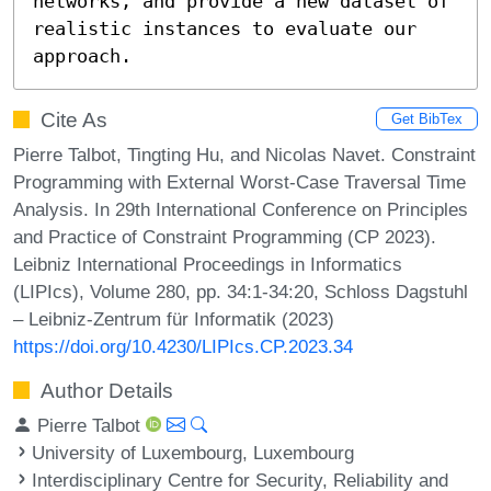
networks, and provide a new dataset of 
realistic instances to evaluate our 
approach.
Cite As
Get BibTex
Pierre Talbot, Tingting Hu, and Nicolas Navet. Constraint
Programming with External Worst-Case Traversal Time
Analysis. In 29th International Conference on Principles
and Practice of Constraint Programming (CP 2023).
Leibniz International Proceedings in Informatics
(LIPIcs), Volume 280, pp. 34:1-34:20, Schloss Dagstuhl
– Leibniz-Zentrum für Informatik (2023)
https://doi.org/10.4230/LIPIcs.CP.2023.34
Author Details
Pierre Talbot
University of Luxembourg, Luxembourg
Interdisciplinary Centre for Security, Reliability and