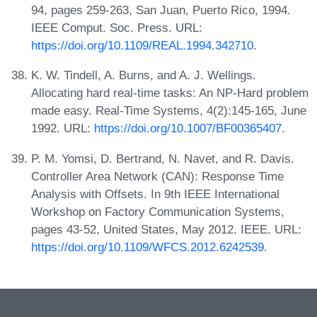
94, pages 259-263, San Juan, Puerto Rico, 1994.
IEEE Comput. Soc. Press. URL:
https://doi.org/10.1109/REAL.1994.342710
.
K. W. Tindell, A. Burns, and A. J. Wellings.
Allocating hard real-time tasks: An NP-Hard problem
made easy. Real-Time Systems, 4(2):145-165, June
1992. URL:
https://doi.org/10.1007/BF00365407
.
P. M. Yomsi, D. Bertrand, N. Navet, and R. Davis.
Controller Area Network (CAN): Response Time
Analysis with Offsets. In 9th IEEE International
Workshop on Factory Communication Systems,
pages 43-52, United States, May 2012. IEEE. URL:
https://doi.org/10.1109/WFCS.2012.6242539
.