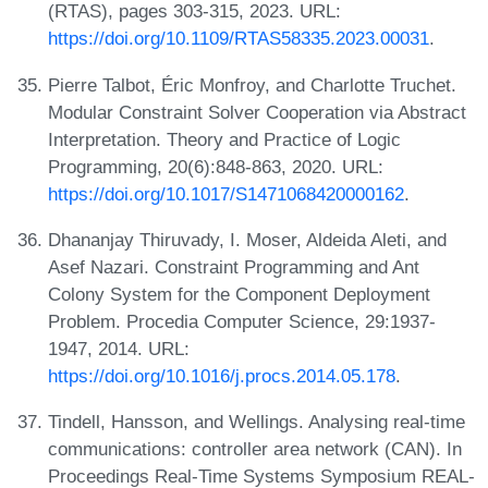
(RTAS), pages 303-315, 2023. URL:
https://doi.org/10.1109/RTAS58335.2023.00031
.
Pierre Talbot, Éric Monfroy, and Charlotte Truchet.
Modular Constraint Solver Cooperation via Abstract
Interpretation. Theory and Practice of Logic
Programming, 20(6):848-863, 2020. URL:
https://doi.org/10.1017/S1471068420000162
.
Dhananjay Thiruvady, I. Moser, Aldeida Aleti, and
Asef Nazari. Constraint Programming and Ant
Colony System for the Component Deployment
Problem. Procedia Computer Science, 29:1937-
1947, 2014. URL:
https://doi.org/10.1016/j.procs.2014.05.178
.
Tindell, Hansson, and Wellings. Analysing real-time
communications: controller area network (CAN). In
Proceedings Real-Time Systems Symposium REAL-