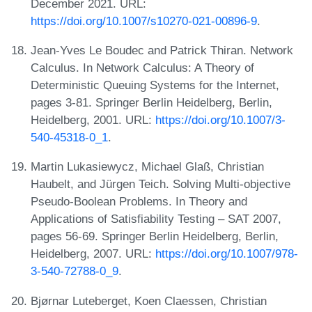
December 2021. URL:
https://doi.org/10.1007/s10270-021-00896-9
.
Jean-Yves Le Boudec and Patrick Thiran. Network
Calculus. In Network Calculus: A Theory of
Deterministic Queuing Systems for the Internet,
pages 3-81. Springer Berlin Heidelberg, Berlin,
Heidelberg, 2001. URL:
https://doi.org/10.1007/3-
540-45318-0_1
.
Martin Lukasiewycz, Michael Glaß, Christian
Haubelt, and Jürgen Teich. Solving Multi-objective
Pseudo-Boolean Problems. In Theory and
Applications of Satisfiability Testing – SAT 2007,
pages 56-69. Springer Berlin Heidelberg, Berlin,
Heidelberg, 2007. URL:
https://doi.org/10.1007/978-
3-540-72788-0_9
.
Bjørnar Luteberget, Koen Claessen, Christian