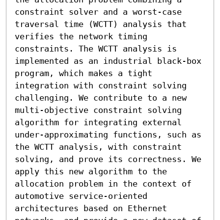
constraint solver and a worst-case 
traversal time (WCTT) analysis that 
verifies the network timing 
constraints. The WCTT analysis is 
implemented as an industrial black-box 
program, which makes a tight 
integration with constraint solving 
challenging. We contribute to a new 
multi-objective constraint solving 
algorithm for integrating external 
under-approximating functions, such as 
the WCTT analysis, with constraint 
solving, and prove its correctness. We 
apply this new algorithm to the 
allocation problem in the context of 
automotive service-oriented 
architectures based on Ethernet 