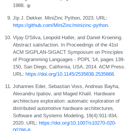
1988.
Jip J. Dekker. MiniZinc Python, 2023. URL:
https://github.com/MiniZinc/minizinc-python
.
Vijay D'Silva, Leopold Haller, and Daniel Kroening.
Abstract satisfaction. In Proceedings of the 41st
ACM SIGPLAN-SIGACT Symposium on Principles
of Programming Languages - POPL '14, pages 139-
150, San Diego, California, USA, 2014. ACM Press.
URL:
https://doi.org/10.1145/2535838.2535868
.
Johannes Eder, Sebastian Voss, Andreas Bayha,
Alexandru Ipatiov, and Maged Khalil. Hardware
architecture exploration: automatic exploration of
distributed automotive hardware architectures.
Software and Systems Modeling, 19(4):911-934,
2020. URL:
https://doi.org/10.1007/s10270-020-
00786-6
.