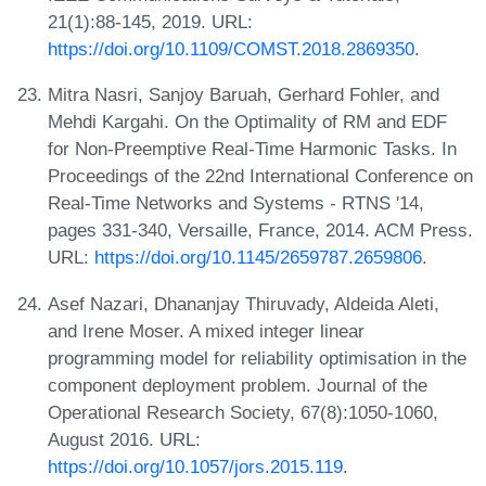
21(1):88-145, 2019. URL:
https://doi.org/10.1109/COMST.2018.2869350
.
Mitra Nasri, Sanjoy Baruah, Gerhard Fohler, and
Mehdi Kargahi. On the Optimality of RM and EDF
for Non-Preemptive Real-Time Harmonic Tasks. In
Proceedings of the 22nd International Conference on
Real-Time Networks and Systems - RTNS '14,
pages 331-340, Versaille, France, 2014. ACM Press.
URL:
https://doi.org/10.1145/2659787.2659806
.
Asef Nazari, Dhananjay Thiruvady, Aldeida Aleti,
and Irene Moser. A mixed integer linear
programming model for reliability optimisation in the
component deployment problem. Journal of the
Operational Research Society, 67(8):1050-1060,
August 2016. URL:
https://doi.org/10.1057/jors.2015.119
.