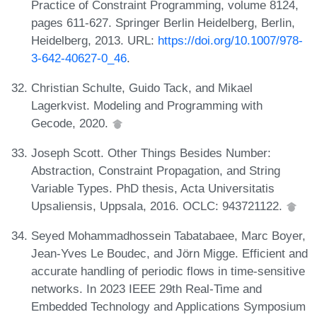
Practice of Constraint Programming, volume 8124,
pages 611-627. Springer Berlin Heidelberg, Berlin,
Heidelberg, 2013. URL:
https://doi.org/10.1007/978-
3-642-40627-0_46
.
Christian Schulte, Guido Tack, and Mikael
Lagerkvist. Modeling and Programming with
Gecode, 2020.
Joseph Scott. Other Things Besides Number:
Abstraction, Constraint Propagation, and String
Variable Types. PhD thesis, Acta Universitatis
Upsaliensis, Uppsala, 2016. OCLC: 943721122.
Seyed Mohammadhossein Tabatabaee, Marc Boyer,
Jean-Yves Le Boudec, and Jörn Migge. Efficient and
accurate handling of periodic flows in time-sensitive
networks. In 2023 IEEE 29th Real-Time and
Embedded Technology and Applications Symposium