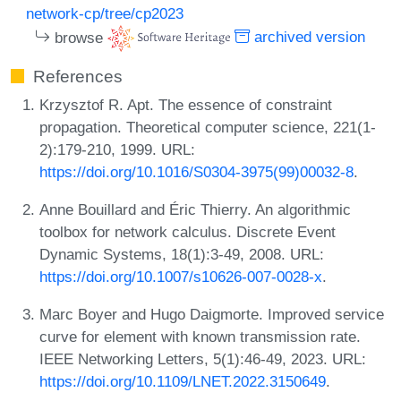
network-cp/tree/cp2023
browse
archived version
References
Krzysztof R. Apt. The essence of constraint
propagation. Theoretical computer science, 221(1-
2):179-210, 1999. URL:
https://doi.org/10.1016/S0304-3975(99)00032-8
.
Anne Bouillard and Éric Thierry. An algorithmic
toolbox for network calculus. Discrete Event
Dynamic Systems, 18(1):3-49, 2008. URL:
https://doi.org/10.1007/s10626-007-0028-x
.
Marc Boyer and Hugo Daigmorte. Improved service
curve for element with known transmission rate.
IEEE Networking Letters, 5(1):46-49, 2023. URL:
https://doi.org/10.1109/LNET.2022.3150649
.