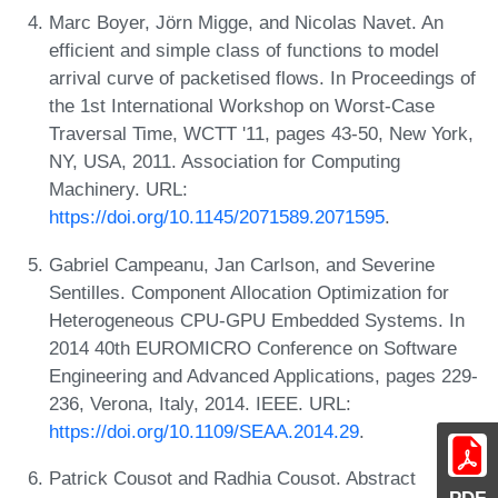
Marc Boyer, Jörn Migge, and Nicolas Navet. An
efficient and simple class of functions to model
arrival curve of packetised flows. In Proceedings of
the 1st International Workshop on Worst-Case
Traversal Time, WCTT '11, pages 43-50, New York,
NY, USA, 2011. Association for Computing
Machinery. URL:
https://doi.org/10.1145/2071589.2071595
.
Gabriel Campeanu, Jan Carlson, and Severine
Sentilles. Component Allocation Optimization for
Heterogeneous CPU-GPU Embedded Systems. In
2014 40th EUROMICRO Conference on Software
Engineering and Advanced Applications, pages 229-
236, Verona, Italy, 2014. IEEE. URL:
https://doi.org/10.1109/SEAA.2014.29
.
Patrick Cousot and Radhia Cousot. Abstract