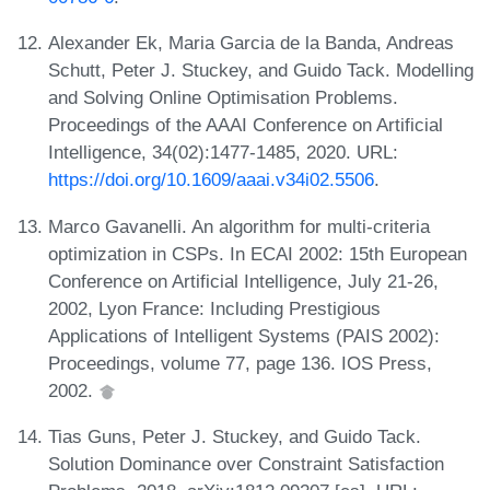
Alexander Ek, Maria Garcia de la Banda, Andreas
Schutt, Peter J. Stuckey, and Guido Tack. Modelling
and Solving Online Optimisation Problems.
Proceedings of the AAAI Conference on Artificial
Intelligence, 34(02):1477-1485, 2020. URL:
https://doi.org/10.1609/aaai.v34i02.5506
.
Marco Gavanelli. An algorithm for multi-criteria
optimization in CSPs. In ECAI 2002: 15th European
Conference on Artificial Intelligence, July 21-26,
2002, Lyon France: Including Prestigious
Applications of Intelligent Systems (PAIS 2002):
Proceedings, volume 77, page 136. IOS Press,
2002.
Tias Guns, Peter J. Stuckey, and Guido Tack.
Solution Dominance over Constraint Satisfaction