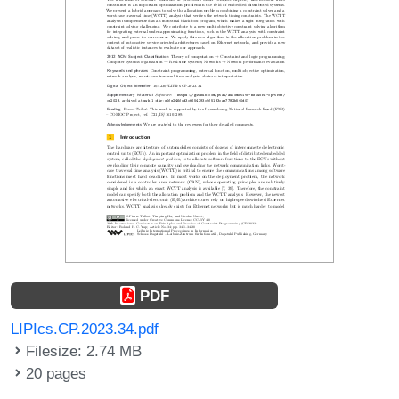
PDF
LIPIcs.CP.2023.34.pdf
Filesize: 2.74 MB
20 pages