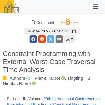
Document
10.4230/LIPIcs.CP.2023.34
Constraint Programming with
External Worst-Case Traversal
Time Analysis
Authors
Pierre Talbot
,
Tingting Hu
,
Nicolas Navet
Part of:
Volume:
29th International Conference on
Principles and Practice of Constraint Programming