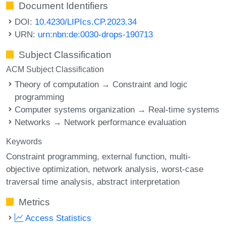
Document Identifiers
DOI:
10.4230/LIPIcs.CP.2023.34
URN:
urn:nbn:de:0030-drops-190713
Subject Classification
ACM Subject Classification
Theory of computation → Constraint and logic
programming
Computer systems organization → Real-time systems
Networks → Network performance evaluation
Keywords
Constraint programming
external function
multi-
objective optimization
network analysis
worst-case
traversal time analysis
abstract interpretation
Metrics
Access Statistics