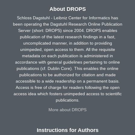
About DROPS
Schloss Dagstuhl - Leibniz Center for Informatics has
been operating the Dagstuhl Research Online Publication
Server (short: DROPS) since 2004. DROPS enables
publication of the latest research findings in a fast,
uncomplicated manner, in addition to providing
unimpeded, open access to them. All the requisite
metadata on each publication is administered in
accordance with general guidelines pertaining to online
publications (cf. Dublin Core). This enables the online
publications to be authorized for citation and made
accessible to a wide readership on a permanent basis.
Access is free of charge for readers following the open
access idea which fosters unimpeded access to scientific
publications.
More about DROPS
Instructions for Authors