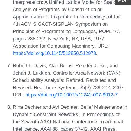
PDF
Interpretation: A Unified Lattice Model for Static
Analysis of Programs by Construction or
Approximation of Fixpoints. In Proceedings of the
4th ACM SIGACT-SIGPLAN Symposium on
Principles of Programming Languages, POPL '77,
pages 238-252, New York, NY, USA, 1977.
Association for Computing Machinery. URL:
https://doi.org/10.1145/512950.512973
.
Robert I. Davis, Alan Burns, Reinder J. Bril, and
Johan J. Lukkien. Controller Area Network (CAN)
Schedulability Analysis: Refuted, Revisited and
Revised. Real-Time Systems, 35(3):239-272, 2007.
URL:
https://doi.org/10.1007/s11241-007-9012-7
.
Rina Dechter and Avi Dechter. Belief Maintenance in
Dynamic Constraint Networks. In Proceedings of
the Seventh AAAI National Conference on Artificial
Intelligence, AAAI'88, pages 37-42. AAAI Press,