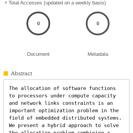
Total Accesses (updated on a weekly basis)
0
0
Document
Metadata
Abstract
The allocation of software functions 
to processors under compute capacity 
and network links constraints is an 
important optimization problem in the 
field of embedded distributed systems. 
We present a hybrid approach to solve 
the allocation problem combining a 