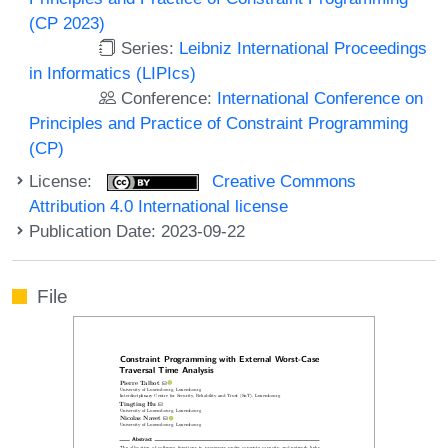
(CP 2023)
Series:
Leibniz International Proceedings
in Informatics (LIPIcs)
Conference:
International Conference on
Principles and Practice of Constraint Programming
(CP)
License:
Creative Commons
Attribution 4.0 International license
Publication Date: 2023-09-22
File