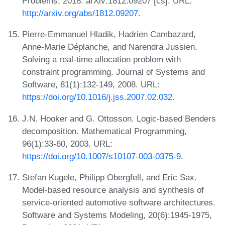
Problems, 2018. arXiv:1812.09207 [cs]. URL:
http://arxiv.org/abs/1812.09207
.
Pierre-Emmanuel Hladik, Hadrien Cambazard,
Anne-Marie Déplanche, and Narendra Jussien.
Solving a real-time allocation problem with
constraint programming. Journal of Systems and
Software, 81(1):132-149, 2008. URL:
https://doi.org/10.1016/j.jss.2007.02.032
.
J.N. Hooker and G. Ottosson. Logic-based Benders
decomposition. Mathematical Programming,
96(1):33-60, 2003. URL:
https://doi.org/10.1007/s10107-003-0375-9
.
Stefan Kugele, Philipp Obergfell, and Eric Sax.
Model-based resource analysis and synthesis of
service-oriented automotive software architectures.
Software and Systems Modeling, 20(6):1945-1975,