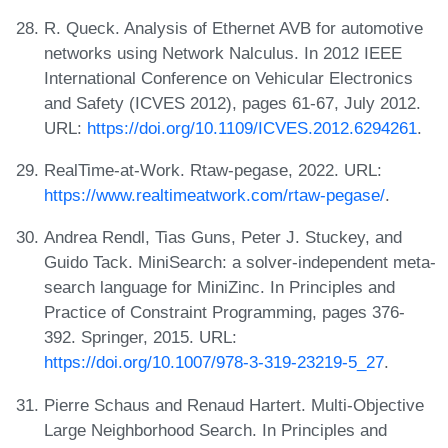
R. Queck. Analysis of Ethernet AVB for automotive
networks using Network Nalculus. In 2012 IEEE
International Conference on Vehicular Electronics
and Safety (ICVES 2012), pages 61-67, July 2012.
URL:
https://doi.org/10.1109/ICVES.2012.6294261
.
RealTime-at-Work. Rtaw-pegase, 2022. URL:
https://www.realtimeatwork.com/rtaw-pegase/
.
Andrea Rendl, Tias Guns, Peter J. Stuckey, and
Guido Tack. MiniSearch: a solver-independent meta-
search language for MiniZinc. In Principles and
Practice of Constraint Programming, pages 376-
392. Springer, 2015. URL:
https://doi.org/10.1007/978-3-319-23219-5_27
.
Pierre Schaus and Renaud Hartert. Multi-Objective
Large Neighborhood Search. In Principles and