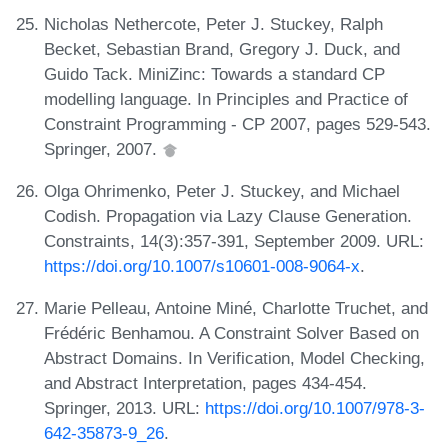
Nicholas Nethercote, Peter J. Stuckey, Ralph
Becket, Sebastian Brand, Gregory J. Duck, and
Guido Tack. MiniZinc: Towards a standard CP
modelling language. In Principles and Practice of
Constraint Programming - CP 2007, pages 529-543.
Springer, 2007.
Olga Ohrimenko, Peter J. Stuckey, and Michael
Codish. Propagation via Lazy Clause Generation.
Constraints, 14(3):357-391, September 2009. URL:
https://doi.org/10.1007/s10601-008-9064-x
.
Marie Pelleau, Antoine Miné, Charlotte Truchet, and
Frédéric Benhamou. A Constraint Solver Based on
Abstract Domains. In Verification, Model Checking,
and Abstract Interpretation, pages 434-454.
Springer, 2013. URL:
https://doi.org/10.1007/978-3-
642-35873-9_26
.