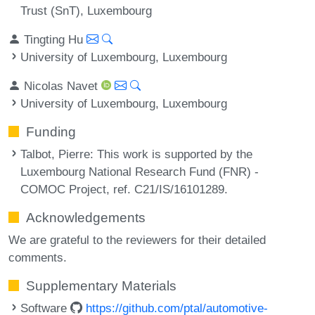
Trust (SnT), Luxembourg
Tingting Hu
University of Luxembourg, Luxembourg
Nicolas Navet
University of Luxembourg, Luxembourg
Funding
Talbot, Pierre
: This work is supported by the
Luxembourg National Research Fund (FNR) -
COMOC Project, ref. C21/IS/16101289.
Acknowledgements
We are grateful to the reviewers for their detailed
comments.
Supplementary Materials
Software
https://github.com/ptal/automotive-