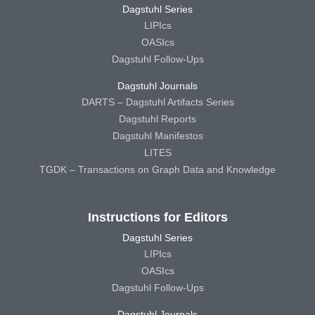
Dagstuhl Series
LIPIcs
OASIcs
Dagstuhl Follow-Ups
Dagstuhl Journals
DARTS – Dagstuhl Artifacts Series
Dagstuhl Reports
Dagstuhl Manifestos
LITES
TGDK – Transactions on Graph Data and Knowledge
Instructions for Editors
Dagstuhl Series
LIPIcs
OASIcs
Dagstuhl Follow-Ups
Dagstuhl Journals