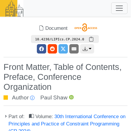
Document
10.4230/LIPIcs.CP.2024.0
Front Matter, Table of Contents,
Preface, Conference
Organization
Author
Paul Shaw
Part of:
Volume:
30th International Conference on
Principles and Practice of Constraint Programming
(CP 2024)