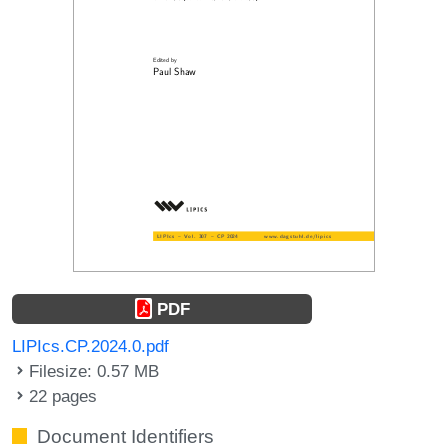
PDF
LIPIcs.CP.2024.0.pdf
Filesize: 0.57 MB
22 pages
Document Identifiers