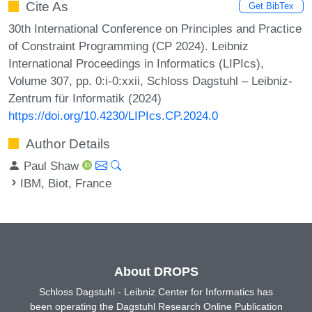
Cite As
Get BibTex
30th International Conference on Principles and Practice
of Constraint Programming (CP 2024). Leibniz
International Proceedings in Informatics (LIPIcs),
Volume 307, pp. 0:i-0:xxii, Schloss Dagstuhl – Leibniz-
Zentrum für Informatik (2024)
https://doi.org/10.4230/LIPIcs.CP.2024.0
Author Details
Paul Shaw
IBM, Biot, France
About DROPS
Schloss Dagstuhl - Leibniz Center for Informatics has
been operating the Dagstuhl Research Online Publication