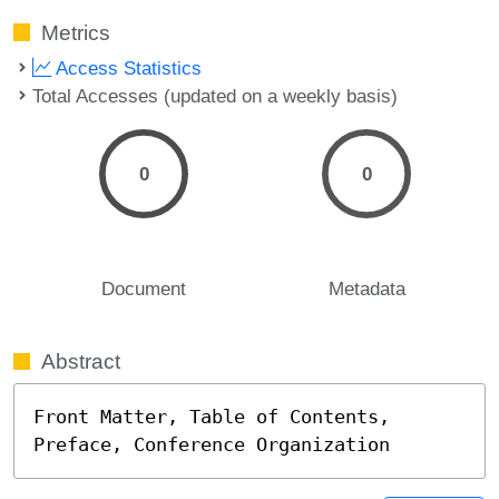
Metrics
Access Statistics
Total Accesses (updated on a weekly basis)
0
0
Document
Metadata
Abstract
Front Matter, Table of Contents, 
Preface, Conference Organization