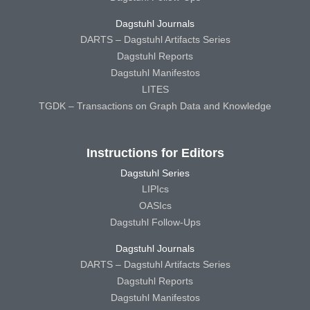
Dagstuhl Journals
DARTS – Dagstuhl Artifacts Series
Dagstuhl Reports
Dagstuhl Manifestos
LITES
TGDK – Transactions on Graph Data and Knowledge
Instructions for Editors
Dagstuhl Series
LIPIcs
OASIcs
Dagstuhl Follow-Ups
Dagstuhl Journals
DARTS – Dagstuhl Artifacts Series
Dagstuhl Reports
Dagstuhl Manifestos