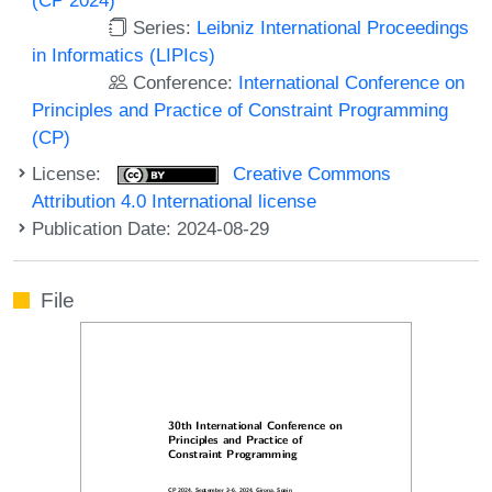
Series:
Leibniz International Proceedings
in Informatics (LIPIcs)
Conference:
International Conference on
Principles and Practice of Constraint Programming
(CP)
License:
Creative Commons
Attribution 4.0 International license
Publication Date: 2024-08-29
File