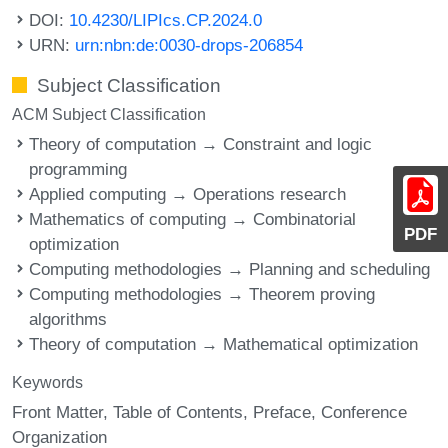
DOI:
10.4230/LIPIcs.CP.2024.0
URN:
urn:nbn:de:0030-drops-206854
Subject Classification
ACM Subject Classification
Theory of computation → Constraint and logic
programming
Applied computing → Operations research
Mathematics of computing → Combinatorial
PDF
optimization
Computing methodologies → Planning and scheduling
Computing methodologies → Theorem proving
algorithms
Theory of computation → Mathematical optimization
Keywords
Front Matter
Table of Contents
Preface
Conference
Organization