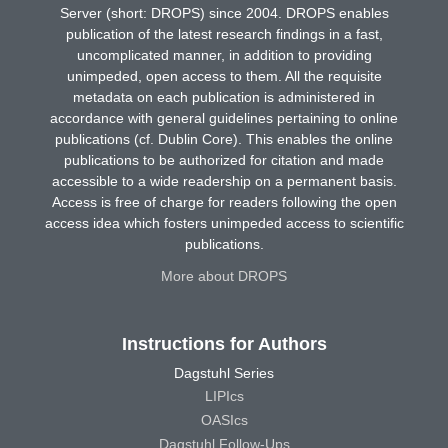
Server (short: DROPS) since 2004. DROPS enables
publication of the latest research findings in a fast,
uncomplicated manner, in addition to providing
unimpeded, open access to them. All the requisite
metadata on each publication is administered in
accordance with general guidelines pertaining to online
publications (cf. Dublin Core). This enables the online
publications to be authorized for citation and made
accessible to a wide readership on a permanent basis.
Access is free of charge for readers following the open
access idea which fosters unimpeded access to scientific
publications.
More about DROPS
Instructions for Authors
Dagstuhl Series
LIPIcs
OASIcs
Dagstuhl Follow-Ups