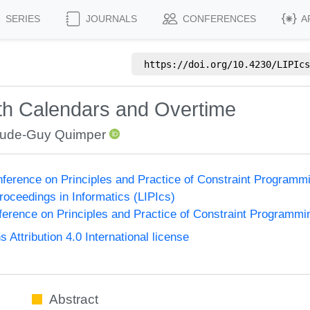
SERIES
JOURNALS
CONFERENCES
A
https://doi.org/
10.4230/LIPIcs
th Calendars and Overtime
aude-Guy Quimper
onference on Principles and Practice of Constraint Program
Proceedings in Informatics (LIPIcs)
nference on Principles and Practice of Constraint Programmi
ttribution 4.0 International license
Abstract