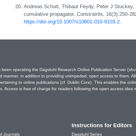
Andreas Schutt, Thibaut Feydy, Peter J Stuckey,
cumulative propagator. Constraints, 16(3):250-28
https://doi.org/10.1007/s10601-010-9103-2
.
has been operating the Dagstuhl Research Online Publication Server (s
ted manner, in addition to providing unimpeded, open access to them. All
rtaining to online publications (cf. Dublin Core). This enables the onli
. Access is free of charge for readers following the open access idea 
Instructions for Editors
l Journals
Dagstuhl Series