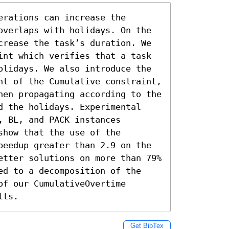
rations can increase the 
overlaps with holidays. On the 
crease the task’s duration. We 
int which verifies that a task 
olidays. We also introduce the 
nt of the Cumulative constraint, 
hen propagating according to the 
d the holidays. Experimental 
 BL, and PACK instances 
how that the use of the 
peedup greater than 2.9 on the 
etter solutions on more than 79% 
ed to a decomposition of the 
f our CumulativeOvertime 
lts.
Get BibTex