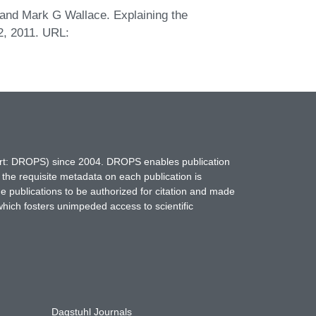
 and Mark G Wallace. Explaining the
2, 2011. URL:
hort: DROPS) since 2004. DROPS enables publication
 the requisite metadata on each publication is
ne publications to be authorized for citation and made
which fosters unimpeded access to scientific
Dagstuhl Journals