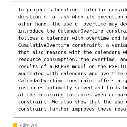
In project scheduling, calendar conside
duration of a task when its execution 
other hand, the use of overtime may de
introduce the CalendarOvertime constra
follows a calendar with overtime and h
CumulativeOvertime constraint, a varia
that also reasons with the calendars w
resource consumption, the overtime, an
results of a RCPSP model on the PSPLIB,
augmented with calendars and overtime s
CalendarOvertime constraint offers a s
instances optimally solved and finds b
of the remaining instances when compar
constraint. We also show that the use o
constraint further improves these resu
Cite As