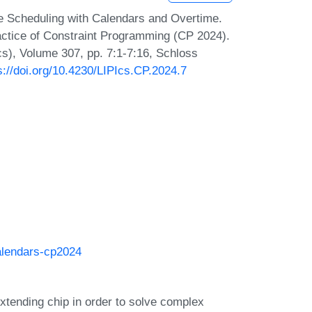
 Scheduling with Calendars and Overtime.
ractice of Constraint Programming (CP 2024).
Ics), Volume 307, pp. 7:1-7:16, Schloss
s://doi.org/10.4230/LIPIcs.CP.2024.7
alendars-cp2024
tending chip in order to solve complex