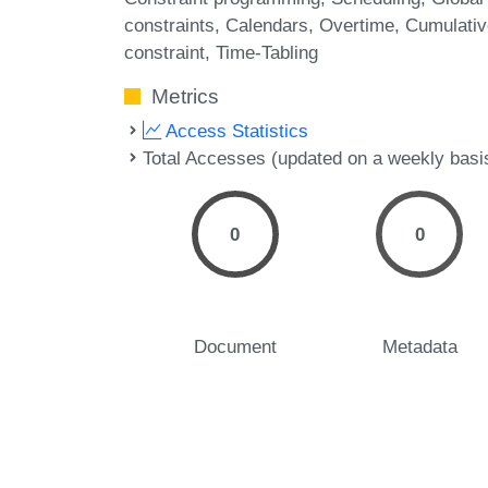
constraints
Calendars
Overtime
Cumulativ
constraint
Time-Tabling
Metrics
Access Statistics
Total Accesses (updated on a weekly basi
0
0
Document
Metadata