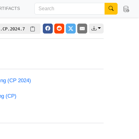
RTIFACTS
.CP.2024.7
ming (CP 2024)
ng (CP)