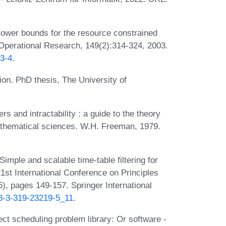
ower bounds for the resource constrained
 Operational Research, 149(2):314-324, 2003.
63-4
.
on. PhD thesis, The University of
 and intractability : a guide to the theory
athematical sciences. W.H. Freeman, 1979.
mple and scalable time-table filtering for
21st International Conference on Principles
), pages 149-157. Springer International
78-3-319-23219-5_11
.
ect scheduling problem library: Or software -