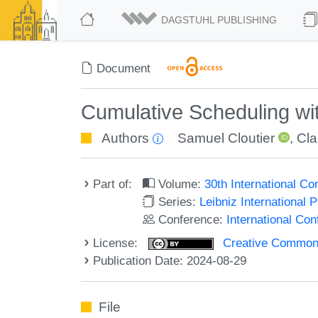
DAGSTUHL PUBLISHING
Document
Cumulative Scheduling wi
Authors
Samuel Cloutier
,
Cl
Part of:
Volume:
30th International C
Series:
Leibniz International 
Conference:
International Co
License:
Creative Commons A
Publication Date: 2024-08-29
File