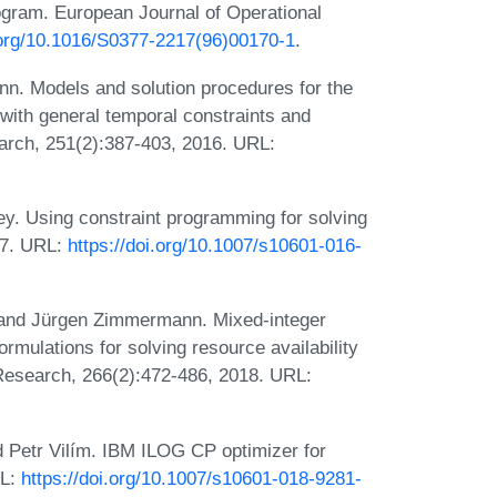
gram. European Journal of Operational
i.org/10.1016/S0377-2217(96)00170-1
.
nn. Models and solution procedures for the
with general temporal constraints and
arch, 251(2):387-403, 2016. URL:
ey. Using constraint programming for solving
17. URL:
https://doi.org/10.1007/s10601-016-
, and Jürgen Zimmermann. Mixed-integer
mulations for solving resource availability
Research, 266(2):472-486, 2018. URL:
d Petr Vilím. IBM ILOG CP optimizer for
RL:
https://doi.org/10.1007/s10601-018-9281-