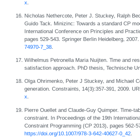
x
.
Nicholas Nethercote, Peter J. Stuckey, Ralph Be
Guido Tack. Minizinc: Towards a standard CP mod
International Conference on Principles and Pract
pages 529-543. Springer Berlin Heidelberg, 2007
74970-7_38
.
Wilhelmus Petronella Maria Nuijten. Time and res
satisfaction approach. PhD thesis, Technische Un
Olga Ohrimenko, Peter J Stuckey, and Michael Co
generation. Constraints, 14(3):357-391, 2009. U
x
.
Pierre Ouellet and Claude-Guy Quimper. Time-tab
constraint. In Proceedings of the 19th Internation
Constraint Programming (CP 2013), pages 562-577
https://doi.org/10.1007/978-3-642-40627-0_42
.