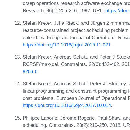
orsep operations research software exchange pro
Research, 96(1):205-216, 1997. URL:
https://do
Stefan Kreter, Julia Rieck, and Jürgen Zimmerma
resource-constrained project scheduling problem 
calendars. European Journal of Operational Rese
https://doi.org/10.1016/j.ejor.2015.11.021
.
Stefan Kreter, Andreas Schutt, and Peter J Stuck
RCPSP/max-cal. Constraints, 22(3):432-462, 20
9266-6
.
Stefan Kreter, Andreas Schutt, Peter J. Stuckey
linear programming and constraint programming for
cost problems. European Journal of Operational 
https://doi.org/10.1016/j.ejor.2017.10.014
.
Philippe Laborie, Jérôme Rogerie, Paul Shaw, an
scheduling. Constraints, 23(2):210-250, 2018. U