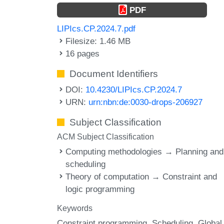
PDF
LIPIcs.CP.2024.7.pdf
Filesize: 1.46 MB
16 pages
Document Identifiers
DOI:
10.4230/LIPIcs.CP.2024.7
URN:
urn:nbn:de:0030-drops-206927
Subject Classification
ACM Subject Classification
Computing methodologies → Planning and
scheduling
Theory of computation → Constraint and
logic programming
Keywords
Constraint programming
Scheduling
Global