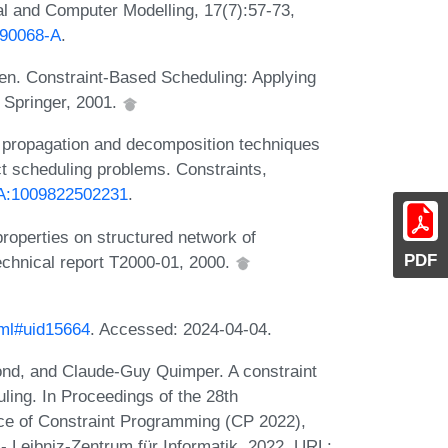
l and Computer Modelling, 17(7):57-73,
)90068-A
.
en. Constraint-Based Scheduling: Applying
 Springer, 2001.
t propagation and decomposition techniques
ect scheduling problems. Constraints,
3/A:1009822502231
.
roperties on structured network of
PDF
echnical report T2000-01, 2000.
tml#uid15664
. Accessed: 2024-04-04.
ond, and Claude-Guy Quimper. A constraint
ling. In Proceedings of the 28th
ice of Constraint Programming (CP 2022),
- Leibniz-Zentrum für Informatik, 2022. URL: