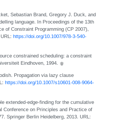
cket, Sebastian Brand, Gregory J. Duck, and
elling language. In Proceedings of the 13th
ice of Constraint Programming (CP 2007),
. URL:
https://doi.org/10.1007/978-3-540-
ource constrained scheduling: a constraint
iversiteit Eindhoven, 1994.
dish. Propagation via lazy clause
RL:
https://doi.org/10.1007/s10601-008-9064-
le extended-edge-finding for the cumulative
al Conference on Principles and Practice of
. Springer Berlin Heidelberg, 2013. URL: