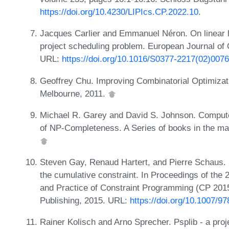
https://doi.org/10.4230/LIPIcs.CP.2022.10
.
Jacques Carlier and Emmanuel Néron. On linear l
project scheduling problem. European Journal of
URL:
https://doi.org/10.1016/S0377-2217(02)007
Geoffrey Chu. Improving Combinatorial Optimizati
Melbourne, 2011.
Michael R. Garey and David S. Johnson. Computers
of NP-Completeness. A Series of books in the m
Steven Gay, Renaud Hartert, and Pierre Schaus. Si
the cumulative constraint. In Proceedings of the 
and Practice of Constraint Programming (CP 2015
Publishing, 2015. URL:
https://doi.org/10.1007/9
Rainer Kolisch and Arno Sprecher. Psplib - a proj