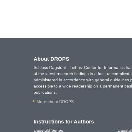
About DROPS
Schloss Dagstuhl - Leibniz Center for Informatics 
of the latest research findings in a fast, uncomplica
administered in accordance with general guidelines pe
accessible to a wide readership on a permanent basis
publications.
More about DROPS
Instructions for Authors
Dagstuhl Series
Dagstuh