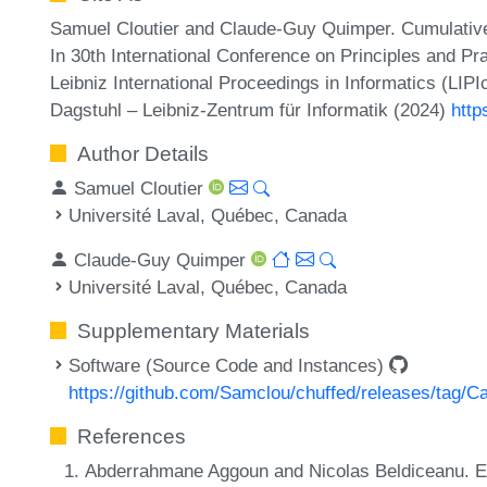
Samuel Cloutier and Claude-Guy Quimper. Cumulative
In 30th International Conference on Principles and P
Leibniz International Proceedings in Informatics (LIP
Dagstuhl – Leibniz-Zentrum für Informatik (2024)
http
Author Details
Samuel Cloutier
Université Laval, Québec, Canada
Claude-Guy Quimper
Université Laval, Québec, Canada
Supplementary Materials
Software (Source Code and Instances)
https://github.com/Samclou/chuffed/releases/tag/C
References
Abderrahmane Aggoun and Nicolas Beldiceanu. Ex