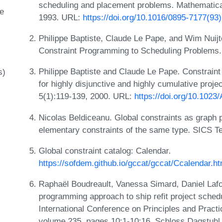
scheduling and placement problems. Mathematica
e
1993. URL:
https://doi.org/10.1016/0895-7177(93
Philippe Baptiste, Claude Le Pape, and Wim Nuijt
Constraint Programming to Scheduling Problems.
Philippe Baptiste and Claude Le Pape. Constrain
s)
for highly disjunctive and highly cumulative proj
5(1):119-139, 2000. URL:
https://doi.org/10.102
Nicolas Beldiceanu. Global constraints as graph p
elementary constraints of the same type. SICS T
Global constraint catalog: Calendar.
https://sofdem.github.io/gccat/gccat/Ccalendar.h
Raphaël Boudreault, Vanessa Simard, Daniel Laf
programming approach to ship refit project schedu
International Conference on Principles and Pract
volume 235, pages 10:1-10:16. Schloss Dagstuhl 