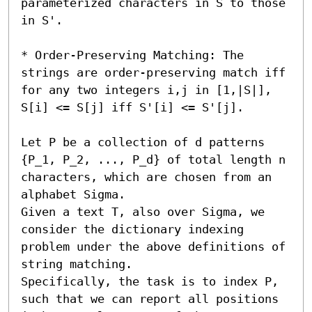
parameterized characters in S to those 
in S'.

* Order-Preserving Matching: The 
strings are order-preserving match iff 
for any two integers i,j in [1,|S|], 
S[i] <= S[j] iff S'[i] <= S'[j]. 

Let P be a collection of d patterns 
{P_1, P_2, ..., P_d} of total length n 
characters, which are chosen from an 
alphabet Sigma.

Given a text T, also over Sigma, we 
consider the dictionary indexing 
problem under the above definitions of 
string matching.

Specifically, the task is to index P, 
such that we can report all positions 