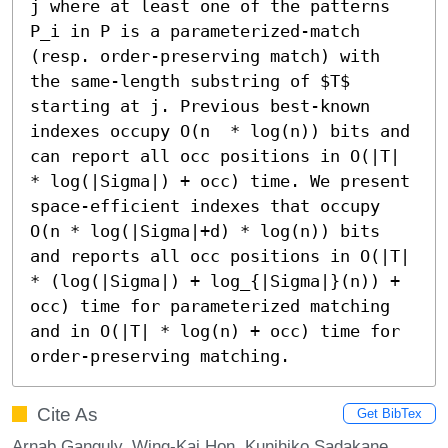
j where at least one of the patterns 
P_i in P is a parameterized-match 
(resp. order-preserving match) with 
the same-length substring of $T$ 
starting at j. Previous best-known 
indexes occupy O(n  * log(n)) bits and 
can report all occ positions in O(|T| 
* log(|Sigma|) + occ) time. We present 
space-efficient indexes that occupy 
O(n * log(|Sigma|+d) * log(n)) bits 
and reports all occ positions in O(|T| 
* (log(|Sigma|) + log_{|Sigma|}(n)) + 
occ) time for parameterized matching 
and in O(|T| * log(n) + occ) time for 
order-preserving matching.
Cite As
Get BibTex
Arnab Ganguly, Wing-Kai Hon, Kunihiko Sadakane,