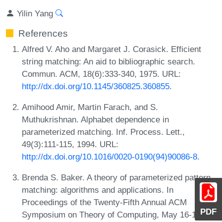
Yilin Yang
References
Alfred V. Aho and Margaret J. Corasick. Efficient
string matching: An aid to bibliographic search.
Commun. ACM, 18(6):333-340, 1975. URL:
http://dx.doi.org/10.1145/360825.360855
.
Amihood Amir, Martin Farach, and S.
Muthukrishnan. Alphabet dependence in
parameterized matching. Inf. Process. Lett.,
49(3):111-115, 1994. URL:
http://dx.doi.org/10.1016/0020-0190(94)90086-8
.
Brenda S. Baker. A theory of parameterized pattern
matching: algorithms and applications. In
Proceedings of the Twenty-Fifth Annual ACM
PDF
Symposium on Theory of Computing, May 16-18,