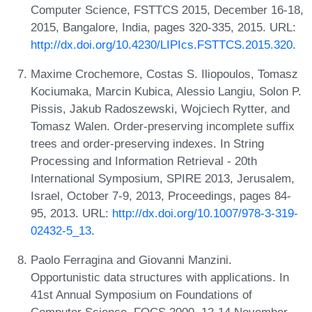
Computer Science, FSTTCS 2015, December 16-18,
2015, Bangalore, India, pages 320-335, 2015. URL:
http://dx.doi.org/10.4230/LIPIcs.FSTTCS.2015.320
.
Maxime Crochemore, Costas S. Iliopoulos, Tomasz
Kociumaka, Marcin Kubica, Alessio Langiu, Solon P.
Pissis, Jakub Radoszewski, Wojciech Rytter, and
Tomasz Walen. Order-preserving incomplete suffix
trees and order-preserving indexes. In String
Processing and Information Retrieval - 20th
International Symposium, SPIRE 2013, Jerusalem,
Israel, October 7-9, 2013, Proceedings, pages 84-
95, 2013. URL:
http://dx.doi.org/10.1007/978-3-319-
02432-5_13
.
Paolo Ferragina and Giovanni Manzini.
Opportunistic data structures with applications. In
41st Annual Symposium on Foundations of