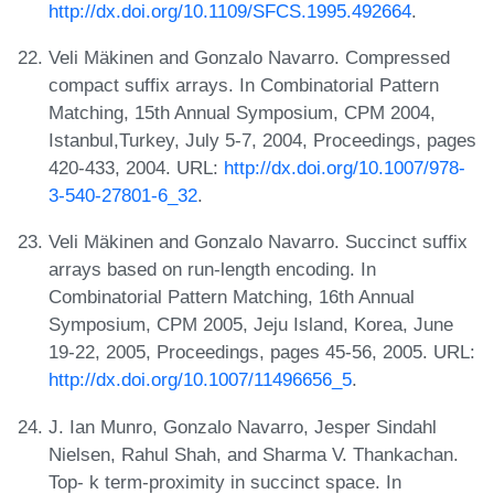
http://dx.doi.org/10.1109/SFCS.1995.492664
.
Veli Mäkinen and Gonzalo Navarro. Compressed
compact suffix arrays. In Combinatorial Pattern
Matching, 15th Annual Symposium, CPM 2004,
Istanbul,Turkey, July 5-7, 2004, Proceedings, pages
420-433, 2004. URL:
http://dx.doi.org/10.1007/978-
3-540-27801-6_32
.
Veli Mäkinen and Gonzalo Navarro. Succinct suffix
arrays based on run-length encoding. In
Combinatorial Pattern Matching, 16th Annual
Symposium, CPM 2005, Jeju Island, Korea, June
19-22, 2005, Proceedings, pages 45-56, 2005. URL:
http://dx.doi.org/10.1007/11496656_5
.
J. Ian Munro, Gonzalo Navarro, Jesper Sindahl
Nielsen, Rahul Shah, and Sharma V. Thankachan.
Top- k term-proximity in succinct space. In