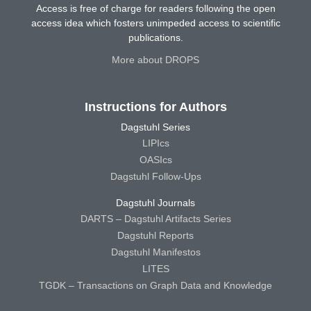
Access is free of charge for readers following the open
access idea which fosters unimpeded access to scientific
publications.
More about DROPS
Instructions for Authors
Dagstuhl Series
LIPIcs
OASIcs
Dagstuhl Follow-Ups
Dagstuhl Journals
DARTS – Dagstuhl Artifacts Series
Dagstuhl Reports
Dagstuhl Manifestos
LITES
TGDK – Transactions on Graph Data and Knowledge