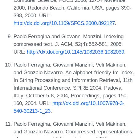
Computer Science, FOCS 2000, 12-14 November
2000, Redondo Beach, California, USA, pages 390-
398, 2000. URL:
http://dx.doi.org/10.1109/SFCS.2000.892127
.
Paolo Ferragina and Giovanni Manzini. Indexing
compressed text. J. ACM, 52(4):552-581, 2005.
URL:
http://dx.doi.org/10.1145/1082036.1082039
.
Paolo Ferragina, Giovanni Manzini, Veli Mäkinen,
and Gonzalo Navarro. An alphabet-friendly fm-index.
In String Processing and Information Retrieval, 11th
International Conference, SPIRE 2004, Padova,
Italy, October 5-8, 2004, Proceedings, pages 150-
160, 2004. URL:
http://dx.doi.org/10.1007/978-3-
540-30213-1_23
.
Paolo Ferragina, Giovanni Manzini, Veli Mäkinen,
and Gonzalo Navarro. Compressed representations