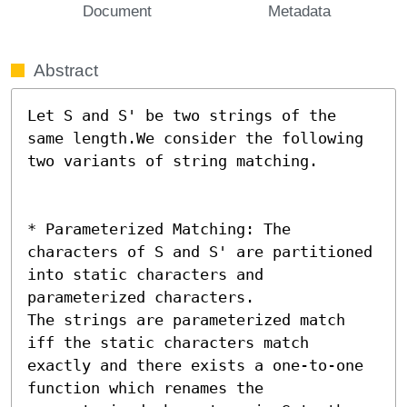
Document
Metadata
Abstract
Let S and S' be two strings of the 
same length.We consider the following 
two variants of string matching.

* Parameterized Matching: The 
characters of S and S' are partitioned 
into static characters and 
parameterized characters.

The strings are parameterized match 
iff the static characters match 
exactly and there exists a one-to-one 
function which renames the 