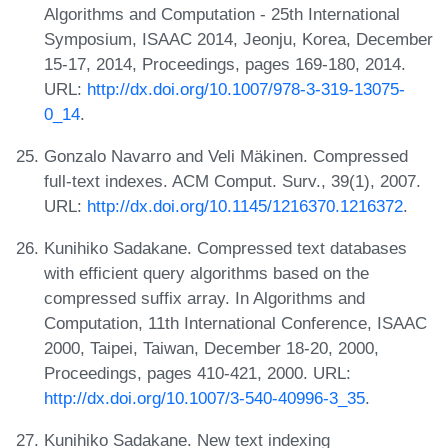
Algorithms and Computation - 25th International
Symposium, ISAAC 2014, Jeonju, Korea, December
15-17, 2014, Proceedings, pages 169-180, 2014.
URL:
http://dx.doi.org/10.1007/978-3-319-13075-
0_14
.
Gonzalo Navarro and Veli Mäkinen. Compressed
full-text indexes. ACM Comput. Surv., 39(1), 2007.
URL:
http://dx.doi.org/10.1145/1216370.1216372
.
Kunihiko Sadakane. Compressed text databases
with efficient query algorithms based on the
compressed suffix array. In Algorithms and
Computation, 11th International Conference, ISAAC
2000, Taipei, Taiwan, December 18-20, 2000,
Proceedings, pages 410-421, 2000. URL:
http://dx.doi.org/10.1007/3-540-40996-3_35
.
Kunihiko Sadakane. New text indexing