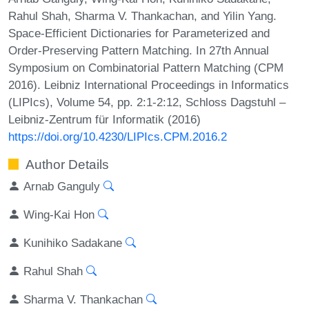
Rahul Shah, Sharma V. Thankachan, and Yilin Yang.
Space-Efficient Dictionaries for Parameterized and
Order-Preserving Pattern Matching. In 27th Annual
Symposium on Combinatorial Pattern Matching (CPM
2016). Leibniz International Proceedings in Informatics
(LIPIcs), Volume 54, pp. 2:1-2:12, Schloss Dagstuhl –
Leibniz-Zentrum für Informatik (2016)
https://doi.org/10.4230/LIPIcs.CPM.2016.2
Author Details
Arnab Ganguly
Wing-Kai Hon
Kunihiko Sadakane
Rahul Shah
Sharma V. Thankachan