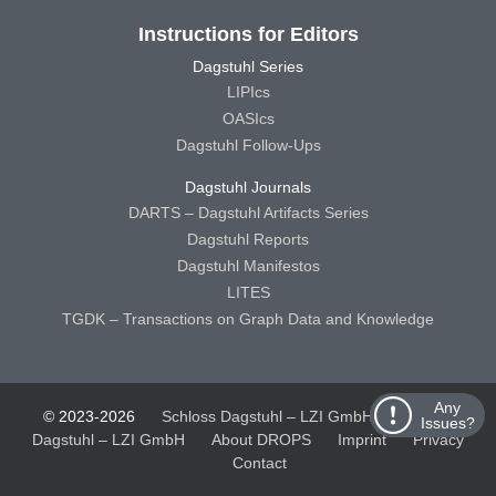
Instructions for Editors
Dagstuhl Series
LIPIcs
OASIcs
Dagstuhl Follow-Ups
Dagstuhl Journals
DARTS – Dagstuhl Artifacts Series
Dagstuhl Reports
Dagstuhl Manifestos
LITES
TGDK – Transactions on Graph Data and Knowledge
Any
© 2023-2026
Schloss Dagstuhl – LZI GmbH
Schloss
Issues?
Dagstuhl – LZI GmbH
About DROPS
Imprint
Privacy
Contact