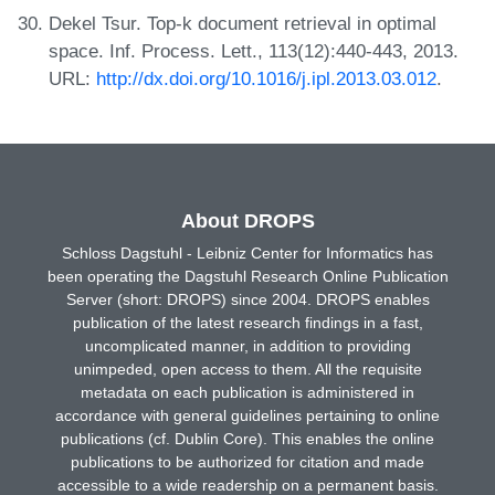
Dekel Tsur. Top-k document retrieval in optimal
space. Inf. Process. Lett., 113(12):440-443, 2013.
URL:
http://dx.doi.org/10.1016/j.ipl.2013.03.012
.
About DROPS
Schloss Dagstuhl - Leibniz Center for Informatics has
been operating the Dagstuhl Research Online Publication
Server (short: DROPS) since 2004. DROPS enables
publication of the latest research findings in a fast,
uncomplicated manner, in addition to providing
unimpeded, open access to them. All the requisite
metadata on each publication is administered in
accordance with general guidelines pertaining to online
publications (cf. Dublin Core). This enables the online
publications to be authorized for citation and made
accessible to a wide readership on a permanent basis.