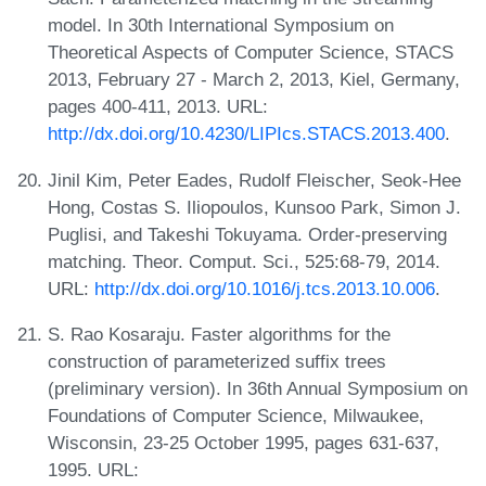
model. In 30th International Symposium on
Theoretical Aspects of Computer Science, STACS
2013, February 27 - March 2, 2013, Kiel, Germany,
pages 400-411, 2013. URL:
http://dx.doi.org/10.4230/LIPIcs.STACS.2013.400
.
Jinil Kim, Peter Eades, Rudolf Fleischer, Seok-Hee
Hong, Costas S. Iliopoulos, Kunsoo Park, Simon J.
Puglisi, and Takeshi Tokuyama. Order-preserving
matching. Theor. Comput. Sci., 525:68-79, 2014.
URL:
http://dx.doi.org/10.1016/j.tcs.2013.10.006
.
S. Rao Kosaraju. Faster algorithms for the
construction of parameterized suffix trees
(preliminary version). In 36th Annual Symposium on
Foundations of Computer Science, Milwaukee,
Wisconsin, 23-25 October 1995, pages 631-637,
1995. URL: