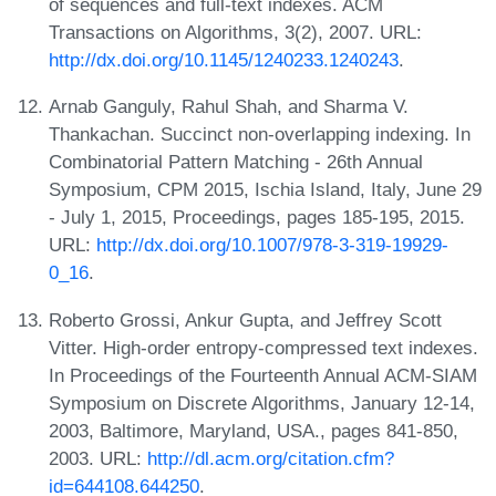
of sequences and full-text indexes. ACM
Transactions on Algorithms, 3(2), 2007. URL:
http://dx.doi.org/10.1145/1240233.1240243
.
Arnab Ganguly, Rahul Shah, and Sharma V.
Thankachan. Succinct non-overlapping indexing. In
Combinatorial Pattern Matching - 26th Annual
Symposium, CPM 2015, Ischia Island, Italy, June 29
- July 1, 2015, Proceedings, pages 185-195, 2015.
URL:
http://dx.doi.org/10.1007/978-3-319-19929-
0_16
.
Roberto Grossi, Ankur Gupta, and Jeffrey Scott
Vitter. High-order entropy-compressed text indexes.
In Proceedings of the Fourteenth Annual ACM-SIAM
Symposium on Discrete Algorithms, January 12-14,
2003, Baltimore, Maryland, USA., pages 841-850,
2003. URL:
http://dl.acm.org/citation.cfm?
id=644108.644250
.