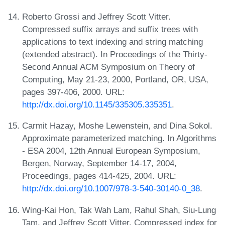
Roberto Grossi and Jeffrey Scott Vitter.
Compressed suffix arrays and suffix trees with
applications to text indexing and string matching
(extended abstract). In Proceedings of the Thirty-
Second Annual ACM Symposium on Theory of
Computing, May 21-23, 2000, Portland, OR, USA,
pages 397-406, 2000. URL:
http://dx.doi.org/10.1145/335305.335351
.
Carmit Hazay, Moshe Lewenstein, and Dina Sokol.
Approximate parameterized matching. In Algorithms
- ESA 2004, 12th Annual European Symposium,
Bergen, Norway, September 14-17, 2004,
Proceedings, pages 414-425, 2004. URL:
http://dx.doi.org/10.1007/978-3-540-30140-0_38
.
Wing-Kai Hon, Tak Wah Lam, Rahul Shah, Siu-Lung
Tam, and Jeffrey Scott Vitter. Compressed index for