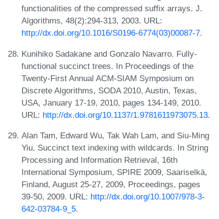
functionalities of the compressed suffix arrays. J.
Algorithms, 48(2):294-313, 2003. URL:
http://dx.doi.org/10.1016/S0196-6774(03)00087-7
.
Kunihiko Sadakane and Gonzalo Navarro. Fully-
functional succinct trees. In Proceedings of the
Twenty-First Annual ACM-SIAM Symposium on
Discrete Algorithms, SODA 2010, Austin, Texas,
USA, January 17-19, 2010, pages 134-149, 2010.
URL:
http://dx.doi.org/10.1137/1.9781611973075.13
.
Alan Tam, Edward Wu, Tak Wah Lam, and Siu-Ming
Yiu. Succinct text indexing with wildcards. In String
Processing and Information Retrieval, 16th
International Symposium, SPIRE 2009, Saariselkä,
Finland, August 25-27, 2009, Proceedings, pages
39-50, 2009. URL:
http://dx.doi.org/10.1007/978-3-
642-03784-9_5
.