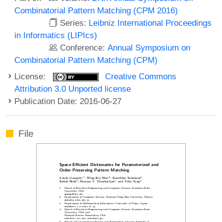
Combinatorial Pattern Matching (CPM 2016)
Series:
Leibniz International Proceedings
in Informatics (LIPIcs)
Conference:
Annual Symposium on
Combinatorial Pattern Matching (CPM)
License:
Creative Commons
Attribution 3.0 Unported license
Publication Date: 2016-06-27
File