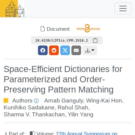
Document
10.4230/LIPIcs.CPM.2016.2
Space-Efficient Dictionaries for
Parameterized and Order-
Preserving Pattern Matching
Authors
Arnab Ganguly
,
Wing-Kai Hon
,
Kunihiko Sadakane
,
Rahul Shah
,
Sharma V. Thankachan
,
Yilin Yang
Part of:
Volume:
27th Annual Symposium on