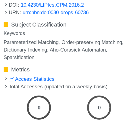
DOI:
10.4230/LIPIcs.CPM.2016.2
URN:
urn:nbn:de:0030-drops-60736
Subject Classification
Keywords
Parameterized Matching
Order-preserving Matching
Dictionary Indexing
Aho-Corasick Automaton
Sparsification
Metrics
Access Statistics
Total Accesses (updated on a weekly basis)
0
0