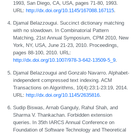
1993, San Diego, CA, USA, pages 71-80, 1993.
URL:
http://dx.doi.org/10.1145/167088.167115
.
Djamal Belazzougui. Succinct dictionary matching
with no slowdown. In Combinatorial Pattern
Matching, 21st Annual Symposium, CPM 2010, New
York, NY, USA, June 21-23, 2010. Proceedings,
pages 88-100, 2010. URL:
http://dx.doi.org/10.1007/978-3-642-13509-5_9
.
Djamal Belazzougui and Gonzalo Navarro. Alphabet-
independent compressed text indexing. ACM
Transactions on Algorithms, 10(4):23:1-23:19, 2014.
URL:
http://dx.doi.org/10.1145/2635816
.
Sudip Biswas, Arnab Ganguly, Rahul Shah, and
Sharma V. Thankachan. Forbidden extension
queries. In 35th IARCS Annual Conference on
Foundation of Software Technology and Theoretical