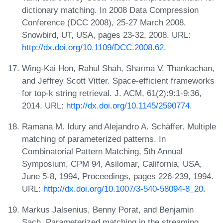
dictionary matching. In 2008 Data Compression
Conference (DCC 2008), 25-27 March 2008,
Snowbird, UT, USA, pages 23-32, 2008. URL:
http://dx.doi.org/10.1109/DCC.2008.62
.
Wing-Kai Hon, Rahul Shah, Sharma V. Thankachan,
and Jeffrey Scott Vitter. Space-efficient frameworks
for top-k string retrieval. J. ACM, 61(2):9:1-9:36,
2014. URL:
http://dx.doi.org/10.1145/2590774
.
Ramana M. Idury and Alejandro A. Schäffer. Multiple
matching of parameterized patterns. In
Combinatorial Pattern Matching, 5th Annual
Symposium, CPM 94, Asilomar, California, USA,
June 5-8, 1994, Proceedings, pages 226-239, 1994.
URL:
http://dx.doi.org/10.1007/3-540-58094-8_20
.
Markus Jalsenius, Benny Porat, and Benjamin
Sach. Parameterized matching in the streaming