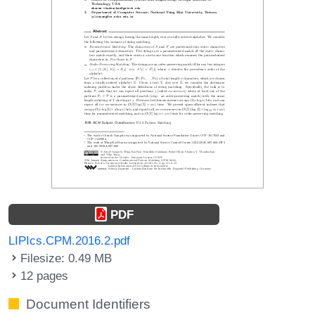
PDF
LIPIcs.CPM.2016.2.pdf
Filesize: 0.49 MB
12 pages
Document Identifiers