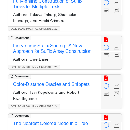
Fully-online Construction of Suffix
Trees for Multiple Texts
Authors:
Takuya Takagi, Shunsuke
Inenaga, and Hiroki Arimura
DOI: 10.4230/LIPIcs.CPM.2016.22
Document
Linear-time Suffix Sorting - A New
Approach for Suffix Array Construction
Authors:
Uwe Baier
DOI: 10.4230/LIPIcs.CPM.2016.23
Document
Color-Distance Oracles and Snippets
Authors:
Tsvi Kopelowitz and Robert
Krauthgamer
DOI: 10.4230/LIPIcs.CPM.2016.24
Document
The Nearest Colored Node in a Tree