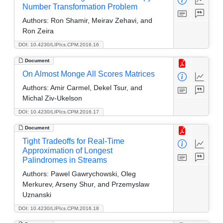
Number Transformation Problem
Authors:
Ron Shamir, Meirav Zehavi, and
Ron Zeira
DOI: 10.4230/LIPIcs.CPM.2016.16
Document
On Almost Monge All Scores Matrices
Authors:
Amir Carmel, Dekel Tsur, and
Michal Ziv-Ukelson
DOI: 10.4230/LIPIcs.CPM.2016.17
Document
Tight Tradeoffs for Real-Time
Approximation of Longest
Palindromes in Streams
Authors:
Pawel Gawrychowski, Oleg
Merkurev, Arseny Shur, and Przemyslaw
Uznanski
DOI: 10.4230/LIPIcs.CPM.2016.18