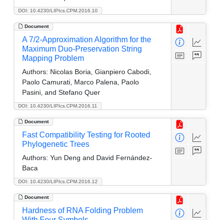
DOI: 10.4230/LIPIcs.CPM.2016.10
Document
A 7/2-Approximation Algorithm for the
Maximum Duo-Preservation String
Mapping Problem
Authors:
Nicolas Boria, Gianpiero Cabodi,
Paolo Camurati, Marco Palena, Paolo
Pasini, and Stefano Quer
DOI: 10.4230/LIPIcs.CPM.2016.11
Document
Fast Compatibility Testing for Rooted
Phylogenetic Trees
Authors:
Yun Deng and David Fernández-
Baca
DOI: 10.4230/LIPIcs.CPM.2016.12
Document
Hardness of RNA Folding Problem
With Four Symbols