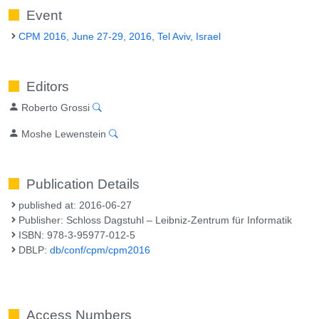
Event
CPM 2016, June 27-29, 2016, Tel Aviv, Israel
Editors
Roberto Grossi
Moshe Lewenstein
Publication Details
published at: 2016-06-27
Publisher: Schloss Dagstuhl – Leibniz-Zentrum für Informatik
ISBN: 978-3-95977-012-5
DBLP:
db/conf/cpm/cpm2016
Access Numbers