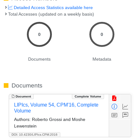
Detailed Access Statistics available here
Total Accesses (updated on a weekly basis)
0
0
Documents
Metadata
Documents
Document
Complete Volume
LIPIcs, Volume 54, CPM'16, Complete
Volume
Authors:
Roberto Grossi and Moshe
Lewenstein
DOI: 10.4230/LIPIcs.CPM.2016