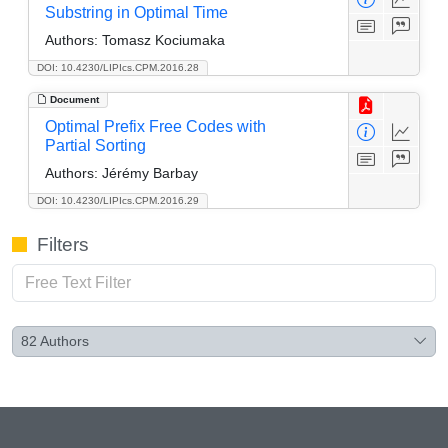
Substring in Optimal Time
Authors:
Tomasz Kociumaka
DOI: 10.4230/LIPIcs.CPM.2016.28
Document
Optimal Prefix Free Codes with
Partial Sorting
Authors:
Jérémy Barbay
DOI: 10.4230/LIPIcs.CPM.2016.29
Filters
82
Authors