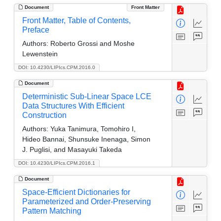
Document
Front Matter
Front Matter, Table of Contents,
Preface
Authors:
Roberto Grossi and Moshe
Lewenstein
DOI: 10.4230/LIPIcs.CPM.2016.0
Document
Deterministic Sub-Linear Space LCE
Data Structures With Efficient
Construction
Authors:
Yuka Tanimura, Tomohiro I,
Hideo Bannai, Shunsuke Inenaga, Simon
J. Puglisi, and Masayuki Takeda
DOI: 10.4230/LIPIcs.CPM.2016.1
Document
Space-Efficient Dictionaries for
Parameterized and Order-Preserving
Pattern Matching