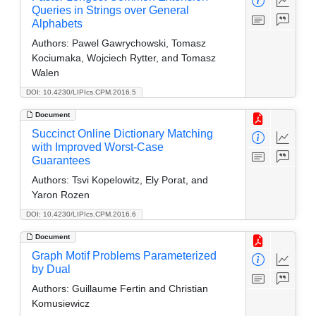
Queries in Strings over General
Alphabets
Authors:
Pawel Gawrychowski, Tomasz
Kociumaka, Wojciech Rytter, and Tomasz
Walen
DOI: 10.4230/LIPIcs.CPM.2016.5
Document
Succinct Online Dictionary Matching
with Improved Worst-Case
Guarantees
Authors:
Tsvi Kopelowitz, Ely Porat, and
Yaron Rozen
DOI: 10.4230/LIPIcs.CPM.2016.6
Document
Graph Motif Problems Parameterized
by Dual
Authors:
Guillaume Fertin and Christian
Komusiewicz