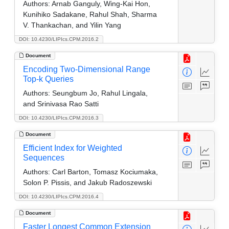
Authors:
Arnab Ganguly, Wing-Kai Hon,
Kunihiko Sadakane, Rahul Shah, Sharma
V. Thankachan, and Yilin Yang
DOI: 10.4230/LIPIcs.CPM.2016.2
Document
Encoding Two-Dimensional Range
Top-k Queries
Authors:
Seungbum Jo, Rahul Lingala,
and Srinivasa Rao Satti
DOI: 10.4230/LIPIcs.CPM.2016.3
Document
Efficient Index for Weighted
Sequences
Authors:
Carl Barton, Tomasz Kociumaka,
Solon P. Pissis, and Jakub Radoszewski
DOI: 10.4230/LIPIcs.CPM.2016.4
Document
Faster Longest Common Extension