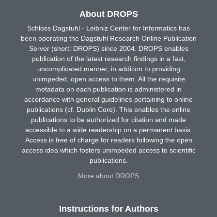
About DROPS
Schloss Dagstuhl - Leibniz Center for Informatics has
been operating the Dagstuhl Research Online Publication
Server (short: DROPS) since 2004. DROPS enables
publication of the latest research findings in a fast,
uncomplicated manner, in addition to providing
unimpeded, open access to them. All the requisite
metadata on each publication is administered in
accordance with general guidelines pertaining to online
publications (cf. Dublin Core). This enables the online
publications to be authorized for citation and made
accessible to a wide readership on a permanent basis.
Access is free of charge for readers following the open
access idea which fosters unimpeded access to scientific
publications.
More about DROPS
Instructions for Authors