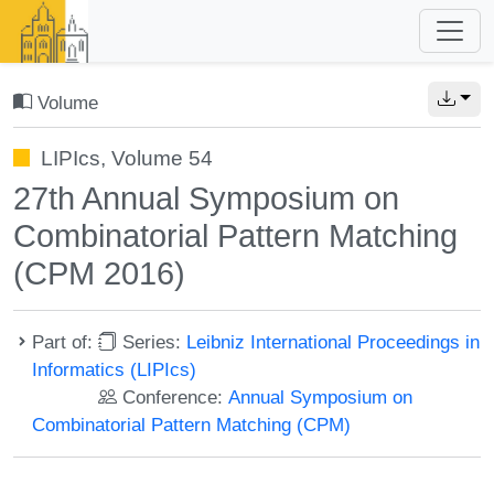
Volume
LIPIcs, Volume 54
27th Annual Symposium on
Combinatorial Pattern Matching
(CPM 2016)
Part of:
Series:
Leibniz International Proceedings in
Informatics (LIPIcs)
Conference:
Annual Symposium on
Combinatorial Pattern Matching (CPM)