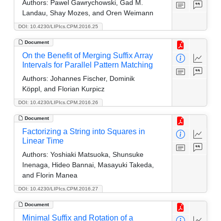
Authors:
Pawel Gawrychowski, Gad M.
Landau, Shay Mozes, and Oren Weimann
DOI: 10.4230/LIPIcs.CPM.2016.25
Document
On the Benefit of Merging Suffix Array
Intervals for Parallel Pattern Matching
Authors:
Johannes Fischer, Dominik
Köppl, and Florian Kurpicz
DOI: 10.4230/LIPIcs.CPM.2016.26
Document
Factorizing a String into Squares in
Linear Time
Authors:
Yoshiaki Matsuoka, Shunsuke
Inenaga, Hideo Bannai, Masayuki Takeda,
and Florin Manea
DOI: 10.4230/LIPIcs.CPM.2016.27
Document
Minimal Suffix and Rotation of a