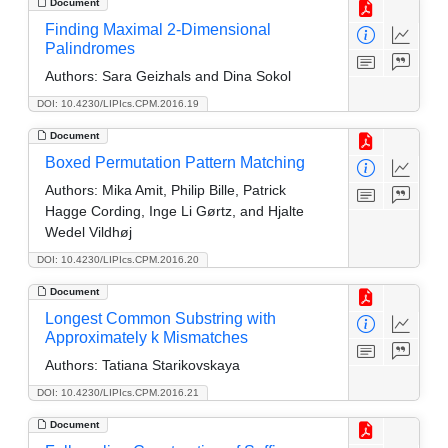
Document
Finding Maximal 2-Dimensional
Palindromes
Authors:
Sara Geizhals and Dina Sokol
DOI: 10.4230/LIPIcs.CPM.2016.19
Document
Boxed Permutation Pattern Matching
Authors:
Mika Amit, Philip Bille, Patrick
Hagge Cording, Inge Li Gørtz, and Hjalte
Wedel Vildhøj
DOI: 10.4230/LIPIcs.CPM.2016.20
Document
Longest Common Substring with
Approximately k Mismatches
Authors:
Tatiana Starikovskaya
DOI: 10.4230/LIPIcs.CPM.2016.21
Document