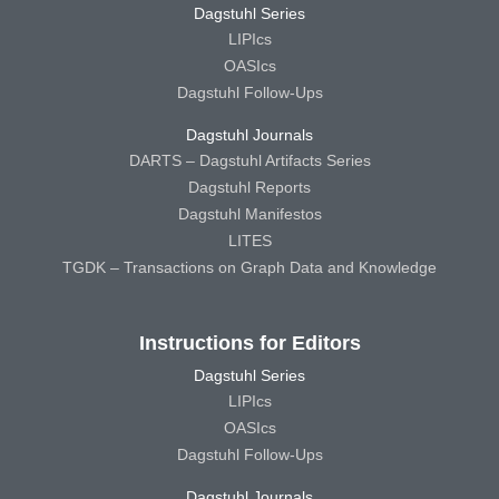
Dagstuhl Series
LIPIcs
OASIcs
Dagstuhl Follow-Ups
Dagstuhl Journals
DARTS – Dagstuhl Artifacts Series
Dagstuhl Reports
Dagstuhl Manifestos
LITES
TGDK – Transactions on Graph Data and Knowledge
Instructions for Editors
Dagstuhl Series
LIPIcs
OASIcs
Dagstuhl Follow-Ups
Dagstuhl Journals