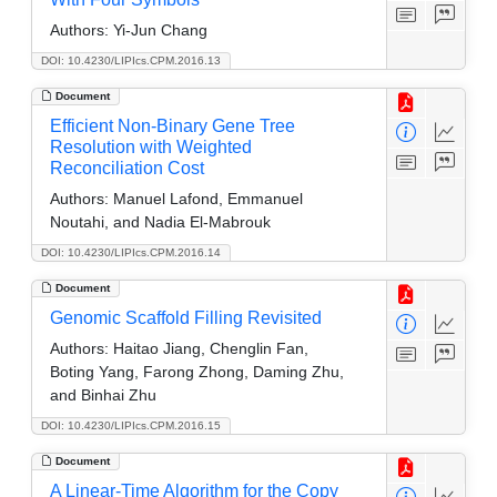
Authors:
Yi-Jun Chang
DOI: 10.4230/LIPIcs.CPM.2016.13
Document
Efficient Non-Binary Gene Tree
Resolution with Weighted
Reconciliation Cost
Authors:
Manuel Lafond, Emmanuel
Noutahi, and Nadia El-Mabrouk
DOI: 10.4230/LIPIcs.CPM.2016.14
Document
Genomic Scaffold Filling Revisited
Authors:
Haitao Jiang, Chenglin Fan,
Boting Yang, Farong Zhong, Daming Zhu,
and Binhai Zhu
DOI: 10.4230/LIPIcs.CPM.2016.15
Document
A Linear-Time Algorithm for the Copy