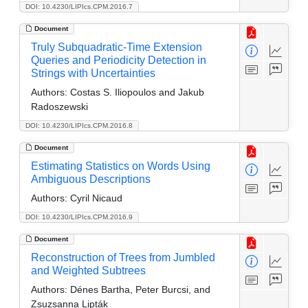
DOI: 10.4230/LIPIcs.CPM.2016.7
Document
Truly Subquadratic-Time Extension
Queries and Periodicity Detection in
Strings with Uncertainties
Authors:
Costas S. Iliopoulos and Jakub
Radoszewski
DOI: 10.4230/LIPIcs.CPM.2016.8
Document
Estimating Statistics on Words Using
Ambiguous Descriptions
Authors:
Cyril Nicaud
DOI: 10.4230/LIPIcs.CPM.2016.9
Document
Reconstruction of Trees from Jumbled
and Weighted Subtrees
Authors:
Dénes Bartha, Peter Burcsi, and
Zsuzsanna Lipták