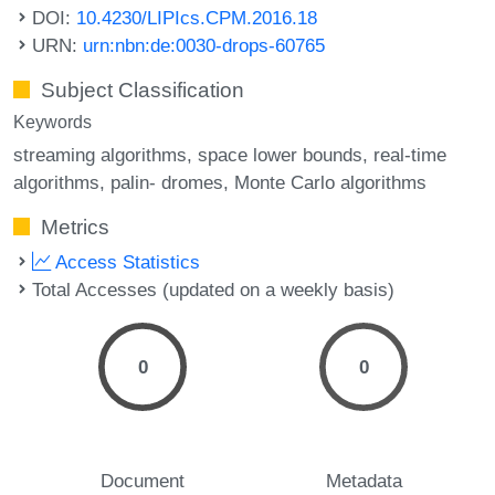
DOI:
10.4230/LIPIcs.CPM.2016.18
URN:
urn:nbn:de:0030-drops-60765
Subject Classification
Keywords
streaming algorithms
space lower bounds
real-time
algorithms
palin- dromes
Monte Carlo algorithms
Metrics
Access Statistics
Total Accesses (updated on a weekly basis)
0
0
Document
Metadata