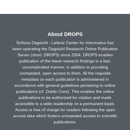
About DROPS
Schloss Dagstuhl - Leibniz Center for Informatics has
been operating the Dagstuhl Research Online Publication
Server (short: DROPS) since 2004. DROPS enables
publication of the latest research findings in a fast,
uncomplicated manner, in addition to providing
unimpeded, open access to them. All the requisite
metadata on each publication is administered in
accordance with general guidelines pertaining to online
publications (cf. Dublin Core). This enables the online
publications to be authorized for citation and made
accessible to a wide readership on a permanent basis.
Access is free of charge for readers following the open
access idea which fosters unimpeded access to scientific
publications.