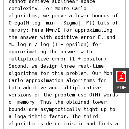
cannot achieve sublinear space 
complexity. For Monte Carlo 
algorithms, we prove a lower bounds of  
Omega(M log  min {|Sigma|, M}) bits of 
memory; here M=n/E for approximating 
the answer with additive error E, and 
M= log n / log (1 + epsilon) for 
approximating the answer with 
multiplicative error (1 + epsilon). 
Second, we design three real-time 
algorithms for this problem. Our Monte 
Carlo approximation algorithms for 
both additive and multiplicative 
PDF
versions of the problem use O(M) words 
of memory. Thus the obtained lower 
bounds are asymptotically tight up to 
a logarithmic factor. The third 
algorithm is deterministic and finds a 