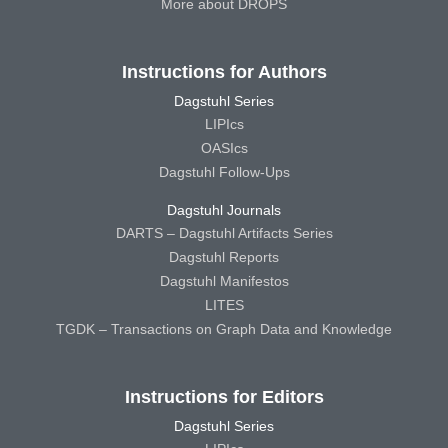
More about DROPS
Instructions for Authors
Dagstuhl Series
LIPIcs
OASIcs
Dagstuhl Follow-Ups
Dagstuhl Journals
DARTS – Dagstuhl Artifacts Series
Dagstuhl Reports
Dagstuhl Manifestos
LITES
TGDK – Transactions on Graph Data and Knowledge
Instructions for Editors
Dagstuhl Series