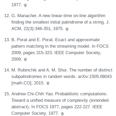
1977.
G. Manacher. A new linear-time on-line algorithm
finding the smallest initial palindrome of a string. J.
ACM, 22(3):346-351, 1975.
B. Porat and E. Porat. Exact and approximate
pattern matching in the streaming model. In FOCS
2009, pages 315-323. IEEE Computer Society,
2009.
M. Rubinchik and A. M. Shur. The number of distinct
subpalindromes in random words. arXiv:1505.08043
[math.CO], 2015.
Andrew Chi-Chih Yao. Probabilistic computations:
Toward a unified measure of complexity (extended
abstract). In FOCS 1977, pages 222-227. IEEE
Computer Society, 1977.