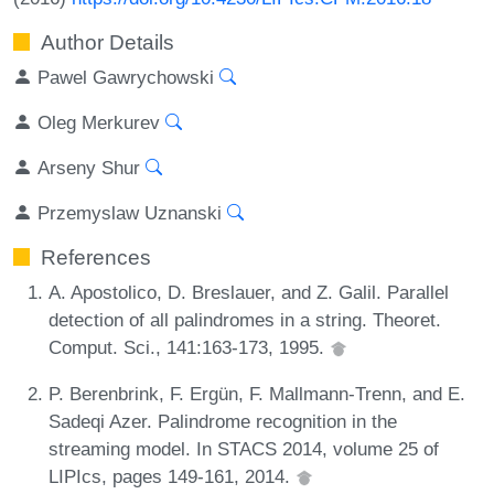
Author Details
Pawel Gawrychowski
Oleg Merkurev
Arseny Shur
Przemyslaw Uznanski
References
A. Apostolico, D. Breslauer, and Z. Galil. Parallel
detection of all palindromes in a string. Theoret.
Comput. Sci., 141:163-173, 1995.
P. Berenbrink, F. Ergün, F. Mallmann-Trenn, and E.
Sadeqi Azer. Palindrome recognition in the
streaming model. In STACS 2014, volume 25 of
LIPIcs, pages 149-161, 2014.