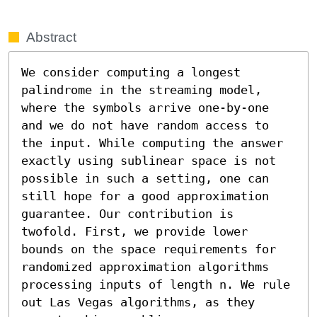
Abstract
We consider computing a longest 
palindrome in the streaming model, 
where the symbols arrive one-by-one 
and we do not have random access to 
the input. While computing the answer 
exactly using sublinear space is not 
possible in such a setting, one can 
still hope for a good approximation 
guarantee. Our contribution is 
twofold. First, we provide lower 
bounds on the space requirements for 
randomized approximation algorithms 
processing inputs of length n. We rule 
out Las Vegas algorithms, as they 