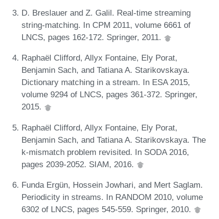
D. Breslauer and Z. Galil. Real-time streaming
string-matching. In CPM 2011, volume 6661 of
LNCS, pages 162-172. Springer, 2011.
Raphaël Clifford, Allyx Fontaine, Ely Porat,
Benjamin Sach, and Tatiana A. Starikovskaya.
Dictionary matching in a stream. In ESA 2015,
volume 9294 of LNCS, pages 361-372. Springer,
2015.
Raphaël Clifford, Allyx Fontaine, Ely Porat,
Benjamin Sach, and Tatiana A. Starikovskaya. The
k-mismatch problem revisited. In SODA 2016,
pages 2039-2052. SIAM, 2016.
Funda Ergün, Hossein Jowhari, and Mert Saglam.
Periodicity in streams. In RANDOM 2010, volume
6302 of LNCS, pages 545-559. Springer, 2010.