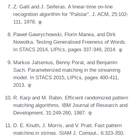
Z. Galil and J. Seiferas. A linear-time on-line
recognition algorithm for "Palstar". J. ACM, 25:102-
111, 1978.
Paweł Gawrychowski, Florin Manea, and Dirk
Nowotka. Testing Generalised Freeness of Words.
In STACS 2014, LIPIcs, pages 337-349, 2014.
Markus Jalsenius, Benny Porat, and Benjamin
Sach. Parameterized matching in the streaming
model. In STACS 2015, LIPIcs, pages 400-411,
2013.
R. Karp and M. Rabin. Efficient randomized pattern
matching algorithms. IBM Journal of Research and
Development, 31:249-260, 1987.
D. E. Knuth, J. Morris, and V. Pratt. Fast pattern
matching in strings. SIAM J. Comput., 6:323-350,