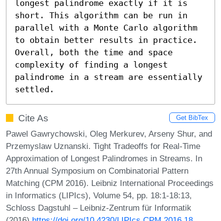
longest palindrome exactly if it is 
short. This algorithm can be run in 
parallel with a Monte Carlo algorithm 
to obtain better results in practice. 
Overall, both the time and space 
complexity of finding a longest 
palindrome in a stream are essentially 
settled.
Cite As
Get BibTex
Pawel Gawrychowski, Oleg Merkurev, Arseny Shur, and
Przemyslaw Uznanski. Tight Tradeoffs for Real-Time
Approximation of Longest Palindromes in Streams. In
27th Annual Symposium on Combinatorial Pattern
Matching (CPM 2016). Leibniz International Proceedings
in Informatics (LIPIcs), Volume 54, pp. 18:1-18:13,
Schloss Dagstuhl – Leibniz-Zentrum für Informatik
(2016)
https://doi.org/10.4230/LIPIcs.CPM.2016.18