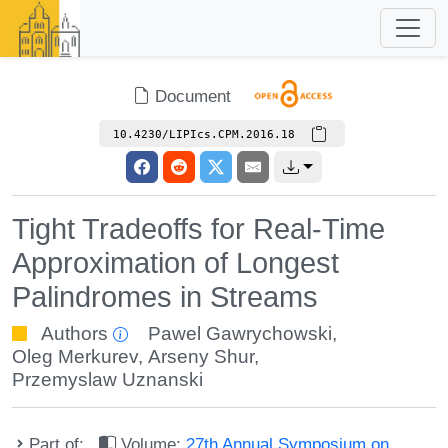
Document
10.4230/LIPIcs.CPM.2016.18
Tight Tradeoffs for Real-Time
Approximation of Longest
Palindromes in Streams
Authors
Pawel Gawrychowski
,
Oleg Merkurev
,
Arseny Shur
,
Przemyslaw Uznanski
Part of:
Volume:
27th Annual Symposium on