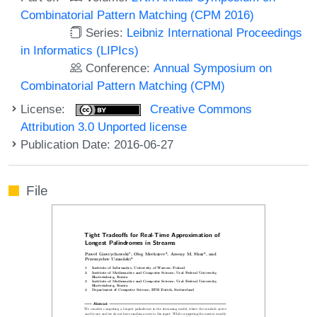
Combinatorial Pattern Matching (CPM 2016)
Series:
Leibniz International Proceedings
in Informatics (LIPIcs)
Conference:
Annual Symposium on
Combinatorial Pattern Matching (CPM)
License:
Creative Commons
Attribution 3.0 Unported license
Publication Date: 2016-06-27
File