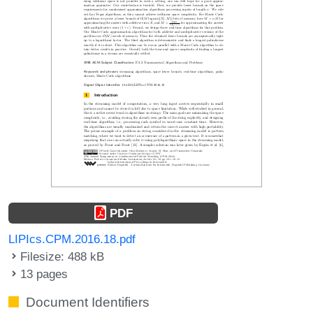
PDF
LIPIcs.CPM.2016.18.pdf
Filesize: 488 kB
13 pages
Document Identifiers