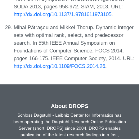
SODA 2013, pages 958-972. SIAM, 2013. URL:
http://dx.doi.org/10.1137/1.9781611973105
.
Mihai Pătraşcu and Mikkel Thorup. Dynamic integer
sets with optimal rank, select, and predecessor
search. In 55th IEEE Annual Symposium on
Foundations of Computer Science, FOCS 2014,
pages 166-175. IEEE Computer Society, 2014. URL:
http://dx.doi.org/10.1109/FOCS.2014.26
.
About DROPS
Schloss Dagstuhl - Leibniz Center for Informatics has
been operating the Dagstuhl Research Online Publication
Server (short: DROPS) since 2004. DROPS enables
publication of the latest research findings in a fast,