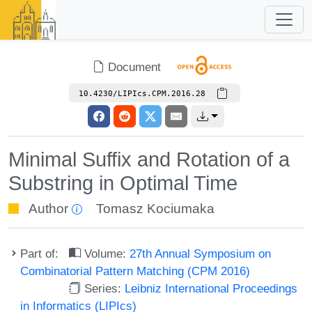
Document
10.4230/LIPIcs.CPM.2016.28
Minimal Suffix and Rotation of a
Substring in Optimal Time
Author
Tomasz Kociumaka
Part of:
Volume:
27th Annual Symposium on
Combinatorial Pattern Matching (CPM 2016)
Series:
Leibniz International Proceedings
in Informatics (LIPIcs)