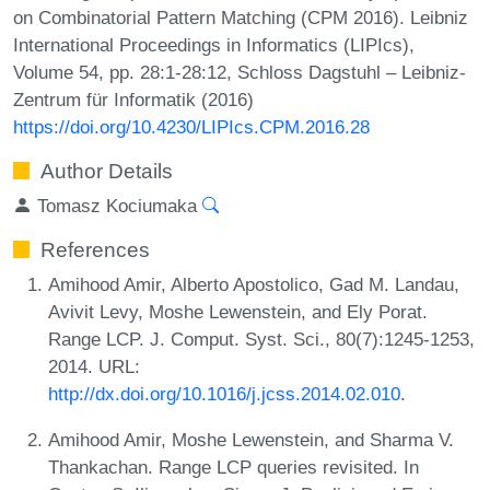
on Combinatorial Pattern Matching (CPM 2016). Leibniz
International Proceedings in Informatics (LIPIcs),
Volume 54, pp. 28:1-28:12, Schloss Dagstuhl – Leibniz-
Zentrum für Informatik (2016)
https://doi.org/10.4230/LIPIcs.CPM.2016.28
Author Details
Tomasz Kociumaka
References
Amihood Amir, Alberto Apostolico, Gad M. Landau,
Avivit Levy, Moshe Lewenstein, and Ely Porat.
Range LCP. J. Comput. Syst. Sci., 80(7):1245-1253,
2014. URL:
http://dx.doi.org/10.1016/j.jcss.2014.02.010
.
Amihood Amir, Moshe Lewenstein, and Sharma V.
Thankachan. Range LCP queries revisited. In