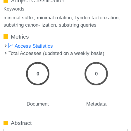
Subject Classification
Keywords
minimal suffix
minimal rotation
Lyndon factorization
substring canon- ization
substring queries
Metrics
Access Statistics
Total Accesses (updated on a weekly basis)
0
0
Document
Metadata
Abstract