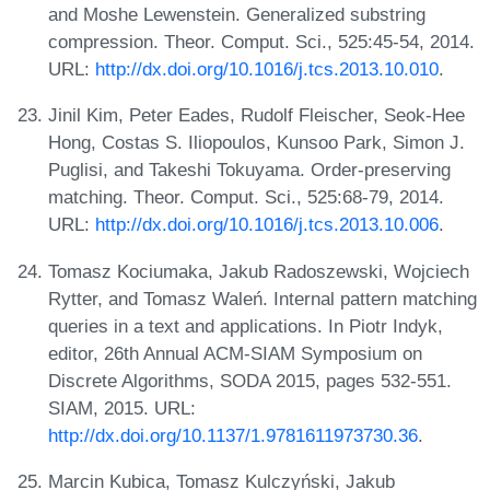
and Moshe Lewenstein. Generalized substring
compression. Theor. Comput. Sci., 525:45-54, 2014.
URL:
http://dx.doi.org/10.1016/j.tcs.2013.10.010
.
Jinil Kim, Peter Eades, Rudolf Fleischer, Seok-Hee
Hong, Costas S. Iliopoulos, Kunsoo Park, Simon J.
Puglisi, and Takeshi Tokuyama. Order-preserving
matching. Theor. Comput. Sci., 525:68-79, 2014.
URL:
http://dx.doi.org/10.1016/j.tcs.2013.10.006
.
Tomasz Kociumaka, Jakub Radoszewski, Wojciech
Rytter, and Tomasz Waleń. Internal pattern matching
queries in a text and applications. In Piotr Indyk,
editor, 26th Annual ACM-SIAM Symposium on
Discrete Algorithms, SODA 2015, pages 532-551.
SIAM, 2015. URL:
http://dx.doi.org/10.1137/1.9781611973730.36
.
Marcin Kubica, Tomasz Kulczyński, Jakub