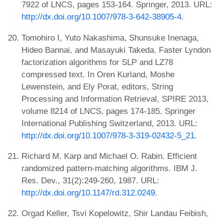
7922 of LNCS, pages 153-164. Springer, 2013. URL:
http://dx.doi.org/10.1007/978-3-642-38905-4
.
Tomohiro I, Yuto Nakashima, Shunsuke Inenaga,
Hideo Bannai, and Masayuki Takeda. Faster Lyndon
factorization algorithms for SLP and LZ78
compressed text. In Oren Kurland, Moshe
Lewenstein, and Ely Porat, editors, String
Processing and Information Retrieval, SPIRE 2013,
volume 8214 of LNCS, pages 174-185. Springer
International Publishing Switzerland, 2013. URL:
http://dx.doi.org/10.1007/978-3-319-02432-5_21
.
Richard M. Karp and Michael O. Rabin. Efficient
randomized pattern-matching algorithms. IBM J.
Res. Dev., 31(2):249-260, 1987. URL:
http://dx.doi.org/10.1147/rd.312.0249
.
Orgad Keller, Tsvi Kopelowitz, Shir Landau Feibish,