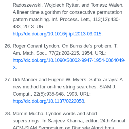
Radoszewski, Wojciech Rytter, and Tomasz Waleń.
A linear time algorithm for consecutive permutation
pattern matching. Inf. Process. Lett., 113(12):430-
433, 2013. URL:
http://dx.doi.org/10.1016/j.ipl.2013.03.015
.
Roger Conant Lyndon. On Burnside’s problem. T.
Am. Math. Soc., 77(2):202-215, 1954. URL:
http://dx.doi.org/10.1090/S0002-9947-1954-0064049-
X
.
Udi Manber and Eugene W. Myers. Suffix arrays: A
new method for on-line string searches. SIAM J.
Comput., 22(5):935-948, 1993. URL:
http://dx.doi.org/10.1137/0222058
.
Marcin Mucha. Lyndon words and short
superstrings. In Sanjeev Khanna, editor, 24th Annual
ACM-SIAM Symposium on Discrete Algorithms,