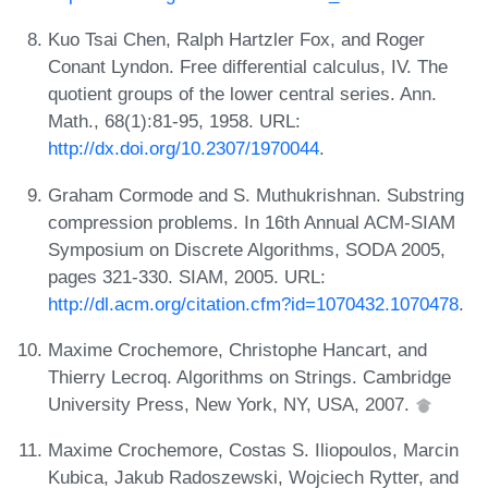
Kuo Tsai Chen, Ralph Hartzler Fox, and Roger
Conant Lyndon. Free differential calculus, IV. The
quotient groups of the lower central series. Ann.
Math., 68(1):81-95, 1958. URL:
http://dx.doi.org/10.2307/1970044
.
Graham Cormode and S. Muthukrishnan. Substring
compression problems. In 16th Annual ACM-SIAM
Symposium on Discrete Algorithms, SODA 2005,
pages 321-330. SIAM, 2005. URL:
http://dl.acm.org/citation.cfm?id=1070432.1070478
.
Maxime Crochemore, Christophe Hancart, and
Thierry Lecroq. Algorithms on Strings. Cambridge
University Press, New York, NY, USA, 2007.
Maxime Crochemore, Costas S. Iliopoulos, Marcin
Kubica, Jakub Radoszewski, Wojciech Rytter, and