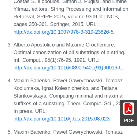
Costas S. Iliopoulos, Simon J. Puglisi, and Emine
Yilmaz, editors, String Processing and Information
Retrieval, SPIRE 2015, volume 9309 of LNCS,
pages 350-361. Springer, 2015. URL:
http://dx.doi.org/10.1007/978-3-319-23826-5
.
Alberto Apostolico and Maxime Crochemore.
Optimal canonization of all substrings of a string.
Inf. Comput., 95(1):76-95, 1991. URL:
http://dx.doi.org/10.1016/0890-5401(91)90016-U
.
Maxim Babenko, Paweł Gawrychowski, Tomasz
Kociumaka, Ignat Kolesnichenko, and Tatiana
Starikovskaya. Computing minimal and maximal
suffixes of a substring. Theor. Comput. Sci., 2015.
In press. URL:
http://dx.doi.org/10.1016/j.tcs.2015.08.023
.
PDF
Maxim Babenko, Paweł Gawrychowski, Tomasz