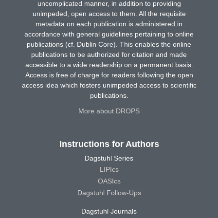
uncomplicated manner, in addition to providing
unimpeded, open access to them. All the requisite
metadata on each publication is administered in
accordance with general guidelines pertaining to online
publications (cf. Dublin Core). This enables the online
publications to be authorized for citation and made
accessible to a wide readership on a permanent basis.
Access is free of charge for readers following the open
access idea which fosters unimpeded access to scientific
publications.
More about DROPS
Instructions for Authors
Dagstuhl Series
LIPIcs
OASIcs
Dagstuhl Follow-Ups
Dagstuhl Journals