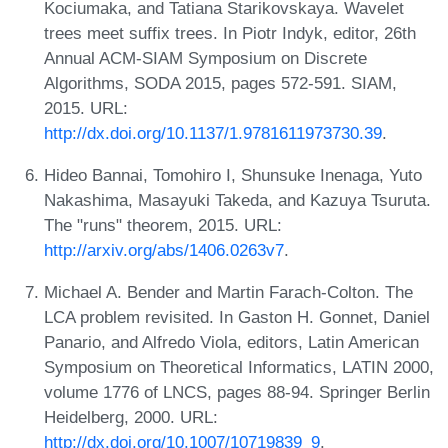
Kociumaka, and Tatiana Starikovskaya. Wavelet
trees meet suffix trees. In Piotr Indyk, editor, 26th
Annual ACM-SIAM Symposium on Discrete
Algorithms, SODA 2015, pages 572-591. SIAM,
2015. URL:
http://dx.doi.org/10.1137/1.9781611973730.39
.
Hideo Bannai, Tomohiro I, Shunsuke Inenaga, Yuto
Nakashima, Masayuki Takeda, and Kazuya Tsuruta.
The "runs" theorem, 2015. URL:
http://arxiv.org/abs/1406.0263v7
.
Michael A. Bender and Martin Farach-Colton. The
LCA problem revisited. In Gaston H. Gonnet, Daniel
Panario, and Alfredo Viola, editors, Latin American
Symposium on Theoretical Informatics, LATIN 2000,
volume 1776 of LNCS, pages 88-94. Springer Berlin
Heidelberg, 2000. URL:
http://dx.doi.org/10.1007/10719839_9
.