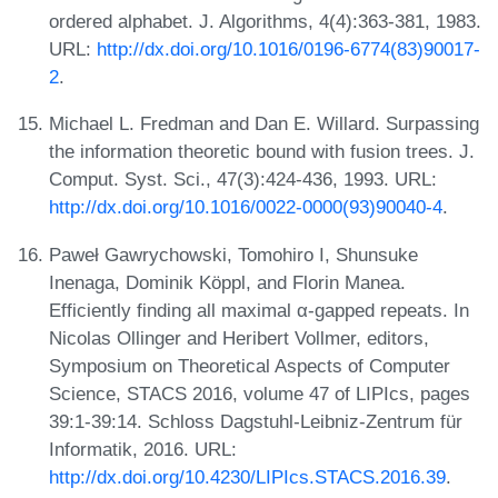
ordered alphabet. J. Algorithms, 4(4):363-381, 1983.
URL:
http://dx.doi.org/10.1016/0196-6774(83)90017-
2
.
Michael L. Fredman and Dan E. Willard. Surpassing
the information theoretic bound with fusion trees. J.
Comput. Syst. Sci., 47(3):424-436, 1993. URL:
http://dx.doi.org/10.1016/0022-0000(93)90040-4
.
Paweł Gawrychowski, Tomohiro I, Shunsuke
Inenaga, Dominik Köppl, and Florin Manea.
Efficiently finding all maximal α-gapped repeats. In
Nicolas Ollinger and Heribert Vollmer, editors,
Symposium on Theoretical Aspects of Computer
Science, STACS 2016, volume 47 of LIPIcs, pages
39:1-39:14. Schloss Dagstuhl-Leibniz-Zentrum für
Informatik, 2016. URL:
http://dx.doi.org/10.4230/LIPIcs.STACS.2016.39
.