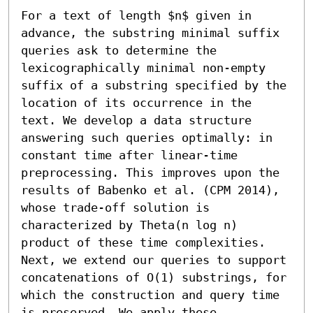
For a text of length $n$ given in 
advance, the substring minimal suffix 
queries ask to determine the 
lexicographically minimal non-empty 
suffix of a substring specified by the 
location of its occurrence in the 
text. We develop a data structure 
answering such queries optimally: in 
constant time after linear-time 
preprocessing. This improves upon the 
results of Babenko et al. (CPM 2014), 
whose trade-off solution is 
characterized by Theta(n log n) 
product of these time complexities. 
Next, we extend our queries to support 
concatenations of O(1) substrings, for 
which the construction and query time 
is preserved. We apply these 