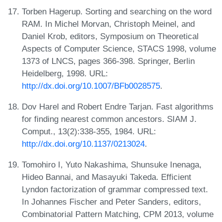
Torben Hagerup. Sorting and searching on the word
RAM. In Michel Morvan, Christoph Meinel, and
Daniel Krob, editors, Symposium on Theoretical
Aspects of Computer Science, STACS 1998, volume
1373 of LNCS, pages 366-398. Springer, Berlin
Heidelberg, 1998. URL:
http://dx.doi.org/10.1007/BFb0028575
.
Dov Harel and Robert Endre Tarjan. Fast algorithms
for finding nearest common ancestors. SIAM J.
Comput., 13(2):338-355, 1984. URL:
http://dx.doi.org/10.1137/0213024
.
Tomohiro I, Yuto Nakashima, Shunsuke Inenaga,
Hideo Bannai, and Masayuki Takeda. Efficient
Lyndon factorization of grammar compressed text.
In Johannes Fischer and Peter Sanders, editors,
Combinatorial Pattern Matching, CPM 2013, volume