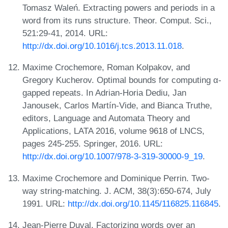
Tomasz Waleń. Extracting powers and periods in a
word from its runs structure. Theor. Comput. Sci.,
521:29-41, 2014. URL:
http://dx.doi.org/10.1016/j.tcs.2013.11.018
.
Maxime Crochemore, Roman Kolpakov, and
Gregory Kucherov. Optimal bounds for computing α-
gapped repeats. In Adrian-Horia Dediu, Jan
Janousek, Carlos Martín-Vide, and Bianca Truthe,
editors, Language and Automata Theory and
Applications, LATA 2016, volume 9618 of LNCS,
pages 245-255. Springer, 2016. URL:
http://dx.doi.org/10.1007/978-3-319-30000-9_19
.
Maxime Crochemore and Dominique Perrin. Two-
way string-matching. J. ACM, 38(3):650-674, July
1991. URL:
http://dx.doi.org/10.1145/116825.116845
.
Jean-Pierre Duval. Factorizing words over an