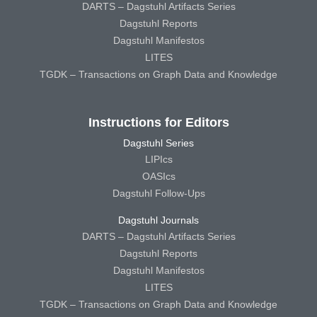
DARTS – Dagstuhl Artifacts Series
Dagstuhl Reports
Dagstuhl Manifestos
LITES
TGDK – Transactions on Graph Data and Knowledge
Instructions for Editors
Dagstuhl Series
LIPIcs
OASIcs
Dagstuhl Follow-Ups
Dagstuhl Journals
DARTS – Dagstuhl Artifacts Series
Dagstuhl Reports
Dagstuhl Manifestos
LITES
TGDK – Transactions on Graph Data and Knowledge