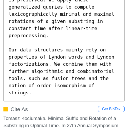
generalized queries to compute 
lexicographically minimal and maximal 
rotations of a given substring in 
constant time after linear-time 
preprocessing.

Our data structures mainly rely on 
properties of Lyndon words and Lyndon 
factorizations. We combine them with 
further algorithmic and combinatorial 
tools, such as fusion trees and the 
notion of order isomorphism of 
strings.
Cite As
Get BibTex
Tomasz Kociumaka. Minimal Suffix and Rotation of a
Substring in Optimal Time. In 27th Annual Symposium