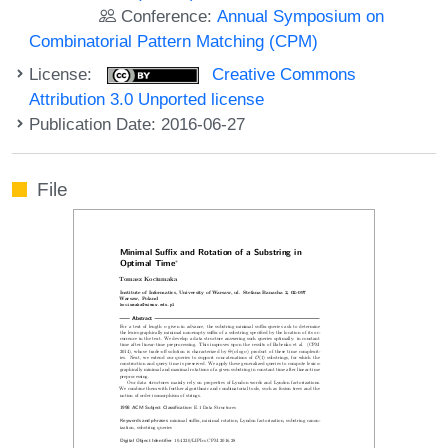
Conference:
Annual Symposium on
Combinatorial Pattern Matching (CPM)
License:
Creative Commons
Attribution 3.0 Unported license
Publication Date: 2016-06-27
File