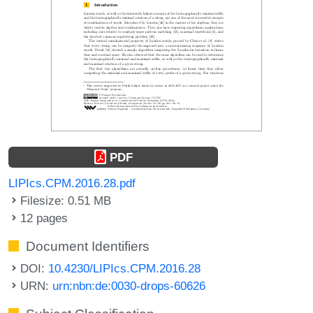
PDF
LIPIcs.CPM.2016.28.pdf
Filesize: 0.51 MB
12 pages
Document Identifiers
DOI:
10.4230/LIPIcs.CPM.2016.28
URN:
urn:nbn:de:0030-drops-60626