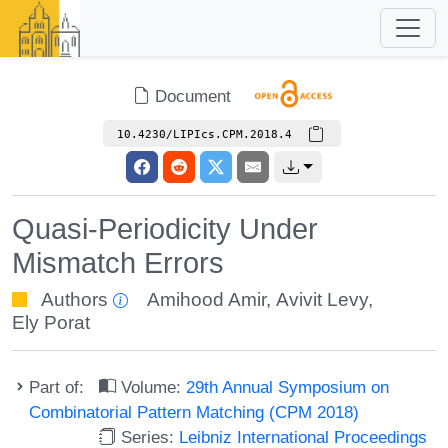
Document
10.4230/LIPIcs.CPM.2018.4
Quasi-Periodicity Under
Mismatch Errors
Authors
Amihood Amir
,
Avivit Levy
,
Ely Porat
Part of:
Volume:
29th Annual Symposium on
Combinatorial Pattern Matching (CPM 2018)
Series:
Leibniz International Proceedings