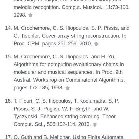
melodic recognition. Comput. Musicol., 11:73-100,
1998.
M. Crochemore, C. S. Iliopoulos, S. P. Pissis, and
G. Tischler. Cover array string reconstruction. In
Proc. CPM, pages 251-259, 2010.
M. Crochemore, C. S. Iliopoulos, and H. Yu.
Algorithms for computing evolutionary chains in
molecular and musical sequences. In Proc. 9th
Austral. Workshop on Combinatorial Algorithms,
pages 172-185, 1998.
T. Flouri, C. S. Iliopoulos, T. Kociumaka, S. P.
Pissis, S. J. Puglisi, W. F. Smyth, and W.
Tyczynski. Enhanced string covering. Theor.
Comput. Sci., 506:102-114, 2013.
O. Guth and B. Melichar. Using Finite Automata