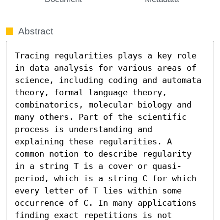
Abstract
Tracing regularities plays a key role 
in data analysis for various areas of 
science, including coding and automata 
theory, formal language theory, 
combinatorics, molecular biology and 
many others. Part of the scientific 
process is understanding and 
explaining these regularities. A 
common notion to describe regularity 
in a string T is a cover or quasi-
period, which is a string C for which 
every letter of T lies within some 
occurrence of C. In many applications 
finding exact repetitions is not 