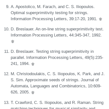
A. Apostolico, M. Farach, and C. S. Iliopoulos.
Optimal superprimitivity testing for strings.
Information Processing Letters, 39:17-20, 1991.
D. Breslauer. An on-line string superprimitivity test.
Information Processing Letters, 44:345-347, 1992.
D. Breslauer. Testing string superprimitivity in
parallel. Information Processing Letters, 49(5):235-
241, 1994.
M. Christodoulakis, C. S. Iliopoulos, K. Park, and J.
S. Sim. Approximate seeds of strings. Journal of
Automata, Languages and Combinatorics, 10:609-
626, 2005.
T. Crawford, C. S. Iliopoulos, and R. Raman. String
matching techniques for musical similarity and