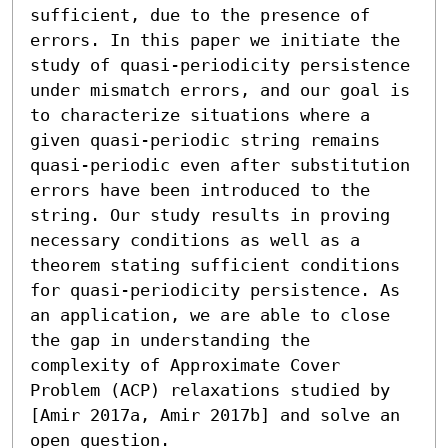
sufficient, due to the presence of 
errors. In this paper we initiate the 
study of quasi-periodicity persistence 
under mismatch errors, and our goal is 
to characterize situations where a 
given quasi-periodic string remains 
quasi-periodic even after substitution 
errors have been introduced to the 
string. Our study results in proving 
necessary conditions as well as a 
theorem stating sufficient conditions 
for quasi-periodicity persistence. As 
an application, we are able to close 
the gap in understanding the 
complexity of Approximate Cover 
Problem (ACP) relaxations studied by 
[Amir 2017a, Amir 2017b] and solve an 
open question.