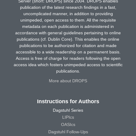
Server (short: DROPS) since 2004. DROPS enables
publication of the latest research findings in a fast,
uncomplicated manner, in addition to providing
unimpeded, open access to them. All the requisite
metadata on each publication is administered in
accordance with general guidelines pertaining to online
publications (cf. Dublin Core). This enables the online
publications to be authorized for citation and made
accessible to a wide readership on a permanent basis.
Access is free of charge for readers following the open
access idea which fosters unimpeded access to scientific
publications.
More about DROPS
Instructions for Authors
Dagstuhl Series
LIPIcs
OASIcs
Dagstuhl Follow-Ups