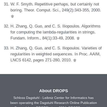
W. F. Smyth. Repetitive perhaps, but certainly not
boring. Theor. Comput. Sci., 249(2):343-355, 2000.
H. Zhang, Q. Guo, and C. S. Iliopoulos. Algorithms
for computing the lambda-regularities in strings.
Fundam. Inform., 84(1):33-49, 2008.
H. Zhang, Q. Guo, and C. S. Iliopoulos. Varieties of
regularities in weighted sequences. In Proc. AAIM,
LNCS 6142, pages 271-280, 2010.
About DROPS
Schloss Dagstuhl - Leibniz Center for Informatics has
been operating the Dagstuhl Research Online Publication