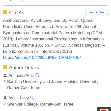
Cite As
Get BibTex
Amihood Amir, Avivit Levy, and Ely Porat. Quasi-
Periodicity Under Mismatch Errors. In 29th Annual
Symposium on Combinatorial Pattern Matching (CPM
2018). Leibniz International Proceedings in Informatics
(LIPIcs), Volume 105, pp. 4:1-4:15, Schloss Dagstuhl –
Leibniz-Zentrum für Informatik (2018)
https://doi.org/10.4230/LIPIcs.CPM.2018.4
Author Details
Amihood Amir
Bar-Ilan University and Johns Hopkins University,
Ramat-Gan, Israel
Avivit Levy
Shenkar College, Ramat-Gan, Israel