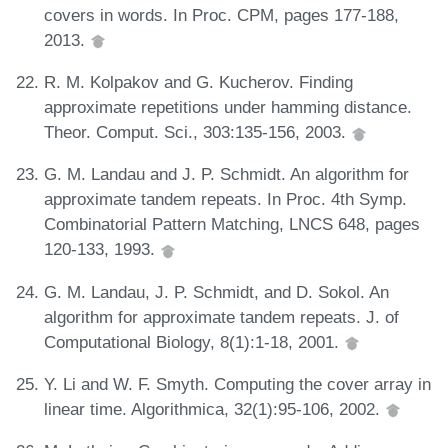
covers in words. In Proc. CPM, pages 177-188,
2013.
R. M. Kolpakov and G. Kucherov. Finding
approximate repetitions under hamming distance.
Theor. Comput. Sci., 303:135-156, 2003.
G. M. Landau and J. P. Schmidt. An algorithm for
approximate tandem repeats. In Proc. 4th Symp.
Combinatorial Pattern Matching, LNCS 648, pages
120-133, 1993.
G. M. Landau, J. P. Schmidt, and D. Sokol. An
algorithm for approximate tandem repeats. J. of
Computational Biology, 8(1):1-18, 2001.
Y. Li and W. F. Smyth. Computing the cover array in
linear time. Algorithmica, 32(1):95-106, 2002.