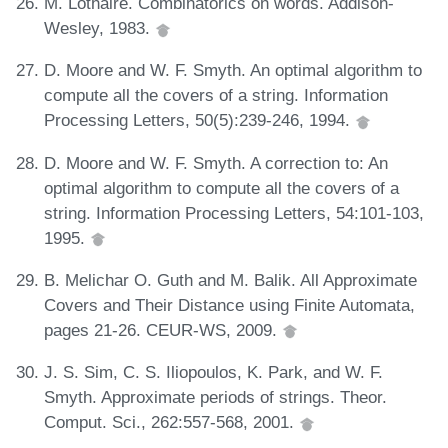
M. Lothaire. Combinatorics on words. Addison-
Wesley, 1983.
D. Moore and W. F. Smyth. An optimal algorithm to
compute all the covers of a string. Information
Processing Letters, 50(5):239-246, 1994.
D. Moore and W. F. Smyth. A correction to: An
optimal algorithm to compute all the covers of a
string. Information Processing Letters, 54:101-103,
1995.
B. Melichar O. Guth and M. Balik. All Approximate
Covers and Their Distance using Finite Automata,
pages 21-26. CEUR-WS, 2009.
J. S. Sim, C. S. Iliopoulos, K. Park, and W. F.
Smyth. Approximate periods of strings. Theor.
Comput. Sci., 262:557-568, 2001.