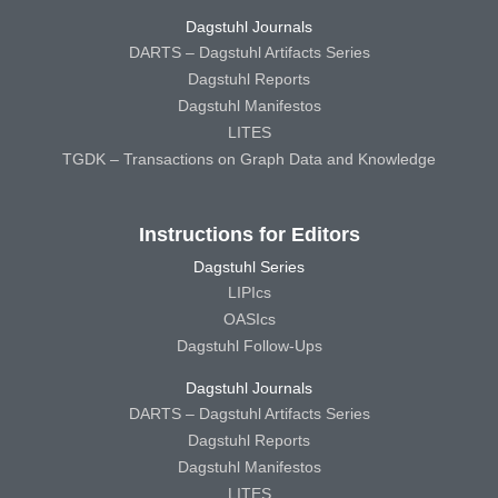
Dagstuhl Journals
DARTS – Dagstuhl Artifacts Series
Dagstuhl Reports
Dagstuhl Manifestos
LITES
TGDK – Transactions on Graph Data and Knowledge
Instructions for Editors
Dagstuhl Series
LIPIcs
OASIcs
Dagstuhl Follow-Ups
Dagstuhl Journals
DARTS – Dagstuhl Artifacts Series
Dagstuhl Reports
Dagstuhl Manifestos
LITES