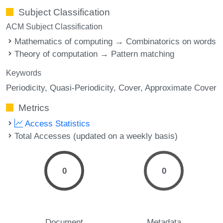
Subject Classification
ACM Subject Classification
Mathematics of computing → Combinatorics on words
Theory of computation → Pattern matching
Keywords
Periodicity
Quasi-Periodicity
Cover
Approximate Cover
Metrics
Access Statistics
Total Accesses (updated on a weekly basis)
0
0
Document
Metadata