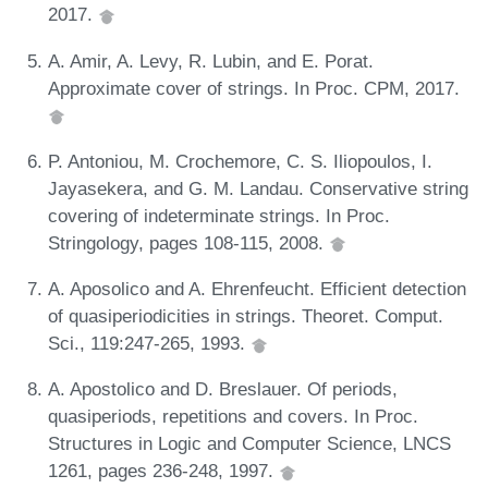
2017.
A. Amir, A. Levy, R. Lubin, and E. Porat.
Approximate cover of strings. In Proc. CPM, 2017.
P. Antoniou, M. Crochemore, C. S. Iliopoulos, I.
Jayasekera, and G. M. Landau. Conservative string
covering of indeterminate strings. In Proc.
Stringology, pages 108-115, 2008.
A. Aposolico and A. Ehrenfeucht. Efficient detection
of quasiperiodicities in strings. Theoret. Comput.
Sci., 119:247-265, 1993.
A. Apostolico and D. Breslauer. Of periods,
quasiperiods, repetitions and covers. In Proc.
Structures in Logic and Computer Science, LNCS
1261, pages 236-248, 1997.