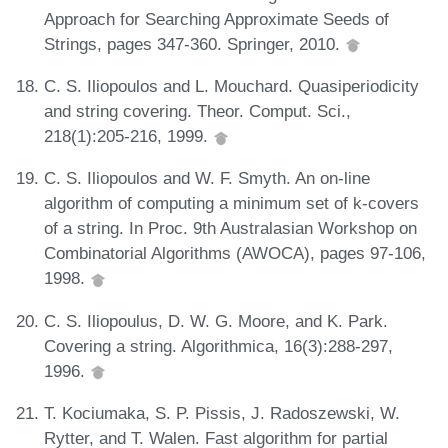
Approach for Searching Approximate Seeds of
Strings, pages 347-360. Springer, 2010.
C. S. Iliopoulos and L. Mouchard. Quasiperiodicity
and string covering. Theor. Comput. Sci.,
218(1):205-216, 1999.
C. S. Iliopoulos and W. F. Smyth. An on-line
algorithm of computing a minimum set of k-covers
of a string. In Proc. 9th Australasian Workshop on
Combinatorial Algorithms (AWOCA), pages 97-106,
1998.
C. S. Iliopoulus, D. W. G. Moore, and K. Park.
Covering a string. Algorithmica, 16(3):288-297,
1996.
T. Kociumaka, S. P. Pissis, J. Radoszewski, W.
Rytter, and T. Walen. Fast algorithm for partial