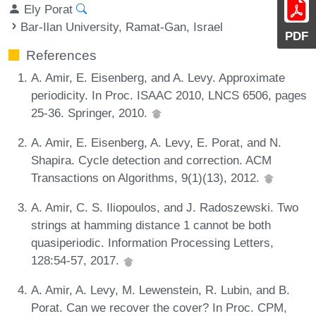
Ely Porat
Bar-Ilan University, Ramat-Gan, Israel
PDF
References
A. Amir, E. Eisenberg, and A. Levy. Approximate
periodicity. In Proc. ISAAC 2010, LNCS 6506, pages
25-36. Springer, 2010.
A. Amir, E. Eisenberg, A. Levy, E. Porat, and N.
Shapira. Cycle detection and correction. ACM
Transactions on Algorithms, 9(1)(13), 2012.
A. Amir, C. S. Iliopoulos, and J. Radoszewski. Two
strings at hamming distance 1 cannot be both
quasiperiodic. Information Processing Letters,
128:54-57, 2017.
A. Amir, A. Levy, M. Lewenstein, R. Lubin, and B.
Porat. Can we recover the cover? In Proc. CPM,