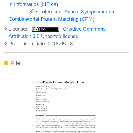
in Informatics (LIPIcs)
Conference:
Annual Symposium on
Combinatorial Pattern Matching (CPM)
License:
Creative Commons
Attribution 3.0 Unported license
Publication Date: 2018-05-18
File