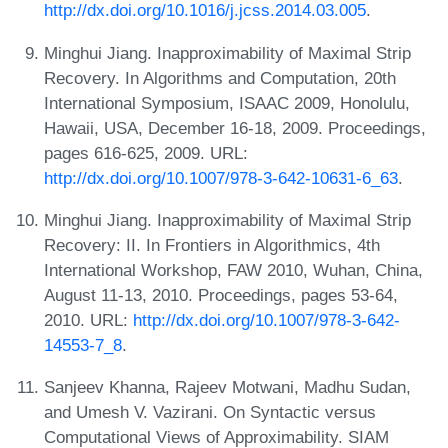
http://dx.doi.org/10.1016/j.jcss.2014.03.005
.
Minghui Jiang. Inapproximability of Maximal Strip
Recovery. In Algorithms and Computation, 20th
International Symposium, ISAAC 2009, Honolulu,
Hawaii, USA, December 16-18, 2009. Proceedings,
pages 616-625, 2009. URL:
http://dx.doi.org/10.1007/978-3-642-10631-6_63
.
Minghui Jiang. Inapproximability of Maximal Strip
Recovery: II. In Frontiers in Algorithmics, 4th
International Workshop, FAW 2010, Wuhan, China,
August 11-13, 2010. Proceedings, pages 53-64,
2010. URL:
http://dx.doi.org/10.1007/978-3-642-
14553-7_8
.
Sanjeev Khanna, Rajeev Motwani, Madhu Sudan,
and Umesh V. Vazirani. On Syntactic versus
Computational Views of Approximability. SIAM