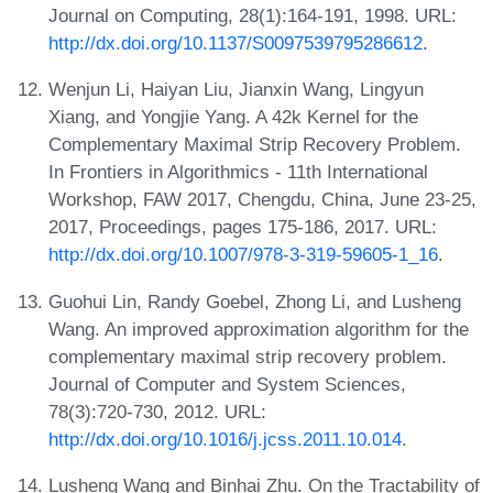
Journal on Computing, 28(1):164-191, 1998. URL:
http://dx.doi.org/10.1137/S0097539795286612
.
Wenjun Li, Haiyan Liu, Jianxin Wang, Lingyun
Xiang, and Yongjie Yang. A 42k Kernel for the
Complementary Maximal Strip Recovery Problem.
In Frontiers in Algorithmics - 11th International
Workshop, FAW 2017, Chengdu, China, June 23-25,
2017, Proceedings, pages 175-186, 2017. URL:
http://dx.doi.org/10.1007/978-3-319-59605-1_16
.
Guohui Lin, Randy Goebel, Zhong Li, and Lusheng
Wang. An improved approximation algorithm for the
complementary maximal strip recovery problem.
Journal of Computer and System Sciences,
78(3):720-730, 2012. URL:
http://dx.doi.org/10.1016/j.jcss.2011.10.014
.
Lusheng Wang and Binhai Zhu. On the Tractability of