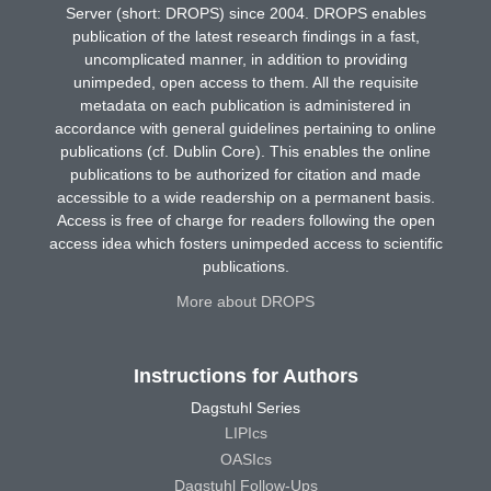
Server (short: DROPS) since 2004. DROPS enables
publication of the latest research findings in a fast,
uncomplicated manner, in addition to providing
unimpeded, open access to them. All the requisite
metadata on each publication is administered in
accordance with general guidelines pertaining to online
publications (cf. Dublin Core). This enables the online
publications to be authorized for citation and made
accessible to a wide readership on a permanent basis.
Access is free of charge for readers following the open
access idea which fosters unimpeded access to scientific
publications.
More about DROPS
Instructions for Authors
Dagstuhl Series
LIPIcs
OASIcs
Dagstuhl Follow-Ups