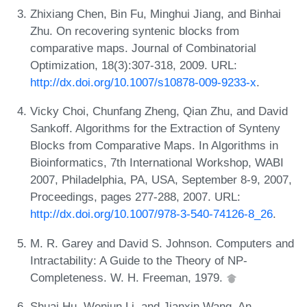
Zhixiang Chen, Bin Fu, Minghui Jiang, and Binhai
Zhu. On recovering syntenic blocks from
comparative maps. Journal of Combinatorial
Optimization, 18(3):307-318, 2009. URL:
http://dx.doi.org/10.1007/s10878-009-9233-x
.
Vicky Choi, Chunfang Zheng, Qian Zhu, and David
Sankoff. Algorithms for the Extraction of Synteny
Blocks from Comparative Maps. In Algorithms in
Bioinformatics, 7th International Workshop, WABI
2007, Philadelphia, PA, USA, September 8-9, 2007,
Proceedings, pages 277-288, 2007. URL:
http://dx.doi.org/10.1007/978-3-540-74126-8_26
.
M. R. Garey and David S. Johnson. Computers and
Intractability: A Guide to the Theory of NP-
Completeness. W. H. Freeman, 1979.
Shuai Hu, Wenjun Li, and Jianxin Wang. An