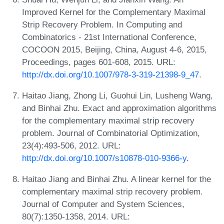
Improved Kernel for the Complementary Maximal
Strip Recovery Problem. In Computing and
Combinatorics - 21st International Conference,
COCOON 2015, Beijing, China, August 4-6, 2015,
Proceedings, pages 601-608, 2015. URL:
http://dx.doi.org/10.1007/978-3-319-21398-9_47
.
Haitao Jiang, Zhong Li, Guohui Lin, Lusheng Wang,
and Binhai Zhu. Exact and approximation algorithms
for the complementary maximal strip recovery
problem. Journal of Combinatorial Optimization,
23(4):493-506, 2012. URL:
http://dx.doi.org/10.1007/s10878-010-9366-y
.
Haitao Jiang and Binhai Zhu. A linear kernel for the
complementary maximal strip recovery problem.
Journal of Computer and System Sciences,
80(7):1350-1358, 2014. URL: