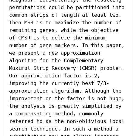
permutations could be partitioned into 
common strips of length at least two. 
Then MSR is to maximize the number of 
remaining genes, while the objective 
of CMSR is to delete the minimum 
number of gene markers. In this paper, 
we present a new approximation 
algorithm for the Complementary 
Maximal Strip Recovery (CMSR) problem. 
Our approximation factor is 2, 
improving the currently best 7/3-
approximation algorithm. Although the 
improvement on the factor is not huge, 
the analysis is greatly simplified by 
a compensating method, commonly 
referred to as the non-oblivious local 
search technique. In such a method a 