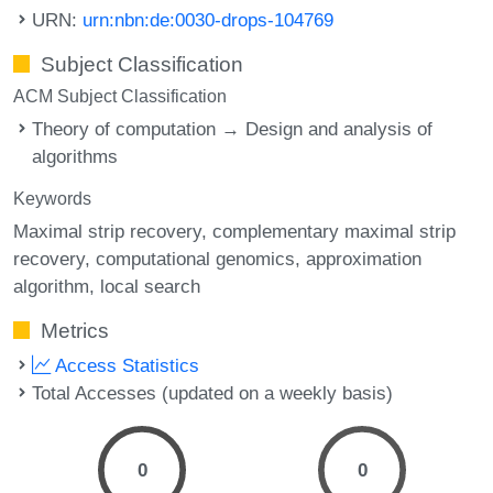
URN:
urn:nbn:de:0030-drops-104769
Subject Classification
ACM Subject Classification
Theory of computation → Design and analysis of
algorithms
Keywords
Maximal strip recovery
complementary maximal strip
recovery
computational genomics
approximation
algorithm
local search
Metrics
Access Statistics
Total Accesses (updated on a weekly basis)
0
0