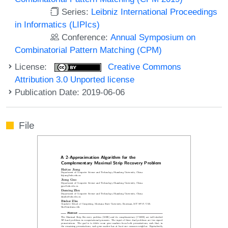
Series:
Leibniz International Proceedings
in Informatics (LIPIcs)
Conference:
Annual Symposium on
Combinatorial Pattern Matching (CPM)
License:
Creative Commons
Attribution 3.0 Unported license
Publication Date: 2019-06-06
File