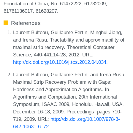
Foundation of China, No. 61472222, 61732009,
61761136017, 61628207.
References
Laurent Bulteau, Guillaume Fertin, Minghui Jiang,
and Irena Rusu. Tractability and approximability of
maximal strip recovery. Theoretical Computer
Science, 440-441:14-28, 2012. URL:
http://dx.doi.org/10.1016/j.tcs.2012.04.034
.
Laurent Bulteau, Guillaume Fertin, and Irena Rusu.
Maximal Strip Recovery Problem with Gaps:
Hardness and Approximation Algorithms. In
Algorithms and Computation, 20th International
Symposium, ISAAC 2009, Honolulu, Hawaii, USA,
December 16-18, 2009. Proceedings, pages 710-
719, 2009. URL:
http://dx.doi.org/10.1007/978-3-
642-10631-6_72
.