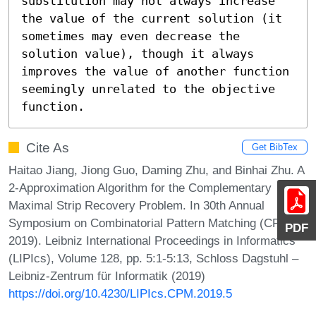
substitution may not always increase 
the value of the current solution (it 
sometimes may even decrease the 
solution value), though it always 
improves the value of another function 
seemingly unrelated to the objective 
function.
Cite As
Get BibTex
Haitao Jiang, Jiong Guo, Daming Zhu, and Binhai Zhu. A
2-Approximation Algorithm for the Complementary
Maximal Strip Recovery Problem. In 30th Annual
Symposium on Combinatorial Pattern Matching (CPM
PDF
2019). Leibniz International Proceedings in Informatics
(LIPIcs), Volume 128, pp. 5:1-5:13, Schloss Dagstuhl –
Leibniz-Zentrum für Informatik (2019)
https://doi.org/10.4230/LIPIcs.CPM.2019.5