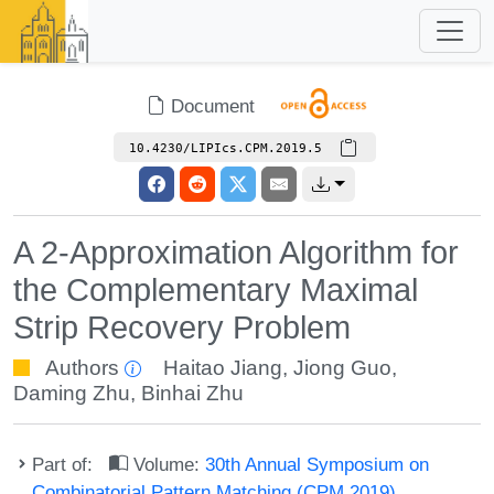
Document
10.4230/LIPIcs.CPM.2019.5
A 2-Approximation Algorithm for
the Complementary Maximal
Strip Recovery Problem
Authors
Haitao Jiang
,
Jiong Guo
,
Daming Zhu
,
Binhai Zhu
Part of:
Volume:
30th Annual Symposium on
Combinatorial Pattern Matching (CPM 2019)