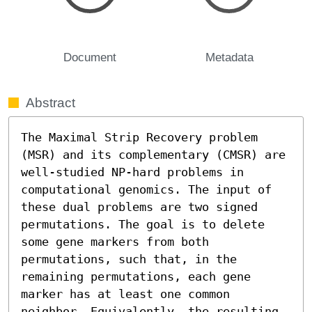
Document
Metadata
Abstract
The Maximal Strip Recovery problem 
(MSR) and its complementary (CMSR) are 
well-studied NP-hard problems in 
computational genomics. The input of 
these dual problems are two signed 
permutations. The goal is to delete 
some gene markers from both 
permutations, such that, in the 
remaining permutations, each gene 
marker has at least one common 
neighbor. Equivalently, the resulting 