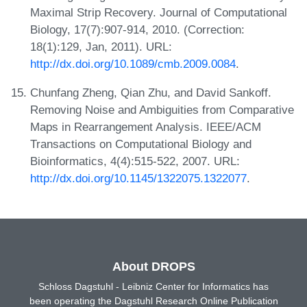
Maximal Strip Recovery. Journal of Computational
Biology, 17(7):907-914, 2010. (Correction:
18(1):129, Jan, 2011). URL:
http://dx.doi.org/10.1089/cmb.2009.0084
.
Chunfang Zheng, Qian Zhu, and David Sankoff.
Removing Noise and Ambiguities from Comparative
Maps in Rearrangement Analysis. IEEE/ACM
Transactions on Computational Biology and
Bioinformatics, 4(4):515-522, 2007. URL:
http://dx.doi.org/10.1145/1322075.1322077
.
About DROPS
Schloss Dagstuhl - Leibniz Center for Informatics has
been operating the Dagstuhl Research Online Publication