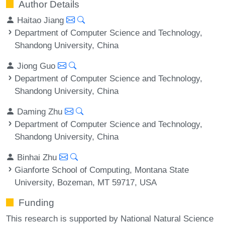
Author Details
Haitao Jiang
Department of Computer Science and Technology,
Shandong University, China
Jiong Guo
Department of Computer Science and Technology,
Shandong University, China
Daming Zhu
Department of Computer Science and Technology,
Shandong University, China
Binhai Zhu
Gianforte School of Computing, Montana State
University, Bozeman, MT 59717, USA
Funding
This research is supported by National Natural Science