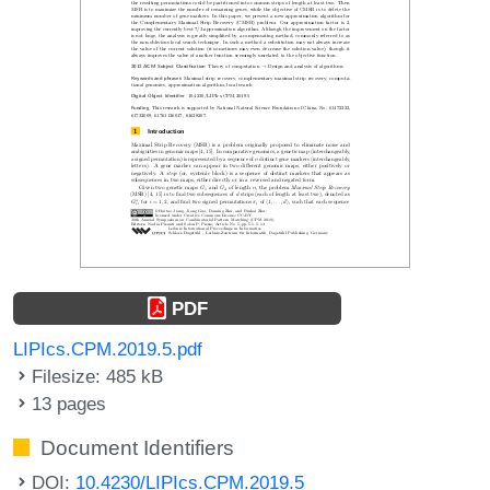
PDF
LIPIcs.CPM.2019.5.pdf
Filesize: 485 kB
13 pages
Document Identifiers
DOI:
10.4230/LIPIcs.CPM.2019.5