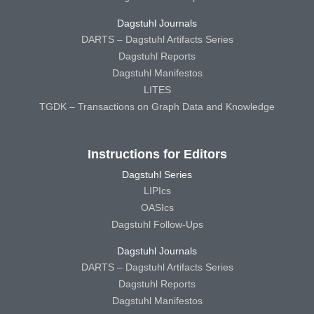
Dagstuhl Journals
DARTS – Dagstuhl Artifacts Series
Dagstuhl Reports
Dagstuhl Manifestos
LITES
TGDK – Transactions on Graph Data and Knowledge
Instructions for Editors
Dagstuhl Series
LIPIcs
OASIcs
Dagstuhl Follow-Ups
Dagstuhl Journals
DARTS – Dagstuhl Artifacts Series
Dagstuhl Reports
Dagstuhl Manifestos