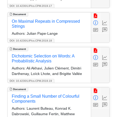
DOI: 10.4230/LIPIcs.CPM.2019.17
Document
On Maximal Repeats in Compressed
Strings
Authors:
Julian Pape-Lange
DOI: 10.4230/LIPIcs.CPM.2019.18
Document
Dichotomic Selection on Words: A
Probabilistic Analysis
Authors:
Ali Akhavi, Julien Clément, Dimitri
Darthenay, Loïck Lhote, and Brigitte Vallée
DOI: 10.4230/LIPIcs.CPM.2019.19
Document
Finding a Small Number of Colourful
Components
Authors:
Laurent Bulteau, Konrad K.
Dabrowski, Guillaume Fertin, Matthew