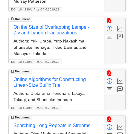
Murray Patterson
DOI: 10.4230/LIPIcs.CPM.2019.28
Document
On the Size of Overlapping Lempel-
Ziv and Lyndon Factorizations
Authors:
Yuki Urabe, Yuto Nakashima,
Shunsuke Inenaga, Hideo Bannai, and
Masayuki Takeda
DOI: 10.4230/LIPIcs.CPM.2019.29
Document
Online Algorithms for Constructing
Linear-Size Suffix Trie
Authors:
Diptarama Hendrian, Takuya
Takagi, and Shunsuke Inenaga
DOI: 10.4230/LIPIcs.CPM.2019.30
Document
Searching Long Repeats in Streams
Authors:
Oleg Merkurev and Arseny M.