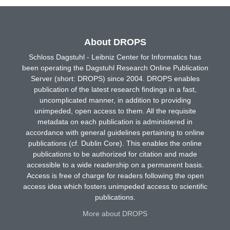
About DROPS
Schloss Dagstuhl - Leibniz Center for Informatics has
been operating the Dagstuhl Research Online Publication
Server (short: DROPS) since 2004. DROPS enables
publication of the latest research findings in a fast,
uncomplicated manner, in addition to providing
unimpeded, open access to them. All the requisite
metadata on each publication is administered in
accordance with general guidelines pertaining to online
publications (cf. Dublin Core). This enables the online
publications to be authorized for citation and made
accessible to a wide readership on a permanent basis.
Access is free of charge for readers following the open
access idea which fosters unimpeded access to scientific
publications.
More about DROPS