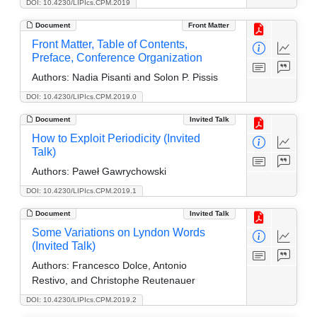
DOI: 10.4230/LIPIcs.CPM.2019
Document
Front Matter
Front Matter, Table of Contents,
Preface, Conference Organization
Authors:
Nadia Pisanti and Solon P. Pissis
DOI: 10.4230/LIPIcs.CPM.2019.0
Document
Invited Talk
How to Exploit Periodicity (Invited
Talk)
Authors:
Paweł Gawrychowski
DOI: 10.4230/LIPIcs.CPM.2019.1
Document
Invited Talk
Some Variations on Lyndon Words
(Invited Talk)
Authors:
Francesco Dolce, Antonio
Restivo, and Christophe Reutenauer
DOI: 10.4230/LIPIcs.CPM.2019.2