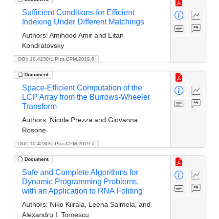
Sufficient Conditions for Efficient
Indexing Under Different Matchings
Authors:
Amihood Amir and Eitan
Kondratovsky
DOI: 10.4230/LIPIcs.CPM.2019.6
Document
Space-Efficient Computation of the
LCP Array from the Burrows-Wheeler
Transform
Authors:
Nicola Prezza and Giovanna
Rosone
DOI: 10.4230/LIPIcs.CPM.2019.7
Document
Safe and Complete Algorithms for
Dynamic Programming Problems,
with an Application to RNA Folding
Authors:
Niko Kiirala, Leena Salmela, and
Alexandru I. Tomescu