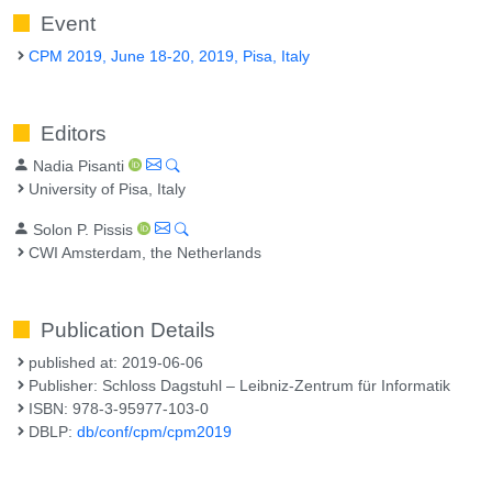
Event
CPM 2019, June 18-20, 2019, Pisa, Italy
Editors
Nadia Pisanti
University of Pisa, Italy
Solon P. Pissis
CWI Amsterdam, the Netherlands
Publication Details
published at: 2019-06-06
Publisher: Schloss Dagstuhl – Leibniz-Zentrum für Informatik
ISBN: 978-3-95977-103-0
DBLP:
db/conf/cpm/cpm2019