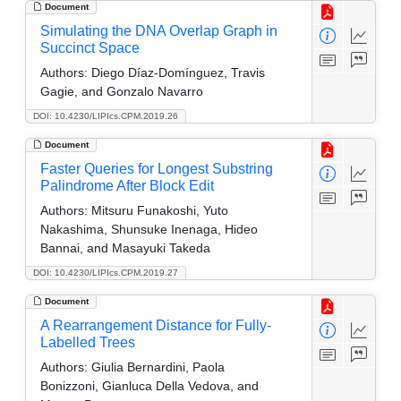
Document
Simulating the DNA Overlap Graph in
Succinct Space
Authors:
Diego Díaz-Domínguez, Travis
Gagie, and Gonzalo Navarro
DOI: 10.4230/LIPIcs.CPM.2019.26
Document
Faster Queries for Longest Substring
Palindrome After Block Edit
Authors:
Mitsuru Funakoshi, Yuto
Nakashima, Shunsuke Inenaga, Hideo
Bannai, and Masayuki Takeda
DOI: 10.4230/LIPIcs.CPM.2019.27
Document
A Rearrangement Distance for Fully-
Labelled Trees
Authors:
Giulia Bernardini, Paola
Bonizzoni, Gianluca Della Vedova, and