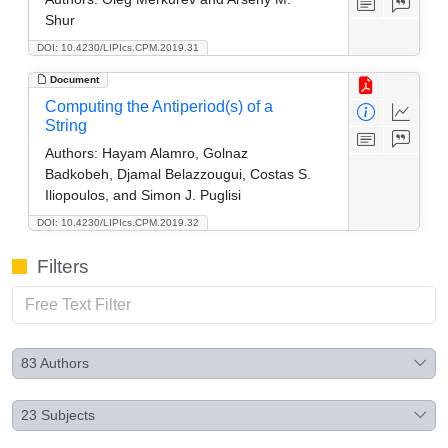
Shur
DOI: 10.4230/LIPIcs.CPM.2019.31
Document
Computing the Antiperiod(s) of a
String
Authors:
Hayam Alamro, Golnaz
Badkobeh, Djamal Belazzougui, Costas S.
Iliopoulos, and Simon J. Puglisi
DOI: 10.4230/LIPIcs.CPM.2019.32
Filters
83
Authors
23
Subjects