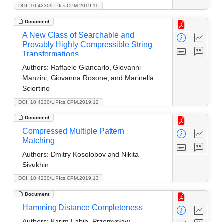
DOI: 10.4230/LIPIcs.CPM.2019.11
Document
A New Class of Searchable and
Provably Highly Compressible String
Transformations
Authors:
Raffaele Giancarlo, Giovanni
Manzini, Giovanna Rosone, and Marinella
Sciortino
DOI: 10.4230/LIPIcs.CPM.2019.12
Document
Compressed Multiple Pattern
Matching
Authors:
Dmitry Kosolobov and Nikita
Sivukhin
DOI: 10.4230/LIPIcs.CPM.2019.13
Document
Hamming Distance Completeness
Authors:
Karim Labib, Przemysław