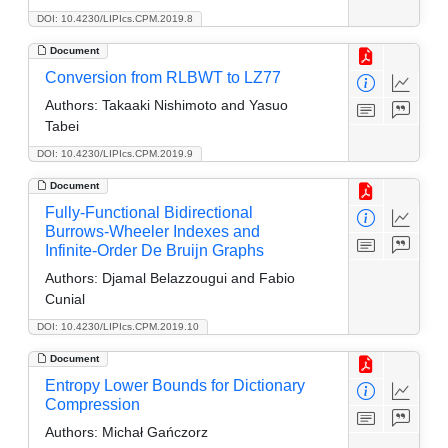
DOI: 10.4230/LIPIcs.CPM.2019.8
Document
Conversion from RLBWT to LZ77
Authors:
Takaaki Nishimoto and Yasuo
Tabei
DOI: 10.4230/LIPIcs.CPM.2019.9
Document
Fully-Functional Bidirectional
Burrows-Wheeler Indexes and
Infinite-Order De Bruijn Graphs
Authors:
Djamal Belazzougui and Fabio
Cunial
DOI: 10.4230/LIPIcs.CPM.2019.10
Document
Entropy Lower Bounds for Dictionary
Compression
Authors:
Michał Gańczorz