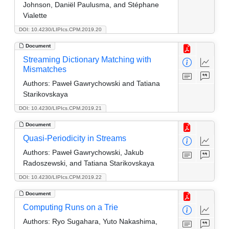
Johnson, Daniël Paulusma, and Stéphane
Vialette
DOI: 10.4230/LIPIcs.CPM.2019.20
Document
Streaming Dictionary Matching with
Mismatches
Authors:
Paweł Gawrychowski and Tatiana
Starikovskaya
DOI: 10.4230/LIPIcs.CPM.2019.21
Document
Quasi-Periodicity in Streams
Authors:
Paweł Gawrychowski, Jakub
Radoszewski, and Tatiana Starikovskaya
DOI: 10.4230/LIPIcs.CPM.2019.22
Document
Computing Runs on a Trie
Authors:
Ryo Sugahara, Yuto Nakashima,