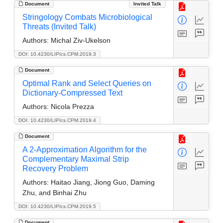
Document
Invited Talk
Stringology Combats Microbiological
Threats (Invited Talk)
Authors:
Michal Ziv-Ukelson
DOI: 10.4230/LIPIcs.CPM.2019.3
Document
Optimal Rank and Select Queries on
Dictionary-Compressed Text
Authors:
Nicola Prezza
DOI: 10.4230/LIPIcs.CPM.2019.4
Document
A 2-Approximation Algorithm for the
Complementary Maximal Strip
Recovery Problem
Authors:
Haitao Jiang, Jiong Guo, Daming
Zhu, and Binhai Zhu
DOI: 10.4230/LIPIcs.CPM.2019.5
Document