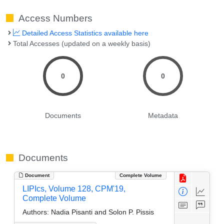
Access Numbers
Detailed Access Statistics available here
Total Accesses (updated on a weekly basis)
0
0
Documents
Metadata
Documents
Document
Complete Volume
LIPIcs, Volume 128, CPM'19,
Complete Volume
Authors:
Nadia Pisanti and Solon P. Pissis