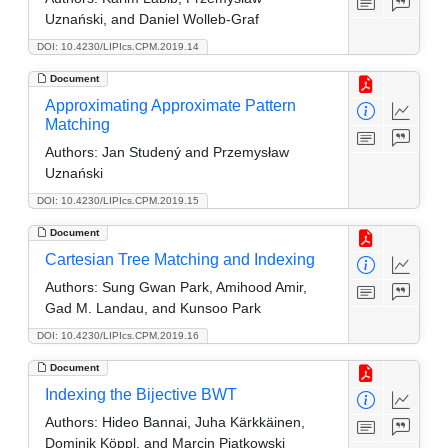
Uznański, and Daniel Wolleb-Graf
DOI: 10.4230/LIPIcs.CPM.2019.14
Document
Approximating Approximate Pattern
Matching
Authors:
Jan Studený and Przemysław
Uznański
DOI: 10.4230/LIPIcs.CPM.2019.15
Document
Cartesian Tree Matching and Indexing
Authors:
Sung Gwan Park, Amihood Amir,
Gad M. Landau, and Kunsoo Park
DOI: 10.4230/LIPIcs.CPM.2019.16
Document
Indexing the Bijective BWT
Authors:
Hideo Bannai, Juha Kärkkäinen,
Dominik Köppl, and Marcin Pia̧tkowski