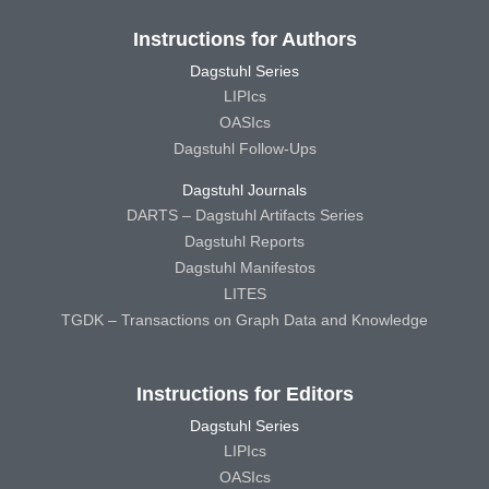
Instructions for Authors
Dagstuhl Series
LIPIcs
OASIcs
Dagstuhl Follow-Ups
Dagstuhl Journals
DARTS – Dagstuhl Artifacts Series
Dagstuhl Reports
Dagstuhl Manifestos
LITES
TGDK – Transactions on Graph Data and Knowledge
Instructions for Editors
Dagstuhl Series
LIPIcs
OASIcs