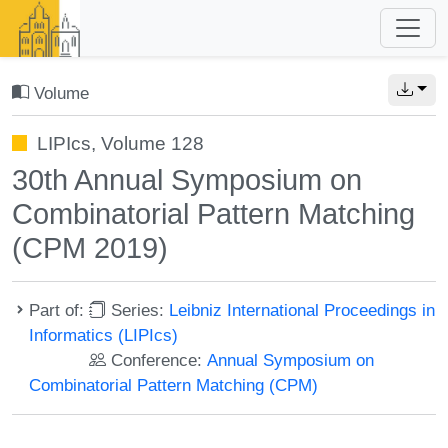
Volume
LIPIcs, Volume 128
30th Annual Symposium on
Combinatorial Pattern Matching
(CPM 2019)
Part of:
Series:
Leibniz International Proceedings in
Informatics (LIPIcs)
Conference:
Annual Symposium on
Combinatorial Pattern Matching (CPM)