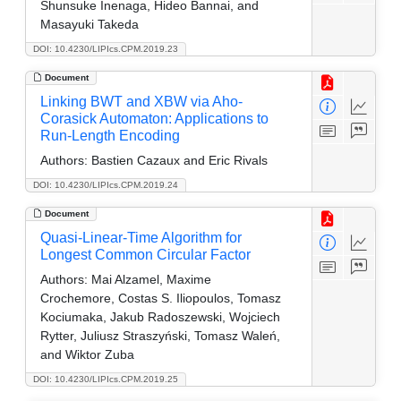
Shunsuke Inenaga, Hideo Bannai, and
Masayuki Takeda
DOI: 10.4230/LIPIcs.CPM.2019.23
Document
Linking BWT and XBW via Aho-
Corasick Automaton: Applications to
Run-Length Encoding
Authors:
Bastien Cazaux and Eric Rivals
DOI: 10.4230/LIPIcs.CPM.2019.24
Document
Quasi-Linear-Time Algorithm for
Longest Common Circular Factor
Authors:
Mai Alzamel, Maxime
Crochemore, Costas S. Iliopoulos, Tomasz
Kociumaka, Jakub Radoszewski, Wojciech
Rytter, Juliusz Straszyński, Tomasz Waleń,
and Wiktor Zuba
DOI: 10.4230/LIPIcs.CPM.2019.25