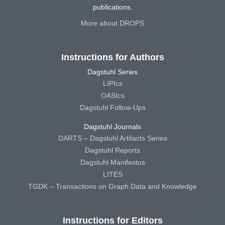
publications.
More about DROPS
Instructions for Authors
Dagstuhl Series
LIPIcs
OASIcs
Dagstuhl Follow-Ups
Dagstuhl Journals
DARTS – Dagstuhl Artifacts Series
Dagstuhl Reports
Dagstuhl Manifestos
LITES
TGDK – Transactions on Graph Data and Knowledge
Instructions for Editors