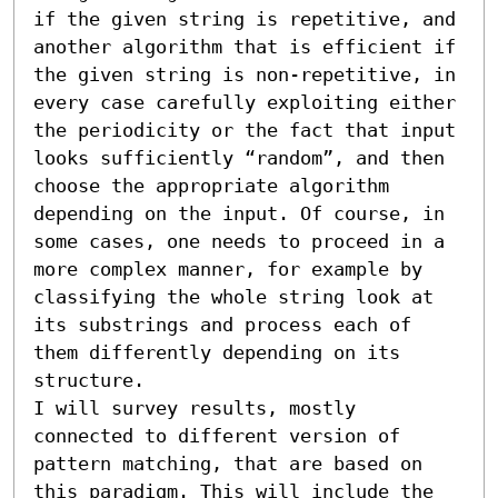
if the given string is repetitive, and 
another algorithm that is efficient if 
the given string is non-repetitive, in 
every case carefully exploiting either 
the periodicity or the fact that input 
looks sufficiently “random”, and then 
choose the appropriate algorithm 
depending on the input. Of course, in 
some cases, one needs to proceed in a 
more complex manner, for example by 
classifying the whole string look at 
its substrings and process each of 
them differently depending on its 
structure.

I will survey results, mostly 
connected to different version of 
pattern matching, that are based on 
this paradigm. This will include the 