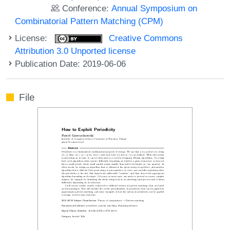
Conference:
Annual Symposium on
Combinatorial Pattern Matching (CPM)
License:
Creative Commons
Attribution 3.0 Unported license
Publication Date: 2019-06-06
File