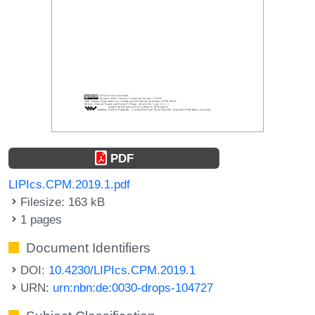
PDF
LIPIcs.CPM.2019.1.pdf
Filesize: 163 kB
1 pages
Document Identifiers
DOI:
10.4230/LIPIcs.CPM.2019.1
URN:
urn:nbn:de:0030-drops-104727