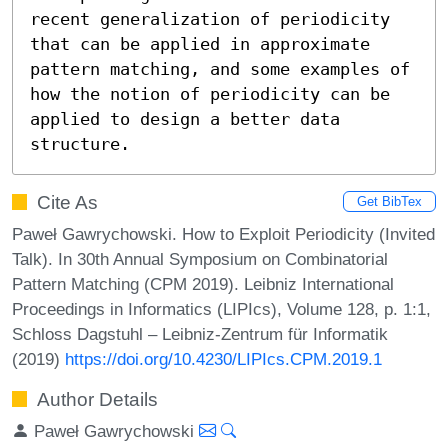
recent generalization of periodicity 
that can be applied in approximate 
pattern matching, and some examples of 
how the notion of periodicity can be 
applied to design a better data 
structure.
Cite As
Get BibTex
Paweł Gawrychowski. How to Exploit Periodicity (Invited
Talk). In 30th Annual Symposium on Combinatorial
Pattern Matching (CPM 2019). Leibniz International
Proceedings in Informatics (LIPIcs), Volume 128, p. 1:1,
Schloss Dagstuhl – Leibniz-Zentrum für Informatik
(2019)
https://doi.org/10.4230/LIPIcs.CPM.2019.1
Author Details
Paweł Gawrychowski