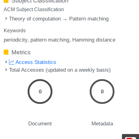
Subject Classification
ACM Subject Classification
Theory of computation → Pattern matching
Keywords
periodicity
pattern matching
Hamming distance
Metrics
Access Statistics
Total Accesses (updated on a weekly basis)
0
0
Document
Metadata