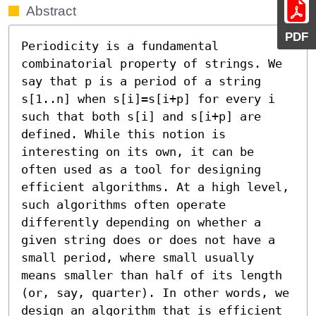
Abstract
PDF
Periodicity is a fundamental 
combinatorial property of strings. We 
say that p is a period of a string 
s[1..n] when s[i]=s[i+p] for every i 
such that both s[i] and s[i+p] are 
defined. While this notion is 
interesting on its own, it can be 
often used as a tool for designing 
efficient algorithms. At a high level, 
such algorithms often operate 
differently depending on whether a 
given string does or does not have a 
small period, where small usually 
means smaller than half of its length 
(or, say, quarter). In other words, we 
design an algorithm that is efficient 