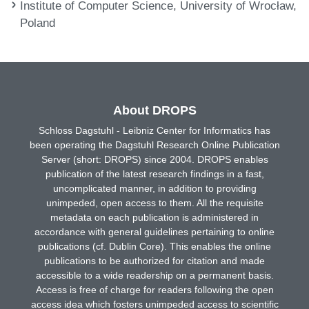
Institute of Computer Science, University of Wrocław,
Poland
About DROPS
Schloss Dagstuhl - Leibniz Center for Informatics has
been operating the Dagstuhl Research Online Publication
Server (short: DROPS) since 2004. DROPS enables
publication of the latest research findings in a fast,
uncomplicated manner, in addition to providing
unimpeded, open access to them. All the requisite
metadata on each publication is administered in
accordance with general guidelines pertaining to online
publications (cf. Dublin Core). This enables the online
publications to be authorized for citation and made
accessible to a wide readership on a permanent basis.
Access is free of charge for readers following the open
access idea which fosters unimpeded access to scientific