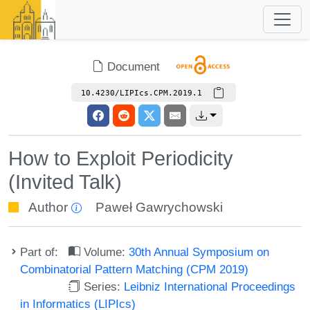
Document
10.4230/LIPIcs.CPM.2019.1
How to Exploit Periodicity
(Invited Talk)
Author
Paweł Gawrychowski
Part of:
Volume:
30th Annual Symposium on
Combinatorial Pattern Matching (CPM 2019)
Series:
Leibniz International Proceedings
in Informatics (LIPIcs)