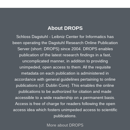
About DROPS
Schloss Dagstuhl - Leibniz Center for Informatics has
been operating the Dagstuhl Research Online Publication
Server (short: DROPS) since 2004. DROPS enables
publication of the latest research findings in a fast,
uncomplicated manner, in addition to providing
unimpeded, open access to them. All the requisite
metadata on each publication is administered in
accordance with general guidelines pertaining to online
publications (cf. Dublin Core). This enables the online
publications to be authorized for citation and made
accessible to a wide readership on a permanent basis.
Access is free of charge for readers following the open
access idea which fosters unimpeded access to scientific
publications.
More about DROPS