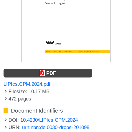
PDF
LIPIcs.CPM.2024.pdf
Filesize: 10.17 MB
472 pages
Document Identifiers
DOI:
10.4230/LIPIcs.CPM.2024
URN:
urn:nbn:de:0030-drops-201098