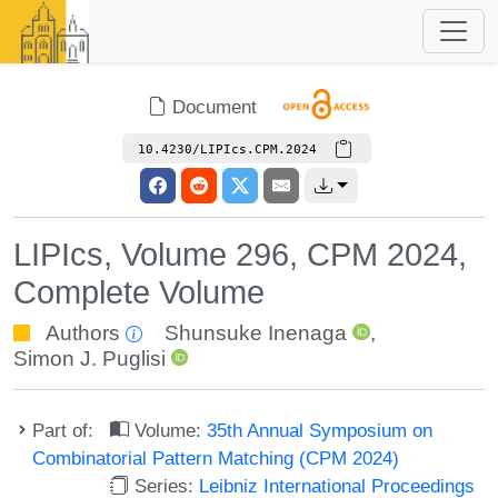
Document
10.4230/LIPIcs.CPM.2024
LIPIcs, Volume 296, CPM 2024,
Complete Volume
Authors
Shunsuke Inenaga
,
Simon J. Puglisi
Part of:
Volume:
35th Annual Symposium on
Combinatorial Pattern Matching (CPM 2024)
Series:
Leibniz International Proceedings