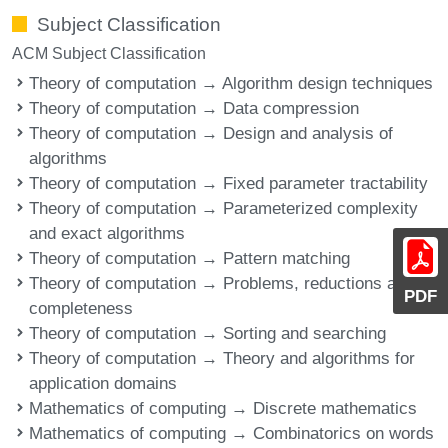
Subject Classification
ACM Subject Classification
Theory of computation → Algorithm design techniques
Theory of computation → Data compression
Theory of computation → Design and analysis of
algorithms
Theory of computation → Fixed parameter tractability
Theory of computation → Parameterized complexity
and exact algorithms
Theory of computation → Pattern matching
Theory of computation → Problems, reductions and
PDF
completeness
Theory of computation → Sorting and searching
Theory of computation → Theory and algorithms for
application domains
Mathematics of computing → Discrete mathematics
Mathematics of computing → Combinatorics on words