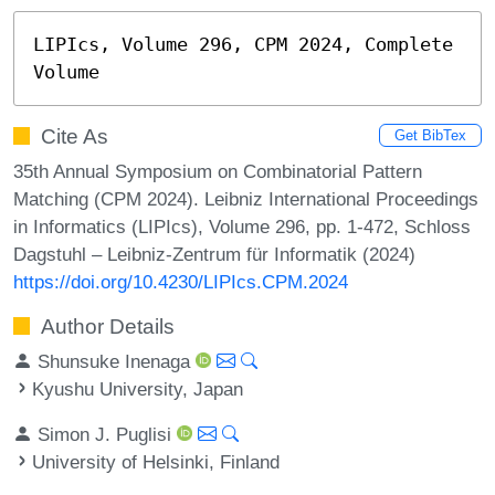
LIPIcs, Volume 296, CPM 2024, Complete 
Volume
Cite As
Get BibTex
35th Annual Symposium on Combinatorial Pattern
Matching (CPM 2024). Leibniz International Proceedings
in Informatics (LIPIcs), Volume 296, pp. 1-472, Schloss
Dagstuhl – Leibniz-Zentrum für Informatik (2024)
https://doi.org/10.4230/LIPIcs.CPM.2024
Author Details
Shunsuke Inenaga
Kyushu University, Japan
Simon J. Puglisi
University of Helsinki, Finland