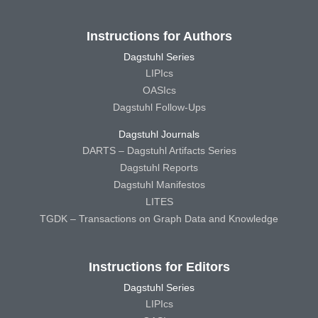
Instructions for Authors
Dagstuhl Series
LIPIcs
OASIcs
Dagstuhl Follow-Ups
Dagstuhl Journals
DARTS – Dagstuhl Artifacts Series
Dagstuhl Reports
Dagstuhl Manifestos
LITES
TGDK – Transactions on Graph Data and Knowledge
Instructions for Editors
Dagstuhl Series
LIPIcs