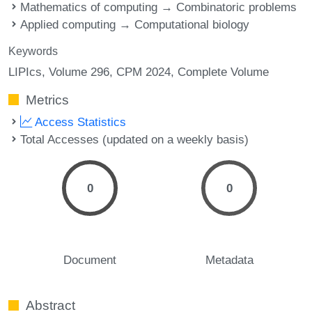
Mathematics of computing → Combinatoric problems
Applied computing → Computational biology
Keywords
LIPIcs, Volume 296, CPM 2024, Complete Volume
Metrics
Access Statistics
Total Accesses (updated on a weekly basis)
0
0
Document
Metadata
Abstract