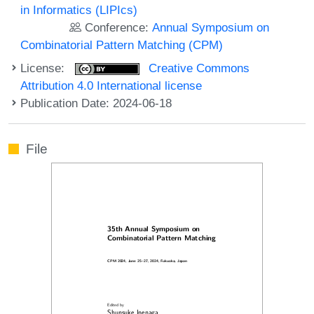
in Informatics (LIPIcs)
Conference:
Annual Symposium on
Combinatorial Pattern Matching (CPM)
License:
Creative Commons
Attribution 4.0 International license
Publication Date: 2024-06-18
File