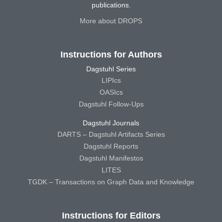
publications.
More about DROPS
Instructions for Authors
Dagstuhl Series
LIPIcs
OASIcs
Dagstuhl Follow-Ups
Dagstuhl Journals
DARTS – Dagstuhl Artifacts Series
Dagstuhl Reports
Dagstuhl Manifestos
LITES
TGDK – Transactions on Graph Data and Knowledge
Instructions for Editors