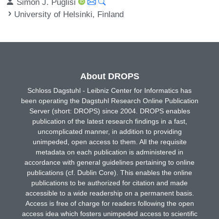
Simon J. Puglisi
University of Helsinki, Finland
About DROPS
Schloss Dagstuhl - Leibniz Center for Informatics has
been operating the Dagstuhl Research Online Publication
Server (short: DROPS) since 2004. DROPS enables
publication of the latest research findings in a fast,
uncomplicated manner, in addition to providing
unimpeded, open access to them. All the requisite
metadata on each publication is administered in
accordance with general guidelines pertaining to online
publications (cf. Dublin Core). This enables the online
publications to be authorized for citation and made
accessible to a wide readership on a permanent basis.
Access is free of charge for readers following the open
access idea which fosters unimpeded access to scientific