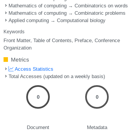
Mathematics of computing → Combinatorics on words
Mathematics of computing → Combinatoric problems
Applied computing → Computational biology
Keywords
Front Matter
Table of Contents
Preface
Conference
Organization
Metrics
Access Statistics
Total Accesses (updated on a weekly basis)
0
0
Document
Metadata