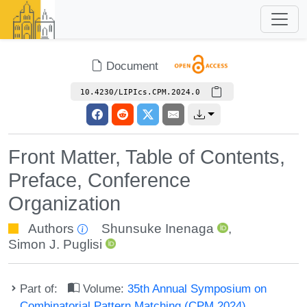
Document
10.4230/LIPIcs.CPM.2024.0
Front Matter, Table of Contents,
Preface, Conference
Organization
Authors
Shunsuke Inenaga
,
Simon J. Puglisi
Part of:
Volume:
35th Annual Symposium on
Combinatorial Pattern Matching (CPM 2024)