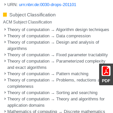
URN:
urn:nbn:de:0030-drops-201101
Subject Classification
ACM Subject Classification
Theory of computation → Algorithm design techniques
Theory of computation → Data compression
Theory of computation → Design and analysis of
algorithms
Theory of computation → Fixed parameter tractability
Theory of computation → Parameterized complexity
and exact algorithms
Theory of computation → Pattern matching
Theory of computation → Problems, reductions and
PDF
completeness
Theory of computation → Sorting and searching
Theory of computation → Theory and algorithms for
application domains
Mathematics of computing → Discrete mathematics