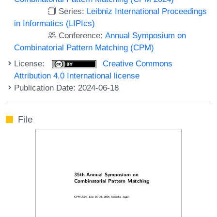
Series:
Leibniz International Proceedings
in Informatics (LIPIcs)
Conference:
Annual Symposium on
Combinatorial Pattern Matching (CPM)
License:
Creative Commons
Attribution 4.0 International license
Publication Date: 2024-06-18
File