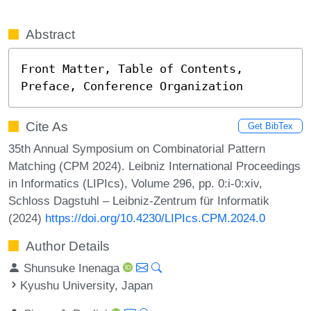
Abstract
Front Matter, Table of Contents, 
Preface, Conference Organization
Cite As
Get BibTex
35th Annual Symposium on Combinatorial Pattern
Matching (CPM 2024). Leibniz International Proceedings
in Informatics (LIPIcs), Volume 296, pp. 0:i-0:xiv,
Schloss Dagstuhl – Leibniz-Zentrum für Informatik
(2024)
https://doi.org/10.4230/LIPIcs.CPM.2024.0
Author Details
Shunsuke Inenaga
Kyushu University, Japan