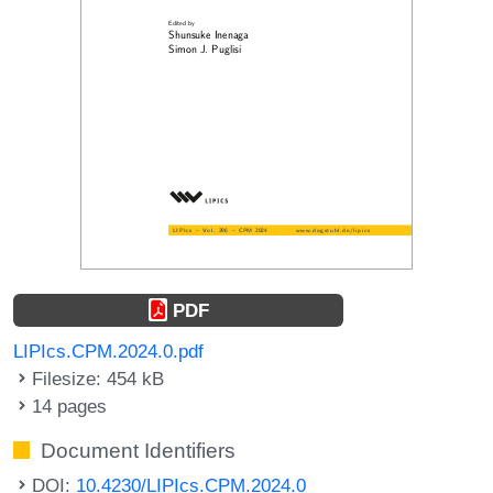
PDF
LIPIcs.CPM.2024.0.pdf
Filesize: 454 kB
14 pages
Document Identifiers
DOI:
10.4230/LIPIcs.CPM.2024.0