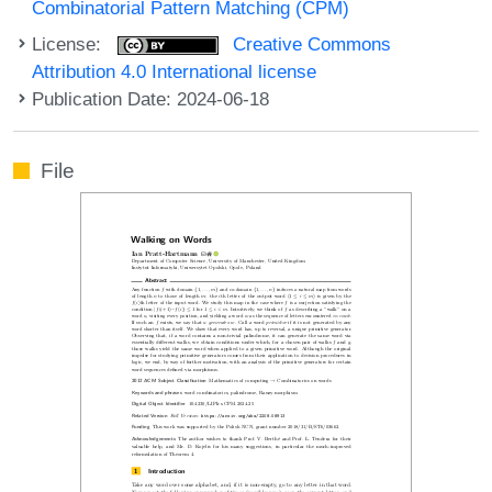
Combinatorial Pattern Matching (CPM)
License:
Creative Commons
Attribution 4.0 International license
Publication Date: 2024-06-18
File