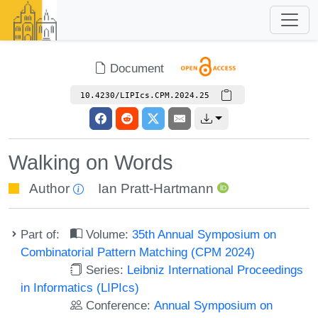
Document
10.4230/LIPIcs.CPM.2024.25
Walking on Words
Author
Ian Pratt-Hartmann
Part of:
Volume:
35th Annual Symposium on
Combinatorial Pattern Matching (CPM 2024)
Series:
Leibniz International Proceedings
in Informatics (LIPIcs)
Conference:
Annual Symposium on