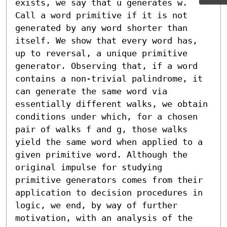
exists, we say that u generates w. 
Call a word primitive if it is not 
generated by any word shorter than 
itself. We show that every word has, 
up to reversal, a unique primitive 
generator. Observing that, if a word 
contains a non-trivial palindrome, it 
can generate the same word via 
essentially different walks, we obtain 
conditions under which, for a chosen 
pair of walks f and g, those walks 
yield the same word when applied to a 
given primitive word. Although the 
original impulse for studying 
primitive generators comes from their 
application to decision procedures in 
logic, we end, by way of further 
motivation, with an analysis of the 