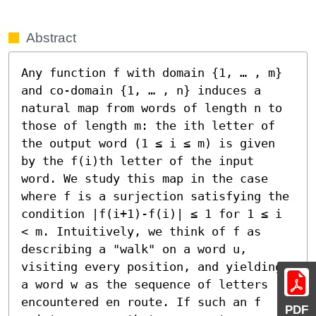
Abstract
Any function f with domain {1, … , m} 
and co-domain {1, … , n} induces a 
natural map from words of length n to 
those of length m: the ith letter of 
the output word (1 ≤ i ≤ m) is given 
by the f(i)th letter of the input 
word. We study this map in the case 
where f is a surjection satisfying the 
condition |f(i+1)-f(i)| ≤ 1 for 1 ≤ i 
< m. Intuitively, we think of f as 
describing a "walk" on a word u, 
visiting every position, and yielding 
a word w as the sequence of letters 
encountered en route. If such an f 
PDF