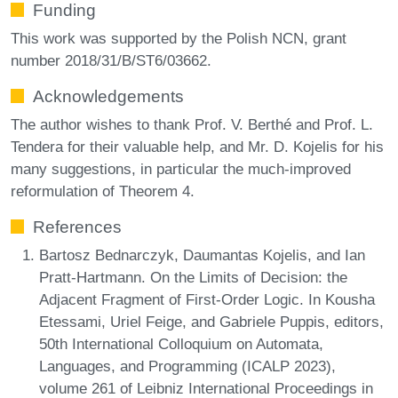
Funding
This work was supported by the Polish NCN, grant
number 2018/31/B/ST6/03662.
Acknowledgements
The author wishes to thank Prof. V. Berthé and Prof. L.
Tendera for their valuable help, and Mr. D. Kojelis for his
many suggestions, in particular the much-improved
reformulation of Theorem 4.
References
Bartosz Bednarczyk, Daumantas Kojelis, and Ian
Pratt-Hartmann. On the Limits of Decision: the
Adjacent Fragment of First-Order Logic. In Kousha
Etessami, Uriel Feige, and Gabriele Puppis, editors,
50th International Colloquium on Automata,
Languages, and Programming (ICALP 2023),
volume 261 of Leibniz International Proceedings in