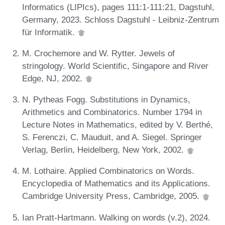
Informatics (LIPIcs), pages 111:1-111:21, Dagstuhl,
Germany, 2023. Schloss Dagstuhl - Leibniz-Zentrum
für Informatik.
M. Crochemore and W. Rytter. Jewels of
stringology. World Scientific, Singapore and River
Edge, NJ, 2002.
N. Pytheas Fogg. Substitutions in Dynamics,
Arithmetics and Combinatorics. Number 1794 in
Lecture Notes in Mathematics, edited by V. Berthé,
S. Ferenczi, C. Mauduit, and A. Siegel. Springer
Verlag, Berlin, Heidelberg, New York, 2002.
M. Lothaire. Applied Combinatorics on Words.
Encyclopedia of Mathematics and its Applications.
Cambridge University Press, Cambridge, 2005.
Ian Pratt-Hartmann. Walking on words (v.2), 2024.