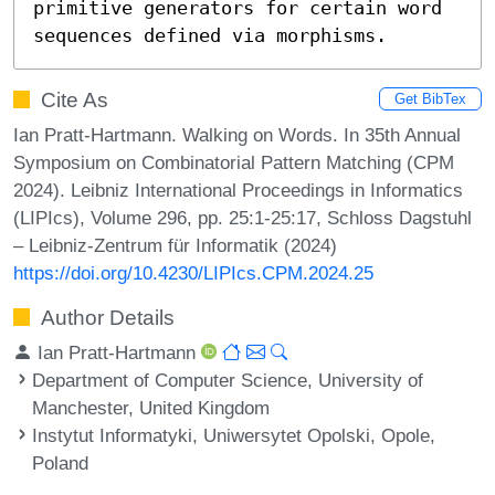
primitive generators for certain word 
sequences defined via morphisms.
Cite As
Get BibTex
Ian Pratt-Hartmann. Walking on Words. In 35th Annual
Symposium on Combinatorial Pattern Matching (CPM
2024). Leibniz International Proceedings in Informatics
(LIPIcs), Volume 296, pp. 25:1-25:17, Schloss Dagstuhl
– Leibniz-Zentrum für Informatik (2024)
https://doi.org/10.4230/LIPIcs.CPM.2024.25
Author Details
Ian Pratt-Hartmann
Department of Computer Science, University of
Manchester, United Kingdom
Instytut Informatyki, Uniwersytet Opolski, Opole,
Poland