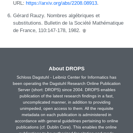
URL:
https://arxiv.org/abs/2208.08913
.
Gérard Rauzy. Nombres algébriques et
substitutions. Bulletin de la Société Mathématique
de France, 110:147-178, 1982.
About DROPS
Schloss Dagstuhl - Leibniz Center for Informatics has
been operating the Dagstuhl Research Online Publication
Server (short: DROPS) since 2004. DROPS enables
publication of the latest research findings in a fast,
uncomplicated manner, in addition to providing
unimpeded, open access to them. All the requisite
metadata on each publication is administered in
accordance with general guidelines pertaining to online
publications (cf. Dublin Core). This enables the online