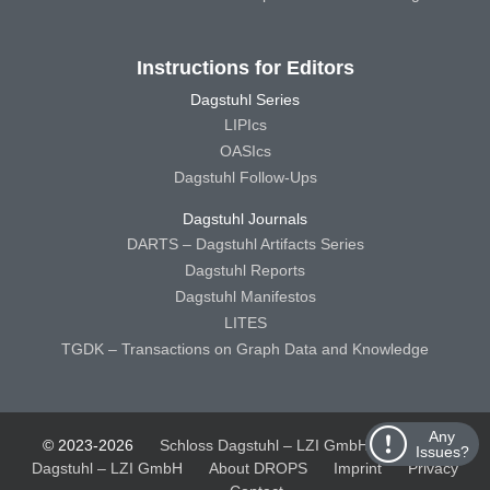
Instructions for Editors
Dagstuhl Series
LIPIcs
OASIcs
Dagstuhl Follow-Ups
Dagstuhl Journals
DARTS – Dagstuhl Artifacts Series
Dagstuhl Reports
Dagstuhl Manifestos
LITES
TGDK – Transactions on Graph Data and Knowledge
Any
© 2023-2026
Schloss Dagstuhl – LZI GmbH
Schloss
Issues?
Dagstuhl – LZI GmbH
About DROPS
Imprint
Privacy