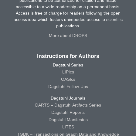
publications to be authorized for citation and made
accessible to a wide readership on a permanent basis.
Access is free of charge for readers following the open
access idea which fosters unimpeded access to scientific
publications.
More about DROPS
Instructions for Authors
Dagstuhl Series
LIPIcs
OASIcs
Dagstuhl Follow-Ups
Dagstuhl Journals
DARTS – Dagstuhl Artifacts Series
Dagstuhl Reports
Dagstuhl Manifestos
LITES
TGDK – Transactions on Graph Data and Knowledge