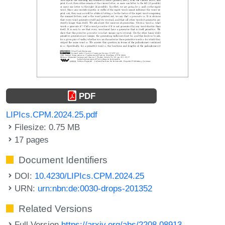
PDF
LIPIcs.CPM.2024.25.pdf
Filesize: 0.75 MB
17 pages
Document Identifiers
DOI:
10.4230/LIPIcs.CPM.2024.25
URN:
urn:nbn:de:0030-drops-201352
Related Versions
Full Version
https://arxiv.org/abs/2208.08913