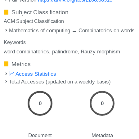
Subject Classification
ACM Subject Classification
Mathematics of computing → Combinatorics on words
Keywords
word combinatorics
palindrome
Rauzy morphism
Metrics
Access Statistics
Total Accesses (updated on a weekly basis)
0
0
Document
Metadata