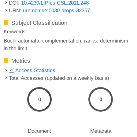
DOI:
10.4230/LIPIcs.CSL.2011.248
URN:
urn:nbn:de:0030-drops-32357
Subject Classification
Keywords
Büchi automata
complementation
ranks
determinism
in the limit
Metrics
Access Statistics
Total Accesses (updated on a weekly basis)
0
0
Document
Metadata