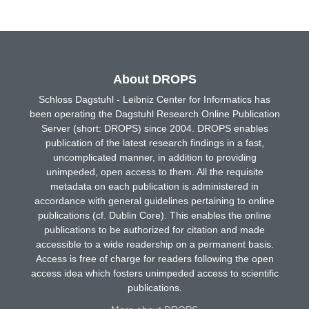
About DROPS
Schloss Dagstuhl - Leibniz Center for Informatics has
been operating the Dagstuhl Research Online Publication
Server (short: DROPS) since 2004. DROPS enables
publication of the latest research findings in a fast,
uncomplicated manner, in addition to providing
unimpeded, open access to them. All the requisite
metadata on each publication is administered in
accordance with general guidelines pertaining to online
publications (cf. Dublin Core). This enables the online
publications to be authorized for citation and made
accessible to a wide readership on a permanent basis.
Access is free of charge for readers following the open
access idea which fosters unimpeded access to scientific
publications.