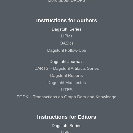
More about DROPS
Instructions for Authors
Dagstuhl Series
LIPIcs
OASIcs
Dagstuhl Follow-Ups
Dagstuhl Journals
DARTS – Dagstuhl Artifacts Series
Dagstuhl Reports
Dagstuhl Manifestos
LITES
TGDK – Transactions on Graph Data and Knowledge
Instructions for Editors
Dagstuhl Series
LIPIcs