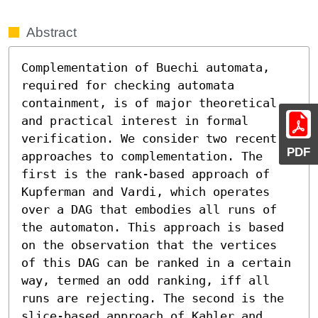
Abstract
Complementation of Buechi automata, 
required for checking automata 
containment, is of major theoretical 
and practical interest in formal 
verification. We consider two recent 
PDF
approaches to complementation. The 
first is the rank-based approach of 
Kupferman and Vardi, which operates 
over a DAG that embodies all runs of 
the automaton. This approach is based 
on the observation that the vertices 
of this DAG can be ranked in a certain 
way, termed an odd ranking, iff all 
runs are rejecting. The second is the 
slice-based approach of Kahler and 