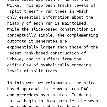
Wilke. This approach tracks levels of 
"split trees" - run trees in which 
only essential information about the 
history of each run is maintained. 
While the slice-based construction is 
conceptually simple, the complementing 
automata it generates are 
exponentially larger than those of the 
recent rank-based construction of 
Schewe, and it suffers from the 
difficulty of symbolically encoding 
levels of split trees.

In this work we reformulate the slice-
based approach in terms of run DAGs 
and preorders over states. In doing 
so, we begin to draw parallels between 
the rank-based and slice-based 