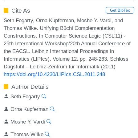
Cite As
Get BibTex
Seth Fogarty, Orna Kupferman, Moshe Y. Vardi, and
Thomas Wilke. Unifying Büchi Complementation
Constructions. In Computer Science Logic (CSL'11) -
25th International Workshop/20th Annual Conference of
the EACSL. Leibniz International Proceedings in
Informatics (LIPIcs), Volume 12, pp. 248-263, Schloss
Dagstuhl – Leibniz-Zentrum für Informatik (2011)
https://doi.org/10.4230/LIPIcs.CSL.2011.248
Author Details
Seth Fogarty
Orna Kupferman
Moshe Y. Vardi
Thomas Wilke