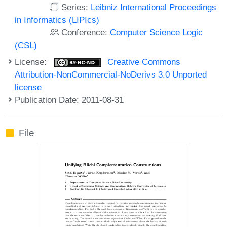
Series:
Leibniz International Proceedings
in Informatics (LIPIcs)
Conference:
Computer Science Logic
(CSL)
License:
Creative Commons
Attribution-NonCommercial-NoDerivs 3.0 Unported
license
Publication Date: 2011-08-31
File