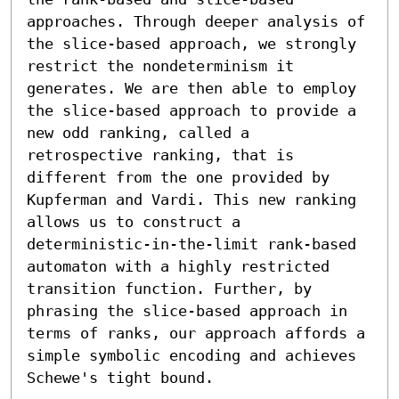
approaches. Through deeper analysis of 
the slice-based approach, we strongly 
restrict the nondeterminism it 
generates. We are then able to employ 
the slice-based approach to provide a 
new odd ranking, called a 
retrospective ranking, that is 
different from the one provided by 
Kupferman and Vardi. This new ranking 
allows us to construct a 
deterministic-in-the-limit rank-based 
automaton with a highly restricted 
transition function. Further, by 
phrasing the slice-based approach in 
terms of ranks, our approach affords a 
simple symbolic encoding and achieves 
Schewe's tight bound.