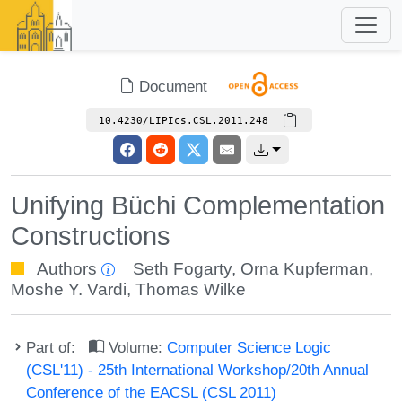
Document
10.4230/LIPIcs.CSL.2011.248
Unifying Büchi Complementation
Constructions
Authors
Seth Fogarty
,
Orna Kupferman
,
Moshe Y. Vardi
,
Thomas Wilke
Part of:
Volume:
Computer Science Logic
(CSL'11) - 25th International Workshop/20th Annual
Conference of the EACSL (CSL 2011)