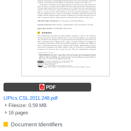
PDF
LIPIcs.CSL.2011.248.pdf
Filesize: 0.59 MB
16 pages
Document Identifiers