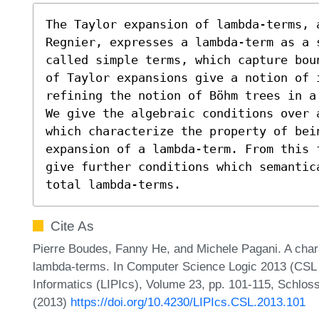
The Taylor expansion of lambda-terms, 
Regnier, expresses a lambda-term as a 
called simple terms, which capture bou
of Taylor expansions give a notion of i
refining the notion of Böhm trees in a 
We give the algebraic conditions over 
which characterize the property of bei
expansion of a lambda-term. From this 
give further conditions which semantic
total lambda-terms.
Cite As
Pierre Boudes, Fanny He, and Michele Pagani. A chara
lambda-terms. In Computer Science Logic 2013 (CSL 2
Informatics (LIPIcs), Volume 23, pp. 101-115, Schloss
(2013)
https://doi.org/10.4230/LIPIcs.CSL.2013.101