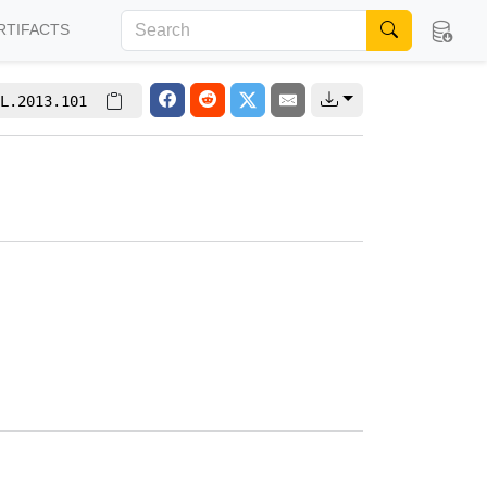
RTIFACTS
L.2013.101