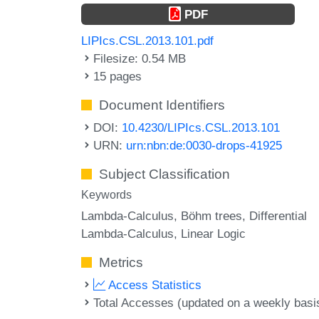
PDF
LIPIcs.CSL.2013.101.pdf
Filesize: 0.54 MB
15 pages
Document Identifiers
DOI:
10.4230/LIPIcs.CSL.2013.101
URN:
urn:nbn:de:0030-drops-41925
Subject Classification
Keywords
Lambda-Calculus
Böhm trees
Differential
Lambda-Calculus
Linear Logic
Metrics
Access Statistics
Total Accesses (updated on a weekly basi