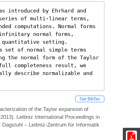
as introduced by Ehrhard and 
series of multi-linear terms, 
nded computations. Normal forms 
nfinitary normal forms, 
quantitative setting.

a set of normal simple terms 
ng the normal form of the Taylor 
full completeness result, we 
ally describe normalizable and 
Get BibTex
cterization of the Taylor expansion of
013). Leibniz International Proceedings in
 Dagstuhl – Leibniz-Zentrum für Informatik