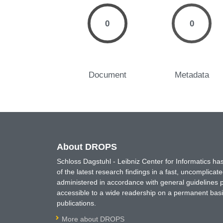
0
0
Document
Metadata
About DROPS
Schloss Dagstuhl - Leibniz Center for Informatics 
of the latest research findings in a fast, uncomplica
administered in accordance with general guidelines pe
accessible to a wide readership on a permanent basis
publications.
More about DROPS