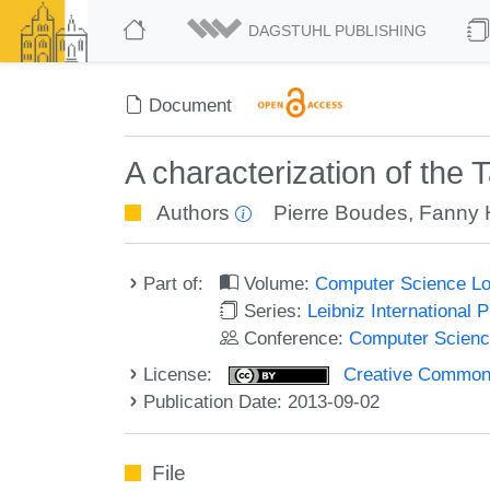
DAGSTUHL PUBLISHING
Document
A characterization of the
Authors
Pierre Boudes
,
Fanny 
Part of:
Volume:
Computer Science Lo
Series:
Leibniz International 
Conference:
Computer Scienc
License:
Creative Commons 
Publication Date: 2013-09-02
File