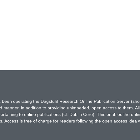
has been operating the Dagstuhl Research Online Publication Server (s
ted manner, in addition to providing unimpeded, open access to them. All
rtaining to online publications (cf. Dublin Core). This enables the onli
. Access is free of charge for readers following the open access idea 