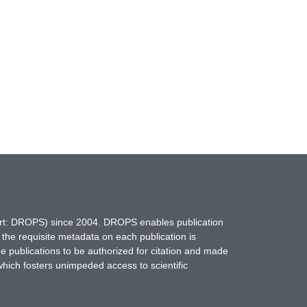
hort: DROPS) since 2004. DROPS enables publication
 the requisite metadata on each publication is
ne publications to be authorized for citation and made
which fosters unimpeded access to scientific