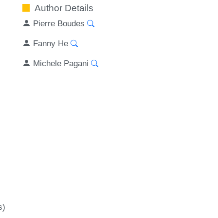
Author Details
Pierre Boudes
Fanny He
Michele Pagani
s)