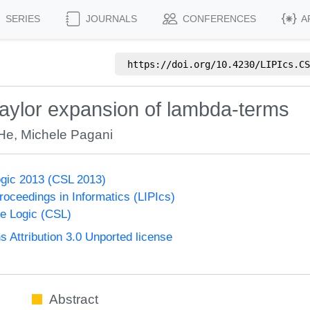
SERIES
JOURNALS
CONFERENCES
A
https://doi.org/
10.4230/LIPIcs.CS
 Taylor expansion of lambda-terms
He
,
Michele Pagani
gic 2013 (CSL 2013)
Proceedings in Informatics (LIPIcs)
e Logic (CSL)
Attribution 3.0 Unported license
Abstract