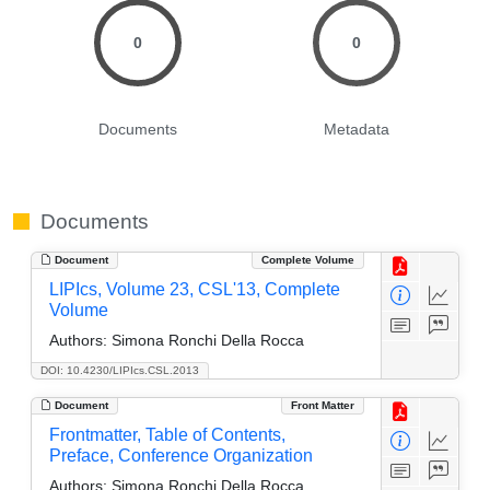
0
0
Documents
Metadata
Documents
Document
Complete Volume
LIPIcs, Volume 23, CSL'13, Complete
Volume
Authors:
Simona Ronchi Della Rocca
DOI: 10.4230/LIPIcs.CSL.2013
Document
Front Matter
Frontmatter, Table of Contents,
Preface, Conference Organization
Authors:
Simona Ronchi Della Rocca