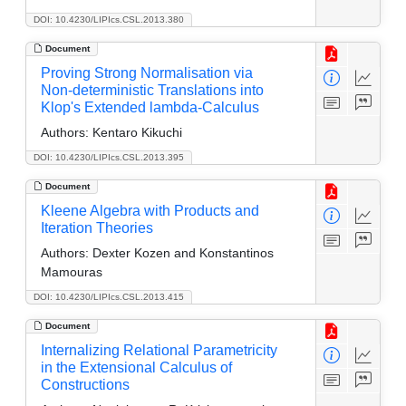
DOI: 10.4230/LIPIcs.CSL.2013.380
Document
Proving Strong Normalisation via
Non-deterministic Translations into
Klop's Extended lambda-Calculus
Authors:
Kentaro Kikuchi
DOI: 10.4230/LIPIcs.CSL.2013.395
Document
Kleene Algebra with Products and
Iteration Theories
Authors:
Dexter Kozen and Konstantinos
Mamouras
DOI: 10.4230/LIPIcs.CSL.2013.415
Document
Internalizing Relational Parametricity
in the Extensional Calculus of
Constructions