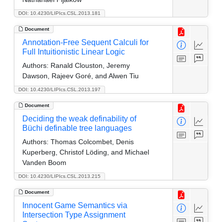
DOI: 10.4230/LIPIcs.CSL.2013.181
Document
Annotation-Free Sequent Calculi for
Full Intuitionistic Linear Logic
Authors:
Ranald Clouston, Jeremy
Dawson, Rajeev Goré, and Alwen Tiu
DOI: 10.4230/LIPIcs.CSL.2013.197
Document
Deciding the weak definability of
Büchi definable tree languages
Authors:
Thomas Colcombet, Denis
Kuperberg, Christof Löding, and Michael
Vanden Boom
DOI: 10.4230/LIPIcs.CSL.2013.215
Document
Innocent Game Semantics via
Intersection Type Assignment