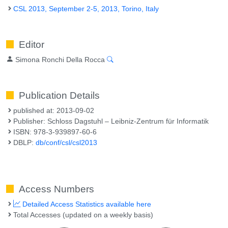
CSL 2013, September 2-5, 2013, Torino, Italy
Editor
Simona Ronchi Della Rocca
Publication Details
published at: 2013-09-02
Publisher: Schloss Dagstuhl – Leibniz-Zentrum für Informatik
ISBN: 978-3-939897-60-6
DBLP:
db/conf/csl/csl2013
Access Numbers
Detailed Access Statistics available here
Total Accesses (updated on a weekly basis)