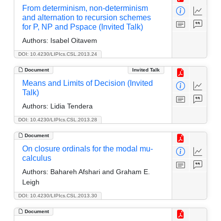
From determinism, non-determinism
and alternation to recursion schemes
for P, NP and Pspace (Invited Talk)
Authors:
Isabel Oitavem
DOI: 10.4230/LIPIcs.CSL.2013.24
Document
Invited Talk
Means and Limits of Decision (Invited
Talk)
Authors:
Lidia Tendera
DOI: 10.4230/LIPIcs.CSL.2013.28
Document
On closure ordinals for the modal mu-
calculus
Authors:
Bahareh Afshari and Graham E.
Leigh
DOI: 10.4230/LIPIcs.CSL.2013.30
Document