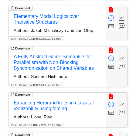
Document
Elementary Modal Logics over
Transitive Structures
Authors:
Jakub Michaliszyn and Jan Otop
DOI: 10.4230/LIPIcs.CSL.2013.563
Document
A Fully Abstract Game Semantics for
Parallelism with Non-Blocking
Synchronization on Shared Variables
Authors:
Susumu Nishimura
DOI: 10.4230/LIPIcs.CSL.2013.578
Document
Extracting Herbrand trees in classical
realizability using forcing
Authors:
Lionel Rieg
DOI: 10.4230/LIPIcs.CSL.2013.597
Document