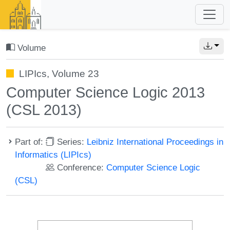
Volume
LIPIcs, Volume 23
Computer Science Logic 2013
(CSL 2013)
Part of:
Series:
Leibniz International Proceedings in
Informatics (LIPIcs)
Conference:
Computer Science Logic
(CSL)