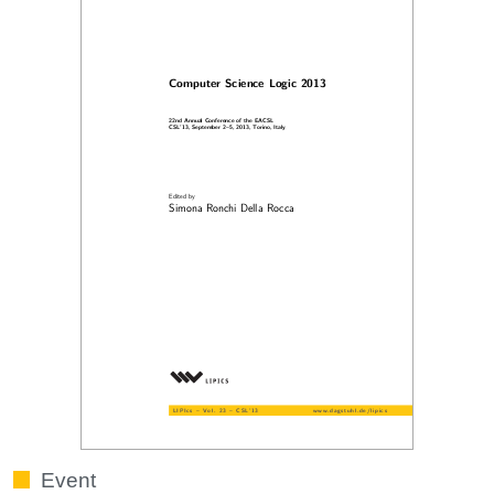
Event