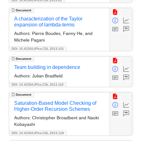
DOI: 10.4230/LIPIcs.CSL.2013.81
Document
A characterization of the Taylor
expansion of lambda-terms
Authors:
Pierre Boudes, Fanny He, and
Michele Pagani
DOI: 10.4230/LIPIcs.CSL.2013.101
Document
Team building in dependence
Authors:
Julian Bradfield
DOI: 10.4230/LIPIcs.CSL.2013.116
Document
Saturation-Based Model Checking of
Higher-Order Recursion Schemes
Authors:
Christopher Broadbent and Naoki
Kobayashi
DOI: 10.4230/LIPIcs.CSL.2013.129