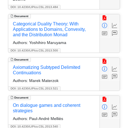
DOI: 10.4230/LIPIcs.CSL.2013.484
Document
Categorical Duality Theory: With
Applications to Domains, Convexity,
and the Distribution Monad
Authors:
Yoshihiro Maruyama
DOI: 10.4230/LIPIcs.CSL.2013.500
Document
Axiomatizing Subtyped Delimited
Continuations
Authors:
Marek Materzok
DOI: 10.4230/LIPIcs.CSL.2013.521
Document
On dialogue games and coherent
strategies
Authors:
Paul-André Melliès
DOI: 10.4230/LIPIcs.CSL.2013.540