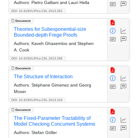
Authors:
Pietro Galliani and Lauri Hella
DOI: 10.4230/LIPIcs.CSL.2013.281
Document
Theories for Subexponential-size
Bounded-depth Frege Proofs
Authors:
Kaveh Ghasemloo and Stephen
A. Cook
DOI: 10.4230/LIPIcs.CSL.2013.296
Document
The Structure of Interaction
Authors:
Stéphane Gimenez and Georg
Moser
DOI: 10.4230/LIPIcs.CSL.2013.316
Document
The Fixed-Parameter Tractability of
Model Checking Concurrent Systems
Authors:
Stefan Göller