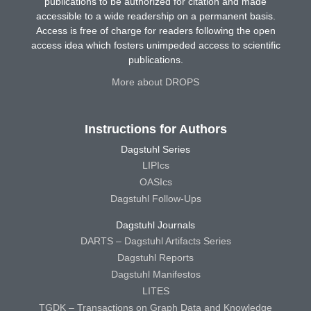
publications to be authorized for citation and made
accessible to a wide readership on a permanent basis.
Access is free of charge for readers following the open
access idea which fosters unimpeded access to scientific
publications.
More about DROPS
Instructions for Authors
Dagstuhl Series
LIPIcs
OASIcs
Dagstuhl Follow-Ups
Dagstuhl Journals
DARTS – Dagstuhl Artifacts Series
Dagstuhl Reports
Dagstuhl Manifestos
LITES
TGDK – Transactions on Graph Data and Knowledge