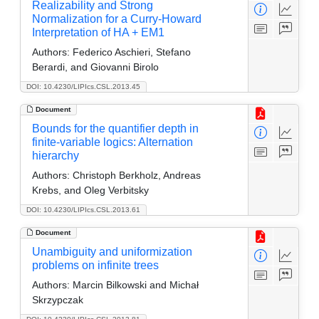
Realizability and Strong
Normalization for a Curry-Howard
Interpretation of HA + EM1
Authors:
Federico Aschieri, Stefano
Berardi, and Giovanni Birolo
DOI: 10.4230/LIPIcs.CSL.2013.45
Document
Bounds for the quantifier depth in
finite-variable logics: Alternation
hierarchy
Authors:
Christoph Berkholz, Andreas
Krebs, and Oleg Verbitsky
DOI: 10.4230/LIPIcs.CSL.2013.61
Document
Unambiguity and uniformization
problems on infinite trees
Authors:
Marcin Bilkowski and Michał
Skrzypczak