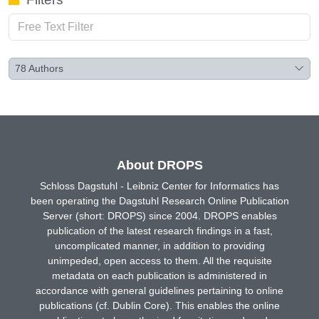
78
Authors
About DROPS
Schloss Dagstuhl - Leibniz Center for Informatics has
been operating the Dagstuhl Research Online Publication
Server (short: DROPS) since 2004. DROPS enables
publication of the latest research findings in a fast,
uncomplicated manner, in addition to providing
unimpeded, open access to them. All the requisite
metadata on each publication is administered in
accordance with general guidelines pertaining to online
publications (cf. Dublin Core). This enables the online