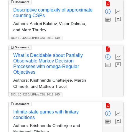
Document
Descriptive complexity of approximate
counting CSPs
Authors:
Andrei Bulatov, Victor Dalmau,
and Marc Thurley
DOI: 10.4230/LIPIcs.CSL.2013.149
Document
What is Decidable about Partially
Observable Markov Decision
Processes with omega-Regular
Objectives
Authors:
Krishnendu Chatterjee, Martin
Chmelik, and Mathieu Tracol
DOI: 10.4230/LIPIcs.CSL.2013.165
Document
Infinite-state games with finitary
conditions
Authors:
Krishnendu Chatterjee and
Nathanaël Fijalkow