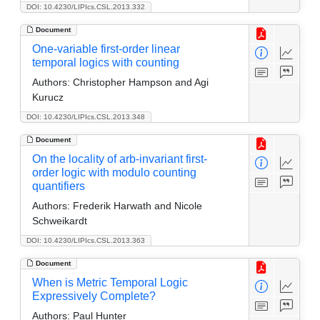
DOI: 10.4230/LIPIcs.CSL.2013.332
Document
One-variable first-order linear
temporal logics with counting
Authors:
Christopher Hampson and Agi
Kurucz
DOI: 10.4230/LIPIcs.CSL.2013.348
Document
On the locality of arb-invariant first-
order logic with modulo counting
quantifiers
Authors:
Frederik Harwath and Nicole
Schweikardt
DOI: 10.4230/LIPIcs.CSL.2013.363
Document
When is Metric Temporal Logic
Expressively Complete?
Authors:
Paul Hunter