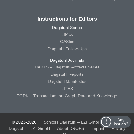
Instructions for Editors
Dagstuhl Series
LIPIcs
OASIcs
Dagstuhl Follow-Ups
Dagstuhl Journals
DARTS – Dagstuhl Artifacts Series
Dagstuhl Reports
Dagstuhl Manifestos
LITES
TGDK – Transactions on Graph Data and Knowledge
Any
© 2023-2026
Schloss Dagstuhl – LZI GmbH
Schloss
Issues?
Dagstuhl – LZI GmbH
About DROPS
Imprint
Privacy