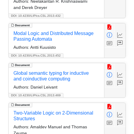
Authors:
Neelakantan R. Krishnaswami
and Derek Dreyer
DOI: 10.4230/LIPIcs.CSL.2013.432
Document
Modal Logic and Distributed Message
Passing Automata
Authors:
Antti Kuusisto
DOI: 10.4230/LIPIcs.CSL.2013.452
Document
Global semantic typing for inductive
and coinductive computing
Authors:
Daniel Leivant
DOI: 10.4230/LIPIcs.CSL.2013.469
Document
Two-Variable Logic on 2-Dimensional
Structures
Authors:
Amaldev Manuel and Thomas
Zeume