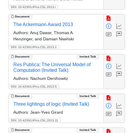
DOI: 10.4230/LIPIcs.CSL.2013.i
Document
The Ackermann Award 2013
Authors:
Anuj Dawar, Thomas A.
Henzinger, and Damian Niwiński
DOI: 10.4230/LIPIcs.CSL.2013.1
Document
Invited Talk
Res Publica: The Universal Model of
Computation (Invited Talk)
Authors:
Nachum Dershowitz
DOI: 10.4230/LIPIcs.CSL.2013.5
Document
Invited Talk
Three lightings of logic (Invited Talk)
Authors:
Jean-Yves Girard
DOI: 10.4230/LIPIcs.CSL.2013.11
Document
Invited Talk