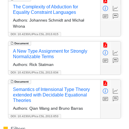
The Complexity of Abduction for
Equality Constraint Languages
Authors:
Johannes Schmidt and Michał
Wrona
DOI: 10.4230/LIPIcs.CSL.2013.615
Document
A New Type Assignment for Strongly
Normalizable Terms
Authors:
Rick Statman
DOI: 10.4230/LIPIcs.CSL.2013.634
Document
Semantics of Intensional Type Theory
extended with Decidable Equational
Theories
Authors:
Qian Wang and Bruno Barras
DOI: 10.4230/LIPIcs.CSL.2013.653
Filters