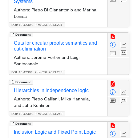
Systems
Authors:
Pietro Di Gianantonio and Marina
Lenisa
DOI: 10.4230/LIPIcs.CSL.2013.231
Document
Cuts for circular proofs: semantics and
cut-elimination
Authors:
Jérôme Fortier and Luigi
Santocanale
DOI: 10.4230/LIPIcs.CSL.2013.248
Document
Hierarchies in independence logic
Authors:
Pietro Galliani, Miika Hannula,
and Juha Kontinen
DOI: 10.4230/LIPIcs.CSL.2013.263
Document
Inclusion Logic and Fixed Point Logic