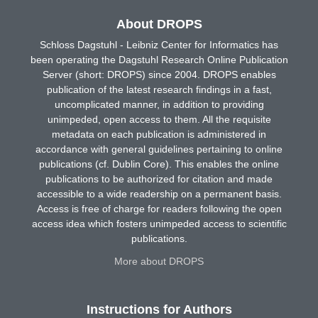
About DROPS
Schloss Dagstuhl - Leibniz Center for Informatics has
been operating the Dagstuhl Research Online Publication
Server (short: DROPS) since 2004. DROPS enables
publication of the latest research findings in a fast,
uncomplicated manner, in addition to providing
unimpeded, open access to them. All the requisite
metadata on each publication is administered in
accordance with general guidelines pertaining to online
publications (cf. Dublin Core). This enables the online
publications to be authorized for citation and made
accessible to a wide readership on a permanent basis.
Access is free of charge for readers following the open
access idea which fosters unimpeded access to scientific
publications.
More about DROPS
Instructions for Authors