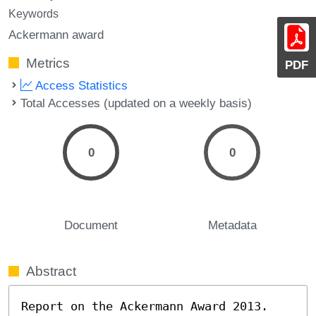
Keywords
Ackermann award
Metrics
PDF
Access Statistics
Total Accesses (updated on a weekly basis)
0
0
Document
Metadata
Abstract
Report on the Ackermann Award 2013.