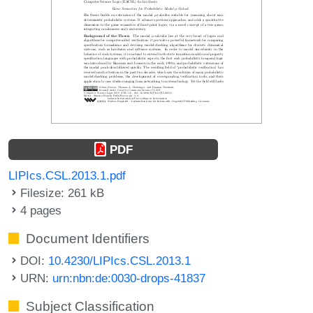
PDF
LIPIcs.CSL.2013.1.pdf
Filesize: 261 kB
4 pages
Document Identifiers
DOI:
10.4230/LIPIcs.CSL.2013.1
URN:
urn:nbn:de:0030-drops-41837
Subject Classification