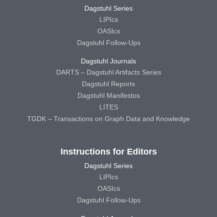
Dagstuhl Series
LIPIcs
OASIcs
Dagstuhl Follow-Ups
Dagstuhl Journals
DARTS – Dagstuhl Artifacts Series
Dagstuhl Reports
Dagstuhl Manifestos
LITES
TGDK – Transactions on Graph Data and Knowledge
Instructions for Editors
Dagstuhl Series
LIPIcs
OASIcs
Dagstuhl Follow-Ups