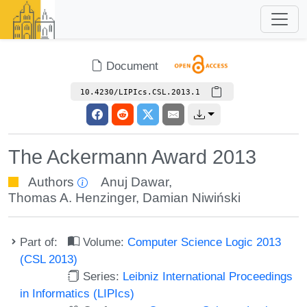
Document
10.4230/LIPIcs.CSL.2013.1
The Ackermann Award 2013
Authors
Anuj Dawar
,
Thomas A. Henzinger
,
Damian Niwiński
Part of:
Volume:
Computer Science Logic 2013
(CSL 2013)
Series:
Leibniz International Proceedings
in Informatics (LIPIcs)