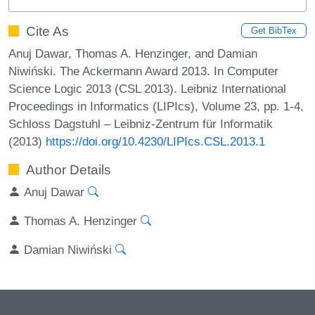
Cite As
Get BibTex
Anuj Dawar, Thomas A. Henzinger, and Damian
Niwiński. The Ackermann Award 2013. In Computer
Science Logic 2013 (CSL 2013). Leibniz International
Proceedings in Informatics (LIPIcs), Volume 23, pp. 1-4,
Schloss Dagstuhl – Leibniz-Zentrum für Informatik
(2013)
https://doi.org/10.4230/LIPIcs.CSL.2013.1
Author Details
Anuj Dawar
Thomas A. Henzinger
Damian Niwiński