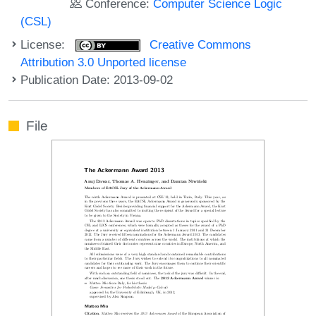
Conference:
Computer Science Logic
(CSL)
License:
Creative Commons
Attribution 3.0 Unported license
Publication Date: 2013-09-02
File