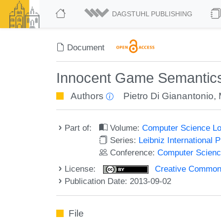
DAGSTUHL PUBLISHING
Document
Innocent Game Semantics
Authors
Pietro Di Gianantonio
,
Part of:
Volume:
Computer Science Lo
Series:
Leibniz International 
Conference:
Computer Scienc
License:
Creative Commons 
Publication Date: 2013-09-02
File