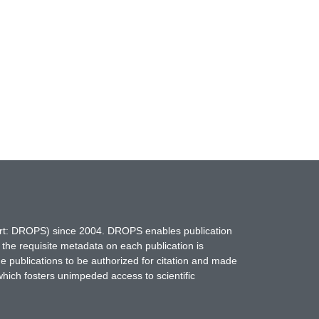
hort: DROPS) since 2004. DROPS enables publication
 the requisite metadata on each publication is
ne publications to be authorized for citation and made
which fosters unimpeded access to scientific