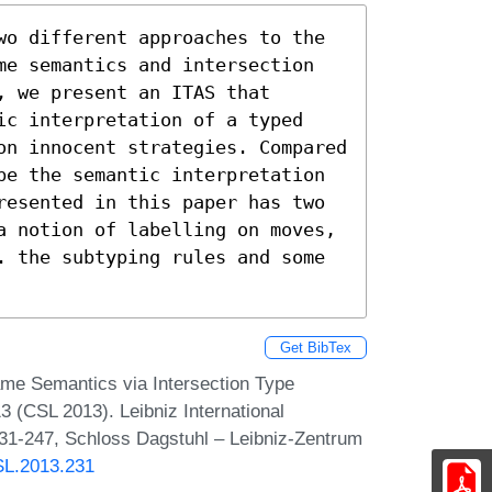
wo different approaches to the 
me semantics and intersection 
 we present an ITAS that 
ic interpretation of a typed 
on innocent strategies. Compared 
be the semantic interpretation 
resented in this paper has two 
a notion of labelling on moves, 
. the subtyping rules and some 
Get BibTex
ame Semantics via Intersection Type
(CSL 2013). Leibniz International
231-247, Schloss Dagstuhl – Leibniz-Zentrum
CSL.2013.231