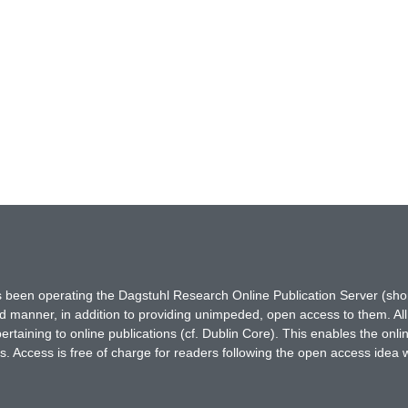
has been operating the Dagstuhl Research Online Publication Server (s
ted manner, in addition to providing unimpeded, open access to them. All
rtaining to online publications (cf. Dublin Core). This enables the onli
. Access is free of charge for readers following the open access idea 