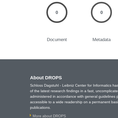
0
0
Document
Metadata
About DROPS
Schloss Dagstuhl - Leibniz Center for Informatics 
of the latest research findings in a fast, uncomplica
administered in accordance with general guidelines pe
accessible to a wide readership on a permanent basis
publications.
More about DROPS