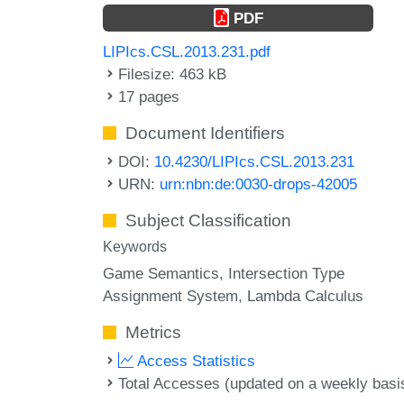
PDF
LIPIcs.CSL.2013.231.pdf
Filesize: 463 kB
17 pages
Document Identifiers
DOI:
10.4230/LIPIcs.CSL.2013.231
URN:
urn:nbn:de:0030-drops-42005
Subject Classification
Keywords
Game Semantics
Intersection Type
Assignment System
Lambda Calculus
Metrics
Access Statistics
Total Accesses (updated on a weekly basi