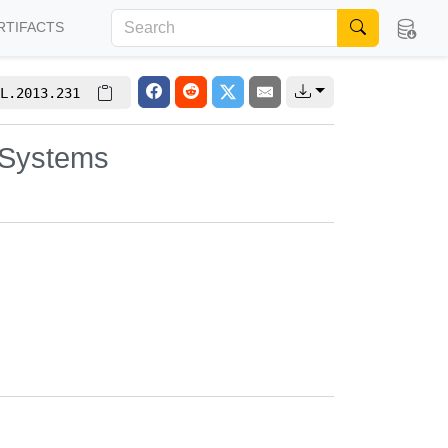
RTIFACTS
L.2013.231
 Systems