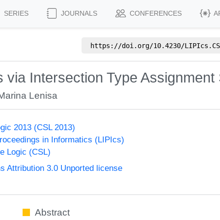
SERIES
JOURNALS
CONFERENCES
A
https://doi.org/
10.4230/LIPIcs.CS
 via Intersection Type Assignment
Marina Lenisa
gic 2013 (CSL 2013)
Proceedings in Informatics (LIPIcs)
e Logic (CSL)
Attribution 3.0 Unported license
Abstract