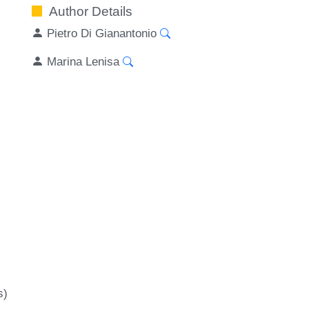
Author Details
Pietro Di Gianantonio
Marina Lenisa
s)