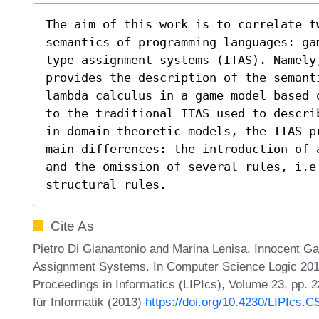
The aim of this work is to correlate t
semantics of programming languages: ga
type assignment systems (ITAS). Namely,
provides the description of the semant
lambda calculus in a game model based 
to the traditional ITAS used to descri
in domain theoretic models, the ITAS p
main differences: the introduction of 
and the omission of several rules, i.e
structural rules.
Cite As
Pietro Di Gianantonio and Marina Lenisa. Innocent G
Assignment Systems. In Computer Science Logic 2013 
Proceedings in Informatics (LIPIcs), Volume 23, pp. 
für Informatik (2013)
https://doi.org/10.4230/LIPIcs.