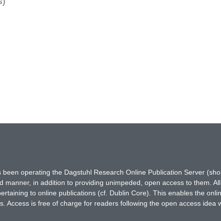
s)
has been operating the Dagstuhl Research Online Publication Server (s
ted manner, in addition to providing unimpeded, open access to them. All
rtaining to online publications (cf. Dublin Core). This enables the onli
. Access is free of charge for readers following the open access idea 