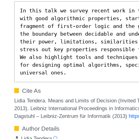
In this talk we survey recent work in 
with good algorithmic properties, start
fragment of first-order logic and the 
the boundary between decidable and und
their power, limitations, similarities
stress out key properties responsible 
We also highlight tools and techniques
for designing optimal algorithms, spec
universal ones.
Cite As
Lidia Tendera. Means and Limits of Decision (Invited
2013). Leibniz International Proceedings in Informati
Dagstuhl – Leibniz-Zentrum für Informatik (2013)
http
Author Details
Lidia Tendera