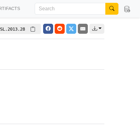
RTIFACTS
SL.2013.28