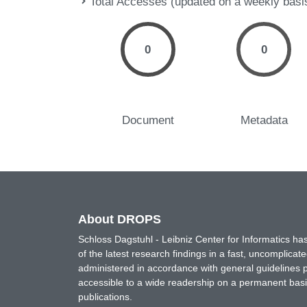
Total Accesses (updated on a weekly basi
0
0
Document
Metadata
About DROPS
Schloss Dagstuhl - Leibniz Center for Informatics 
of the latest research findings in a fast, uncomplica
administered in accordance with general guidelines pe
accessible to a wide readership on a permanent basis
publications.