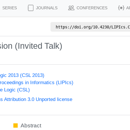
SERIES
JOURNALS
CONFERENCES
A
https://doi.org/
10.4230/LIPIcs.C
on (Invited Talk)
gic 2013 (CSL 2013)
Proceedings in Informatics (LIPIcs)
e Logic (CSL)
Attribution 3.0 Unported license
Abstract