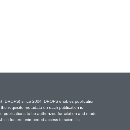
hort: DROPS) since 2004. DROPS enables publication
 the requisite metadata on each publication is
ne publications to be authorized for citation and made
which fosters unimpeded access to scientific