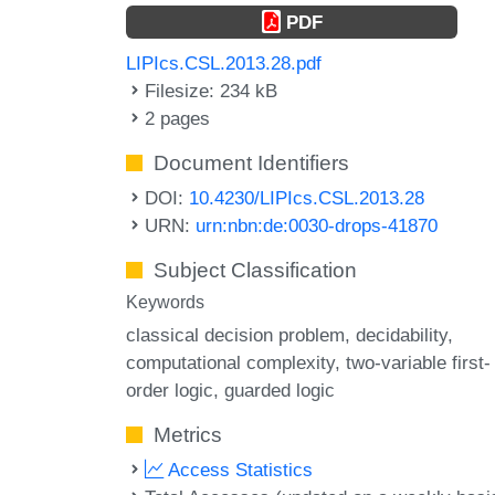
PDF
LIPIcs.CSL.2013.28.pdf
Filesize: 234 kB
2 pages
Document Identifiers
DOI:
10.4230/LIPIcs.CSL.2013.28
URN:
urn:nbn:de:0030-drops-41870
Subject Classification
Keywords
classical decision problem
decidability
computational complexity
two-variable first-
order logic
guarded logic
Metrics
Access Statistics