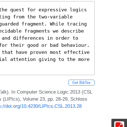
the quest for expressive logics 
ing from the two-variable 
guarded fragment. While tracing 
ecidable fragments we describe 
 and differences in order to 
for their good or bad behaviour. 
 that have proven most effective 
ial attention giving to the more 
Get BibTex
 Talk). In Computer Science Logic 2013 (CSL
cs (LIPIcs), Volume 23, pp. 28-29, Schloss
s://doi.org/10.4230/LIPIcs.CSL.2013.28