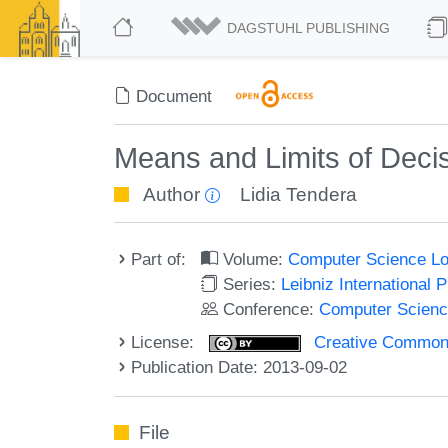
DAGSTUHL PUBLISHING
Document
Means and Limits of Decisi
Author
Lidia Tendera
Part of:
Volume:
Computer Science Lo
Series:
Leibniz International 
Conference:
Computer Scienc
License:
Creative Commons 
Publication Date: 2013-09-02
File