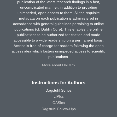
publication of the latest research findings in a fast,
uncomplicated manner, in addition to providing
unimpeded, open access to them. All the requisite
metadata on each publication is administered in
accordance with general guidelines pertaining to online
publications (cf. Dublin Core). This enables the online
publications to be authorized for citation and made
accessible to a wide readership on a permanent basis.
Access is free of charge for readers following the open
access idea which fosters unimpeded access to scientific
publications.
More about DROPS
Instructions for Authors
Dagstuhl Series
LIPIcs
OASIcs
Dagstuhl Follow-Ups