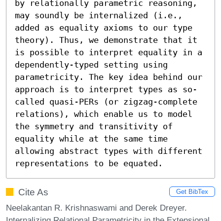
by relationally parametric reasoning, 
may soundly be internalized (i.e., 
added as equality axioms to our type 
theory). Thus, we demonstrate that it 
is possible to interpret equality in a 
dependently-typed setting using 
parametricity. The key idea behind our 
approach is to interpret types as so-
called quasi-PERs (or zigzag-complete 
relations), which enable us to model 
the symmetry and transitivity of 
equality while at the same time 
allowing abstract types with different 
representations to be equated.
Cite As
Get BibTex
Neelakantan R. Krishnaswami and Derek Dreyer.
Internalizing Relational Parametricity in the Extensional