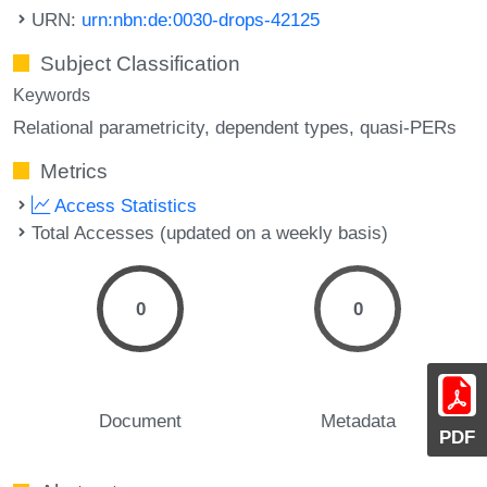
URN:
urn:nbn:de:0030-drops-42125
Subject Classification
Keywords
Relational parametricity
dependent types
quasi-PERs
Metrics
Access Statistics
Total Accesses (updated on a weekly basis)
0
0
Document
Metadata
PDF