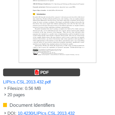
PDF
LIPIcs.CSL.2013.432.pdf
Filesize: 0.56 MB
20 pages
Document Identifiers
DOI:
10.4230/LIPIcs.CSL.2013.432