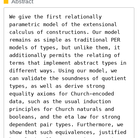
Abstract
We give the first relationally 
parametric model of the extensional 
calculus of constructions. Our model 
remains as simple as traditional PER 
models of types, but unlike them, it 
additionally permits the relating of 
terms that implement abstract types in 
different ways. Using our model, we 
can validate the soundness of quotient 
types, as well as derive strong 
equality axioms for Church-encoded 
data, such as the usual induction 
principles for Church naturals and 
booleans, and the eta law for strong 
dependent pair types. Furthermore, we 
show that such equivalences, justified 