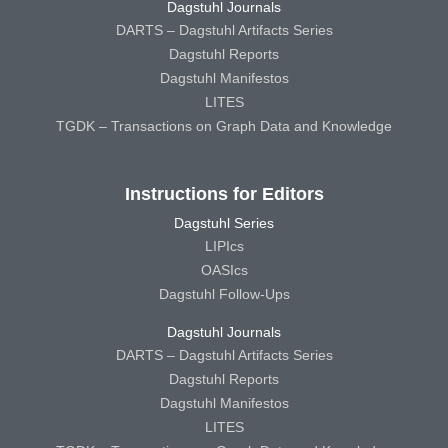
Dagstuhl Journals
DARTS – Dagstuhl Artifacts Series
Dagstuhl Reports
Dagstuhl Manifestos
LITES
TGDK – Transactions on Graph Data and Knowledge
Instructions for Editors
Dagstuhl Series
LIPIcs
OASIcs
Dagstuhl Follow-Ups
Dagstuhl Journals
DARTS – Dagstuhl Artifacts Series
Dagstuhl Reports
Dagstuhl Manifestos
LITES