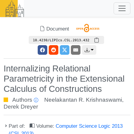
Document
10.4230/LIPIcs.CSL.2013.432
Internalizing Relational
Parametricity in the Extensional
Calculus of Constructions
Authors
Neelakantan R. Krishnaswami
,
Derek Dreyer
Part of:
Volume:
Computer Science Logic 2013
(CSL 2013)