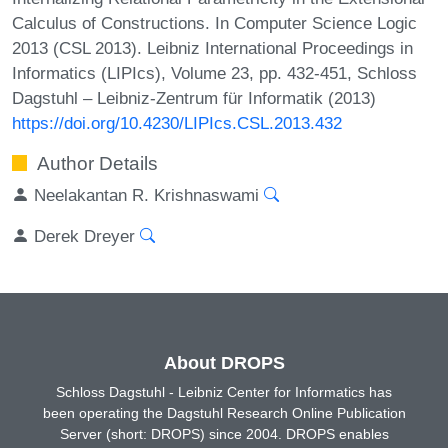
Calculus of Constructions. In Computer Science Logic
2013 (CSL 2013). Leibniz International Proceedings in
Informatics (LIPIcs), Volume 23, pp. 432-451, Schloss
Dagstuhl – Leibniz-Zentrum für Informatik (2013)
https://doi.org/10.4230/LIPIcs.CSL.2013.432
Author Details
Neelakantan R. Krishnaswami
Derek Dreyer
About DROPS
Schloss Dagstuhl - Leibniz Center for Informatics has
been operating the Dagstuhl Research Online Publication
Server (short: DROPS) since 2004. DROPS enables