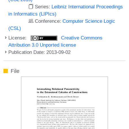
Series:
Leibniz International Proceedings
in Informatics (LIPIcs)
Conference:
Computer Science Logic
(CSL)
License:
Creative Commons
Attribution 3.0 Unported license
Publication Date: 2013-09-02
File