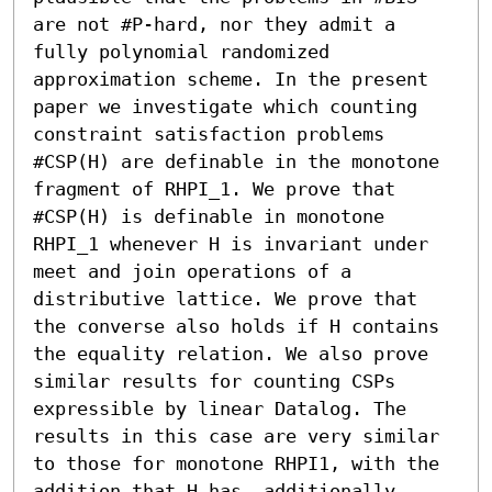
are not #P-hard, nor they admit a 
fully polynomial randomized 
approximation scheme. In the present 
paper we investigate which counting 
constraint satisfaction problems 
#CSP(H) are definable in the monotone 
fragment of RHPI_1. We prove that 
#CSP(H) is definable in monotone 
RHPI_1 whenever H is invariant under 
meet and join operations of a 
distributive lattice. We prove that 
the converse also holds if H contains 
the equality relation. We also prove 
similar results for counting CSPs 
expressible by linear Datalog. The 
results in this case are very similar 
to those for monotone RHPI1, with the 
addition that H has, additionally, 