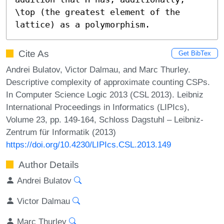
\top (the greatest element of the 
lattice) as a polymorphism.
Cite As
Get BibTex
Andrei Bulatov, Victor Dalmau, and Marc Thurley.
Descriptive complexity of approximate counting CSPs.
In Computer Science Logic 2013 (CSL 2013). Leibniz
International Proceedings in Informatics (LIPIcs),
Volume 23, pp. 149-164, Schloss Dagstuhl – Leibniz-
Zentrum für Informatik (2013)
https://doi.org/10.4230/LIPIcs.CSL.2013.149
Author Details
Andrei Bulatov
Victor Dalmau
Marc Thurley