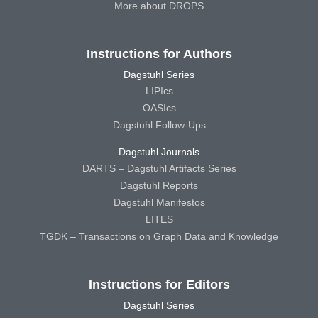
More about DROPS
Instructions for Authors
Dagstuhl Series
LIPIcs
OASIcs
Dagstuhl Follow-Ups
Dagstuhl Journals
DARTS – Dagstuhl Artifacts Series
Dagstuhl Reports
Dagstuhl Manifestos
LITES
TGDK – Transactions on Graph Data and Knowledge
Instructions for Editors
Dagstuhl Series