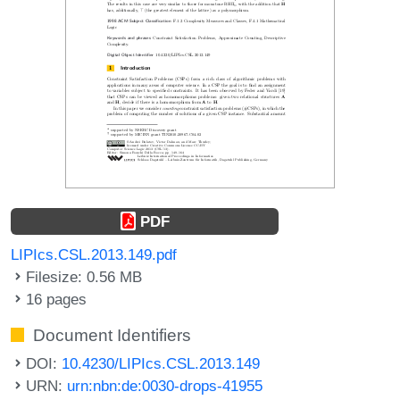
PDF
LIPIcs.CSL.2013.149.pdf
Filesize: 0.56 MB
16 pages
Document Identifiers
DOI:
10.4230/LIPIcs.CSL.2013.149
URN:
urn:nbn:de:0030-drops-41955