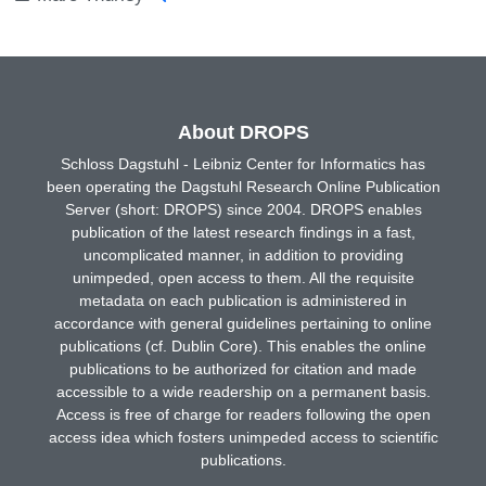
About DROPS
Schloss Dagstuhl - Leibniz Center for Informatics has
been operating the Dagstuhl Research Online Publication
Server (short: DROPS) since 2004. DROPS enables
publication of the latest research findings in a fast,
uncomplicated manner, in addition to providing
unimpeded, open access to them. All the requisite
metadata on each publication is administered in
accordance with general guidelines pertaining to online
publications (cf. Dublin Core). This enables the online
publications to be authorized for citation and made
accessible to a wide readership on a permanent basis.
Access is free of charge for readers following the open
access idea which fosters unimpeded access to scientific
publications.