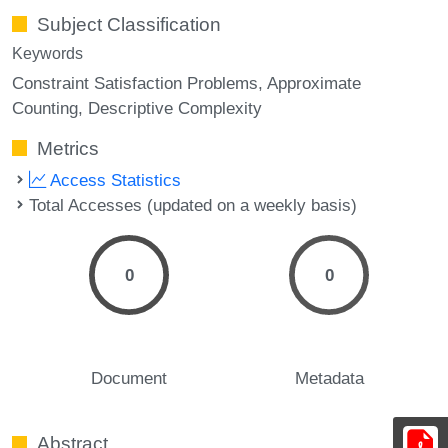
Subject Classification
Keywords
Constraint Satisfaction Problems
Approximate
Counting
Descriptive Complexity
Metrics
Access Statistics
Total Accesses (updated on a weekly basis)
0
0
Document
Metadata
Abstract