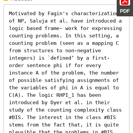
PDF
Motivated by Fagin's characterization 
of NP, Saluja et al. have introduced a 
logic based frame- work for expressing 
counting problems. In this setting, a 
counting problem (seen as a mapping C 
from structures to non-negative 
integers) is `defined’ by a first-
order sentence phi if for every 
instance A of the problem, the number 
of possible satisfying assignments of 
the variables of phi in A is equal to 
C(A). The logic RHPI_1 has been 
introduced by Dyer et al. in their 
study of the counting complexity class 
#BIS. The interest in the class #BIS 
stems from the fact that, it is quite 
plausible that the problems in #BIS 