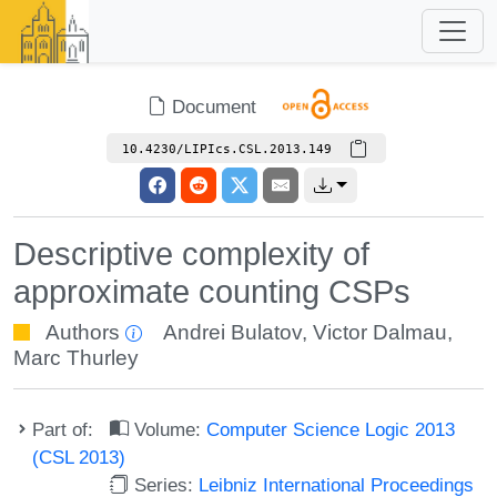
Document
10.4230/LIPIcs.CSL.2013.149
Descriptive complexity of
approximate counting CSPs
Authors
Andrei Bulatov
,
Victor Dalmau
,
Marc Thurley
Part of:
Volume:
Computer Science Logic 2013
(CSL 2013)
Series:
Leibniz International Proceedings