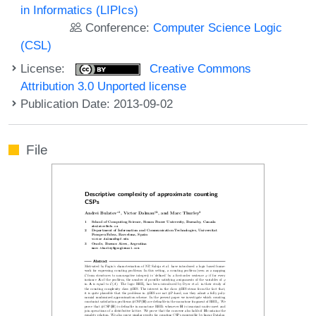
in Informatics (LIPIcs)
Conference:
Computer Science Logic
(CSL)
License:
Creative Commons
Attribution 3.0 Unported license
Publication Date: 2013-09-02
File