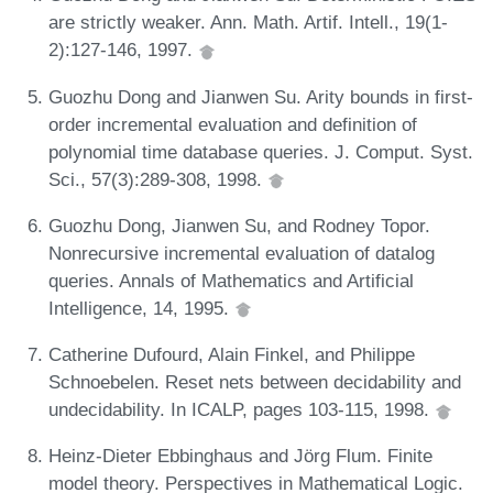
are strictly weaker. Ann. Math. Artif. Intell., 19(1-
2):127-146, 1997.
Guozhu Dong and Jianwen Su. Arity bounds in first-
order incremental evaluation and definition of
polynomial time database queries. J. Comput. Syst.
Sci., 57(3):289-308, 1998.
Guozhu Dong, Jianwen Su, and Rodney Topor.
Nonrecursive incremental evaluation of datalog
queries. Annals of Mathematics and Artificial
Intelligence, 14, 1995.
Catherine Dufourd, Alain Finkel, and Philippe
Schnoebelen. Reset nets between decidability and
undecidability. In ICALP, pages 103-115, 1998.
Heinz-Dieter Ebbinghaus and Jörg Flum. Finite
model theory. Perspectives in Mathematical Logic.