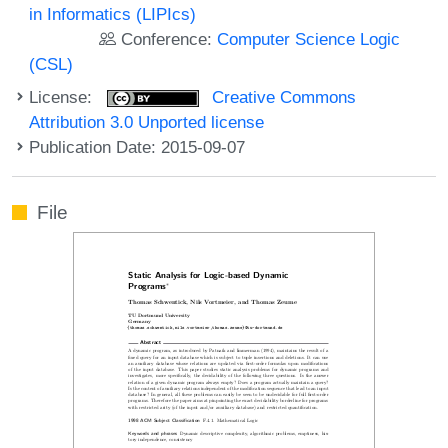
in Informatics (LIPIcs)
Conference:
Computer Science Logic
(CSL)
License:
Creative Commons
Attribution 3.0 Unported license
Publication Date: 2015-09-07
File