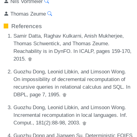
Nils Vortmeier
Thomas Zeume
References
Samir Datta, Raghav Kulkarni, Anish Mukherjee,
Thomas Schwentick, and Thomas Zeume.
Reachability is in DynFO. In ICALP, pages 159-170,
2015.
Guozhu Dong, Leonid Libkin, and Limsoon Wong.
On impossibility of decremental recomputation of
recursive queries in relational calculus and SQL. In
DBPL, page 7, 1995.
Guozhu Dong, Leonid Libkin, and Limsoon Wong.
Incremental recomputation in local languages. Inf.
Comput., 181(2):88-98, 2003.
Guozhu Dong and Jianwen Su. Deterministic FOIES