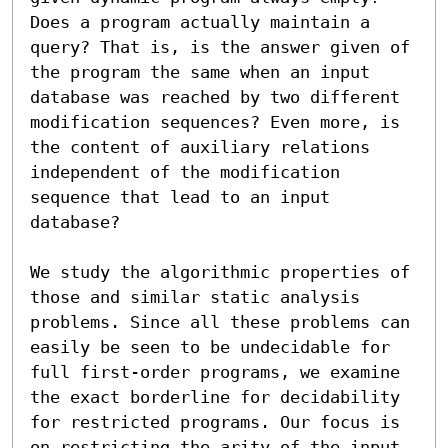
Does a program actually maintain a 
query? That is, is the answer given of 
the program the same when an input 
database was reached by two different 
modification sequences? Even more, is 
the content of auxiliary relations 
independent of the modification 
sequence that lead to an input 
database?

We study the algorithmic properties of 
those and similar static analysis 
problems. Since all these problems can 
easily be seen to be undecidable for 
full first-order programs, we examine 
the exact borderline for decidability 
for restricted programs. Our focus is 
on restricting the arity of the input 