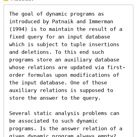
The goal of dynamic programs as 
introduced by Patnaik and Immerman 
(1994) is to maintain the result of a 
fixed query for an input database 
which is subject to tuple insertions 
and deletions. To this end such 
programs store an auxiliary database 
whose relations are updated via first-
order formulas upon modifications of 
the input database. One of those 
auxiliary relations is supposed to 
store the answer to the query.

Several static analysis problems can 
be associated to such dynamic 
programs. Is the answer relation of a 
given dynamic program always empty? 