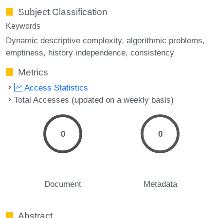
Subject Classification
Keywords
Dynamic descriptive complexity
algorithmic problems
emptiness
history independence
consistency
Metrics
Access Statistics
Total Accesses (updated on a weekly basis)
0
0
Document
Metadata
Abstract