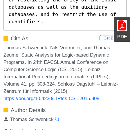
databases as well as the auxiliary 
databases, and to restrict the use of 
quantifiers.
PDF
Cite As
Get BibTex
Thomas Schwentick, Nils Vortmeier, and Thomas
Zeume. Static Analysis for Logic-based Dynamic
Programs. In 24th EACSL Annual Conference on
Computer Science Logic (CSL 2015). Leibniz
International Proceedings in Informatics (LIPIcs),
Volume 41, pp. 308-324, Schloss Dagstuhl – Leibniz-
Zentrum für Informatik (2015)
https://doi.org/10.4230/LIPIcs.CSL.2015.308
Author Details
Thomas Schwentick