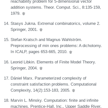
reachability problem for 5-dimensional vector
addition systems. Theor. Comput. Sci., 8:135-159,
1979.
Stasys Jukna. Extremal combinatorics, volume 2.
Springer, 2001.
Stefan Kratsch and Magnus Wahlström.
Preprocessing of min ones problems: A dichotomy.
In ICALP, pages 653-665, 2010.
Leonid Libkin. Elements of Finite Model Theory.
Springer, 2004.
Dániel Marx. Parameterized complexity of
constraint satisfaction problems. Computational
Complexity, 14(2):153-183, 2005.
Marvin L. Minsky. Computation: finite and infinite
machines. Prentice-Hall, Inc., Upper Saddle River,