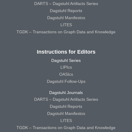
DARTS – Dagstuhl Artifacts Series
Dagstuhl Reports
Dagstuhl Manifestos
LITES
TGDK – Transactions on Graph Data and Knowledge
Instructions for Editors
Dagstuhl Series
LIPIcs
OASIcs
Dagstuhl Follow-Ups
Dagstuhl Journals
DARTS – Dagstuhl Artifacts Series
Dagstuhl Reports
Dagstuhl Manifestos
LITES
TGDK – Transactions on Graph Data and Knowledge