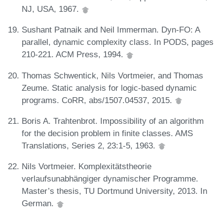
NJ, USA, 1967.
Sushant Patnaik and Neil Immerman. Dyn-FO: A
parallel, dynamic complexity class. In PODS, pages
210-221. ACM Press, 1994.
Thomas Schwentick, Nils Vortmeier, and Thomas
Zeume. Static analysis for logic-based dynamic
programs. CoRR, abs/1507.04537, 2015.
Boris A. Trahtenbrot. Impossibility of an algorithm
for the decision problem in finite classes. AMS
Translations, Series 2, 23:1-5, 1963.
Nils Vortmeier. Komplexitätstheorie
verlaufsunabhängiger dynamischer Programme.
Master’s thesis, TU Dortmund University, 2013. In
German.