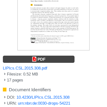
PDF
LIPIcs.CSL.2015.308.pdf
Filesize: 0.52 MB
17 pages
Document Identifiers
DOI:
10.4230/LIPIcs.CSL.2015.308
URN:
urn:nbn:de:0030-drops-54221