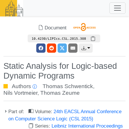
Document
10.4230/LIPIcs.CSL.2015.308
Static Analysis for Logic-based
Dynamic Programs
Authors
Thomas Schwentick
,
Nils Vortmeier
,
Thomas Zeume
Part of:
Volume:
24th EACSL Annual Conference
on Computer Science Logic (CSL 2015)
Series:
Leibniz International Proceedings