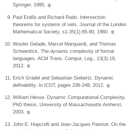
Springer, 1995.
Paul Erdős and Richard Rado. Intersection
theorems for systems of sets. Journal of the London
Mathematical Society, s1-35(1):85-90, 1960.
Wouter Gelade, Marcel Marquardt, and Thomas
Schwentick. The dynamic complexity of formal
languages. ACM Trans. Comput. Log., 13(3):19,
2012.
Erich Grädel and Sebastian Siebertz. Dynamic
definability. In ICDT, pages 236-248, 2012.
William Hesse. Dynamic Computational Complexity.
PhD thesis, University of Massachusetts Amherst,
2003.
John E. Hopcroft and Jean-Jacques Pansiot. On the