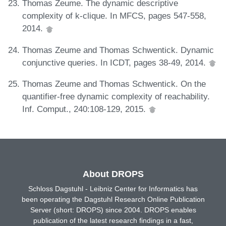
Thomas Zeume. The dynamic descriptive
complexity of k-clique. In MFCS, pages 547-558,
2014.
Thomas Zeume and Thomas Schwentick. Dynamic
conjunctive queries. In ICDT, pages 38-49, 2014.
Thomas Zeume and Thomas Schwentick. On the
quantifier-free dynamic complexity of reachability.
Inf. Comput., 240:108-129, 2015.
About DROPS
Schloss Dagstuhl - Leibniz Center for Informatics has
been operating the Dagstuhl Research Online Publication
Server (short: DROPS) since 2004. DROPS enables
publication of the latest research findings in a fast,