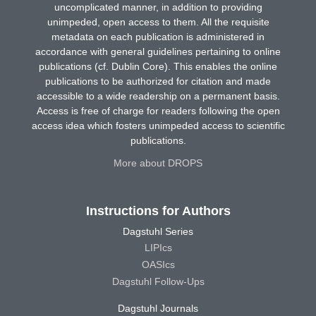
uncomplicated manner, in addition to providing
unimpeded, open access to them. All the requisite
metadata on each publication is administered in
accordance with general guidelines pertaining to online
publications (cf. Dublin Core). This enables the online
publications to be authorized for citation and made
accessible to a wide readership on a permanent basis.
Access is free of charge for readers following the open
access idea which fosters unimpeded access to scientific
publications.
More about DROPS
Instructions for Authors
Dagstuhl Series
LIPIcs
OASIcs
Dagstuhl Follow-Ups
Dagstuhl Journals