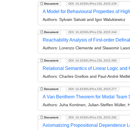
Document
DOI: 10.4230/LIPIcs.CSL.2015.229
A Model for Behavioural Properties of Hig
Authors:
Sylvain Salvati and Igor Walukiewicz
Document
DOI: 10.4230/LIPIcs.CSL.2015.244
Reachability Analysis of First-order Def
Authors:
Lorenzo Clemente and Slawomir Laso
Document
DOI: 10.4230/LIPIcs.CSL.2015.260
Relational Semantics of Linear Logic and
Authors:
Charles Grellois and Paul-André Melli
Document
DOI: 10.4230/LIPIcs.CSL.2015.277
A Van Benthem Theorem for Modal Team 
Authors:
Juha Kontinen, Julian-Steffen Müller, 
Document
DOI: 10.4230/LIPIcs.CSL.2015.292
Axiomatizing Propositional Dependence L