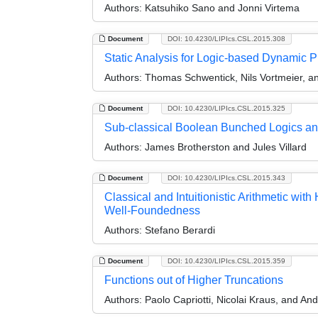
Authors:
Katsuhiko Sano and Jonni Virtema
Document
DOI: 10.4230/LIPIcs.CSL.2015.308
Static Analysis for Logic-based Dynamic 
Authors:
Thomas Schwentick, Nils Vortmeier,
Document
DOI: 10.4230/LIPIcs.CSL.2015.325
Sub-classical Boolean Bunched Logics an
Authors:
James Brotherston and Jules Villard
Document
DOI: 10.4230/LIPIcs.CSL.2015.343
Classical and Intuitionistic Arithmetic wi
Well-Foundedness
Authors:
Stefano Berardi
Document
DOI: 10.4230/LIPIcs.CSL.2015.359
Functions out of Higher Truncations
Authors:
Paolo Capriotti, Nicolai Kraus, and An