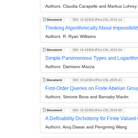
Authors:
Claudia Carapelle and Markus Lohrey
Document
DOI: 10.4230/LIPIcs.CSL.2015.14
Thinking Algorithmically About Impossibility
Authors:
R. Ryan Williams
Document
DOI: 10.4230/LIPIcs.CSL.2015.24
Simple Parsimonious Types and Logarith
Authors:
Damiano Mazza
Document
DOI: 10.4230/LIPIcs.CSL.2015.41
First-Order Queries on Finite Abelian Gro
Authors:
Simone Bova and Barnaby Martin
Document
DOI: 10.4230/LIPIcs.CSL.2015.60
A Definability Dichotomy for Finite Value
Authors:
Anuj Dawar and Pengming Wang