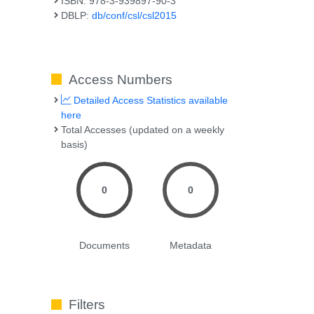
ISBN: 978-3-939897-90-3
DBLP:
db/conf/csl/csl2015
Access Numbers
Detailed Access Statistics available
here
Total Accesses (updated on a weekly
basis)
0
0
Documents
Metadata
Filters