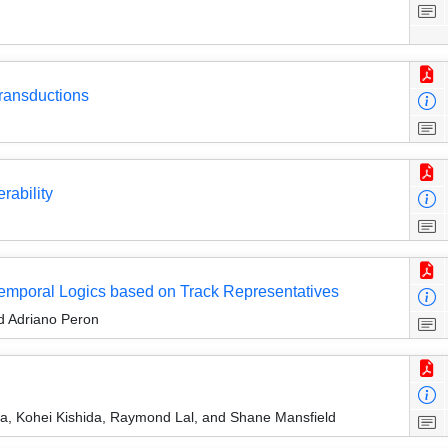
ransductions
rability
Temporal Logics based on Track Representatives
nd Adriano Peron
, Kohei Kishida, Raymond Lal, and Shane Mansfield