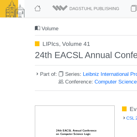
DAGSTUHL PUBLISHING
Volume
LIPIcs, Volume 41
24th EACSL Annual Confe
Part of:
Series:
Leibniz International P
Conference:
Computer Science
Ev
CSL 2