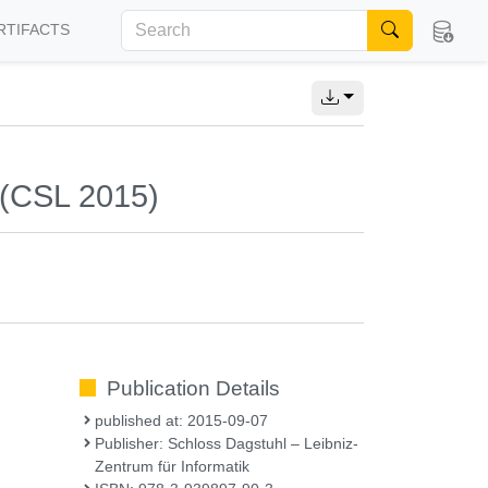
RTIFACTS
 (CSL 2015)
Publication Details
published at: 2015-09-07
Publisher: Schloss Dagstuhl – Leibniz-
Zentrum für Informatik