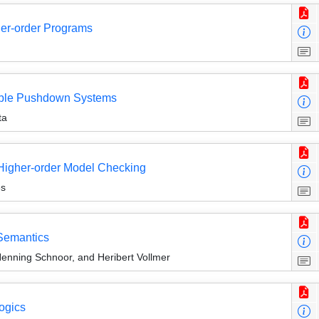
her-order Programs
inable Pushdown Systems
ta
 Higher-order Model Checking
ès
Semantics
Henning Schnoor, and Heribert Vollmer
ogics