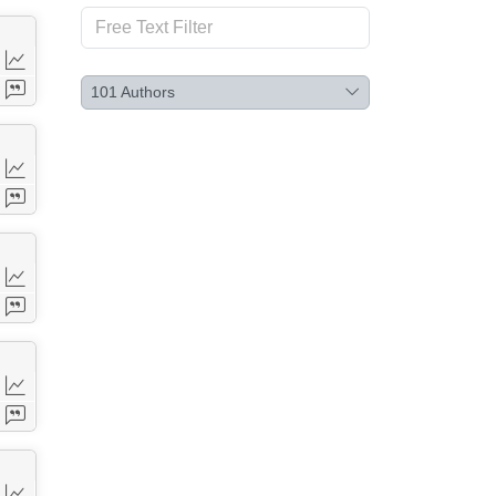
101
Authors