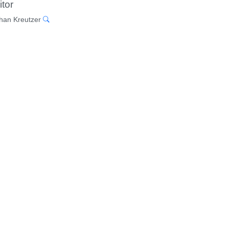
itor
han Kreutzer