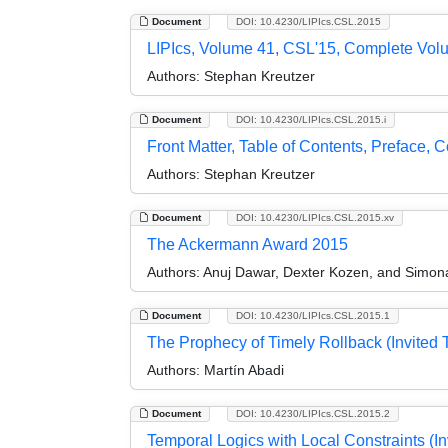
Document
DOI: 10.4230/LIPIcs.CSL.2015
LIPIcs, Volume 41, CSL'15, Complete Vol
Authors:
Stephan Kreutzer
Document
DOI: 10.4230/LIPIcs.CSL.2015.i
Front Matter, Table of Contents, Preface,
Authors:
Stephan Kreutzer
Document
DOI: 10.4230/LIPIcs.CSL.2015.xv
The Ackermann Award 2015
Authors:
Anuj Dawar, Dexter Kozen, and Simon
Document
DOI: 10.4230/LIPIcs.CSL.2015.1
The Prophecy of Timely Rollback (Invited T
Authors:
Martín Abadi
Document
DOI: 10.4230/LIPIcs.CSL.2015.2
Temporal Logics with Local Constraints (In