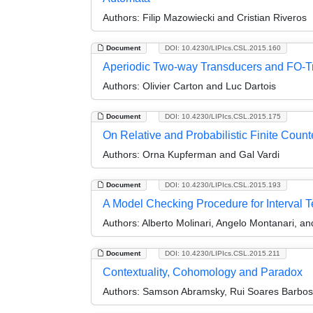
Authors:
Filip Mazowiecki and Cristian Riveros
Document
DOI: 10.4230/LIPIcs.CSL.2015.160
Aperiodic Two-way Transducers and FO-T
Authors:
Olivier Carton and Luc Dartois
Document
DOI: 10.4230/LIPIcs.CSL.2015.175
On Relative and Probabilistic Finite Counte
Authors:
Orna Kupferman and Gal Vardi
Document
DOI: 10.4230/LIPIcs.CSL.2015.193
A Model Checking Procedure for Interval 
Authors:
Alberto Molinari, Angelo Montanari, a
Document
DOI: 10.4230/LIPIcs.CSL.2015.211
Contextuality, Cohomology and Paradox
Authors:
Samson Abramsky, Rui Soares Barbosa