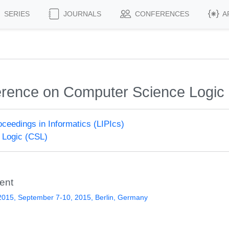
SERIES
JOURNALS
CONFERENCES
A
rence on Computer Science Logic
roceedings in Informatics (LIPIcs)
 Logic (CSL)
ent
015, September 7-10, 2015, Berlin, Germany