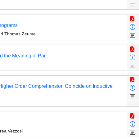
Programs
 and Thomas Zeume
d the Meaning of Par
th Higher Order Comprehension Coincide on Inductive
drea Vezzosi