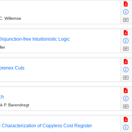
 C. Willemse
sjunction-free Intuitionistic Logic
ler
-prenex Cuts
ch
k P. Barendregt
l Characterization of Copyless Cost Register