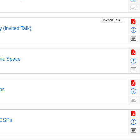
Invited Talk
 (Invited Talk)
mic Space
ups
d CSPs