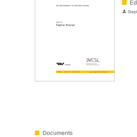
Ed
Step
Documents