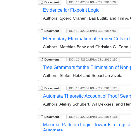
Document
DOI: 10.4230/LIPIcs.CSL.2015.78
Evidence for Fixpoint Logic
Authors:
Sjoerd Cranen, Bas Luttik, and Tim A.
Document
DOI: 10.4230/LIPIcs.CSL.2015.94
Elementary Elimination of Prenex Cuts in Di
Authors:
Matthias Baaz and Christian G. Fermül
Document
DOI: 10.4230/LIPIcs.CSL.2015.110
Tree Grammars for the Elimination of Non
Authors:
Stefan Hetzl and Sebastian Zivota
Document
DOI: 10.4230/LIPIcs.CSL.2015.128
Automata Theoretic Account of Proof Sear
Authors:
Aleksy Schubert, Wil Dekkers, and Hen
Document
DOI: 10.4230/LIPIcs.CSL.2015.144
Maximal Partition Logic: Towards a Logica
Automata