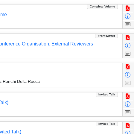
Complete Volume
ume
Front Matter
 Conference Organisation, External Reviewers
a Ronchi Della Rocca
Invited Talk
alk)
Invited Talk
vited Talk)