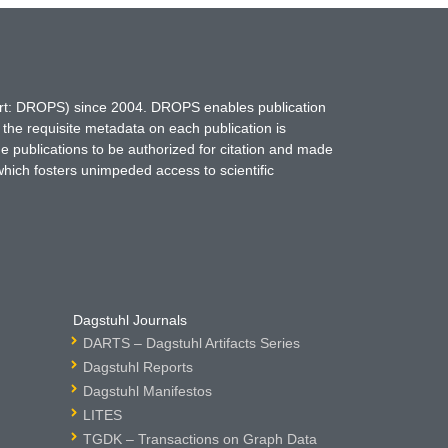
hort: DROPS) since 2004. DROPS enables publication
 the requisite metadata on each publication is
ne publications to be authorized for citation and made
which fosters unimpeded access to scientific
Dagstuhl Journals
DARTS – Dagstuhl Artifacts Series
Dagstuhl Reports
Dagstuhl Manifestos
LITES
TGDK – Transactions on Graph Data