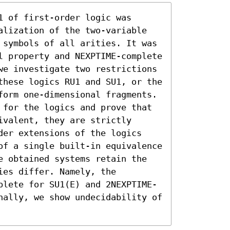
 of first-order logic was 
alization of the two-variable 
 symbols of all arities. It was 
l property and NEXPTIME-complete 
we investigate two restrictions 
these logics RU1 and SU1, or the 
form one-dimensional fragments. 
 for the logics and prove that 
valent, they are strictly 
der extensions of the logics 
of a single built-in equivalence 
e obtained systems retain the 
es differ. Namely, the 
plete for SU1(E) and 2NEXPTIME-
nally, we show undecidability of 