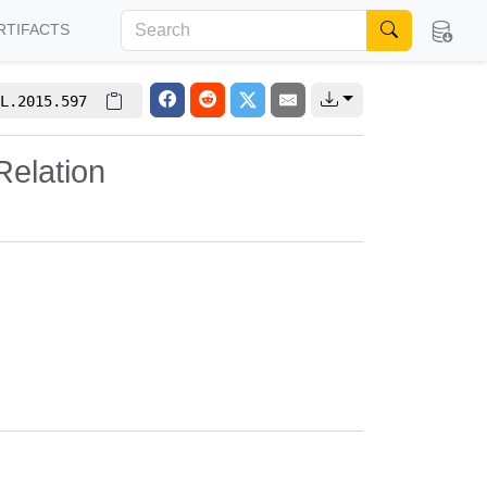
RTIFACTS
L.2015.597
elation