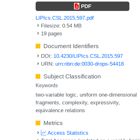
PDF
LIPIcs.CSL.2015.597.pdf
Filesize: 0.54 MB
19 pages
Document Identifiers
DOI:
10.4230/LIPIcs.CSL.2015.597
URN:
urn:nbn:de:0030-drops-54418
Subject Classification
Keywords
two-variable logic
uniform one-dimensional
fragments
complexity
expressivity
equivalence relations
Metrics
Access Statistics