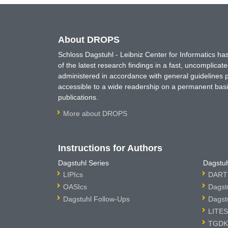
About DROPS
Schloss Dagstuhl - Leibniz Center for Informatics 
of the latest research findings in a fast, uncomplica
administered in accordance with general guidelines pe
accessible to a wide readership on a permanent basis
publications.
More about DROPS
Instructions for Authors
Dagstuhl Series
Dagstuh
LIPIcs
DARTS
OASIcs
Dagst
Dagstuhl Follow-Ups
Dagst
LITES
TGDK 