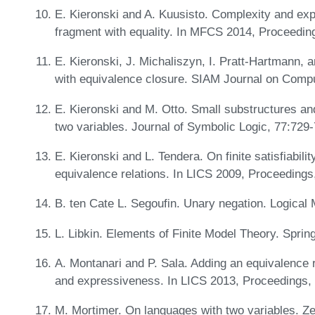
E. Kieronski and A. Kuusisto. Complexity and exp
fragment with equality. In MFCS 2014, Proceedin
E. Kieronski, J. Michaliszyn, I. Pratt-Hartmann, a
with equivalence closure. SIAM Journal on Comp
E. Kieronski and M. Otto. Small substructures and 
two variables. Journal of Symbolic Logic, 77:729
E. Kieronski and L. Tendera. On finite satisfiability
equivalence relations. In LICS 2009, Proceeding
B. ten Cate L. Segoufin. Unary negation. Logical
L. Libkin. Elements of Finite Model Theory. Sprin
A. Montanari and P. Sala. Adding an equivalence re
and expressiveness. In LICS 2013, Proceedings,
M. Mortimer. On languages with two variables. Zei