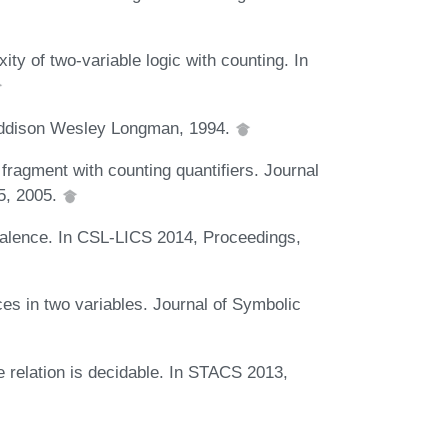
ty of two-variable logic with counting. In
 Addison Wesley Longman, 1994.
 fragment with counting quantifiers. Journal
95, 2005.
ivalence. In CSL-LICS 2014, Proceedings,
ces in two variables. Journal of Symbolic
e relation is decidable. In STACS 2013,