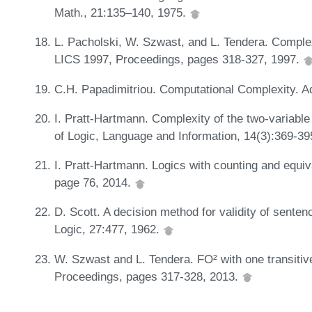
Math., 21:135–140, 1975.
L. Pacholski, W. Szwast, and L. Tendera. Complexi
LICS 1997, Proceedings, pages 318-327, 1997.
C.H. Papadimitriou. Computational Complexity.
I. Pratt-Hartmann. Complexity of the two-variable
of Logic, Language and Information, 14(3):369-3
I. Pratt-Hartmann. Logics with counting and equ
page 76, 2014.
D. Scott. A decision method for validity of senten
Logic, 27:477, 1962.
W. Szwast and L. Tendera. FO² with one transitiv
Proceedings, pages 317-328, 2013.