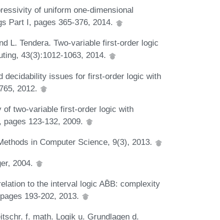
ressivity of uniform one-dimensional
gs Part I, pages 365-376, 2014.
nd L. Tendera. Two-variable first-order logic
uting, 43(3):1012-1063, 2014.
decidability issues for first-order logic with
-765, 2012.
 of two-variable first-order logic with
s, pages 123-132, 2009.
 Methods in Computer Science, 9(3), 2013.
ger, 2004.
lation to the interval logic AB̄B: complexity
 pages 193-202, 2013.
tschr. f. math. Logik u. Grundlagen d.