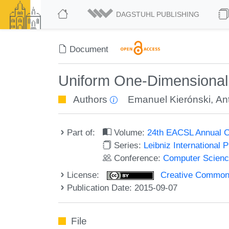
DAGSTUHL PUBLISHING
Document
Uniform One-Dimensional
Authors
Emanuel Kierónski
,
Ant
Part of:
Volume:
24th EACSL Annual C
Series:
Leibniz International 
Conference:
Computer Scienc
License:
Creative Commons 
Publication Date: 2015-09-07
File