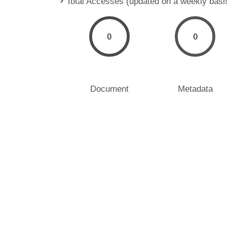
Total Accesses (updated on a weekly basi
0
0
Document
Metadata