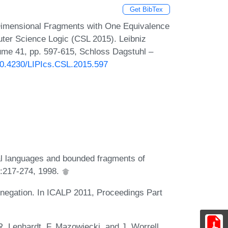
Get BibTex
Dimensional Fragments with One Equivalence
ter Science Logic (CSL 2015). Leibniz
lume 41, pp. 597-615, Schloss Dagstuhl –
/10.4230/LIPIcs.CSL.2015.597
al languages and bounded fragments of
27:217-274, 1998.
 negation. In ICALP 2011, Proceedings Part
. Lenhardt, F. Mazowiecki, and J. Worrell.