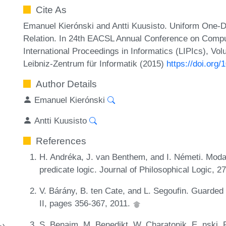
Cite As
Emanuel Kierónski and Antti Kuusisto. Uniform One-
Relation. In 24th EACSL Annual Conference on Compu
International Proceedings in Informatics (LIPIcs), Vo
Leibniz-Zentrum für Informatik (2015)
https://doi.org
Author Details
Emanuel Kierónski
Antti Kuusisto
References
H. Andréka, J. van Benthem, and I. Németi. Mod
predicate logic. Journal of Philosophical Logic, 
V. Bárány, B. ten Cate, and L. Segoufin. Guarded
II, pages 356-367, 2011.
S. Benaim, M. Benedikt, W. Charatonik, E. nski, R