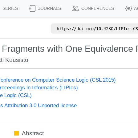
SERIES
JOURNALS
CONFERENCES
A
https://doi.org/
10.4230/LIPIcs.CS
 Fragments with One Equivalence R
ti Kuusisto
onference on Computer Science Logic (CSL 2015)
Proceedings in Informatics (LIPIcs)
e Logic (CSL)
Attribution 3.0 Unported license
Abstract