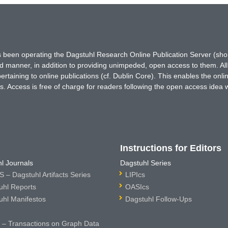
has been operating the Dagstuhl Research Online Publication Server (s
ted manner, in addition to providing unimpeded, open access to them. All
rtaining to online publications (cf. Dublin Core). This enables the onli
. Access is free of charge for readers following the open access idea 
Instructions for Editors
l Journals
Dagstuhl Series
 – Dagstuhl Artifacts Series
LIPIcs
uhl Reports
OASIcs
uhl Manifestos
Dagstuhl Follow-Ups
– Transactions on Graph Data