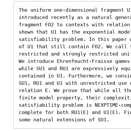
The uniform one-dimensional fragment U1
introduced recently as a natural gener
fragment FO2 to contexts with relation
shown that U1 has the exponential mode
satisfiability problem. In this paper 
of U1 that still contain FO2. We call 
restricted and strongly restricted uni
We introduce Ehrenfeucht-Fraisse games
while SU1 and RU1 are expressively equi
contained in U1. Furthermore, we consi
SU1, RU1 and U1 with unrestricted use 
relation E. We prove that while all th
finite model property, their complexiti
satisfiability problem is NEXPTIME-com
complete for both RU1(E) and U1(E). Fi
some natural extensions of SU1.