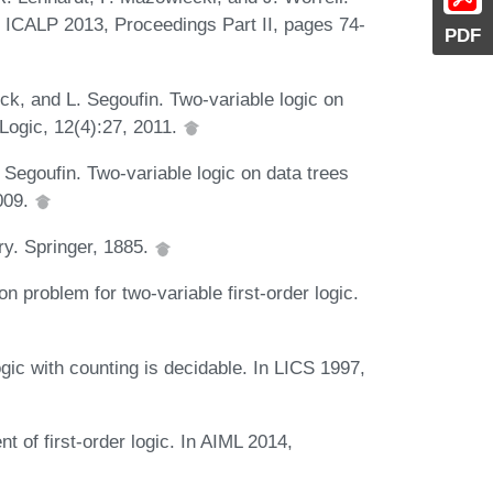
In ICALP 2013, Proceedings Part II, pages 74-
PDF
ck, and L. Segoufin. Two-variable logic on
Logic, 12(4):27, 2011.
Segoufin. Two-variable logic on data trees
009.
ry. Springer, 1885.
on problem for two-variable first-order logic.
gic with counting is decidable. In LICS 1997,
 of first-order logic. In AIML 2014,