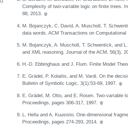
s)
Complexity of two-variable logic on finite trees. 
88, 2013.
M. Bojanczyk, C. David, A. Muscholl, T. Schwenti
data words. ACM Transactions on Computational 
M. Bojanczyk, A. Muscholl, T. Schwentick, and L. 
and XML reasoning. Journal of the ACM, 56(3), 2
H.-D. Ebbinghaus and J. Flum. Finite Model Theo
E. Grädel, P. Kolaitis, and M. Vardi. On the decisi
Bulletin of Symbolic Logic, 3(1):53-69, 1997.
E. Grädel, M. Otto, and E. Rosen. Two-variable lo
Proceedings, pages 306-317, 1997.
L. Hella and A. Kuusisto. One-dimensional fragment
Proceedings, pages 274-293, 2014.