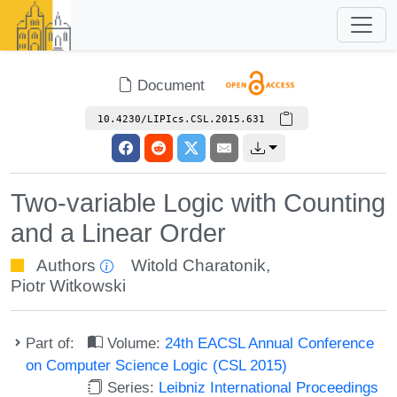
Document
10.4230/LIPIcs.CSL.2015.631
Two-variable Logic with Counting
and a Linear Order
Authors
Witold Charatonik
,
Piotr Witkowski
Part of:
Volume:
24th EACSL Annual Conference
on Computer Science Logic (CSL 2015)
Series:
Leibniz International Proceedings