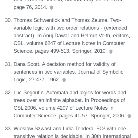
page 76, 2014.
Thomas Schwentick and Thomas Zeume. Two-
variable logic with two order relations - (extended
abstract). In Anuj Dawar and Helmut Veith, editors,
CSL, volume 6247 of Lecture Notes in Computer
Science, pages 499-513. Springer, 2010.
Dana Scott. A decision method for validity of
sentences in two variables. Journal of Symbolic
Logic, 27:477, 1962.
Luc Segoufin. Automata and logics for words and
trees over an infinite alphabet. In Proceedings of
CSL 2006, volume 4207 of Lecture Notes in
Computer Science, pages 41-57. Springer, 2006.
Wieslaw Szwast and Lidia Tendera. FO² with one
transitive relation is decidable. In 30th International