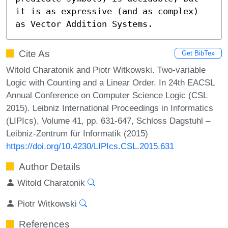
it is as expressive (and as complex) 
as Vector Addition Systems.
Cite As
Get BibTex
Witold Charatonik and Piotr Witkowski. Two-variable
Logic with Counting and a Linear Order. In 24th EACSL
Annual Conference on Computer Science Logic (CSL
2015). Leibniz International Proceedings in Informatics
(LIPIcs), Volume 41, pp. 631-647, Schloss Dagstuhl –
Leibniz-Zentrum für Informatik (2015)
https://doi.org/10.4230/LIPIcs.CSL.2015.631
Author Details
Witold Charatonik
Piotr Witkowski
References