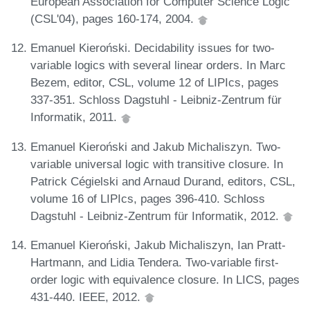
European Association for Computer Science Logic
(CSL'04), pages 160-174, 2004.
Emanuel Kieroński. Decidability issues for two-
variable logics with several linear orders. In Marc
Bezem, editor, CSL, volume 12 of LIPIcs, pages
337-351. Schloss Dagstuhl - Leibniz-Zentrum für
Informatik, 2011.
Emanuel Kieroński and Jakub Michaliszyn. Two-
variable universal logic with transitive closure. In
Patrick Cégielski and Arnaud Durand, editors, CSL,
volume 16 of LIPIcs, pages 396-410. Schloss
Dagstuhl - Leibniz-Zentrum für Informatik, 2012.
Emanuel Kieroński, Jakub Michaliszyn, Ian Pratt-
Hartmann, and Lidia Tendera. Two-variable first-
order logic with equivalence closure. In LICS, pages
431-440. IEEE, 2012.