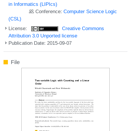
in Informatics (LIPIcs)
Conference:
Computer Science Logic
(CSL)
License:
Creative Commons
Attribution 3.0 Unported license
Publication Date: 2015-09-07
File