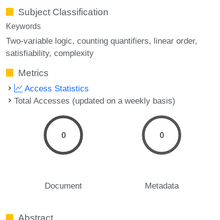
Subject Classification
Keywords
Two-variable logic
counting quantifiers
linear order
satisfiability
complexity
Metrics
Access Statistics
Total Accesses (updated on a weekly basis)
0
0
Document
Metadata
Abstract