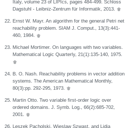
Italy, volume 23 of LIPIcs, pages 484-499. Schloss
Dagstuhl - Leibniz-Zentrum für Informatik, 2013.
Ernst W. Mayr. An algorithm for the general Petri net
reachability problem. SIAM J. Comput., 13(3):441-
460, 1984.
Michael Mortimer. On languages with two variables.
Mathematical Logic Quarterly, 21(1):135-140, 1975.
B. O. Nash. Reachability problems in vector addition
systems. The American Mathematical Monthly,
80(3):pp. 292-295, 1973.
Martin Otto. Two variable first-order logic over
ordered domains. J. Symb. Log., 66(2):685-702,
2001.
Leszek Pacholski, Wieslaw Szwast, and Lidia