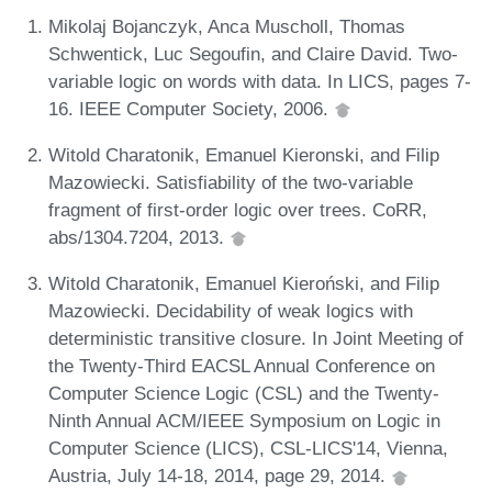
Mikolaj Bojanczyk, Anca Muscholl, Thomas
Schwentick, Luc Segoufin, and Claire David. Two-
variable logic on words with data. In LICS, pages 7-
16. IEEE Computer Society, 2006.
Witold Charatonik, Emanuel Kieronski, and Filip
Mazowiecki. Satisfiability of the two-variable
fragment of first-order logic over trees. CoRR,
abs/1304.7204, 2013.
Witold Charatonik, Emanuel Kieroński, and Filip
Mazowiecki. Decidability of weak logics with
deterministic transitive closure. In Joint Meeting of
the Twenty-Third EACSL Annual Conference on
Computer Science Logic (CSL) and the Twenty-
Ninth Annual ACM/IEEE Symposium on Logic in
Computer Science (LICS), CSL-LICS'14, Vienna,
Austria, July 14-18, 2014, page 29, 2014.