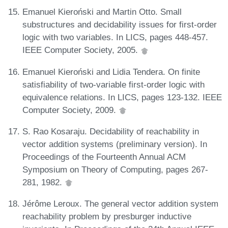
Emanuel Kieroński and Martin Otto. Small
substructures and decidability issues for first-order
logic with two variables. In LICS, pages 448-457.
IEEE Computer Society, 2005.
Emanuel Kieroński and Lidia Tendera. On finite
satisfiability of two-variable first-order logic with
equivalence relations. In LICS, pages 123-132. IEEE
Computer Society, 2009.
S. Rao Kosaraju. Decidability of reachability in
vector addition systems (preliminary version). In
Proceedings of the Fourteenth Annual ACM
Symposium on Theory of Computing, pages 267-
281, 1982.
Jérôme Leroux. The general vector addition system
reachability problem by presburger inductive