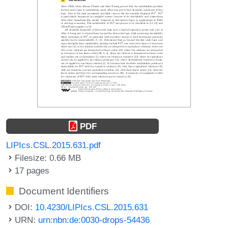
PDF
LIPIcs.CSL.2015.631.pdf
Filesize: 0.66 MB
17 pages
Document Identifiers
DOI:
10.4230/LIPIcs.CSL.2015.631
URN:
urn:nbn:de:0030-drops-54436