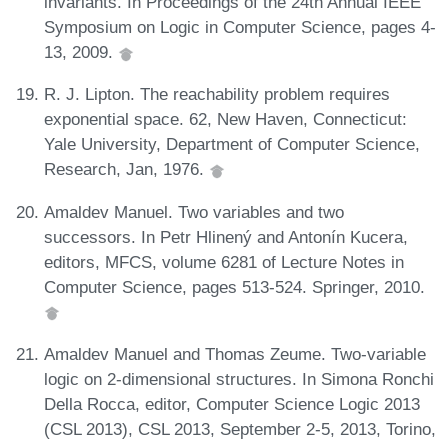
invariants. In Proceedings of the 24th Annual IEEE
Symposium on Logic in Computer Science, pages 4-
13, 2009.
R. J. Lipton. The reachability problem requires
exponential space. 62, New Haven, Connecticut:
Yale University, Department of Computer Science,
Research, Jan, 1976.
Amaldev Manuel. Two variables and two
successors. In Petr Hlinený and Antonín Kucera,
editors, MFCS, volume 6281 of Lecture Notes in
Computer Science, pages 513-524. Springer, 2010.
Amaldev Manuel and Thomas Zeume. Two-variable
logic on 2-dimensional structures. In Simona Ronchi
Della Rocca, editor, Computer Science Logic 2013
(CSL 2013), CSL 2013, September 2-5, 2013, Torino,