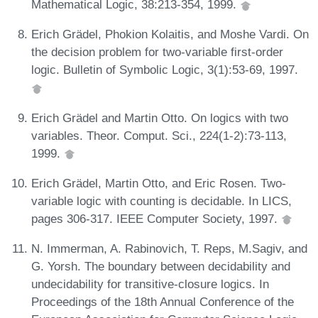
Mathematical Logic, 38:213-354, 1999.
Erich Grädel, Phokion Kolaitis, and Moshe Vardi. On
the decision problem for two-variable first-order
logic. Bulletin of Symbolic Logic, 3(1):53-69, 1997.
Erich Grädel and Martin Otto. On logics with two
variables. Theor. Comput. Sci., 224(1-2):73-113,
1999.
Erich Grädel, Martin Otto, and Eric Rosen. Two-
variable logic with counting is decidable. In LICS,
pages 306-317. IEEE Computer Society, 1997.
N. Immerman, A. Rabinovich, T. Reps, M.Sagiv, and
G. Yorsh. The boundary between decidability and
undecidability for transitive-closure logics. In
Proceedings of the 18th Annual Conference of the