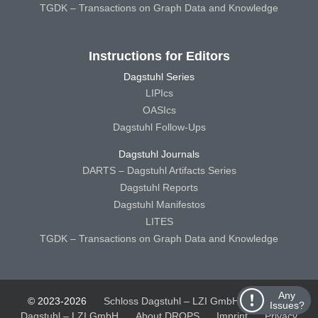
TGDK – Transactions on Graph Data and Knowledge
Instructions for Editors
Dagstuhl Series
LIPIcs
OASIcs
Dagstuhl Follow-Ups
Dagstuhl Journals
DARTS – Dagstuhl Artifacts Series
Dagstuhl Reports
Dagstuhl Manifestos
LITES
TGDK – Transactions on Graph Data and Knowledge
Any
© 2023-2026
Schloss Dagstuhl – LZI GmbH
Schloss
Issues?
Dagstuhl – LZI GmbH
About DROPS
Imprint
Privacy