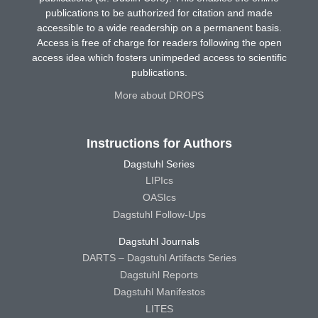
publications to be authorized for citation and made
accessible to a wide readership on a permanent basis.
Access is free of charge for readers following the open
access idea which fosters unimpeded access to scientific
publications.
More about DROPS
Instructions for Authors
Dagstuhl Series
LIPIcs
OASIcs
Dagstuhl Follow-Ups
Dagstuhl Journals
DARTS – Dagstuhl Artifacts Series
Dagstuhl Reports
Dagstuhl Manifestos
LITES