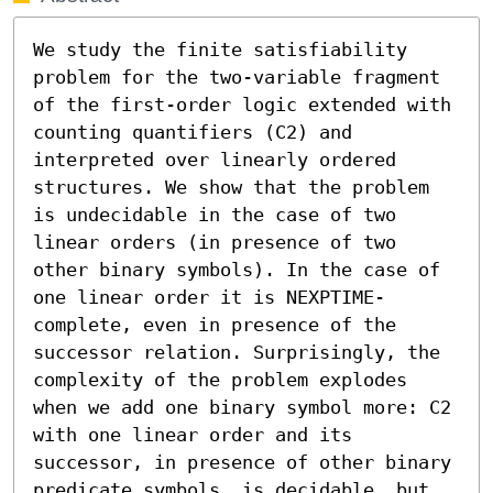
We study the finite satisfiability 
problem for the two-variable fragment 
of the first-order logic extended with 
counting quantifiers (C2) and 
interpreted over linearly ordered 
structures. We show that the problem 
is undecidable in the case of two 
linear orders (in presence of two 
other binary symbols). In the case of 
one linear order it is NEXPTIME-
complete, even in presence of the 
successor relation. Surprisingly, the 
complexity of the problem explodes 
when we add one binary symbol more: C2 
with one linear order and its 
successor, in presence of other binary 
predicate symbols, is decidable, but 