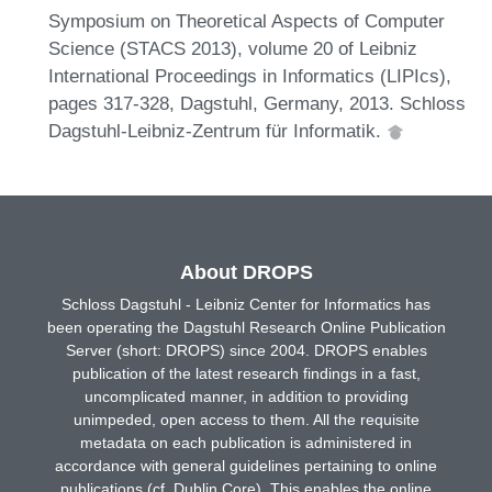
Symposium on Theoretical Aspects of Computer
Science (STACS 2013), volume 20 of Leibniz
International Proceedings in Informatics (LIPIcs),
pages 317-328, Dagstuhl, Germany, 2013. Schloss
Dagstuhl-Leibniz-Zentrum für Informatik.
About DROPS
Schloss Dagstuhl - Leibniz Center for Informatics has
been operating the Dagstuhl Research Online Publication
Server (short: DROPS) since 2004. DROPS enables
publication of the latest research findings in a fast,
uncomplicated manner, in addition to providing
unimpeded, open access to them. All the requisite
metadata on each publication is administered in
accordance with general guidelines pertaining to online
publications (cf. Dublin Core). This enables the online