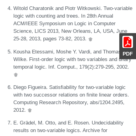
Witold Charatonik and Piotr Witkowski. Two-variable
logic with counting and trees. In 28th Annual
ACM/IEEE Symposium on Logic in Computer
Science, LICS 2013, New Orleans, LA, USA, June
25-28, 2013, pages 73-82, 2013.
Kousha Etessami, Moshe Y. Vardi, and Thomas
PDF
Wilke. First-order logic with two variables and unary
temporal logic. Inf. Comput., 179(2):279-295, 2002.
Diego Figueira. Satisfiability for two-variable logic
with two successor relations on finite linear orders.
Computing Research Repository, abs/1204.2495,
2012.
E. Grädel, M. Otto, and E. Rosen. Undecidability
results on two-variable logics. Archive for