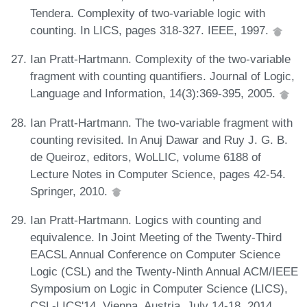
Tendera. Complexity of two-variable logic with
counting. In LICS, pages 318-327. IEEE, 1997.
Ian Pratt-Hartmann. Complexity of the two-variable
fragment with counting quantifiers. Journal of Logic,
Language and Information, 14(3):369-395, 2005.
Ian Pratt-Hartmann. The two-variable fragment with
counting revisited. In Anuj Dawar and Ruy J. G. B.
de Queiroz, editors, WoLLIC, volume 6188 of
Lecture Notes in Computer Science, pages 42-54.
Springer, 2010.
Ian Pratt-Hartmann. Logics with counting and
equivalence. In Joint Meeting of the Twenty-Third
EACSL Annual Conference on Computer Science
Logic (CSL) and the Twenty-Ninth Annual ACM/IEEE
Symposium on Logic in Computer Science (LICS),
CSL-LICS'14, Vienna, Austria, July 14-18, 2014,