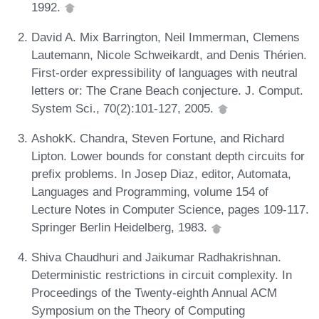
1992.
David A. Mix Barrington, Neil Immerman, Clemens
Lautemann, Nicole Schweikardt, and Denis Thérien.
First-order expressibility of languages with neutral
letters or: The Crane Beach conjecture. J. Comput.
System Sci., 70(2):101-127, 2005.
AshokK. Chandra, Steven Fortune, and Richard
Lipton. Lower bounds for constant depth circuits for
prefix problems. In Josep Diaz, editor, Automata,
Languages and Programming, volume 154 of
Lecture Notes in Computer Science, pages 109-117.
Springer Berlin Heidelberg, 1983.
Shiva Chaudhuri and Jaikumar Radhakrishnan.
Deterministic restrictions in circuit complexity. In
Proceedings of the Twenty-eighth Annual ACM
Symposium on the Theory of Computing