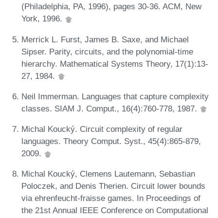
(Philadelphia, PA, 1996), pages 30-36. ACM, New
York, 1996.
Merrick L. Furst, James B. Saxe, and Michael
Sipser. Parity, circuits, and the polynomial-time
hierarchy. Mathematical Systems Theory, 17(1):13-
27, 1984.
Neil Immerman. Languages that capture complexity
classes. SIAM J. Comput., 16(4):760-778, 1987.
Michal Koucký. Circuit complexity of regular
languages. Theory Comput. Syst., 45(4):865-879,
2009.
Michal Koucký, Clemens Lautemann, Sebastian
Poloczek, and Denis Therien. Circuit lower bounds
via ehrenfeucht-fraisse games. In Proceedings of
the 21st Annual IEEE Conference on Computational