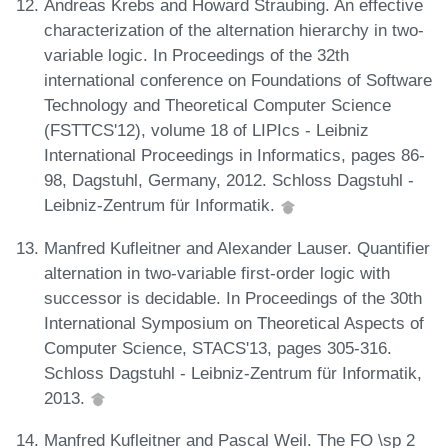
Andreas Krebs and Howard Straubing. An effective
characterization of the alternation hierarchy in two-
variable logic. In Proceedings of the 32th
international conference on Foundations of Software
Technology and Theoretical Computer Science
(FSTTCS'12), volume 18 of LIPIcs - Leibniz
International Proceedings in Informatics, pages 86-
98, Dagstuhl, Germany, 2012. Schloss Dagstuhl -
Leibniz-Zentrum für Informatik.
Manfred Kufleitner and Alexander Lauser. Quantifier
alternation in two-variable first-order logic with
successor is decidable. In Proceedings of the 30th
International Symposium on Theoretical Aspects of
Computer Science, STACS'13, pages 305-316.
Schloss Dagstuhl - Leibniz-Zentrum für Informatik,
2013.
Manfred Kufleitner and Pascal Weil. The FO \sp 2