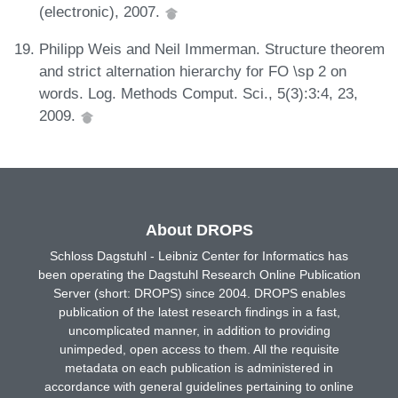
(electronic), 2007.
Philipp Weis and Neil Immerman. Structure theorem
and strict alternation hierarchy for FO \sp 2 on
words. Log. Methods Comput. Sci., 5(3):3:4, 23,
2009.
About DROPS
Schloss Dagstuhl - Leibniz Center for Informatics has
been operating the Dagstuhl Research Online Publication
Server (short: DROPS) since 2004. DROPS enables
publication of the latest research findings in a fast,
uncomplicated manner, in addition to providing
unimpeded, open access to them. All the requisite
metadata on each publication is administered in
accordance with general guidelines pertaining to online