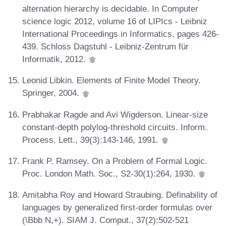
alternation hierarchy is decidable. In Computer
science logic 2012, volume 16 of LIPIcs - Leibniz
International Proceedings in Informatics, pages 426-
439. Schloss Dagstuhl - Leibniz-Zentrum für
Informatik, 2012.
Leonid Libkin. Elements of Finite Model Theory.
Springer, 2004.
Prabhakar Ragde and Avi Wigderson. Linear-size
constant-depth polylog-threshold circuits. Inform.
Process. Lett., 39(3):143-146, 1991.
Frank P. Ramsey. On a Problem of Formal Logic.
Proc. London Math. Soc., S2-30(1):264, 1930.
Amitabha Roy and Howard Straubing. Definability of
languages by generalized first-order formulas over
(\Bbb N,+). SIAM J. Comput., 37(2):502-521