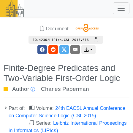
Document
10.4230/LIPIcs.CSL.2015.616
Finite-Degree Predicates and
Two-Variable First-Order Logic
Author
Charles Paperman
Part of:
Volume:
24th EACSL Annual Conference
on Computer Science Logic (CSL 2015)
Series:
Leibniz International Proceedings
in Informatics (LIPIcs)