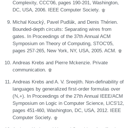
Complexity, CCC'06, pages 190-201, Washington,
DC, USA, 2006. IEEE Computer Society.
Michal Koucký, Pavel Pudlák, and Denis Thérien.
Bounded-depth circuits: Separating wires from
gates. In Proceedings of the 37th Annual ACM
Symposium on Theory of Computing, STOC'05,
pages 257-265, New York, NY, USA, 2005. ACM.
Andreas Krebs and Pierre Mckenzie. Private
communication.
Andreas Krebs and A. V. Sreejith. Non-definability of
languages by generalized first-order formulas over
(ℕ,+). In Proceedings of the 27th Annual IEEE/ACM
Symposium on Logic in Computer Science, LICS'12,
pages 451-460, Washington, DC, USA, 2012. IEEE
Computer Society.