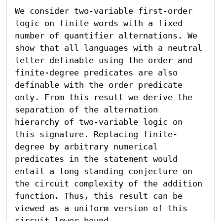
We consider two-variable first-order 
logic on finite words with a fixed 
number of quantifier alternations. We 
show that all languages with a neutral 
letter definable using the order and 
finite-degree predicates are also 
definable with the order predicate 
only. From this result we derive the 
separation of the alternation 
hierarchy of two-variable logic on 
this signature. Replacing finite-
degree by arbitrary numerical 
predicates in the statement would 
entail a long standing conjecture on 
the circuit complexity of the addition 
function. Thus, this result can be 
viewed as a uniform version of this 
circuit lower bound.