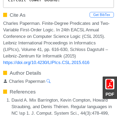
Cite As
Get BibTex
Charles Paperman. Finite-Degree Predicates and Two-
Variable First-Order Logic. In 24th EACSL Annual
Conference on Computer Science Logic (CSL 2015).
Leibniz International Proceedings in Informatics
(LIPIcs), Volume 41, pp. 616-630, Schloss Dagstuhl –
Leibniz-Zentrum für Informatik (2015)
https://doi.org/10.4230/LIPIcs.CSL.2015.616
Author Details
Charles Paperman
References
PDF
David A. Mix Barrington, Kevin Compton, Howard
Straubing, and Denis Thérien. Regular languages in
NC \sp 1. J. Comput. System Sci., 44(3):478-499,