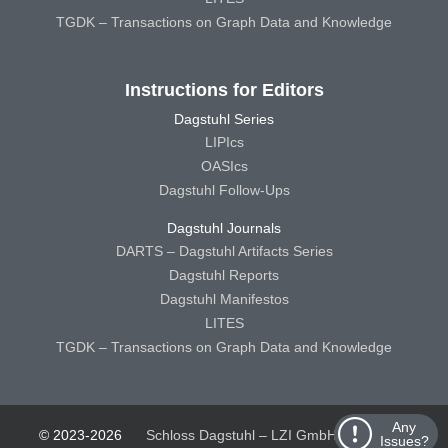
TGDK – Transactions on Graph Data and Knowledge
Instructions for Editors
Dagstuhl Series
LIPIcs
OASIcs
Dagstuhl Follow-Ups
Dagstuhl Journals
DARTS – Dagstuhl Artifacts Series
Dagstuhl Reports
Dagstuhl Manifestos
LITES
TGDK – Transactions on Graph Data and Knowledge
Any
© 2023-2026
Schloss Dagstuhl – LZI GmbH
Schloss
Issues?