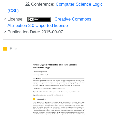
Conference:
Computer Science Logic
(CSL)
License:
Creative Commons
Attribution 3.0 Unported license
Publication Date: 2015-09-07
File