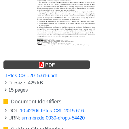
PDF
LIPIcs.CSL.2015.616.pdf
Filesize: 425 kB
15 pages
Document Identifiers
DOI:
10.4230/LIPIcs.CSL.2015.616
URN:
urn:nbn:de:0030-drops-54420