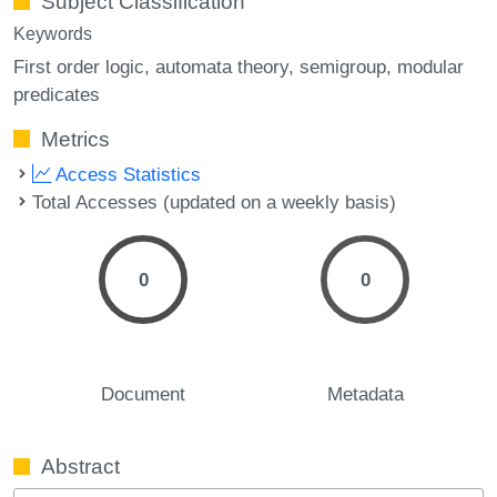
Subject Classification
Keywords
First order logic
automata theory
semigroup
modular
predicates
Metrics
Access Statistics
Total Accesses (updated on a weekly basis)
0
0
Document
Metadata
Abstract