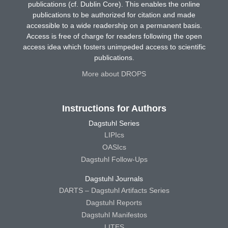
publications (cf. Dublin Core). This enables the online
publications to be authorized for citation and made
accessible to a wide readership on a permanent basis.
Access is free of charge for readers following the open
access idea which fosters unimpeded access to scientific
publications.
More about DROPS
Instructions for Authors
Dagstuhl Series
LIPIcs
OASIcs
Dagstuhl Follow-Ups
Dagstuhl Journals
DARTS – Dagstuhl Artifacts Series
Dagstuhl Reports
Dagstuhl Manifestos
LITES